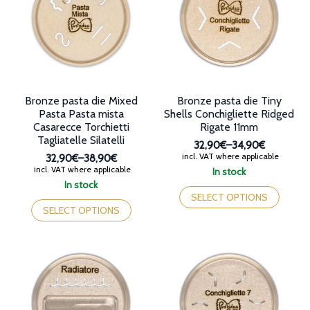
may
may
be
be
chosen
chosen
on
on
the
the
product
product
page
page
Bronze pasta die Mixed
Bronze pasta die Tiny
Pasta Pasta mista
Shells Conchigliette Ridged
Casarecce Torchietti
Rigate 11mm
Tagliatelle Silatelli
32,90€
–
34,90€
Price
incl. VAT where applicable
32,90€
–
38,90€
range:
Price
incl. VAT where applicable
In stock
32,90€
range:
This
In stock
through
32,90€
This
product
SELECT OPTIONS
34,90€
through
product
has
SELECT OPTIONS
38,90€
has
multiple
multiple
variants.
variants.
The
The
options
options
may
may
be
be
chosen