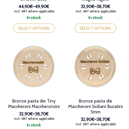
44,90€
–
49,90€
32,90€
–
38,70€
Price
Price
incl. VAT where applicable
incl. VAT where applicable
range:
range:
In stock
In stock
44,90€
32,90€
This
This
through
through
product
product
SELECT OPTIONS
SELECT OPTIONS
49,90€
38,70€
has
has
multiple
multiple
variants.
variants.
The
The
options
options
may
may
be
be
chosen
chosen
on
on
the
the
product
product
page
page
Bronze pasta die Tiny
Bronze pasta die
Maccheroni Maccheroncini
Maccheroni Siciliani Bucatini
5mm
32,90€
–
38,70€
Price
incl. VAT where applicable
32,90€
–
38,70€
range:
Price
incl. VAT where applicable
In stock
32,90€
range: