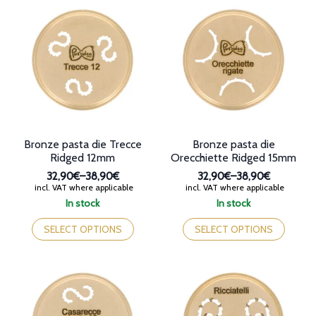
variants.
The
The
options
options
may
may
be
be
chosen
chosen
on
on
the
the
product
product
page
page
Bronze pasta die Trecce
Bronze pasta die
Ridged 12mm
Orecchiette Ridged 15mm
32,90€
–
38,90€
32,90€
–
38,90€
Price
Price
incl. VAT where applicable
incl. VAT where applicable
range:
range:
In stock
In stock
32,90€
32,90€
This
This
through
through
product
product
SELECT OPTIONS
SELECT OPTIONS
38,90€
38,90€
has
has
multiple
multiple
variants.
variants.
The
The
options
options
may
may