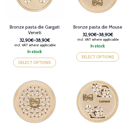
on
on
the
the
product
product
page
page
Bronze pasta die Gargati
Bronze pasta die Mouse
Veneti
32,90€
–
38,90€
Price
incl. VAT where applicable
32,90€
–
38,90€
range:
Price
incl. VAT where applicable
In stock
32,90€
range:
This
In stock
through
32,90€
This
product
SELECT OPTIONS
38,90€
through
product
has
SELECT OPTIONS
38,90€
has
multiple
multiple
variants.
variants.
The
The
options
options
may
may
be
be
chosen
chosen
on
on
the
the
product
product
page
page