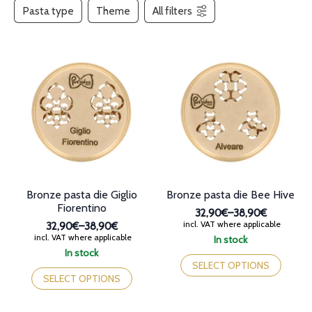
Pasta type
Theme
All filters
Bronze pasta die Giglio
Bronze pasta die Bee Hive
Fiorentino
32,90€
–
38,90€
Price
incl. VAT where applicable
32,90€
–
38,90€
range:
Price
incl. VAT where applicable
In stock
32,90€
range:
This
In stock
through
32,90€
This
product
SELECT OPTIONS
38,90€
through
product
has
SELECT OPTIONS
38,90€
has
multiple
multiple
variants.