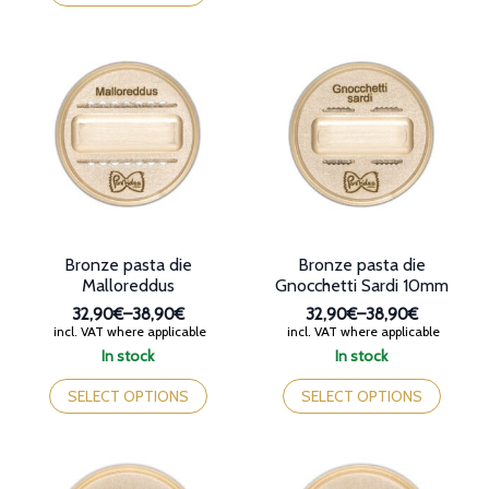
38,90€
has
multiple
multiple
variants.
variants.
The
The
options
options
may
may
be
be
chosen
chosen
on
on
the
the
product
product
page
page
Bronze pasta die
Bronze pasta die
Malloreddus
Gnocchetti Sardi 10mm
32,90€
–
38,90€
32,90€
–
38,90€
Price
Price
incl. VAT where applicable
incl. VAT where applicable
range:
range:
In stock
In stock
32,90€
32,90€
This
This
through
through
product
product
SELECT OPTIONS
SELECT OPTIONS
38,90€
38,90€
has
has
multiple
multiple
variants.
variants.
The
The