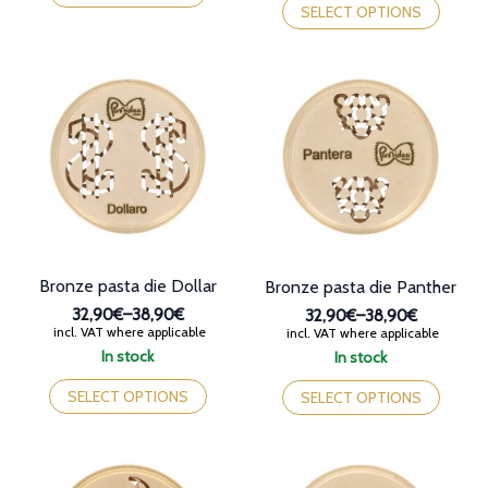
38,90€
through
has
product
SELECT OPTIONS
38,90€
multiple
has
variants.
multiple
The
variants.
options
The
may
options
be
may
chosen
be
on
chosen
the
on
product
the
page
product
page
Bronze pasta die Dollar
Bronze pasta die Panther
32,90€
–
38,90€
32,90€
–
38,90€
Price
Price
incl. VAT where applicable
incl. VAT where applicable
range:
range:
In stock
In stock
32,90€
32,90€
This
This
through
through
product
product
SELECT OPTIONS
SELECT OPTIONS
38,90€
38,90€
has
has
multiple
multiple
variants.
variants.
The
The