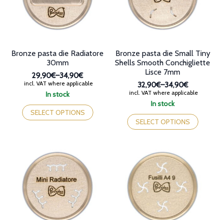
chosen
on
on
the
the
product
product
page
page
Bronze pasta die Radiatore
Bronze pasta die Small Tiny
30mm
Shells Smooth Conchigliette
Lisce 7mm
29,90€
–
34,90€
Price
incl. VAT where applicable
32,90€
–
34,90€
range:
Price
incl. VAT where applicable
In stock
29,90€
range:
This
In stock
through
32,90€
product
This
SELECT OPTIONS
34,90€
through
has
product
SELECT OPTIONS
34,90€
multiple
has
variants.
multiple
The
variants.
options
The
may
options
be
may
chosen
be
on
chosen
the
on
product
the