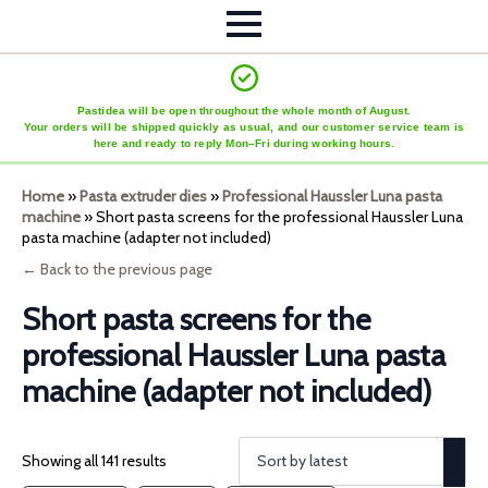
Pastidea will be open throughout the whole month of August.
Your orders will be shipped quickly as usual, and our customer service team is
here and ready to reply Mon–Fri during working hours.
Home
»
Pasta extruder dies
»
Professional Haussler Luna pasta
machine
»
Short pasta screens for the professional Haussler Luna
pasta machine (adapter not included)
← Back to the previous page
Short pasta screens for the
professional Haussler Luna pasta
machine (adapter not included)
Showing all 141 results