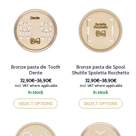
multiple
multiple
variants.
variants.
The
The
options
options
may
may
be
be
chosen
chosen
on
on
the
the
product
product
page
page
Bronze pasta die Tooth
Bronze pasta die Spool
Dente
Shuttle Spoletta Rocchetto
32,90€
–
36,90€
32,90€
–
38,90€
Price
Price
incl. VAT where applicable
incl. VAT where applicable
range:
range:
In stock
In stock
32,90€
32,90€
This
This
through
through
product
product
SELECT OPTIONS
SELECT OPTIONS
36,90€
38,90€
has
has
multiple
multiple
variants.
variants.
The
The
options
options