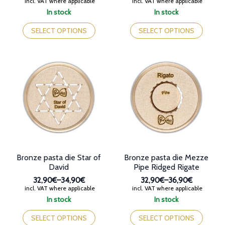
Price
Price
incl. VAT where applicable
incl. VAT where applicable
range:
range:
In stock
In stock
32,90€
32,90€
This
This
through
through
product
product
SELECT OPTIONS
SELECT OPTIONS
36,90€
38,70€
has
has
multiple
multiple
variants.
variants.
The
The
options
options
may
may
be
be
chosen
chosen
on
on
the
the
product
product
page
page
Bronze pasta die Star of
Bronze pasta die Mezze
David
Pipe Ridged Rigate
32,90€
–
34,90€
32,90€
–
36,90€
Price
Price
incl. VAT where applicable
incl. VAT where applicable
range:
range:
In stock
In stock
32,90€
32,90€
This
This
through
through
product
product
SELECT OPTIONS
SELECT OPTIONS
34,90€
36,90€