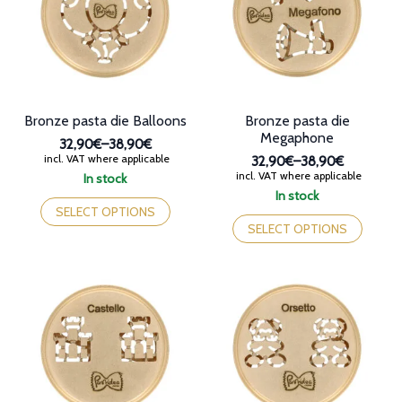
page
be
chosen
on
the
product
page
Bronze pasta die Balloons
Bronze pasta die
Megaphone
32,90€
–
38,90€
Price
incl. VAT where applicable
32,90€
–
38,90€
range:
Price
incl. VAT where applicable
In stock
32,90€
range:
This
In stock
through
32,90€
product
This
SELECT OPTIONS
38,90€
through
has
product
SELECT OPTIONS
38,90€
multiple
has
variants.
multiple
The
variants.
options
The
may
options
be
may
chosen
be
on
chosen
the
on
product
the