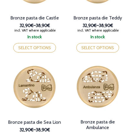
page
product
page
Bronze pasta die Castle
Bronze pasta die Teddy
32,90€
–
38,90€
32,90€
–
38,90€
Price
Price
incl. VAT where applicable
incl. VAT where applicable
range:
range:
In stock
In stock
32,90€
32,90€
This
This
through
through
product
product
SELECT OPTIONS
SELECT OPTIONS
38,90€
38,90€
has
has
multiple
multiple
variants.
variants.
The
The
options
options
may
may
be
be
chosen
chosen
on
on
the
the
product
product
page
page
Bronze pasta die
Bronze pasta die Sea Lion
Ambulance
32,90€
–
38,90€