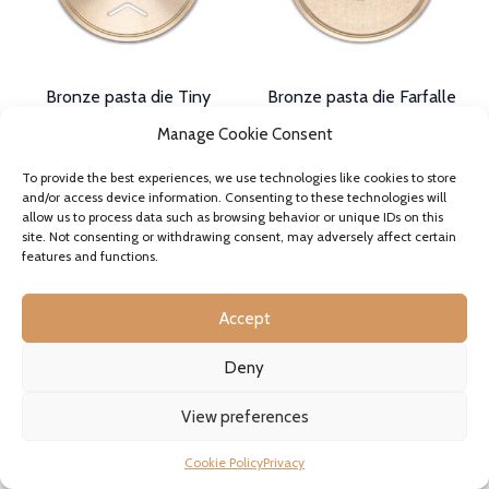
on
on
the
the
product
product
page
page
Bronze pasta die Tiny
Bronze pasta die Farfalle
Shells Conchigliette Smooth
Smooth or Ridged
Manage Cookie Consent
Liscie 11mm
32,90€
incl. VAT where applicable
32,90€
–
34,90€
In stock
To provide the best experiences, we use technologies like cookies to store
Price
incl. VAT where applicable
This
and/or access device information. Consenting to these technologies will
range:
In stock
product
SELECT OPTIONS
allow us to process data such as browsing behavior or unique IDs on this
32,90€
This
has
site. Not consenting or withdrawing consent, may adversely affect certain
through
product
SELECT OPTIONS
multiple
features and functions.
34,90€
has
variants.
multiple
The
variants.
options
Accept
The
may
options
be
Deny
may
chosen
be
on
chosen
View preferences
the
on
product
the
page
Cookie Policy
Privacy
product