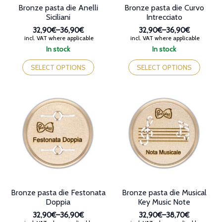
Bronze pasta die Anelli
Bronze pasta die Curvo
Siciliani
Intrecciato
32,90€
–
36,90€
32,90€
–
36,90€
Price
Price
incl. VAT where applicable
incl. VAT where applicable
range:
range:
In stock
In stock
32,90€
32,90€
This
This
through
through
product
product
SELECT OPTIONS
SELECT OPTIONS
36,90€
36,90€
has
has
multiple
multiple
variants.
variants.
The
The
options
options
may
may
be
be
chosen
chosen
on
on
the
the
product
product
page
page
Bronze pasta die Festonata
Bronze pasta die Musical
Doppia
Key Music Note
32,90€
–
36,90€
32,90€
–
38,70€