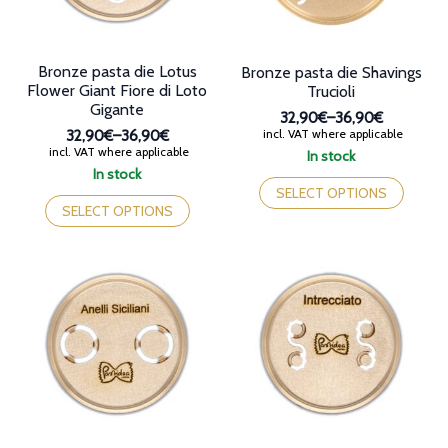
the
the
product
product
page
page
Bronze pasta die Lotus
Bronze pasta die Shavings
Flower Giant Fiore di Loto
Trucioli
Gigante
32,90€
–
36,90€
Price
incl. VAT where applicable
32,90€
–
36,90€
range:
Price
incl. VAT where applicable
In stock
32,90€
range:
This
In stock
through
32,90€
This
product
SELECT OPTIONS
36,90€
through
product
has
SELECT OPTIONS
36,90€
has
multiple
multiple
variants.
variants.
The
The
options
options
may
may
be
be
chosen
chosen
on
on
the
the
product
product
page
page