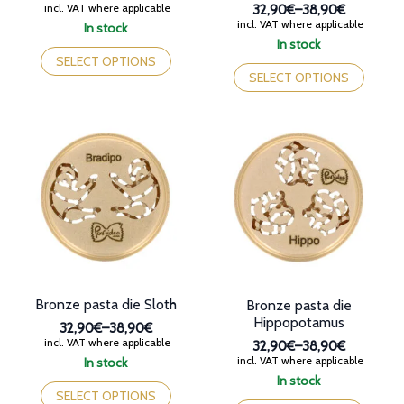
Price
incl. VAT where applicable
32,90€
–
38,90€
range:
Price
incl. VAT where applicable
In stock
32,90€
range:
This
In stock
through
32,90€
This
product
SELECT OPTIONS
38,90€
through
product
has
SELECT OPTIONS
38,90€
has
multiple
multiple
variants.
variants.
The
The
options
options
may
may
be
be
chosen
chosen
on
on
the
the
product
product
page
page
Bronze pasta die Sloth
Bronze pasta die
Hippopotamus
32,90€
–
38,90€
Price
incl. VAT where applicable
32,90€
–
38,90€
range:
Price
incl. VAT where applicable
In stock
32,90€
range:
This
In stock
through
32,90€
product
This
SELECT OPTIONS