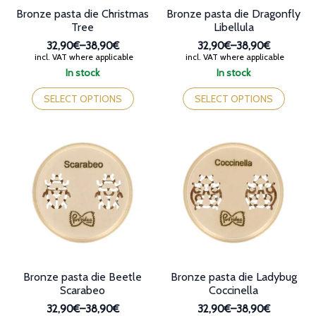
Bronze pasta die Christmas
Bronze pasta die Dragonfly
Tree
Libellula
32,90€
–
38,90€
32,90€
–
38,90€
Price
Price
incl. VAT where applicable
incl. VAT where applicable
range:
range:
In stock
In stock
32,90€
32,90€
This
This
through
through
product
product
SELECT OPTIONS
SELECT OPTIONS
38,90€
38,90€
has
has
multiple
multiple
variants.
variants.
The
The
options
options
may
may
be
be
chosen
chosen
on
on
the
the
product
product
page
page
Bronze pasta die Beetle
Bronze pasta die Ladybug
Scarabeo
Coccinella
32,90€
–
38,90€
32,90€
–
38,90€