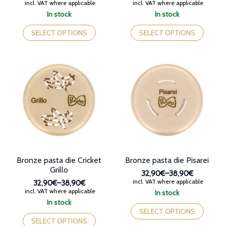
Price
Price
incl. VAT where applicable
incl. VAT where applicable
range:
range:
In stock
In stock
32,90€
32,90€
This
This
through
through
product
product
SELECT OPTIONS
SELECT OPTIONS
38,90€
38,90€
has
has
multiple
multiple
variants.
variants.
The
The
options
options
may
may
be
be
chosen
chosen
on
on
the
the
product
product
page
page
Bronze pasta die Cricket
Bronze pasta die Pisarei
Grillo
32,90€
–
38,90€
Price
incl. VAT where applicable
32,90€
–
38,90€
range:
Price
incl. VAT where applicable
In stock
32,90€
range:
This
In stock
through
32,90€
This
product
SELECT OPTIONS
38,90€
through
product
has
SELECT OPTIONS