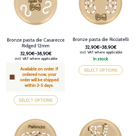
be
be
chosen
chosen
on
on
the
the
product
product
page
page
Bronze pasta die Ricciatelli
Bronze pasta die Casarecce
Ridged 12mm
32,90€
–
38,90€
Price
incl. VAT where applicable
32,90€
–
38,90€
range:
Price
incl. VAT where applicable
In stock
32,90€
range:
This
through
Available on order. If
32,90€
product
SELECT OPTIONS
38,90€
ordered now, your
through
has
order will be shipped
38,90€
multiple
within 3-5 days.
variants.
The
This
options
product
SELECT OPTIONS
may
has
be
multiple
chosen
variants.
on
The
the
options
product
may