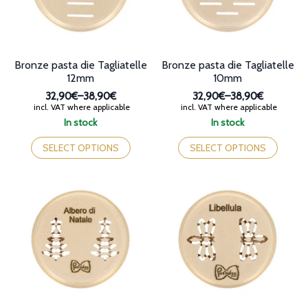
on
the
the
product
product
page
page
Bronze pasta die Tagliatelle
Bronze pasta die Tagliatelle
12mm
10mm
32,90€
–
38,90€
32,90€
–
38,90€
Price
Price
incl. VAT where applicable
incl. VAT where applicable
range:
range:
In stock
In stock
32,90€
32,90€
This
This
through
through
product
product
SELECT OPTIONS
SELECT OPTIONS
38,90€
38,90€
has
has
multiple
multiple
variants.
variants.
The
The
options
options
may
may
be
be
chosen
chosen
on
on
the
the
product
product
page
page