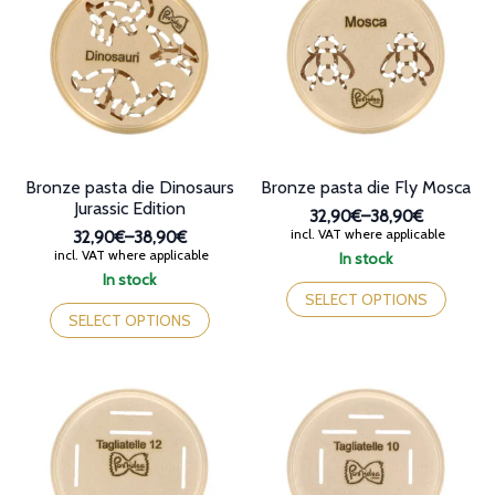
options
options
may
may
be
be
chosen
chosen
on
on
the
the
product
product
page
page
Bronze pasta die Dinosaurs
Bronze pasta die Fly Mosca
Jurassic Edition
32,90€
–
38,90€
Price
incl. VAT where applicable
32,90€
–
38,90€
range:
Price
incl. VAT where applicable
In stock
32,90€
range:
This
In stock
through
32,90€
This
product
SELECT OPTIONS
38,90€
through
product
has
SELECT OPTIONS
38,90€
has
multiple
multiple
variants.
variants.
The
The
options
options
may
may
be
be
chosen
chosen
on