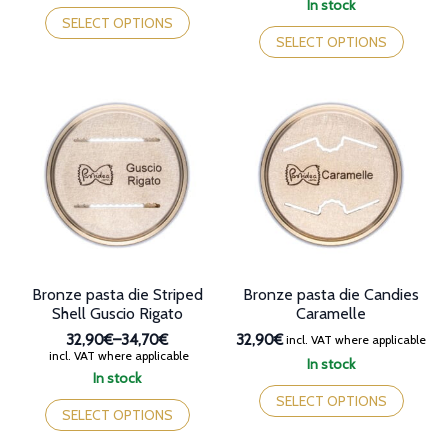
This
In stock
through
32,90€
product
This
SELECT OPTIONS
38,70€
through
has
product
SELECT OPTIONS
38,70€
multiple
has
variants.
multiple
The
variants.
options
The
may
options
be
may
chosen
be
on
chosen
the
on
product
the
page
product
page
Bronze pasta die Striped
Bronze pasta die Candies
Shell Guscio Rigato
Caramelle
32,90€
–
34,70€
32,90€
incl. VAT where applicable
Price
incl. VAT where applicable
In stock
range:
In stock
This
32,90€
This
product
SELECT OPTIONS
through
product
SELECT OPTIONS
has
34,70€
has
multiple