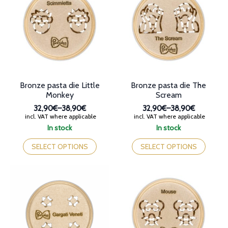
options
options
may
may
be
be
chosen
chosen
on
on
the
the
product
product
page
page
Bronze pasta die Little
Bronze pasta die The
Monkey
Scream
32,90€
–
38,90€
32,90€
–
38,90€
Price
Price
incl. VAT where applicable
incl. VAT where applicable
range:
range:
In stock
In stock
32,90€
32,90€
This
This
through
through
product
product
SELECT OPTIONS
SELECT OPTIONS
38,90€
38,90€
has
has
multiple
multiple
variants.
variants.
The
The
options
options
may
may
be
be
chosen
chosen