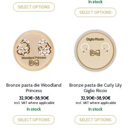
range:
This
In stock
through
32,90€
product
This
SELECT OPTIONS
38,90€
through
has
product
SELECT OPTIONS
38,90€
multiple
has
variants.
multiple
The
variants.
options
The
may
options
be
may
chosen
be
on
chosen
the
on
product
the
page
product
page
Bronze pasta die Woodland
Bronze pasta die Curly Lily
Princess
Giglio Riccio
32,90€
–
38,90€
32,90€
–
38,90€
Price
Price
incl. VAT where applicable
incl. VAT where applicable
range:
range:
In stock
In stock
32,90€
32,90€
This
This
through
through
product
product
SELECT OPTIONS
SELECT OPTIONS
38,90€
38,90€
has
has