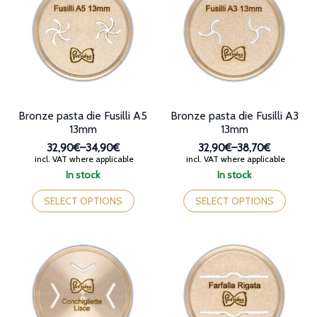
options
options
may
may
be
be
chosen
chosen
on
on
the
the
product
product
page
page
Bronze pasta die Fusilli A5
Bronze pasta die Fusilli A3
13mm
13mm
32,90€
–
34,90€
32,90€
–
38,70€
Price
Price
incl. VAT where applicable
incl. VAT where applicable
range:
range:
In stock
In stock
32,90€
32,90€
This
This
through
through
product
product
SELECT OPTIONS
SELECT OPTIONS
34,90€
38,70€
has
has
multiple
multiple
variants.
variants.
The
The
options
options
may
may
be
be
chosen
chosen