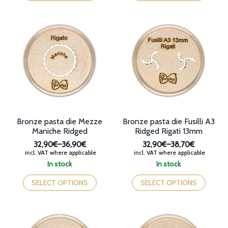
has
has
multiple
multiple
variants.
variants.
The
The
options
options
may
may
be
be
chosen
chosen
on
on
the
the
product
product
page
page
Bronze pasta die Mezze
Bronze pasta die Fusilli A3
Maniche Ridged
Ridged Rigati 13mm
32,90€
–
36,90€
32,90€
–
38,70€
Price
Price
incl. VAT where applicable
incl. VAT where applicable
range:
range:
In stock
In stock
32,90€
32,90€
This
This
through
through
product
product
SELECT OPTIONS
SELECT OPTIONS
36,90€
38,70€
has
has
multiple
multiple
variants.
variants.
The
The