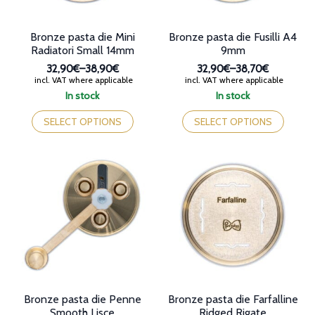
page
product
page
Bronze pasta die Mini
Bronze pasta die Fusilli A4
Radiatori Small 14mm
9mm
32,90€
–
38,90€
32,90€
–
38,70€
Price
Price
incl. VAT where applicable
incl. VAT where applicable
range:
range:
In stock
In stock
32,90€
32,90€
This
This
through
through
product
product
SELECT OPTIONS
SELECT OPTIONS
38,90€
38,70€
has
has
multiple
multiple
variants.
variants.
The
The
options
options
may
may
be
be
chosen
chosen
on
on
the
the
product
product
page
page
Bronze pasta die Penne
Bronze pasta die Farfalline
Smooth Lisce
Ridged Rigate