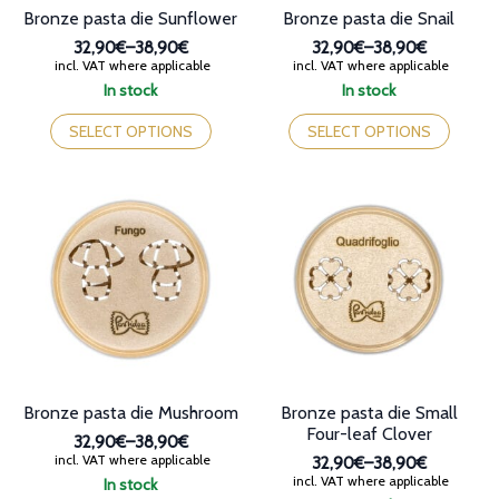
Bronze pasta die Sunflower
Bronze pasta die Snail
32,90€
–
38,90€
32,90€
–
38,90€
Price
Price
incl. VAT where applicable
incl. VAT where applicable
range:
range:
In stock
In stock
32,90€
32,90€
This
This
through
through
product
product
SELECT OPTIONS
SELECT OPTIONS
38,90€
38,90€
has
has
multiple
multiple
variants.
variants.
The
The
options
options
may
may
be
be
chosen
chosen
on
on
the
the
product
product
page
page
Bronze pasta die Mushroom
Bronze pasta die Small
Four-leaf Clover
32,90€
–
38,90€
Price
incl. VAT where applicable
32,90€
–
38,90€
range:
Price
incl. VAT where applicable
In stock
32,90€