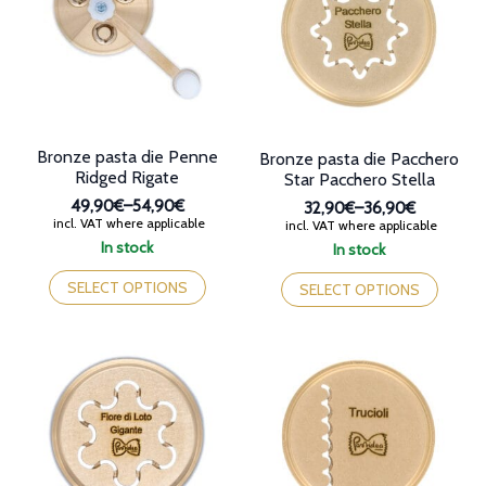
may
be
be
chosen
chosen
on
on
the
the
product
product
page
page
Bronze pasta die Penne
Bronze pasta die Pacchero
Ridged Rigate
Star Pacchero Stella
49,90€
–
54,90€
32,90€
–
36,90€
Price
incl. VAT where applicable
Price
incl. VAT where applicable
range:
range:
In stock
In stock
49,90€
32,90€
This
This
through
through
product
SELECT OPTIONS
product
SELECT OPTIONS
54,90€
36,90€
has
has
multiple
multiple
variants.
variants.
The
The
options
options
may
may
be
be
chosen
chosen
on
on