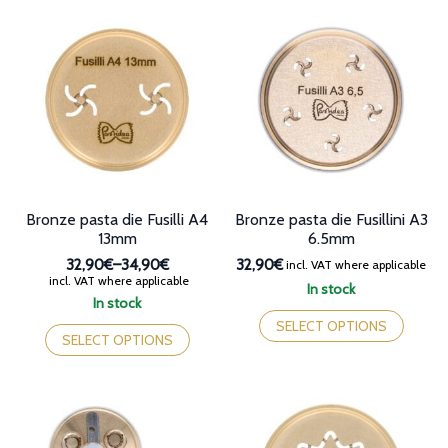
multiple
variants.
variants.
The
The
options
options
may
may
be
be
chosen
chosen
on
on
the
the
product
product
page
page
Bronze pasta die Fusilli A4
Bronze pasta die Fusillini A3
13mm
6.5mm
32,90€
–
34,90€
32,90€
incl. VAT where applicable
Price
incl. VAT where applicable
In stock
range:
In stock
This
32,90€
This
product
SELECT OPTIONS
through
product
SELECT OPTIONS
has
34,90€
has
multiple
multiple
variants.
variants.
The
The
options
options
may