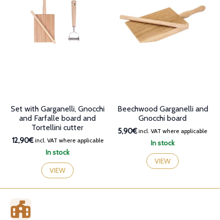
may
options
be
may
chosen
be
on
chosen
the
on
product
the
page
product
page
Set with Garganelli, Gnocchi
Beechwood Garganelli and
and Farfalle board and
Gnocchi board
Tortellini cutter
5,90€
incl. VAT where applicable
12,90€
incl. VAT where applicable
In stock
In stock
VIEW
VIEW