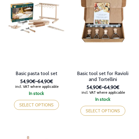
Basic pasta tool set
Basic tool set for Ravioli
and Tortellini
54,90€
–
64,90€
Price
incl. VAT where applicable
54,90€
–
64,90€
range:
Price
incl. VAT where applicable
In stock
54,90€
range:
This
In stock
through
54,90€
product
This
SELECT OPTIONS
64,90€
through
has
product
SELECT OPTIONS
64,90€
multiple
has
variants.
multiple
The
variants.
options
The