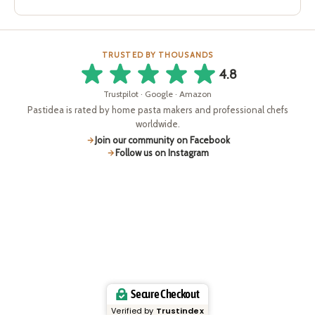
TRUSTED BY THOUSANDS
4.8
Trustpilot · Google · Amazon
Pastidea is rated by home pasta makers and professional chefs
worldwide.
Join our community on Facebook
Follow us on Instagram
Secure Checkout
Verified by
Trustindex