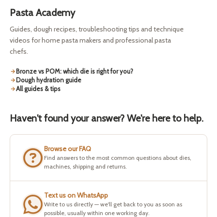
Pasta Academy
Guides, dough recipes, troubleshooting tips and technique
videos for home pasta makers and professional pasta
chefs.
Bronze vs POM: which die is right for you?
Dough hydration guide
All guides & tips
Haven't found your answer? We're here to help.
Browse our FAQ
Find answers to the most common questions about dies,
machines, shipping and returns.
Text us on WhatsApp
Write to us directly — we'll get back to you as soon as
possible, usually within one working day.