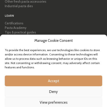
Other fresh pasta accessories
Industrial pasta dies
LEARN
Certifications
Pasta Academy
Tips & practical guides
Recipes
Manage Cookie Consent
Professional & B2B
About Pastidea
To provide the best experiences, we use technologies like cookies to store
and/or access device information. Consenting to these technologies will
HELP
allow us to process data such as browsing behavior or unique IDs on this
site. Not consenting or withdrawing consent, may adversely affect certain
FAQ & Support
features and functions.
Contact us
Newsletter
Shipping info
Accept
Returns
Deny
© Pastidea is a registered trademark of Formatre S.R.L.
View preferences
Registered office: Fisti 20, 39036 Badia (BZ), Italy