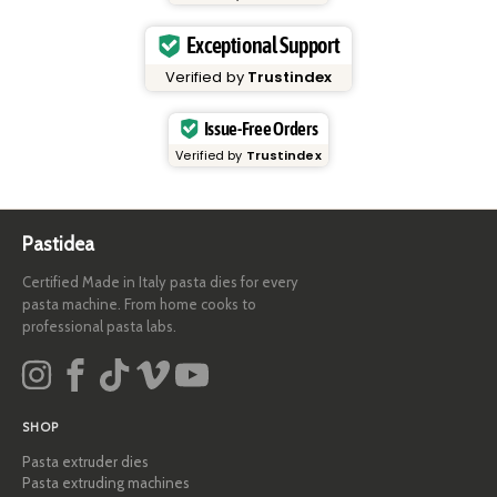
Exceptional Support
Verified by
Trustindex
Issue-Free Orders
Verified by
Trustindex
Pastidea
Certified Made in Italy pasta dies for every
pasta machine. From home cooks to
professional pasta labs.
SHOP
Pasta extruder dies
Pasta extruding machines