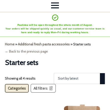
Pastidea will be open throughout the whole month of August.
Your orders will be shipped quickly as usual, and our customer service team is
here and ready to reply Mon–Fri during working hours.
Home
»
Additional fresh pasta accessories
»
Starter sets
← Back to the previous page
Starter sets
Showing all 4 results
Categories
All filters