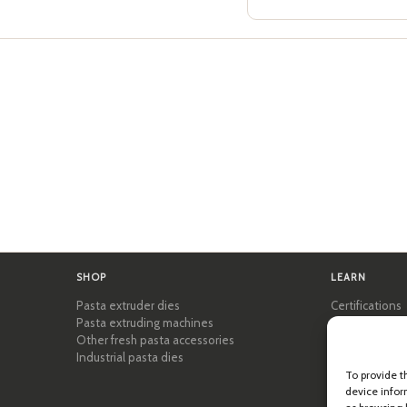
SHOP
LEARN
Pasta extruder dies
Certifications
Pasta extruding machines
Pasta Academ
Other fresh pasta accessories
Tips & practic
Industrial pasta dies
Recipes
Professional 
To provide t
device infor
About Pastid