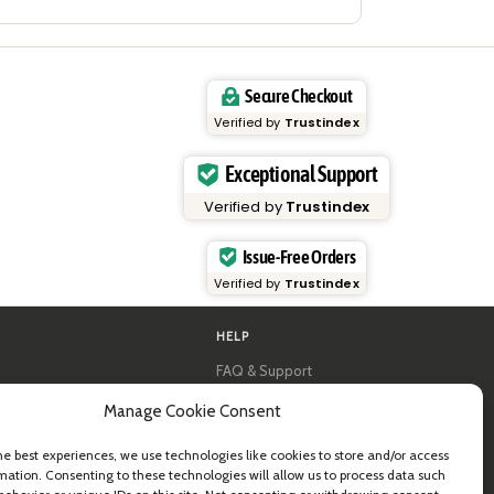
Secure Checkout
Verified by
Trustindex
Exceptional Support
Verified by
Trustindex
Issue-Free Orders
Verified by
Trustindex
HELP
FAQ & Support
y
Contact us
Manage Cookie Consent
al guides
Newsletter
Shipping info
& B2B
Returns
he best experiences, we use technologies like cookies to store and/or access
mation. Consenting to these technologies will allow us to process data such
ea