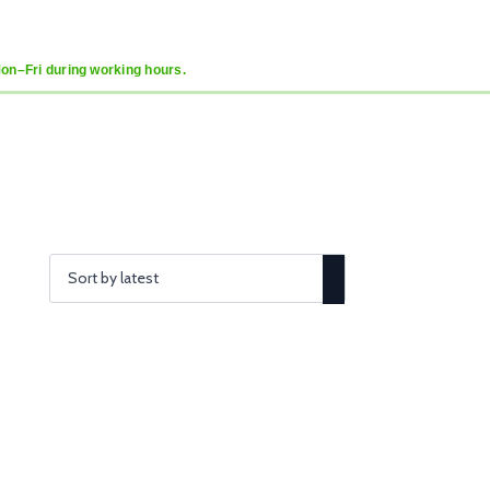
Mon–Fri during working hours.