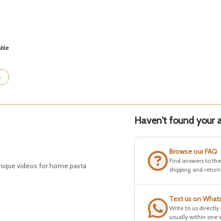
able
S
Haven't found your a
Browse our FAQ
Find answers to th
hnique videos for home pasta
shipping and return
Text us on What
Write to us directly
usually within one 