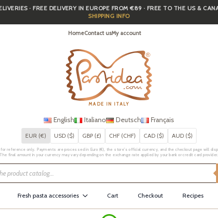
IVERIES · FREE DELIVERY IN EUROPE FROM €89 · FREE TO THE US & CA
SHIPPING INFO
Home
Contact us
My account
MADE IN ITALY
English
Italiano
Deutsch
Français
EUR (€)
USD ($)
GBP (£)
CHF (CHF)
CAD ($)
AUD ($)
for reference only. Payments are processed in Euro (€), the store's official currency, and the checkout page will displa
The final amount in your currency may vary depending on the exchange rate applied by your bank or credit card provider
Fresh pasta accessories
Cart
Checkout
Recipes