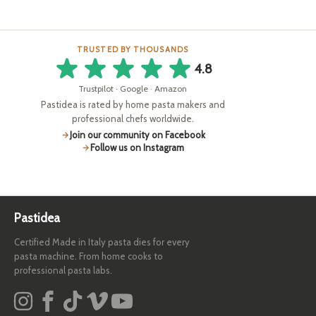
TRUSTED BY THOUSANDS
4.8
Trustpilot · Google · Amazon
Pastidea is rated by home pasta makers and
professional chefs worldwide.
Join our community on Facebook
Follow us on Instagram
Pastidea
Certified Made in Italy pasta dies for every
pasta machine. From home cooks to
professional pasta labs.