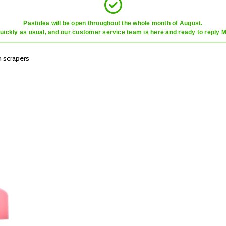
Pastidea will be open throughout the whole month of August.
quickly as usual, and our customer service team is here and ready to reply 
 scrapers