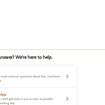
nswer? We're here to help.
e most common questions about dies, machines,
s.
sApp
 — we'll get back to you as soon as possible,
working day.