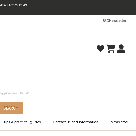
NADA FROM €149
FAQ
Newsletter
y prices only in Euro (€).
.
SEARCH
Tips & practical guides
Contact us and information
Newsletter