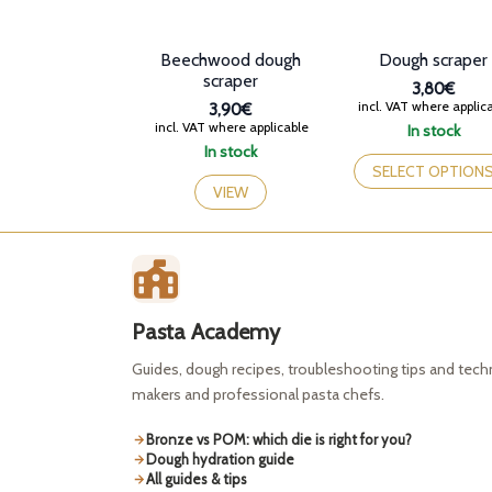
Beechwood dough
Dough scraper
scraper
3,80€
incl. VAT where applic
3,90€
incl. VAT where applicable
In stock
This
In stock
product
SELECT OPTION
has
VIEW
multiple
variants.
The
options
may
be
Pasta Academy
chosen
on
Guides, dough recipes, troubleshooting tips and tec
the
makers and professional pasta chefs.
product
page
Bronze vs POM: which die is right for you?
Dough hydration guide
All guides & tips