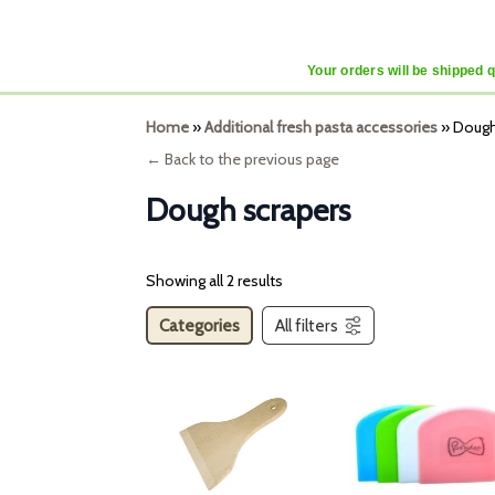
Your orders will be shipped 
Home
»
Additional fresh pasta accessories
»
Dough
← Back to the previous page
Dough scrapers
Showing all 2 results
Categories
All filters