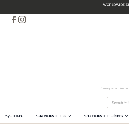
WORLDWIDE DEL
Skip
to
main
content
Currency conversions are 
Products
search
My account
Pasta extrusion dies
Pasta extrusion machines