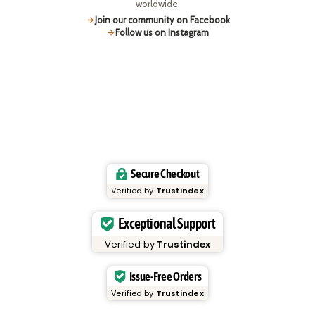
worldwide.
Join our community on Facebook
Follow us on Instagram
Secure Checkout
Verified by
Trustindex
Exceptional Support
Verified by
Trustindex
Issue-Free Orders
Verified by
Trustindex