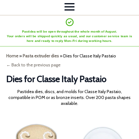
Pastidea will be open throughout the whole month of August.
Your orders will be shipped quickly as usual, and our customer service team is
here and ready to reply Mon–Fri during working hours.
Home
»
Pasta extruder dies
»
Dies for Classe Italy Pastaio
← Back to the previous page
Dies for Classe Italy Pastaio
Pastidea dies, discs, and molds for Classe Italy Pastaio,
compatible in POM or as bronze inserts. Over 200 pasta shapes
available.