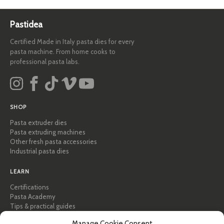
Pastidea
Certified Made in Italy pasta dies for every
pasta machine. From home cooks to
professional pasta labs.
SHOP
Pasta extruder dies
Pasta extruding machines
Other fresh pasta accessories
Industrial pasta dies
LEARN
Certifications
Pasta Academy
Tips & practical guides
Recipes
Manage Cookie Consent