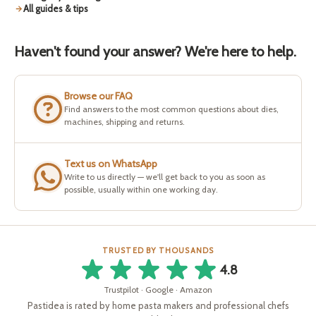
All guides & tips
Haven't found your answer? We're here to help.
Browse our FAQ
Find answers to the most common questions about dies,
machines, shipping and returns.
Text us on WhatsApp
Write to us directly — we'll get back to you as soon as
possible, usually within one working day.
TRUSTED BY THOUSANDS
4.8
Trustpilot · Google · Amazon
Pastidea is rated by home pasta makers and professional chefs