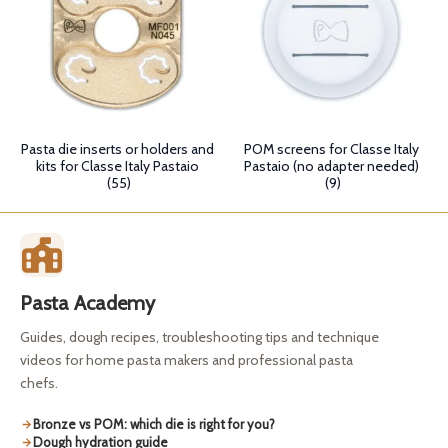
Pasta die inserts or holders and
POM screens for Classe Italy
kits for Classe Italy Pastaio
Pastaio (no adapter needed)
(55)
(9)
Pasta Academy
Guides, dough recipes, troubleshooting tips and technique
videos for home pasta makers and professional pasta
chefs.
Bronze vs POM: which die is right for you?
Dough hydration guide