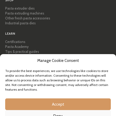
SHOP
Pasta extruder dies
Pasta extruding machines
Other fresh pasta accessories
Industrial pasta dies
LEARN
Certifications
Pasta Academy
Tips & practical guides
Recipes
Manage Cookie Consent
Professional & B2B
About Pastidea
To provide the best experiences, we use technologies like cookies to store
and/or access device information. Consenting to these technologies will
HELP
allow us to process data such as browsing behavior or unique IDs on this
FAQ & Support
site. Not consenting or withdrawing consent, may adversely affect certain
features and functions.
Contact us
Newsletter
Shipping info
Accept
Returns
Deny