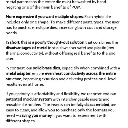
metal part means the entire die must be washed by hand —
negating one of the main benefits of POM.
More expensive if you want multiple shapes:
Each hybrid die
includes only one shape. To make different pasta types, the user
has to purchase multiple dies, increasing both cost and storage
needs.
In short, this is a poorly thought-out solution
that combines the
disadvantages of metal
(not dishwasher safe) and
plastic
(low
thermal conductivity), without offering real benefits to the end
user.
In contrast, our
solid brass dies
, especially when combined with a
metal adapter
, ensure
even heat conductivity across the entire
structure
, improving extrusion and delivering professional-level
results even at home.
If your priority is affordability and flexibility, we recommend our
patented modular system
with interchangeable inserts and
reusable die holders. The inserts can be
fully disassembled
, are
easy to clean, and allow you to purchase only the formats you
need —
saving you money
if you want to experiment with
different shapes.