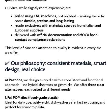
Our dies, while slightly more expensive, are:
milled using CNC machines
, not molded — making them far
more
durable, precise, and long-lasting
made
exclusively with materials sourced from Italian and
European suppliers
delivered with
official documentation and MOCA food-
contact compliance declarations
This level of care and attention to quality is evident in every die
we offer.
✅ Our philosophy: consistent materials, smart
design, real choice
At
Pastidea
, we design every die with a consistent and functional
approach — no hybrid shortcuts or gimmicks. We offer
three clear
alternatives
, each suited to different needs:
1. Full POM dies (food-grade plastic)
Ideal for daily use: lightweight, dishwasher safe, fast extrusion, and
perfect for smooth pasta.