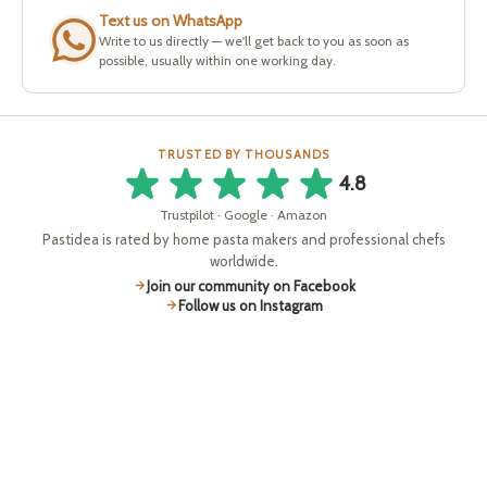
Text us on WhatsApp
Write to us directly — we'll get back to you as soon as
possible, usually within one working day.
TRUSTED BY THOUSANDS
4.8
Trustpilot · Google · Amazon
Pastidea is rated by home pasta makers and professional chefs
worldwide.
Join our community on Facebook
Follow us on Instagram