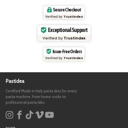
Secure Checkout
Verified by
Trustindex
Exceptional Support
Verified by
Trustindex
Issue-Free Orders
Verified by
Trustindex
Pastidea
Certified Made in Italy pasta dies for every
pasta machine. From home cooks to
professional pasta labs.