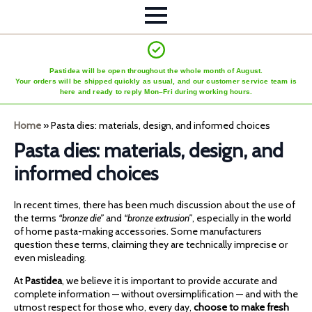
Pastidea will be open throughout the whole month of August.
Your orders will be shipped quickly as usual, and our customer service team is
here and ready to reply Mon–Fri during working hours.
Home
»
Pasta dies: materials, design, and informed choices
Pasta dies: materials, design, and
informed choices
In recent times, there has been much discussion about the use of
the terms
“bronze die”
and
“bronze extrusion”
, especially in the world
of home pasta-making accessories. Some manufacturers
question these terms, claiming they are technically imprecise or
even misleading.
At
Pastidea
, we believe it is important to provide accurate and
complete information — without oversimplification — and with the
utmost respect for those who, every day,
choose to make fresh