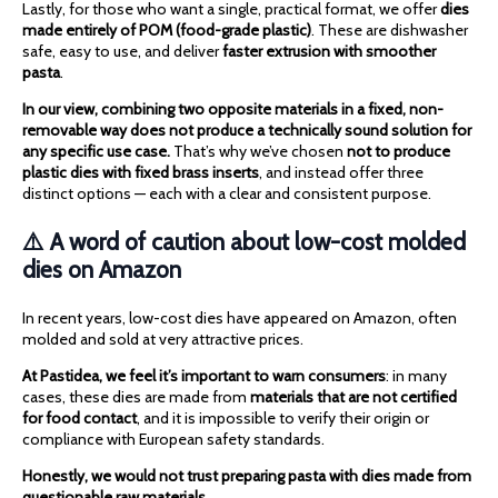
Lastly, for those who want a single, practical format, we offer
dies
made entirely of POM (food-grade plastic)
. These are dishwasher
safe, easy to use, and deliver
faster extrusion with smoother
pasta
.
In our view, combining two opposite materials in a fixed, non-
removable way does not produce a technically sound solution for
any specific use case.
That’s why we’ve chosen
not to produce
plastic dies with fixed brass inserts
, and instead offer three
distinct options — each with a clear and consistent purpose.
⚠️ A word of caution about low-cost molded
dies on Amazon
In recent years, low-cost dies have appeared on Amazon, often
molded and sold at very attractive prices.
At Pastidea, we feel it’s important to warn consumers
: in many
cases, these dies are made from
materials that are not certified
for food contact
, and it is impossible to verify their origin or
compliance with European safety standards.
Honestly, we would not trust preparing pasta with dies made from
questionable raw materials.