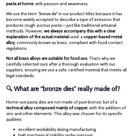
pasta at home
, with passion and awareness.
We use the term
“bronze die”
in our product titles because it has
become widely accepted to describe a type of extrusion that
produces rough, porous pasta — just like traditional artisanal
methods. However,
we always accompany this with a clear
explanation of the actual material
used: a
copper-based metal
alloy
, commonly known as brass, compliant with food contact
regulations.
Not all brass alloys are suitable for food use.
That’s why we
carefully selected ours after a thorough evaluation with our
suppliers, ensuring we use a safe, certified material that meets all
legal standards.
🔍 What are “bronze dies” really made of?
Home-use pasta dies are not made of pure bronze, but of a
technical alloy composed mainly of copper
, with the addition of
zinc and other elements. This alloy was chosen for its specific
qualities:
excellent workability during manufacturing
high mechanical stability under pressure