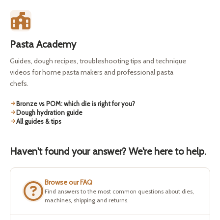
Pasta Academy
Guides, dough recipes, troubleshooting tips and technique
videos for home pasta makers and professional pasta
chefs.
Bronze vs POM: which die is right for you?
Dough hydration guide
All guides & tips
Haven't found your answer? We're here to help.
Browse our FAQ
Find answers to the most common questions about dies,
machines, shipping and returns.