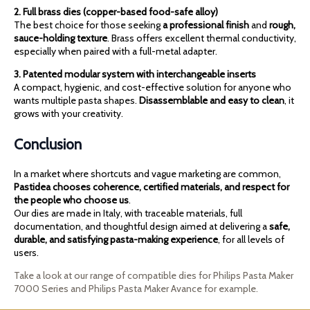
2. Full brass dies (copper-based food-safe alloy)
The best choice for those seeking
a professional finish
and
rough,
sauce-holding texture
. Brass offers excellent thermal conductivity,
especially when paired with a full-metal adapter.
3. Patented modular system with interchangeable inserts
A compact, hygienic, and cost-effective solution for anyone who
wants multiple pasta shapes.
Disassemblable and easy to clean
, it
grows with your creativity.
Conclusion
In a market where shortcuts and vague marketing are common,
Pastidea chooses coherence, certified materials, and respect for
the people who choose us
.
Our dies are made in Italy, with traceable materials, full
documentation, and thoughtful design aimed at delivering a
safe,
durable, and satisfying pasta-making experience
, for all levels of
users.
Take a look at our range of compatible dies for Philips Pasta Maker
7000 Series and Philips Pasta Maker Avance for example.