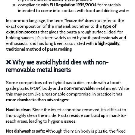
compliance with
EU Regulation 1935/2004
for materials
intended to come into contact with food and drinking water
In common language, the term
“bronze die”
does not refer to the
exact composition of the material, but rather to the
type of
extrusion process
that gives the pasta a rough surface, ideal for
holding sauces. It’s a term widely used by both professionals and
enthusiasts, and has long been associated with
a high-quality,
traditional method of pasta making
.
❌ Why we avoid hybrid dies with non-
removable metal inserts
Some competitors offer hybrid pasta dies, made with a food-
grade plastic (POM) body and a
non-removable
metal insert. While
this may seem like a reasonable compromise, in practice it has
more drawbacks than advantages
:
Hard to clean:
Since the insert cannot be removed, it’s difficult to
thoroughly clean the inside. Pasta residue can build up in hard-to-
reach areas, leading to hygiene issues.
Not dishwasher safe:
Although the main body is plastic, the fixed