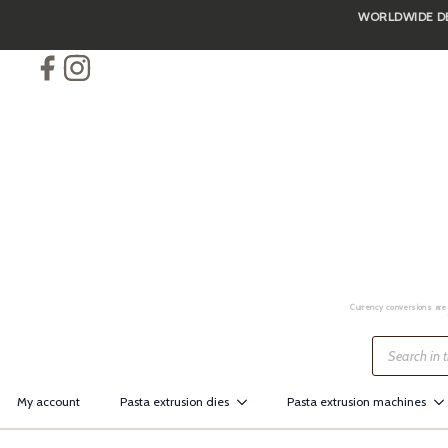
WORLDWIDE DEL
Skip
to
main
content
Currency conversions are 
Products
search
My account
Pasta extrusion dies
Pasta extrusion machines