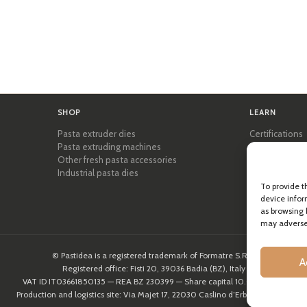
SHOP
LEARN
Pasta extruder dies
Certifications
Pasta extruding machines
Pasta Academ
Other fresh pasta accessories
Tips & practic
Industrial pasta dies
Recipes
Professional 
To provide t
device infor
About Pastid
as browsing 
may adversel
© Pastidea is a registered trademark of Formatre S.R.L.
A
Registered office: Fisti 20, 39036 Badia (BZ), Italy
VAT ID IT03661850135 — REA BZ 230399 — Share capital 10.000,00€
Production and logistics site: Via Majet 17, 22030 Caslino d’Erba (CO), Italy