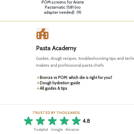
POM screens for Ariete
Pastamatic 1581 (no
adapter needed)
(9)
Pasta Academy
Guides, dough recipes, troubleshooting tips and tec
makers and professional pasta chefs.
Bronze vs POM: which die is right for you?
Dough hydration guide
All guides & tips
TRUSTED BY THOUSANDS
4.8
Trustpilot · Google · Amazon