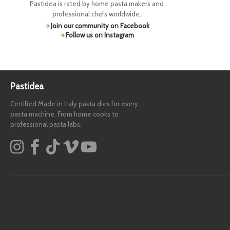
Pastidea is rated by home pasta makers and
professional chefs worldwide.
Join our community on Facebook
Follow us on Instagram
Pastidea
Certified Made in Italy pasta dies for every
pasta machine. From home cooks to
professional pasta labs.