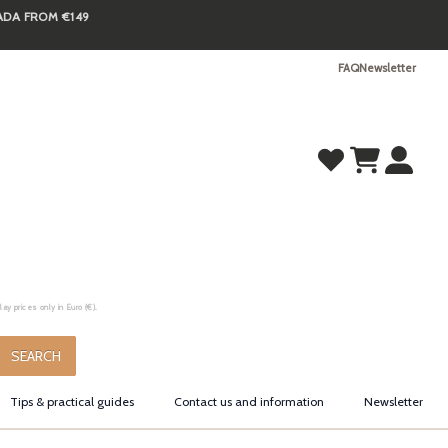
NADA FROM €149
FAQ
Newsletter
y prices only in Euro (€).
.
SEARCH
Tips & practical guides
Contact us and information
Newsletter