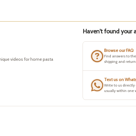
Haven't found your a
Browse our FAQ
Find answers to th
hnique videos for home pasta
shipping and return
Text us on What
Write to us directly
usually within one 