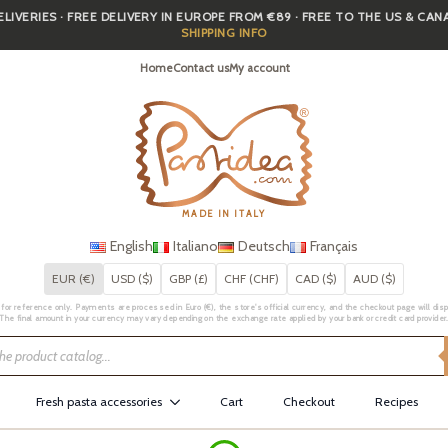
IVERIES · FREE DELIVERY IN EUROPE FROM €89 · FREE TO THE US & CA
SHIPPING INFO
Home
Contact us
My account
MADE IN ITALY
English
Italiano
Deutsch
Français
EUR (€)
USD ($)
GBP (£)
CHF (CHF)
CAD ($)
AUD ($)
for reference only. Payments are processed in Euro (€), the store's official currency, and the checkout page will displa
The final amount in your currency may vary depending on the exchange rate applied by your bank or credit card provider
Fresh pasta accessories
Cart
Checkout
Recipes