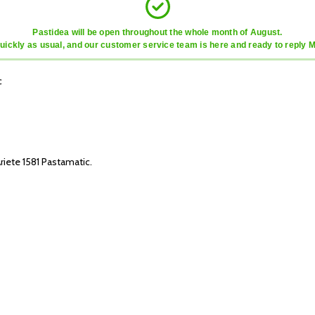
Pastidea will be open throughout the whole month of August.
quickly as usual, and our customer service team is here and ready to reply 
c
riete 1581 Pastamatic.