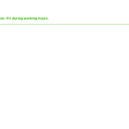
Mon–Fri during working hours.