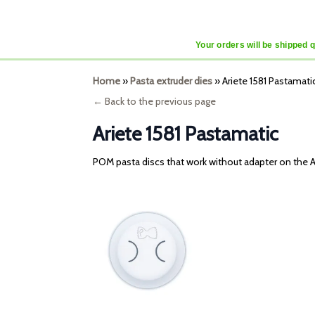
Your orders will be shipped 
Home
»
Pasta extruder dies
»
Ariete 1581 Pastamati
← Back to the previous page
Ariete 1581 Pastamatic
POM pasta discs that work without adapter on the A