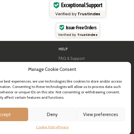
Exceptional Support
Verified by
Trustindex
Issue-Free Orders
Verified by
Trustindex
HELP
FAQ & Support
y
Contact us
Manage Cookie Consent
al guides
Newsletter
Shipping info
& B2B
Returns
he best experiences, we use technologies like cookies to store and/or access
mation. Consenting to these technologies will allow us to process data such
ea
behavior or unique IDs on this site. Not consenting or withdrawing consent,
y affect certain features and functions.
ccept
Deny
View preferences
Cookie Policy
Privacy