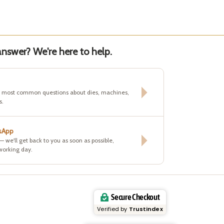
nswer? We're here to help.
e most common questions about dies, machines,
s.
sApp
 — we'll get back to you as soon as possible,
working day.
Secure Checkout
Verified by
Trustindex