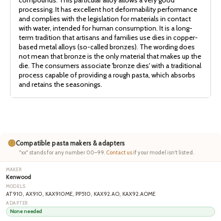
processing. It has excellent hot deformability performance
and complies with the legislation for materials in contact
with water, intended for human consumption. It is a long-
term tradition that artisans and families use dies in copper-
based metal alloys (so-called bronzes). The wording does
not mean that bronze is the only material that makes up the
die. The consumers associate 'bronze dies' with a traditional
process capable of providing a rough pasta, which absorbs
and retains the seasonings.
Compatible pasta makers & adapters
"xx" stands for any number 00–99.
Contact us
if your model isn't listed.
Kenwood
AT910, AX910, KAX910ME, PP510, KAX92.AO, KAX92.AOME
None needed