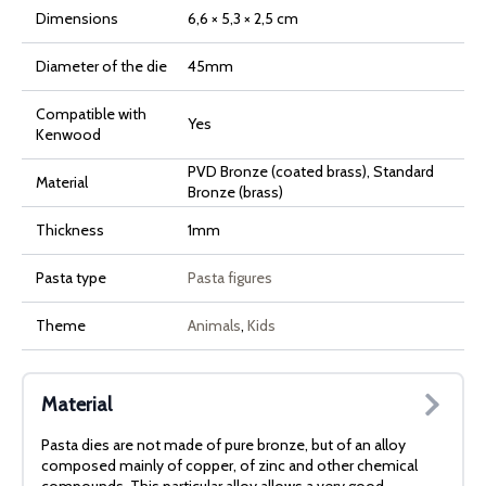
Dimensions
6,6 × 5,3 × 2,5 cm
Diameter of the die
45mm
Compatible with
Yes
Kenwood
PVD Bronze (coated brass), Standard
Material
Bronze (brass)
Thickness
1mm
Pasta type
Pasta figures
Theme
Animals
,
Kids
Material
Pasta dies are not made of pure bronze, but of an alloy
composed mainly of copper, of zinc and other chemical
compounds. This particular alloy allows a very good