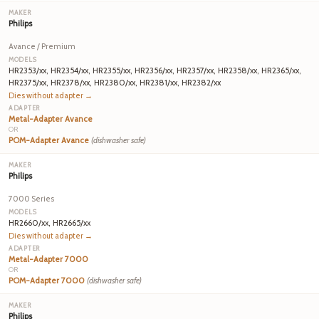
Philips
Avance / Premium
HR2353/xx, HR2354/xx, HR2355/xx, HR2356/xx, HR2357/xx, HR2358/xx, HR2365/xx,
HR2375/xx, HR2378/xx, HR2380/xx, HR2381/xx, HR2382/xx
Dies without adapter →
Metal-Adapter Avance
OR
POM-Adapter Avance
(dishwasher safe)
Philips
7000 Series
HR2660/xx, HR2665/xx
Dies without adapter →
Metal-Adapter 7000
OR
POM-Adapter 7000
(dishwasher safe)
Philips