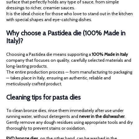
surface that perfectly holds any type of sauce, from simple
dressings to richer, creamier sauces.
It is the ideal choice for those who love to stand out in the kitchen
with special shapes and eye-catching dishes.
Why choose a Pastidea die (100% Made in
Italy)?
Choosing a Pastidea die means supporting a
100% Made in Italy
company that focuses on quality, carefully selected materials and
long-lasting products.
The entire production process — from manufacturing to packaging
— takes place in Italy, ensuring an authentic, reliable and
meticulously crafted product.
Cleaning tips for pasta dies
To clean bronze dies, rinse them immediately after use under
running water, without detergents and
never in the dishwasher
.
Gently remove any dough residues using appropriate tools and dry
thoroughly to prevent stains or oxidation.
PVD bronze dies
, on the other hand, can be washed in the