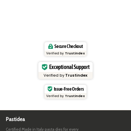
Secure Checkout
Verified by
Trustindex
Exceptional Support
Verified by
Trustindex
Issue-Free Orders
Verified by
Trustindex
Pastidea
Certified Made in Italy pasta dies for every