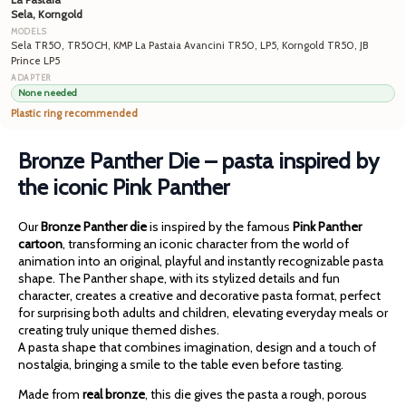
Sela, Korngold
Sela TR50, TR50CH, KMP La Pastaia Avancini TR50, LP5, Korngold TR50, JB
Prince LP5
None needed
Plastic ring recommended
Bronze Panther Die – pasta inspired by
the iconic Pink Panther
Our
Bronze Panther die
is inspired by the famous
Pink Panther
cartoon
, transforming an iconic character from the world of
animation into an original, playful and instantly recognizable pasta
shape. The Panther shape, with its stylized details and fun
character, creates a creative and decorative pasta format, perfect
for surprising both adults and children, elevating everyday meals or
creating truly unique themed dishes.
A pasta shape that combines imagination, design and a touch of
nostalgia, bringing a smile to the table even before tasting.
Made from
real bronze
, this die gives the pasta a rough, porous