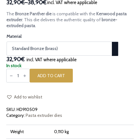
32,90€
–
38,90€
incl. VAT where applicable
Price
range:
The
Bronze Panther die
is compatible with the
Kenwood pasta
32,90€
extruder
. This die delivers the authentic quality of
bronze-
through
extruded pasta
.
38,90€
Material
32,90€
incl. VAT where applicable
In stock
Bronze
pasta
ADD TO CART
die
Panther
quantity
Add to wishlist
SKU:
HD910509
Category:
Pasta extruder dies
Weight
0,110 kg