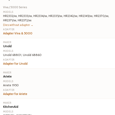
Viva / 5000 Series
HR2332/xx, HR2333/xx, HR2334/xx, HR2335/xx, HR2342/xx, HR2345/xx, HR2370/xx,
HR2371/xx, HR2372/xx
Dies without adapter →
Adapter Viva & 5000
Unold
Unold 68801, Unold 68860
Adapter for Unold
Ariete
Ariete 1950
Adapter for Ariete
KitchenAid