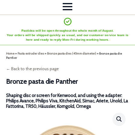
Pastidea will be open throughout the whole month of August.
Your orders will be shipped quickly as usual, and our customer service team is
here and ready to reply Mon–Fri during working hours.
Home
»
Pasta extruder dies
»
Bronze pasta dies (45mm diameter)
»
Bronze pasta die
Panther
← Back to the previous page
Bronze pasta die Panther
Shaping disc or screen for Kenwood, and using the adapter:
Philips Avance, Philips Viva, KitchenAid, Simac, Ariete, Unold, La
Fattorina, TR50, Häussler, Korngold, Omega