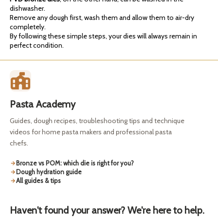
dishwasher.
Remove any dough first, wash them and allow them to air-dry
completely.
By following these simple steps, your dies will always remain in
perfect condition.
Pasta Academy
Guides, dough recipes, troubleshooting tips and technique
videos for home pasta makers and professional pasta
chefs.
Bronze vs POM: which die is right for you?
Dough hydration guide
All guides & tips
Haven't found your answer? We're here to help.