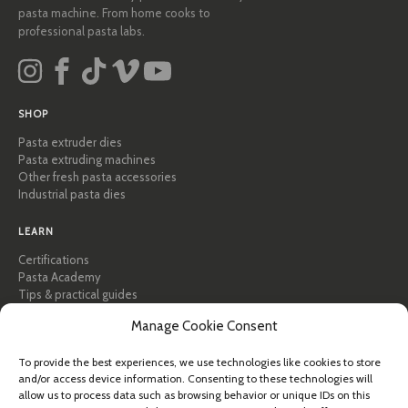
pasta machine. From home cooks to
professional pasta labs.
SHOP
Pasta extruder dies
Pasta extruding machines
Other fresh pasta accessories
Industrial pasta dies
LEARN
Certifications
Pasta Academy
Tips & practical guides
Recipes
Manage Cookie Consent
Professional & B2B
About Pastidea
To provide the best experiences, we use technologies like cookies to store
and/or access device information. Consenting to these technologies will
HELP
allow us to process data such as browsing behavior or unique IDs on this