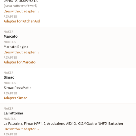
5KPEXTA, 5KSMPEXTA
(pasta cutter won't work)
Dies without adapter →
Adapter for KitchenAid
Marcato
Marcato Regina
Dies without adapter →
Adapter for Marcato
Simac
Simac PastaMatic
Adapter Simac
La Fattorina
La Fattorina, Fimar MPF 1.5, Arcobaleno AEX10, GGMGastro NMF5, Bartscher
Dies without adapter →