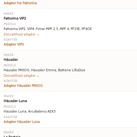
Adapter for Fattorina
Fattorina VIP2
Fattorina VIP2, VIP4, Fimar MPF 2.5, MPF 4, PF25E, PF40E
Dies without adapter →
Adapter VIP2
Häussler
Häussler PN100, Häussler Emma, Bottene LilloDue
Dies without adapter →
Adapter Häussler PN100
Häussler Luna
Häussler Luna, Arcobaleno AEX5
Adapter Häussler Luna
La Pastaia