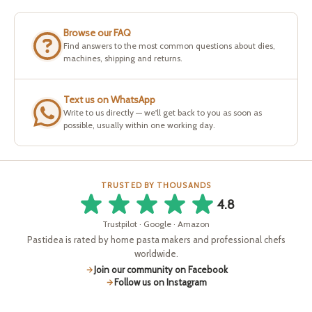
Browse our FAQ
Find answers to the most common questions about dies,
machines, shipping and returns.
Text us on WhatsApp
Write to us directly — we'll get back to you as soon as
possible, usually within one working day.
TRUSTED BY THOUSANDS
4.8
Trustpilot · Google · Amazon
Pastidea is rated by home pasta makers and professional chefs
worldwide.
Join our community on Facebook
Follow us on Instagram