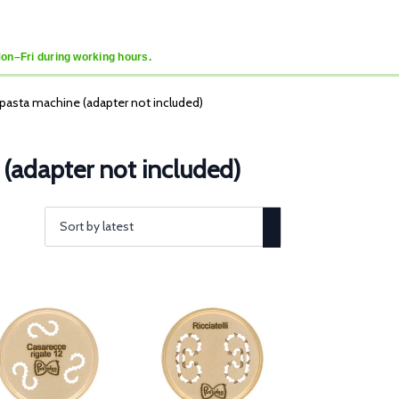
Mon–Fri during working hours.
a pasta machine (adapter not included)
 (adapter not included)