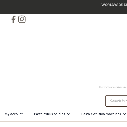
WORLDWIDE DEL
Skip
to
main
content
Currency conversions are 
Products
search
My account
Pasta extrusion dies
Pasta extrusion machines