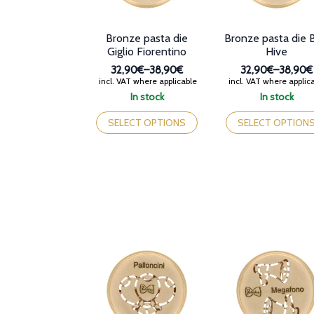
Bronze pasta die
Bronze pasta die 
Giglio Fiorentino
Hive
32,90€
–
38,90€
32,90€
–
38,90€
Price
Price
incl. VAT where applicable
incl. VAT where applic
range:
range:
In stock
In stock
32,90€
32,90€
This
This
through
through
product
product
SELECT OPTIONS
SELECT OPTION
38,90€
38,90€
has
has
multiple
multiple
variants.
variants.
The
The
options
options
may
may
be
be
chosen
chosen
on
on
the
the
product
product
page
page