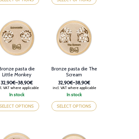
38,90€
38,90€
s
has
tiple
multiple
iants.
variants.
e
The
tions
options
y
may
be
osen
chosen
on
e
the
oduct
product
Bronze pasta die
Bronze pasta die The
ge
page
Little Monkey
Scream
32,90€
–
38,90€
32,90€
–
38,90€
Price
Price
l. VAT where applicable
incl. VAT where applicable
range:
range:
In stock
In stock
32,90€
32,90€
is
This
through
through
oduct
product
SELECT OPTIONS
SELECT OPTIONS
38,90€
38,90€
s
has
tiple
multiple
iants.
variants.
e
The
tions
options