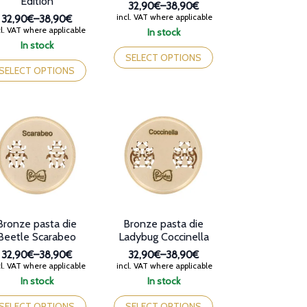
Edition
32,90€
–
38,90€
Price
incl. VAT where applicable
32,90€
–
38,90€
range:
Price
l. VAT where applicable
In stock
32,90€
range:
This
In stock
through
32,90€
is
product
SELECT OPTIONS
38,90€
through
oduct
has
SELECT OPTIONS
38,90€
s
multiple
tiple
variants.
iants.
The
e
options
tions
may
y
be
chosen
osen
on
the
e
product
oduct
page
Bronze pasta die
Bronze pasta die
ge
Beetle Scarabeo
Ladybug Coccinella
32,90€
–
38,90€
32,90€
–
38,90€
Price
Price
l. VAT where applicable
incl. VAT where applicable
range:
range:
In stock
In stock
32,90€
32,90€
is
This
through
through
oduct
product
SELECT OPTIONS
SELECT OPTIONS