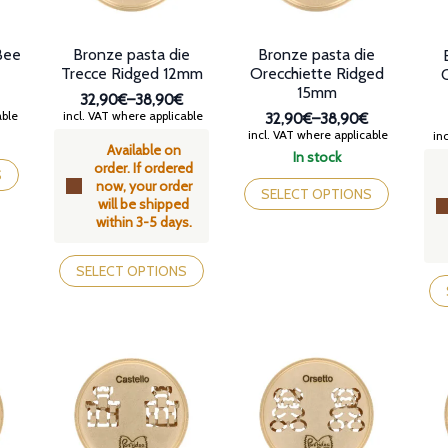
Bee
Bronze pasta die
Bronze pasta die
Trecce Ridged 12mm
Orecchiette Ridged
15mm
32,90€
–
38,90€
Price
able
incl. VAT where applicable
32,90€
–
38,90€
range:
Price
incl. VAT where applicable
inc
Available on
32,90€
range:
In stock
order. If ordered
through
32,90€
This
S
now, your order
38,90€
through
product
SELECT OPTIONS
will be shipped
38,90€
has
within 3-5 days.
multiple
variants.
This
The
product
SELECT OPTIONS
Th
options
has
pr
may
multiple
ha
be
variants.
mul
chosen
The
var
on
options
Th
the
may
op
product
be
ma
page
chosen
be
on
ch