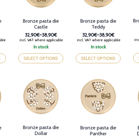
the
on
product
th
page
pr
Br
e
Bronze pasta die
Bronze pasta die
pa
Castle
Teddy
32,90€
–
38,90€
32,90€
–
38,90€
Price
Price
inc
able
incl. VAT where applicable
incl. VAT where applicable
range:
range:
In stock
In stock
32,90€
32,90€
Th
This
This
through
through
pr
product
product
S
SELECT OPTIONS
SELECT OPTIONS
38,90€
38,90€
ha
has
has
mul
multiple
multiple
var
variants.
variants.
Th
The
The
op
options
options
ma
may
may
be
be
be
ch
chosen
chosen
on
on
on
th
the
the
pr
product
product
Bronze pasta die
e
Bronze pasta die
pa
page
page
Dollar
Panther
D