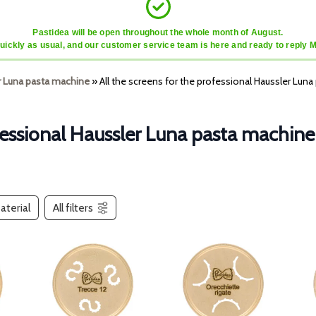
Pastidea will be open throughout the whole month of August.
quickly as usual, and our customer service team is here and ready to reply 
r Luna pasta machine
»
All the screens for the professional Haussler Lun
ofessional Haussler Luna pasta machine
aterial
All filters