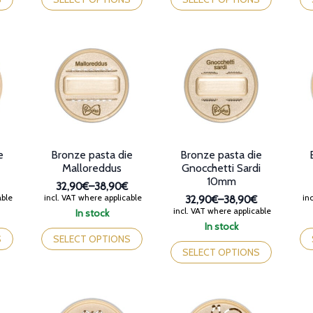
38,90€
38,90€
has
has
ha
multiple
multiple
mul
variants.
variants.
var
The
The
Th
options
options
op
may
may
ma
be
be
be
chosen
chosen
ch
on
on
on
the
the
th
product
product
pr
e
Bronze pasta die
Bronze pasta die
page
page
pa
Malloreddus
Gnocchetti Sardi
10mm
32,90€
–
38,90€
Price
able
incl. VAT where applicable
inc
32,90€
–
38,90€
range:
Price
incl. VAT where applicable
In stock
32,90€
range:
This
Th
In stock
through
32,90€
product
This
pr
S
SELECT OPTIONS
38,90€
through
has
product
ha
SELECT OPTIONS
38,90€
multiple
has
mul
variants.
multiple
var
The
variants.
Th
options
The
op