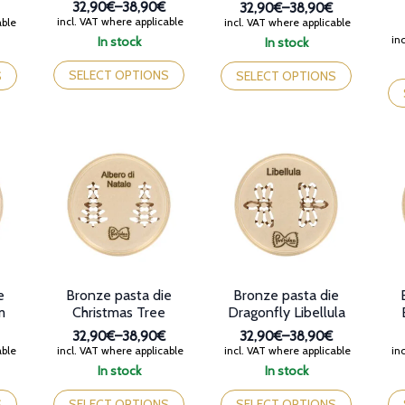
32,90€
–
38,90€
32,90€
–
38,90€
Price
Price
incl. VAT where applicable
able
incl. VAT where applicable
range:
range:
inc
In stock
In stock
32,90€
32,90€
This
This
through
through
product
product
Th
SELECT OPTIONS
S
SELECT OPTIONS
38,90€
38,90€
has
has
pr
multiple
multiple
ha
variants.
variants.
mul
The
The
var
options
options
Th
may
may
op
be
be
ma
chosen
chosen
be
on
on
ch
the
the
on
product
product
th
page
page
pr
e
Bronze pasta die
Bronze pasta die
pa
m
Christmas Tree
Dragonfly Libellula
32,90€
–
38,90€
32,90€
–
38,90€
Price
Price
able
incl. VAT where applicable
incl. VAT where applicable
inc
range:
range:
In stock
In stock
32,90€
32,90€
This
This
Th
through
through
product
product
pr
S
SELECT OPTIONS
SELECT OPTIONS