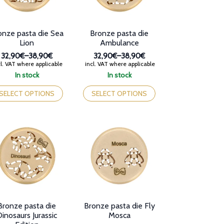
e
oduct
Bronze pasta die
onze pasta die Sea
ge
Ambulance
Lion
32,90€
–
38,90€
32,90€
–
38,90€
Price
Price
incl. VAT where applicable
l. VAT where applicable
range:
range:
In stock
In stock
32,90€
32,90€
This
is
through
through
product
oduct
SELECT OPTIONS
SELECT OPTIONS
38,90€
38,90€
has
s
multiple
tiple
variants.
iants.
The
e
options
tions
may
y
be
chosen
osen
on
the
e
product
oduct
Bronze pasta die
Bronze pasta die Fly
page
ge
inosaurs Jurassic
Mosca