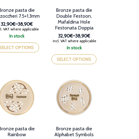
oduct
product
Bronze pasta die
Bronze pasta die
ge
page
zzoccheri 7.5×1.3mm
Double Festoon,
Mafaldina Hole
32,90€
–
38,90€
Festonata Doppia
Price
l. VAT where applicable
range:
In stock
32,90€
–
38,90€
32,90€
Price
is
incl. VAT where applicable
through
range:
oduct
SELECT OPTIONS
In stock
38,90€
32,90€
s
This
through
tiple
product
SELECT OPTIONS
38,90€
iants.
has
e
multiple
tions
variants.
y
The
options
osen
may
be
e
chosen
oduct
on
ge
the
product
Bronze pasta die
Bronze pasta die
page
Rainbow
Alphabet Symbols