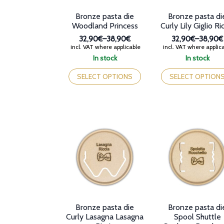
product
product
Bronze pasta die
Bronze pasta di
page
page
Woodland Princess
Curly Lily Giglio Ri
32,90€
–
38,90€
32,90€
–
38,90€
Price
Price
incl. VAT where applicable
incl. VAT where applic
range:
range:
In stock
In stock
32,90€
32,90€
This
This
through
through
product
product
SELECT OPTIONS
SELECT OPTION
38,90€
38,90€
has
has
multiple
multiple
variants.
variants.
The
The
options
options
may
may
be
be
chosen
chosen
on
on
the
the
product
product
page
page
Bronze pasta die
Bronze pasta di
Curly Lasagna Lasagna
Spool Shuttle