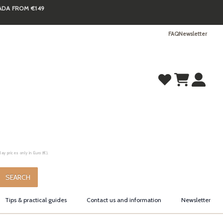
NADA FROM €149
FAQ
Newsletter
y prices only in Euro (€).
.
SEARCH
Tips & practical guides
Contact us and information
Newsletter