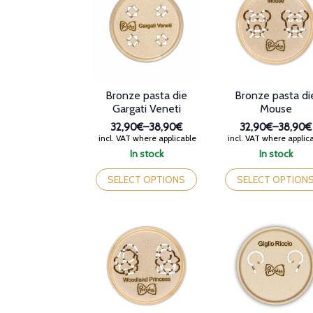
may
may
be
be
chosen
chosen
on
on
the
the
product
product
page
page
Bronze pasta die
Bronze pasta di
Gargati Veneti
Mouse
32,90€
–
38,90€
32,90€
–
38,90€
Price
Price
incl. VAT where applicable
incl. VAT where applic
range:
range:
In stock
In stock
32,90€
32,90€
This
This
through
through
product
product
SELECT OPTIONS
SELECT OPTION
38,90€
38,90€
has
has
multiple
multiple
variants.
variants.
The
The
options
options
may
may
be
be
chosen
chosen
on
on
the
the