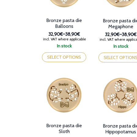
Bronze pasta die
Bronze pasta di
Balloons
Megaphone
32,90€
–
38,90€
32,90€
–
38,90€
Price
Price
incl. VAT where applicable
incl. VAT where applic
range:
range:
In stock
In stock
32,90€
32,90€
This
This
through
through
product
product
SELECT OPTIONS
SELECT OPTION
38,90€
38,90€
has
has
multiple
multiple
variants.
variants.
The
The
options
options
may
may
be
be
chosen
chosen
on
on
the
the
product
product
Bronze pasta die
Bronze pasta di
page
page
Sloth
Hippopotamus