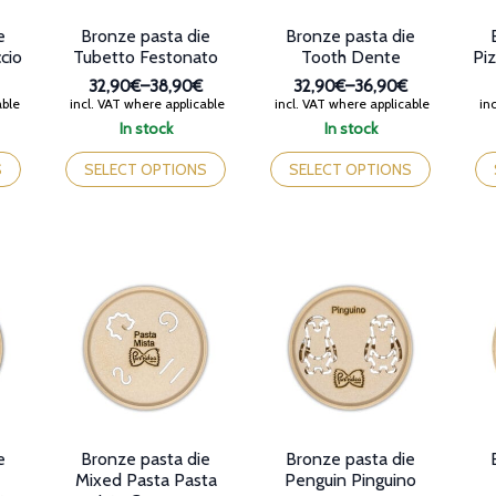
product
page
pr
e
Bronze pasta die
Bronze pasta die
page
pa
ccio
Tubetto Festonato
Tooth Dente
Pi
32,90€
–
38,90€
32,90€
–
36,90€
Price
Price
able
incl. VAT where applicable
incl. VAT where applicable
inc
range:
range:
In stock
In stock
32,90€
32,90€
This
This
Th
through
through
product
product
pr
S
SELECT OPTIONS
SELECT OPTIONS
38,90€
36,90€
has
has
ha
multiple
multiple
mul
variants.
variants.
var
The
The
Th
options
options
op
may
may
ma
be
be
be
chosen
chosen
ch
on
on
on
the
the
th
product
product
pr
page
page
pa
e
Bronze pasta die
Bronze pasta die
Mixed Pasta Pasta
Penguin Pinguino