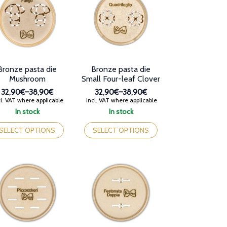
y
may
be
osen
chosen
on
e
the
oduct
product
ge
page
Bronze pasta die
Bronze pasta die
Mushroom
Small Four-leaf Clover
32,90€
–
38,90€
32,90€
–
38,90€
Price
Price
l. VAT where applicable
incl. VAT where applicable
range:
range:
In stock
In stock
32,90€
32,90€
is
This
through
through
oduct
product
SELECT OPTIONS
SELECT OPTIONS
38,90€
38,90€
s
has
tiple
multiple
iants.
variants.
e
The
tions
options
y
may
be
osen
chosen
on
e
the