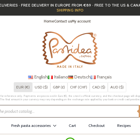
IVERIES · FREE DELIVERY IN EUROPE FROM €89 · FREE TO THE US & CA
SHIPPING INFO
Home
Contact us
My account
MADE IN ITALY
English
Italiano
Deutsch
Français
EUR (€)
USD ($)
GBP (£)
CHF (CHF)
CAD ($)
AUD ($)
for reference only. Payments are processed in Euro (€), the store's official currency, and the checkout page will displa
The final amount in your currency may vary depending on the exchange rate applied by your bank or credit card provider
Fresh pasta accessories
Cart
Checkout
Recipes