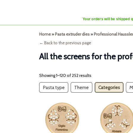
Your orders will be shipped 
Home
»
Pasta extruder dies
»
Professional Haussle
← Back to the previous page
All the screens for the pr
Showing 1–120 of 252 results
Pasta type
Theme
Categories
M