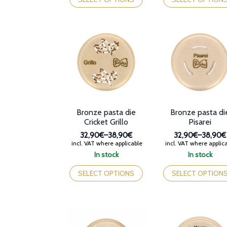
38,90€
38,90€
has
has
multiple
multiple
variants.
variants.
The
The
options
options
may
may
be
be
chosen
chosen
on
on
the
the
product
product
Bronze pasta die
Bronze pasta di
page
page
Cricket Grillo
Pisarei
32,90€
–
38,90€
32,90€
–
38,90€
Price
Price
incl. VAT where applicable
incl. VAT where applic
range:
range:
In stock
In stock
32,90€
32,90€
This
This
through
through
product
product
SELECT OPTIONS
SELECT OPTION
38,90€
38,90€
has
has
multiple
multiple
variants.
variants.
The
The
options
options