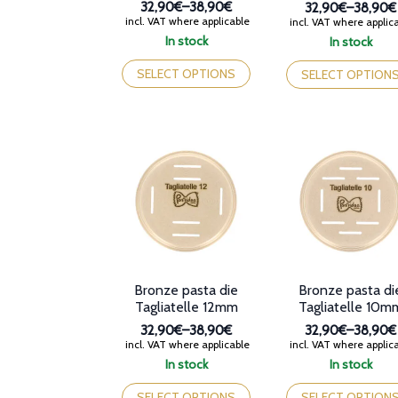
32,90€
–
38,90€
32,90€
–
38,90€
Price
Price
incl. VAT where applicable
incl. VAT where applic
range:
range:
In stock
In stock
32,90€
32,90€
This
This
through
through
product
product
SELECT OPTIONS
SELECT OPTION
38,90€
38,90€
has
has
multiple
multiple
variants.
variants.
The
The
options
options
may
may
be
be
chosen
chosen
on
on
the
the
product
product
page
page
Bronze pasta die
Bronze pasta di
Tagliatelle 12mm
Tagliatelle 10m
32,90€
–
38,90€
32,90€
–
38,90€
Price
Price
incl. VAT where applicable
incl. VAT where applic
range:
range:
In stock
In stock
32,90€
32,90€
This
This
through
through
product
product
SELECT OPTIONS
SELECT OPTION