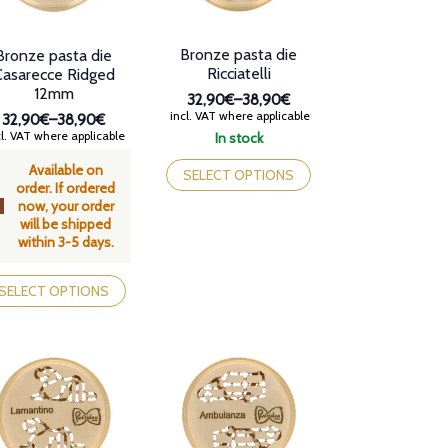
Bronze pasta die
Bronze pasta die
Ricciatelli
Casarecce Ridged
12mm
32,90€
–
38,90€
Price
incl. VAT where applicable
32,90€
–
38,90€
range:
Price
l. VAT where applicable
In stock
32,90€
range:
This
through
Available on
32,90€
product
SELECT OPTIONS
38,90€
order. If ordered
through
has
now, your order
38,90€
multiple
will be shipped
variants.
within 3-5 days.
The
options
is
may
oduct
SELECT OPTIONS
be
s
chosen
tiple
on
iants.
the
e
product
tions
page
y
osen