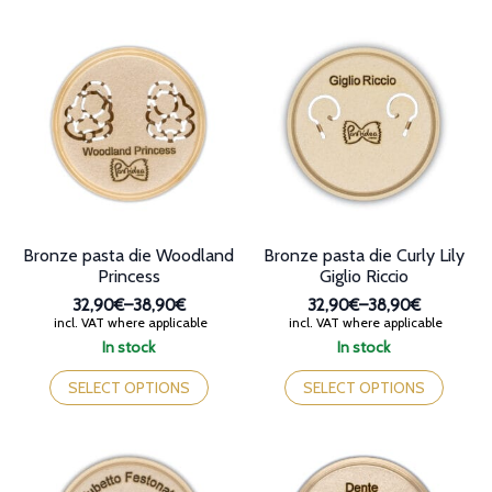
variants.
multiple
The
variants.
options
The
may
options
be
may
chosen
be
on
chosen
the
on
product
the
page
product
page
Bronze pasta die Woodland
Bronze pasta die Curly Lily
Princess
Giglio Riccio
32,90€
–
38,90€
32,90€
–
38,90€
Price
Price
incl. VAT where applicable
incl. VAT where applicable
range:
range:
In stock
In stock
32,90€
32,90€
This
This
through
through
product
product
SELECT OPTIONS
SELECT OPTIONS
38,90€
38,90€
has
has
multiple
multiple
variants.
variants.
The
The
options
options