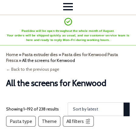
Pastidea will be open throughout the whole month of August.
Your orders will be shipped quickly as usual, and our customer service team is
here and ready to reply Mon–Fri during working hours.
Home
»
Pasta extruder dies
»
Pasta dies for Kenwood Pasta
Fresca
»
All the screens for Kenwood
← Back to the previous page
All the screens for Kenwood
Showing 1–192 of 238 results
Pasta type
Theme
All filters