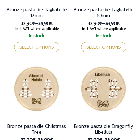
page
Bronze pasta die Tagliatelle
Bronze pasta die Tagliatelle
12mm
10mm
32,90€
–
38,90€
32,90€
–
38,90€
Price
Price
incl. VAT where applicable
incl. VAT where applicable
range:
range:
In stock
In stock
32,90€
32,90€
This
This
through
through
product
product
SELECT OPTIONS
SELECT OPTIONS
38,90€
38,90€
has
has
multiple
multiple
variants.
variants.
The
The
options
options
may
may
be
be
chosen
chosen
on
on
the
the
product
product
page
page
Bronze pasta die Christmas
Bronze pasta die Dragonfly
Tree
Libellula