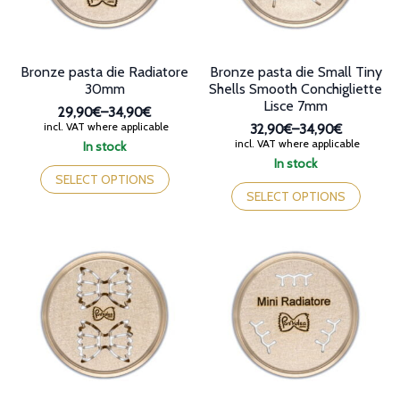
product
the
page
product
page
Bronze pasta die Radiatore
Bronze pasta die Small Tiny
30mm
Shells Smooth Conchigliette
Lisce 7mm
29,90€
–
34,90€
Price
incl. VAT where applicable
32,90€
–
34,90€
range:
Price
incl. VAT where applicable
In stock
29,90€
range:
This
In stock
through
32,90€
product
This
SELECT OPTIONS
34,90€
through
has
product
SELECT OPTIONS
34,90€
multiple
has
variants.
multiple
The
variants.
options
The
may
options
be
may
chosen
be
on
chosen
the
on
product
the
page
product
page