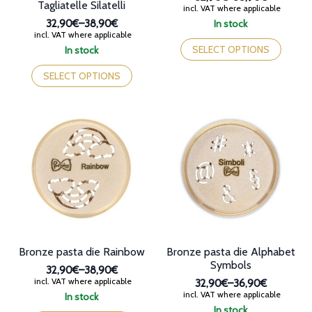
Tagliatelle Silatelli
Price
incl. VAT where applicable
range:
32,90€
–
38,90€
In stock
32,90€
Price
incl. VAT where applicable
This
through
range:
product
SELECT OPTIONS
In stock
38,90€
32,90€
This
has
through
product
multiple
SELECT OPTIONS
38,90€
has
variants.
multiple
The
variants.
options
The
may
options
be
may
chosen
be
on
chosen
the
on
product
the
page
product
page
Bronze pasta die Rainbow
Bronze pasta die Alphabet
Symbols
32,90€
–
38,90€
Price
incl. VAT where applicable
32,90€
–
36,90€
range:
Price
incl. VAT where applicable
In stock
32,90€
range:
This
In stock