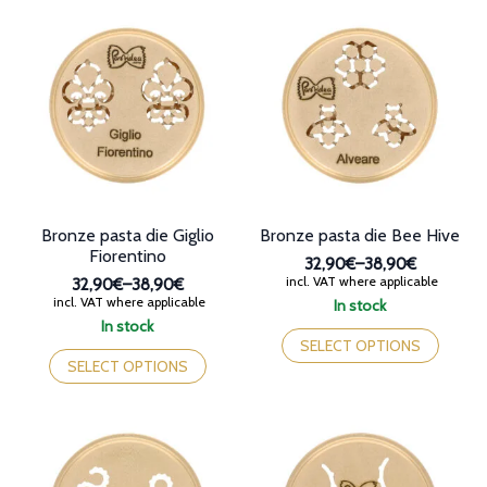
Bronze pasta die Giglio
Bronze pasta die Bee Hive
Fiorentino
32,90€
–
38,90€
Price
incl. VAT where applicable
32,90€
–
38,90€
range:
Price
incl. VAT where applicable
In stock
32,90€
range:
This
In stock
through
32,90€
This
product
SELECT OPTIONS
38,90€
through
product
has
SELECT OPTIONS
38,90€
has
multiple
multiple
variants.
variants.
The
The
options
options
may