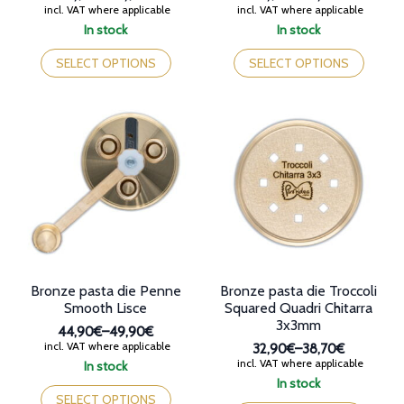
Price
Price
incl. VAT where applicable
incl. VAT where applicable
range:
range:
In stock
In stock
32,90€
32,90€
This
This
through
through
product
product
SELECT OPTIONS
SELECT OPTIONS
38,90€
38,70€
has
has
multiple
multiple
variants.
variants.
The
The
options
options
may
may
be
be
chosen
chosen
on
on
the
the
product
product
page
page
Bronze pasta die Penne
Bronze pasta die Troccoli
Smooth Lisce
Squared Quadri Chitarra
3x3mm
44,90€
–
49,90€
Price
incl. VAT where applicable
32,90€
–
38,70€
range:
Price
incl. VAT where applicable
In stock
44,90€
range:
This
In stock
through
32,90€
product
This
SELECT OPTIONS