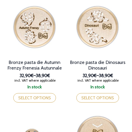
variants.
variants.
The
The
options
options
may
may
be
be
chosen
chosen
on
on
the
the
product
product
page
page
Bronze pasta die Autumn
Bronze pasta die Dinosaurs
Frenzy Frenesia Autunnale
Dinosauri
32,90€
–
38,90€
32,90€
–
38,90€
Price
Price
incl. VAT where applicable
incl. VAT where applicable
range:
range:
In stock
In stock
32,90€
32,90€
This
This
through
through
product
product
SELECT OPTIONS
SELECT OPTIONS
38,90€
38,90€
has
has
multiple
multiple
variants.
variants.
The
The
options
options
may
may