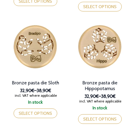
This
product
SELECT OPTIONS
38,90€
through
product
has
SELECT OPTIONS
38,90€
has
multiple
multiple
variants.
variants.
The
The
options
options
may
may
be
be
chosen
chosen
on
on
the
the
product
product
page
page
Bronze pasta die Sloth
Bronze pasta die
Hippopotamus
32,90€
–
38,90€
Price
incl. VAT where applicable
32,90€
–
38,90€
range:
Price
incl. VAT where applicable
In stock
32,90€
range:
This
In stock
through
32,90€
product
This
SELECT OPTIONS
38,90€
through
has
product
SELECT OPTIONS
38,90€
multiple
has
variants.
multiple