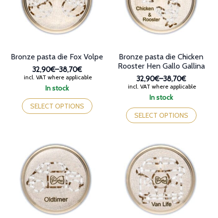
chosen
on
on
the
the
product
product
page
page
Bronze pasta die Fox Volpe
Bronze pasta die Chicken
Rooster Hen Gallo Gallina
32,90€
–
38,70€
Price
incl. VAT where applicable
32,90€
–
38,70€
range:
Price
incl. VAT where applicable
In stock
32,90€
range:
This
In stock
through
32,90€
product
This
SELECT OPTIONS
38,70€
through
has
product
SELECT OPTIONS
38,70€
multiple
has
variants.
multiple
The
variants.
options
The
may
options
be
may
chosen
be
on
chosen
the
on
product
the
page
product