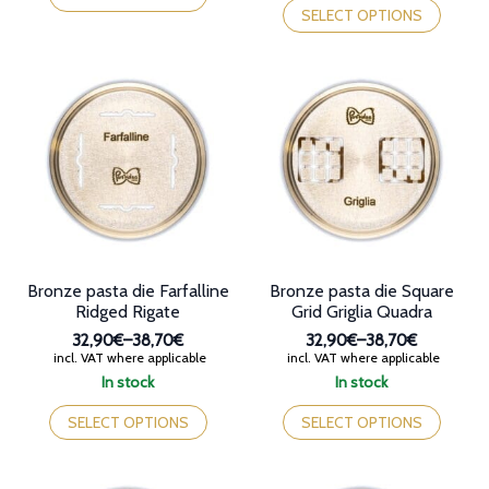
49,90€
through
has
product
SELECT OPTIONS
38,70€
multiple
has
variants.
multiple
The
variants.
options
The
may
options
be
may
chosen
be
on
chosen
the
on
product
the
page
product
page
Bronze pasta die Farfalline
Bronze pasta die Square
Ridged Rigate
Grid Griglia Quadra
32,90€
–
38,70€
32,90€
–
38,70€
Price
Price
incl. VAT where applicable
incl. VAT where applicable
range:
range:
In stock
In stock
32,90€
32,90€
This
This
through
through
product
product
SELECT OPTIONS
SELECT OPTIONS
38,70€
38,70€
has
has
multiple
multiple
variants.
variants.