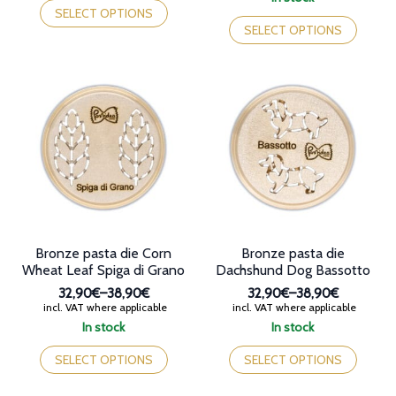
through
32,90€
product
This
SELECT OPTIONS
38,90€
through
has
product
SELECT OPTIONS
36,90€
multiple
has
variants.
multiple
The
variants.
options
The
may
options
be
may
chosen
be
on
chosen
the
on
product
the
page
product
page
Bronze pasta die Corn
Bronze pasta die
Wheat Leaf Spiga di Grano
Dachshund Dog Bassotto
32,90€
–
38,90€
32,90€
–
38,90€
Price
Price
incl. VAT where applicable
incl. VAT where applicable
range:
range:
In stock
In stock
32,90€
32,90€
This
This
through
through
product
product
SELECT OPTIONS
SELECT OPTIONS
38,90€
38,90€
has
has
multiple
multiple