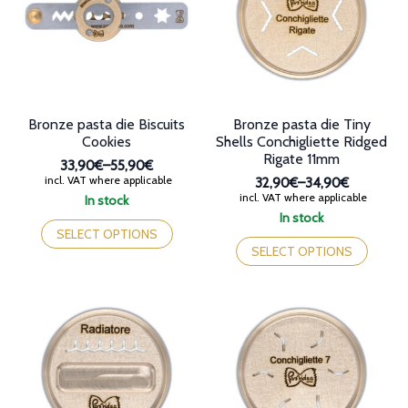
be
be
chosen
chosen
on
on
the
the
product
product
page
page
Bronze pasta die Biscuits
Bronze pasta die Tiny
Cookies
Shells Conchigliette Ridged
Rigate 11mm
33,90€
–
55,90€
Price
incl. VAT where applicable
32,90€
–
34,90€
range:
Price
incl. VAT where applicable
In stock
33,90€
range:
This
In stock
through
32,90€
product
This
SELECT OPTIONS
55,90€
through
has
product
SELECT OPTIONS
34,90€
multiple
has
variants.
multiple
The
variants.
options
The
may
options
be
may
chosen
be
on
chosen
the
on