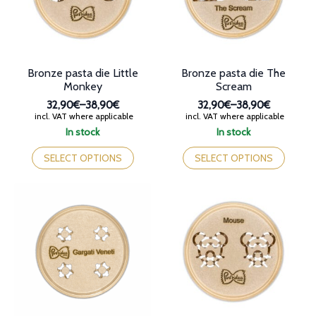
chosen
chosen
on
on
the
the
product
product
page
page
Bronze pasta die Little
Bronze pasta die The
Monkey
Scream
32,90€
–
38,90€
32,90€
–
38,90€
Price
Price
incl. VAT where applicable
incl. VAT where applicable
range:
range:
In stock
In stock
32,90€
32,90€
This
This
through
through
product
product
SELECT OPTIONS
SELECT OPTIONS
38,90€
38,90€
has
has
multiple
multiple
variants.
variants.
The
The
options
options
may
may
be
be
chosen
chosen
on
on
the
the
product
product