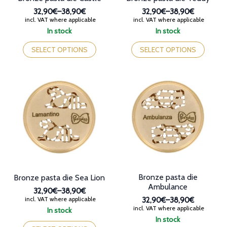
32,90€
–
38,90€
32,90€
–
38,90€
Price
Price
incl. VAT where applicable
incl. VAT where applicable
range:
range:
In stock
In stock
32,90€
32,90€
This
This
through
through
product
product
SELECT OPTIONS
SELECT OPTIONS
38,90€
38,90€
has
has
multiple
multiple
variants.
variants.
The
The
options
options
may
may
be
be
chosen
chosen
on
on
the
the
product
product
page
page
Bronze pasta die
Bronze pasta die Sea Lion
Ambulance
32,90€
–
38,90€
Price
incl. VAT where applicable
32,90€
–
38,90€
range:
Price
incl. VAT where applicable
In stock
32,90€
range:
This
In stock
through
32,90€