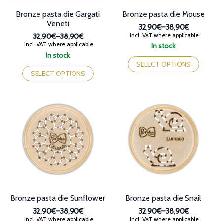
page
page
Bronze pasta die Gargati
Bronze pasta die Mouse
Veneti
32,90€
–
38,90€
Price
incl. VAT where applicable
32,90€
–
38,90€
range:
Price
incl. VAT where applicable
In stock
32,90€
range:
This
In stock
through
32,90€
This
product
SELECT OPTIONS
38,90€
through
product
has
SELECT OPTIONS
38,90€
has
multiple
multiple
variants.
variants.
The
The
options
options
may
may
be
be
chosen
chosen
on
on
the
the
product
product
page
page
Bronze pasta die Sunflower
Bronze pasta die Snail
32,90€
–
38,90€
32,90€
–
38,90€
Price
Price
incl. VAT where applicable
incl. VAT where applicable