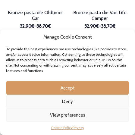
page
Bronze pasta die Oldtimer
Bronze pasta die Van Life
Car
Camper
32,90€
–
38,70€
32,90€
–
38,70€
Price
Price
incl. VAT where applicable
incl. VAT where applicable
range:
range:
Manage Cookie Consent
In stock
In stock
32,90€
32,90€
This
This
through
through
product
product
SELECT OPTIONS
SELECT OPTIONS
To provide the best experiences, we use technologies like cookies to store
38,70€
38,70€
has
has
and/or access device information. Consenting to these technologies will
multiple
multiple
allow us to process data such as browsing behavior or unique IDs on this
variants.
variants.
site. Not consenting or withdrawing consent, may adversely affect certain
features and functions.
The
The
options
options
may
may
Accept
be
be
chosen
chosen
on
on
Deny
the
the
product
product
View preferences
page
page
Bronze pasta die Tractor
Bronze pasta die Tiny
Cookie Policy
Privacy
Trattore
Maccheroni Maccheroncini