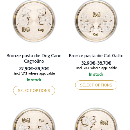
The
The
options
options
may
may
be
be
chosen
chosen
on
on
the
the
product
product
page
page
Bronze pasta die Dog Cane
Bronze pasta die Cat Gatto
Cagnolino
32,90€
–
38,70€
Price
incl. VAT where applicable
32,90€
–
38,70€
range:
Price
incl. VAT where applicable
In stock
32,90€
range:
This
In stock
through
32,90€
This
product
SELECT OPTIONS
38,70€
through
product
has
SELECT OPTIONS
38,70€
has
multiple
multiple
variants.
variants.
The
The
options
options
may
may
be
be
chosen