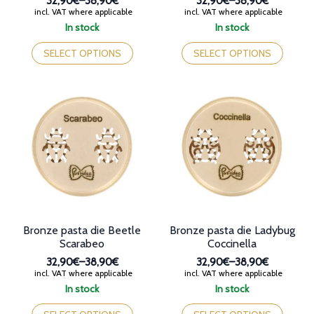
32,90€
–
38,90€
32,90€
–
38,90€
Price
Price
incl. VAT where applicable
incl. VAT where applicable
range:
range:
In stock
In stock
32,90€
32,90€
This
This
through
through
product
product
SELECT OPTIONS
SELECT OPTIONS
38,90€
38,90€
has
has
multiple
multiple
variants.
variants.
The
The
options
options
may
may
be
be
chosen
chosen
on
on
the
the
product
product
page
page
Bronze pasta die Beetle
Bronze pasta die Ladybug
Scarabeo
Coccinella
32,90€
–
38,90€
32,90€
–
38,90€
Price
Price
incl. VAT where applicable
incl. VAT where applicable
range:
range:
In stock
In stock
32,90€
32,90€
This
This
through
through
product
product