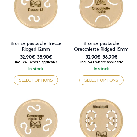
may
be
be
chosen
chosen
on
on
the
the
product
product
page
page
Bronze pasta die Trecce
Bronze pasta die
Ridged 12mm
Orecchiette Ridged 15mm
32,90€
–
38,90€
32,90€
–
38,90€
Price
Price
incl. VAT where applicable
incl. VAT where applicable
range:
range:
In stock
In stock
32,90€
32,90€
This
This
through
through
product
product
SELECT OPTIONS
SELECT OPTIONS
38,90€
38,90€
has
has
multiple
multiple
variants.
variants.
The
The
options
options
may
may
be
be
chosen
chosen
on
on