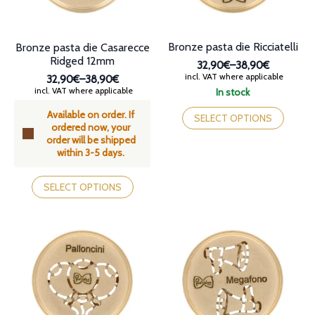
the
the
product
product
page
page
Bronze pasta die Ricciatelli
Bronze pasta die Casarecce
Ridged 12mm
32,90€
–
38,90€
Price
incl. VAT where applicable
32,90€
–
38,90€
range:
Price
incl. VAT where applicable
In stock
32,90€
range:
This
through
Available on order. If
32,90€
product
SELECT OPTIONS
38,90€
ordered now, your
through
has
order will be shipped
38,90€
multiple
within 3-5 days.
variants.
The
This
options
product
SELECT OPTIONS
may
has
be
multiple
chosen
variants.
on
The
the
options
product
may
page
be
chosen
on