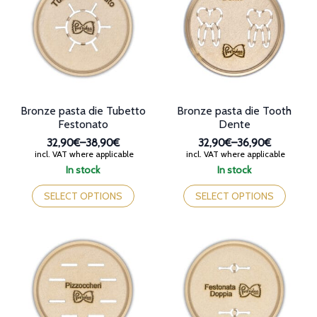
may
may
be
be
chosen
chosen
on
on
the
the
product
product
page
page
Bronze pasta die Tubetto
Bronze pasta die Tooth
Festonato
Dente
32,90€
–
38,90€
32,90€
–
36,90€
Price
Price
incl. VAT where applicable
incl. VAT where applicable
range:
range:
In stock
In stock
32,90€
32,90€
This
This
through
through
product
product
SELECT OPTIONS
SELECT OPTIONS
38,90€
36,90€
has
has
multiple
multiple
variants.
variants.
The
The
options
options
may
may
be
be
chosen
chosen
on
on