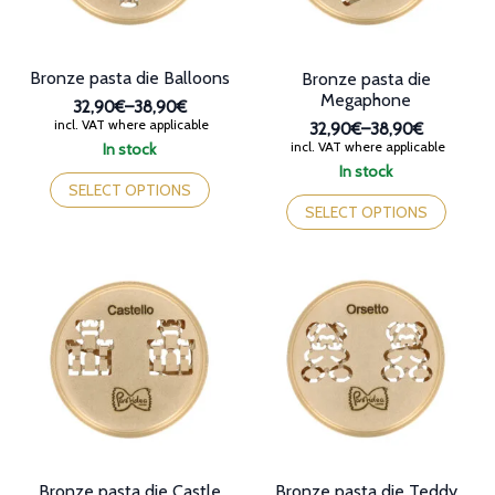
the
product
page
Bronze pasta die Balloons
Bronze pasta die
Megaphone
32,90€
–
38,90€
Price
incl. VAT where applicable
32,90€
–
38,90€
range:
Price
incl. VAT where applicable
In stock
32,90€
range:
This
In stock
through
32,90€
product
This
SELECT OPTIONS
38,90€
through
has
product
SELECT OPTIONS
38,90€
multiple
has
variants.
multiple
The
variants.
options
The
may
options
be
may
chosen
be
on
chosen
the
on
product
the
page
product
page
Bronze pasta die Castle
Bronze pasta die Teddy