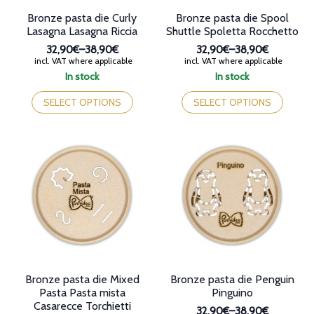
page
Bronze pasta die Curly
Bronze pasta die Spool
Lasagna Lasagna Riccia
Shuttle Spoletta Rocchetto
32,90€
–
38,90€
32,90€
–
38,90€
Price
Price
incl. VAT where applicable
incl. VAT where applicable
range:
range:
In stock
In stock
32,90€
32,90€
This
This
through
through
product
product
SELECT OPTIONS
SELECT OPTIONS
38,90€
38,90€
has
has
multiple
multiple
variants.
variants.
The
The
options
options
may
may
be
be
chosen
chosen
on
on
the
the
product
product
page
page
Bronze pasta die Mixed
Bronze pasta die Penguin
Pasta Pasta mista
Pinguino
Casarecce Torchietti
32,90€
–
38,90€