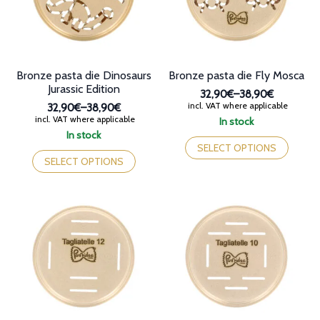
chosen
chosen
on
on
the
the
product
product
page
page
Bronze pasta die Dinosaurs
Bronze pasta die Fly Mosca
Jurassic Edition
32,90€
–
38,90€
Price
incl. VAT where applicable
32,90€
–
38,90€
range:
Price
incl. VAT where applicable
In stock
32,90€
range:
This
In stock
through
32,90€
This
product
SELECT OPTIONS
38,90€
through
product
has
SELECT OPTIONS
38,90€
has
multiple
multiple
variants.
variants.
The
The
options
options
may
may
be
be
chosen
chosen
on
on
the
the
product
product
page