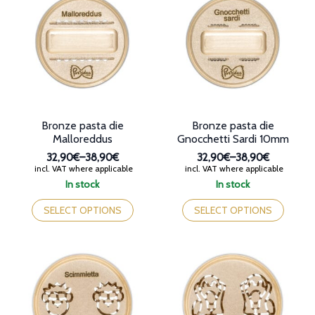
The
options
options
may
may
be
be
chosen
chosen
on
on
the
the
product
product
page
page
Bronze pasta die
Bronze pasta die
Malloreddus
Gnocchetti Sardi 10mm
32,90€
–
38,90€
32,90€
–
38,90€
Price
Price
incl. VAT where applicable
incl. VAT where applicable
range:
range:
In stock
In stock
32,90€
32,90€
This
This
through
through
product
product
SELECT OPTIONS
SELECT OPTIONS
38,90€
38,90€
has
has
multiple
multiple
variants.
variants.
The
The
options
options
may
may
be
be