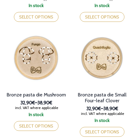
range:
range:
In stock
In stock
32,90€
32,90€
This
This
through
through
product
product
SELECT OPTIONS
SELECT OPTIONS
38,90€
38,90€
has
has
multiple
multiple
variants.
variants.
The
The
options
options
may
may
be
be
chosen
chosen
on
on
the
the
product
product
page
page
Bronze pasta die Mushroom
Bronze pasta die Small
Four-leaf Clover
32,90€
–
38,90€
Price
incl. VAT where applicable
32,90€
–
38,90€
range:
Price
incl. VAT where applicable
In stock
32,90€
range:
This
In stock
through
32,90€
product
This
SELECT OPTIONS
38,90€
through
has
product
SELECT OPTIONS
38,90€
multiple
has