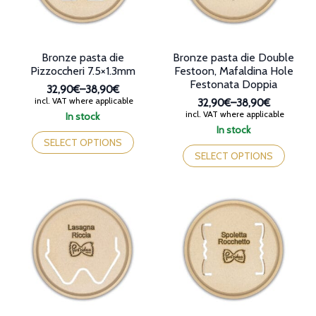
the
the
product
product
page
page
Bronze pasta die
Bronze pasta die Double
Pizzoccheri 7.5×1.3mm
Festoon, Mafaldina Hole
Festonata Doppia
32,90€
–
38,90€
Price
incl. VAT where applicable
32,90€
–
38,90€
range:
Price
incl. VAT where applicable
In stock
32,90€
range:
This
In stock
through
32,90€
product
This
SELECT OPTIONS
38,90€
through
has
product
SELECT OPTIONS
38,90€
multiple
has
variants.
multiple
The
variants.
options
The
may
options
be
may
chosen
be
on
chosen
the
on
product
the
page
product