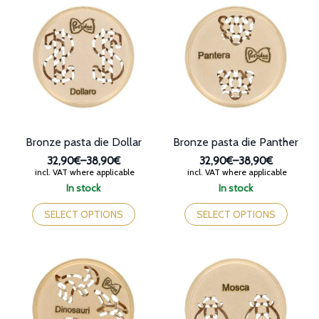
The
variants.
options
The
may
options
be
may
chosen
be
on
chosen
the
on
product
the
page
product
page
Bronze pasta die Dollar
Bronze pasta die Panther
32,90€
–
38,90€
32,90€
–
38,90€
Price
Price
incl. VAT where applicable
incl. VAT where applicable
range:
range:
In stock
In stock
32,90€
32,90€
This
This
through
through
product
product
SELECT OPTIONS
SELECT OPTIONS
38,90€
38,90€
has
has
multiple
multiple
variants.
variants.
The
The
options
options
may
may
be
be