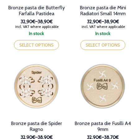
Bronze pasta die Butterfly
Bronze pasta die Mini
Farfalla Pastidea
Radiatori Small 14mm
32,90€
–
38,90€
32,90€
–
38,90€
Price
Price
incl. VAT where applicable
incl. VAT where applicable
range:
range:
In stock
In stock
32,90€
32,90€
This
This
through
through
product
product
SELECT OPTIONS
SELECT OPTIONS
38,90€
38,90€
has
has
multiple
multiple
variants.
variants.
The
The
options
options
may
may
be
be
chosen
chosen
on
on
the
the
product
product
page
page
Bronze pasta die Spider
Bronze pasta die Fusilli A4
Ragno
9mm
32,90€
–
38,90€
32,90€
–
38,70€