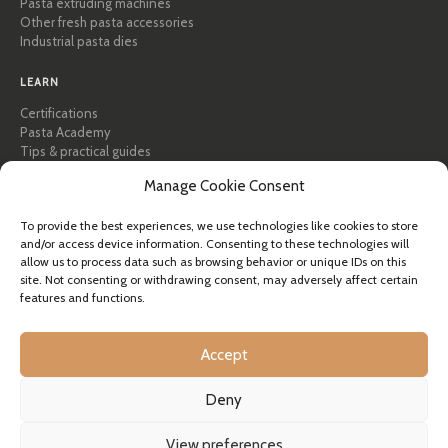
Pasta extruding machines
Other fresh pasta accessories
Industrial pasta dies
LEARN
Certifications
Pasta Academy
Tips & practical guides
Recipes
Manage Cookie Consent
Professional & B2B
About Pastidea
To provide the best experiences, we use technologies like cookies to store
and/or access device information. Consenting to these technologies will
HELP
allow us to process data such as browsing behavior or unique IDs on this
FAQ & Support
site. Not consenting or withdrawing consent, may adversely affect certain
features and functions.
Contact us
Newsletter
Shipping info
Accept
Returns
Deny
© Pastidea is a registered trademark of Formatre S.R.L.
View preferences