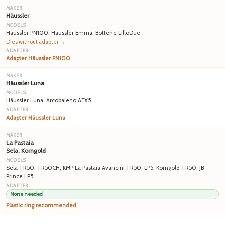
Häussler
Häussler PN100, Häussler Emma, Bottene LilloDue
Dies without adapter →
Adapter Häussler PN100
Häussler Luna
Häussler Luna, Arcobaleno AEX5
Adapter Häussler Luna
La Pastaia
Sela, Korngold
Sela TR50, TR50CH, KMP La Pastaia Avancini TR50, LP5, Korngold TR50, JB
Prince LP5
None needed
Plastic ring recommended