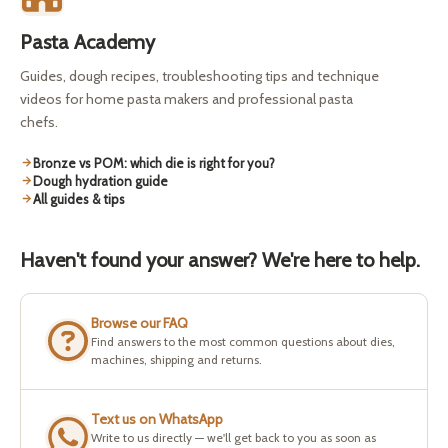
Pasta Academy
Guides, dough recipes, troubleshooting tips and technique
videos for home pasta makers and professional pasta
chefs.
Bronze vs POM: which die is right for you?
Dough hydration guide
All guides & tips
Haven't found your answer? We're here to help.
Browse our FAQ
Find answers to the most common questions about dies,
machines, shipping and returns.
Text us on WhatsApp
Write to us directly — we'll get back to you as soon as