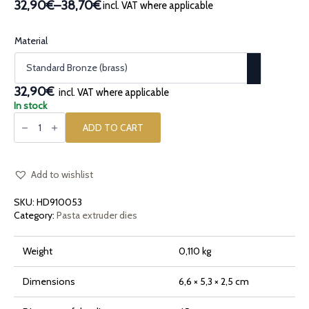
32,90€
–
38,70€
incl. VAT where applicable
Price
range:
32,90€
Material
through
38,70€
32,90€
incl. VAT where applicable
In stock
Bronze
pasta
ADD TO CART
die
Shell
Conchiglia
quantity
Add to wishlist
SKU:
HD910053
Category:
Pasta extruder dies
Weight
0,110 kg
Dimensions
6,6 × 5,3 × 2,5 cm