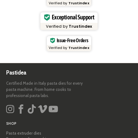
Verified by
Trustindex
Exceptional Support
Verified by
Trustindex
Issue-Free Orders
Verified by
Trustindex
Pastidea
Certified Made in Italy pasta dies for every
pasta machine. From home cooks to
professional pasta labs.
SHOP
Pasta extruder dies