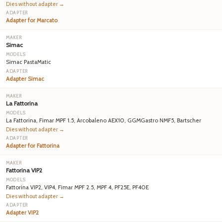
Dies without adapter →
Adapter for Marcato
Simac
Simac PastaMatic
Adapter Simac
La Fattorina
La Fattorina, Fimar MPF 1.5, Arcobaleno AEX10, GGMGastro NMF5, Bartscher
Dies without adapter →
Adapter for Fattorina
Fattorina VIP2
Fattorina VIP2, VIP4, Fimar MPF 2.5, MPF 4, PF25E, PF40E
Dies without adapter →
Adapter VIP2