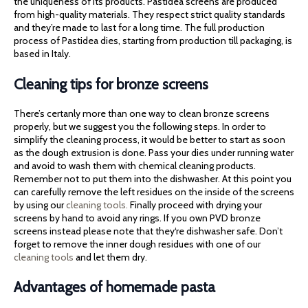
the uniqueness of its products. Pastidea screens are produced
from high-quality materials. They respect strict quality standards
and they’re made to last for a long time. The full production
process of Pastidea dies, starting from production till packaging, is
based in Italy.
Cleaning tips for bronze screens
There’s certanly more than one way to clean bronze screens
properly, but we suggest you the following steps. In order to
simplify the cleaning process, it would be better to start as soon
as the dough extrusion is done. Pass your dies under running water
and avoid to wash them with chemical cleaning products.
Remember not to put them into the dishwasher. At this point you
can carefully remove the left residues on the inside of the screens
by using our
cleaning tools.
Finally proceed with drying your
screens by hand to avoid any rings. If you own PVD bronze
screens instead please note that they‘re dishwasher safe. Don’t
forget to remove the inner dough residues with one of our
cleaning tools
and let them dry.
Advantages of homemade pasta