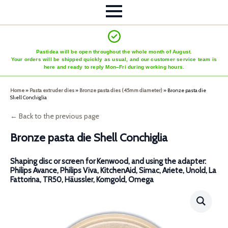
Pastidea will be open throughout the whole month of August.
Your orders will be shipped quickly as usual, and our customer service team is
here and ready to reply Mon–Fri during working hours.
Home
»
Pasta extruder dies
»
Bronze pasta dies (45mm diameter)
»
Bronze pasta die
Shell Conchiglia
← Back to the previous page
Bronze pasta die Shell Conchiglia
Shaping disc or screen for Kenwood, and using the adapter:
Philips Avance, Philips Viva, KitchenAid, Simac, Ariete, Unold, La
Fattorina, TR50, Häussler, Korngold, Omega