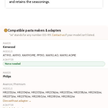
and retains the seasonings.
Compatible pasta makers & adapters
"xx" stands for any number 00–99.
Contact us
if your model isn't listed.
Kenwood
AT910, AX910, KAX910ME, PP510, KAX92.AO, KAX92.AOME
None needed
Philips
Avance / Premium
HR2353/xx, HR2354/xx, HR2355/xx, HR2356/xx, HR2357/xx, HR2358/xx, HR2365/xx,
HR2375/xx, HR2378/xx, HR2380/xx, HR2381/xx, HR2382/xx
Dies without adapter →