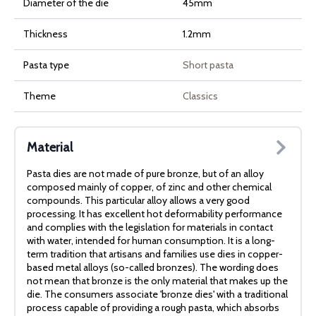
Diameter of the die
45mm
Thickness
1.2mm
Pasta type
Short pasta
Theme
Classics
Material
Pasta dies are not made of pure bronze, but of an alloy
composed mainly of copper, of zinc and other chemical
compounds. This particular alloy allows a very good
processing. It has excellent hot deformability performance
and complies with the legislation for materials in contact
with water, intended for human consumption. It is a long-
term tradition that artisans and families use dies in copper-
based metal alloys (so-called bronzes). The wording does
not mean that bronze is the only material that makes up the
die. The consumers associate 'bronze dies' with a traditional
process capable of providing a rough pasta, which absorbs