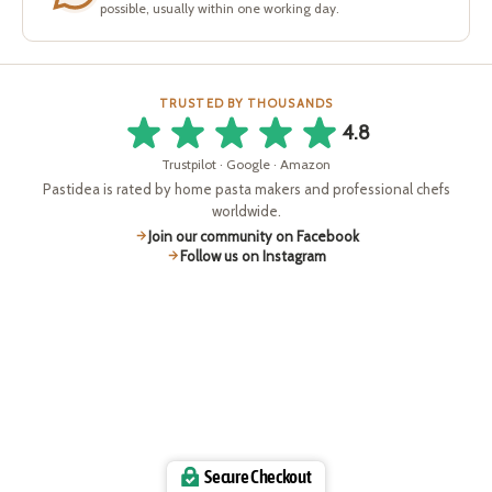
possible, usually within one working day.
TRUSTED BY THOUSANDS
4.8
Trustpilot · Google · Amazon
Pastidea is rated by home pasta makers and professional chefs
worldwide.
Join our community on Facebook
Follow us on Instagram
Secure Checkout