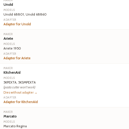
Unold
Unold 68801, Unold 68860
Adapter for Unold
Ariete
Ariete 1950
Adapter for Ariete
KitchenAid
5KPEXTA, 5KSMPEXTA
(pasta cutter won't work)
Dies without adapter →
Adapter for KitchenAid
Marcato
Marcato Regina