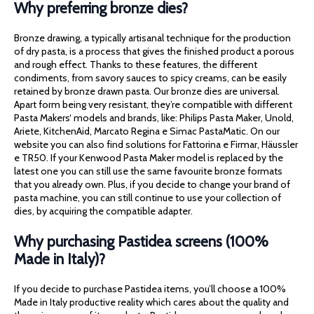
Why preferring bronze dies?
Bronze drawing, a typically artisanal technique for the production
of dry pasta, is a process that gives the finished product a porous
and rough effect. Thanks to these features, the different
condiments, from savory sauces to spicy creams, can be easily
retained by bronze drawn pasta. Our bronze dies are universal.
Apart form being very resistant, they’re compatible with different
Pasta Makers‘ models and brands, like: Philips Pasta Maker, Unold,
Ariete, KitchenAid, Marcato Regina e Simac PastaMatic. On our
website you can also find solutions for Fattorina e Firmar, Häussler
e TR50. If your Kenwood Pasta Maker model is replaced by the
latest one you can still use the same favourite bronze formats
that you already own. Plus, if you decide to change your brand of
pasta machine, you can still continue to use your collection of
dies, by acquiring the compatible adapter.
Why purchasing Pastidea screens (100%
Made in Italy)?
If you decide to purchase Pastidea items, you’ll choose a 100%
Made in Italy productive reality which cares about the quality and