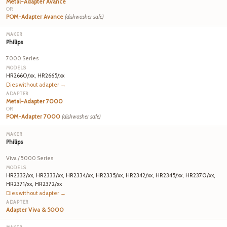
Metal-Adapter Avance
OR
POM-Adapter Avance
(dishwasher safe)
Philips
7000 Series
HR2660/xx, HR2665/xx
Dies without adapter →
Metal-Adapter 7000
OR
POM-Adapter 7000
(dishwasher safe)
Philips
Viva / 5000 Series
HR2332/xx, HR2333/xx, HR2334/xx, HR2335/xx, HR2342/xx, HR2345/xx, HR2370/xx,
HR2371/xx, HR2372/xx
Dies without adapter →
Adapter Viva & 5000