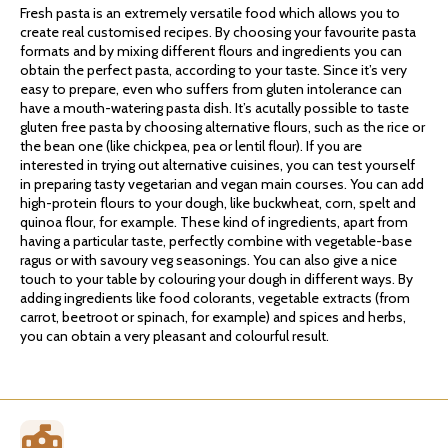
Fresh pasta is an extremely versatile food which allows you to
create real customised recipes. By choosing your favourite pasta
formats and by mixing different flours and ingredients you can
obtain the perfect pasta, according to your taste. Since it’s very
easy to prepare, even who suffers from gluten intolerance can
have a mouth-watering pasta dish. It’s acutally possible to taste
gluten free pasta by choosing alternative flours, such as the rice or
the bean one (like chickpea, pea or lentil flour). If you are
interested in trying out alternative cuisines, you can test yourself
in preparing tasty vegetarian and vegan main courses. You can add
high-protein flours to your dough, like buckwheat, corn, spelt and
quinoa flour, for example. These kind of ingredients, apart from
having a particular taste, perfectly combine with vegetable-base
ragus or with savoury veg seasonings. You can also give a nice
touch to your table by colouring your dough in different ways. By
adding ingredients like food colorants, vegetable extracts (from
carrot, beetroot or spinach, for example) and spices and herbs,
you can obtain a very pleasant and colourful result.