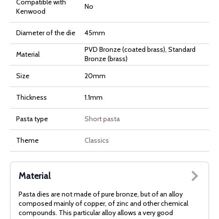
Compatible with
No
Kenwood
Diameter of the die
45mm
PVD Bronze (coated brass), Standard
Material
Bronze (brass)
Size
20mm
Thickness
1.1mm
Pasta type
Short pasta
Theme
Classics
Material
Pasta dies are not made of pure bronze, but of an alloy
composed mainly of copper, of zinc and other chemical
compounds. This particular alloy allows a very good