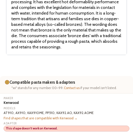
processing. It has excellent hot deformability performance
and complies with the legislation for materials in contact
with water, intended for human consumption. It is a long-
term tradition that artisans and families use dies in copper-
based metal alloys (so-called bronzes). The wording does
not mean that bronze is the only material that makes up the
die. The consumers associate 'bronze dies' with a traditional
process capable of providing a rough pasta, which absorbs
and retains the seasonings.
Compatible pasta makers & adapters
"xx" stands for any number 00–99.
Contact us
if your model isn't listed.
Kenwood
AT910, AX910, KAX910ME, PP510, KAX92.AO, KAX92.AOME
Find shapes that are compatible with Kenwood →
This shape doesn't work on Kenwood.