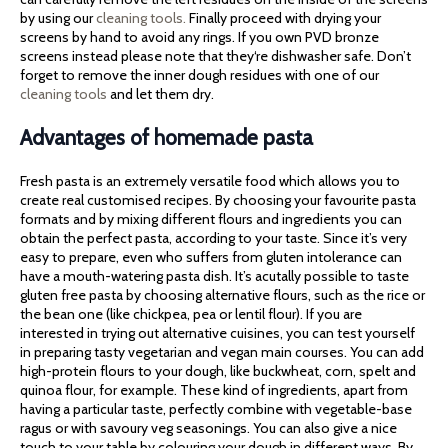
by using our
cleaning tools.
Finally proceed with drying your
screens by hand to avoid any rings. If you own PVD bronze
screens instead please note that they‘re dishwasher safe. Don’t
forget to remove the inner dough residues with one of our
cleaning tools
and let them dry.
Advantages of homemade pasta
Fresh pasta is an extremely versatile food which allows you to
create real customised recipes. By choosing your favourite pasta
formats and by mixing different flours and ingredients you can
obtain the perfect pasta, according to your taste. Since it’s very
easy to prepare, even who suffers from gluten intolerance can
have a mouth-watering pasta dish. It’s acutally possible to taste
gluten free pasta by choosing alternative flours, such as the rice or
the bean one (like chickpea, pea or lentil flour). If you are
interested in trying out alternative cuisines, you can test yourself
in preparing tasty vegetarian and vegan main courses. You can add
high-protein flours to your dough, like buckwheat, corn, spelt and
quinoa flour, for example. These kind of ingredients, apart from
having a particular taste, perfectly combine with vegetable-base
ragus or with savoury veg seasonings. You can also give a nice
touch to your table by colouring your dough in different ways. By