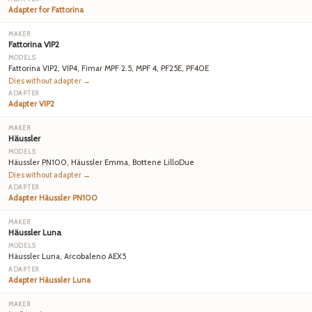
Adapter for Fattorina
Fattorina VIP2
Fattorina VIP2, VIP4, Fimar MPF 2.5, MPF 4, PF25E, PF40E
Dies without adapter →
Adapter VIP2
Häussler
Häussler PN100, Häussler Emma, Bottene LilloDue
Dies without adapter →
Adapter Häussler PN100
Häussler Luna
Häussler Luna, Arcobaleno AEX5
Adapter Häussler Luna