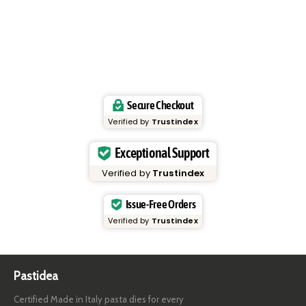
Secure Checkout
Verified by
Trustindex
Exceptional Support
Verified by
Trustindex
Issue-Free Orders
Verified by
Trustindex
Pastidea
Certified Made in Italy pasta dies for every