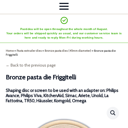
Pastidea will be open throughout the whole month of August.
Your orders will be shipped quickly as usual, and our customer service team is
here and ready to reply Mon–Fri during working hours.
Home
»
Pasta extruder dies
»
Bronze pasta dies (45mm diameter)
»
Bronze pasta die
Friggitelli
← Back to the previous page
Bronze pasta die Friggitelli
Shaping disc or screen to be used with an adapter on: Philips
Avance, Philips Viva, KitchenAid, Simac, Ariete, Unold, La
Fattorina, TR50, Häussler, Korngold, Omega