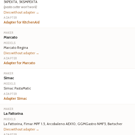
5KPEXTA, 5KSMPEXTA
(pasta cutter won't work)
Dies without adapter →
Adapter for KitchenAid
Marcato
Marcato Regina
Dies without adapter →
Adapter for Marcato
Simac
Simac PastaMatic
Adapter Simac
La Fattorina
La Fattorina, Fimar MPF 1.5, Arcobaleno AEX10, GGMGastro NMF5, Bartscher
Dies without adapter →