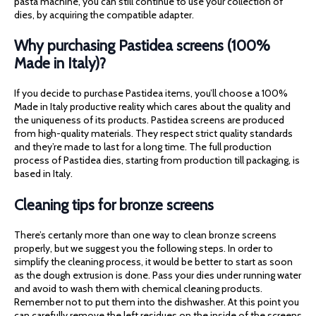
pasta machine, you can still continue to use your collection of
dies, by acquiring the compatible adapter.
Why purchasing Pastidea screens (100%
Made in Italy)?
If you decide to purchase Pastidea items, you’ll choose a 100%
Made in Italy productive reality which cares about the quality and
the uniqueness of its products. Pastidea screens are produced
from high-quality materials. They respect strict quality standards
and they’re made to last for a long time. The full production
process of Pastidea dies, starting from production till packaging, is
based in Italy.
Cleaning tips for bronze screens
There’s certanly more than one way to clean bronze screens
properly, but we suggest you the following steps. In order to
simplify the cleaning process, it would be better to start as soon
as the dough extrusion is done. Pass your dies under running water
and avoid to wash them with chemical cleaning products.
Remember not to put them into the dishwasher. At this point you
can carefully remove the left residues on the inside of the screens