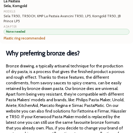
La Pastaia
Sela, Korngold
Sela TR50, TR50CH, KMP La Pastaia Avancini TR50, LP5, Korngold TR50, JB
Prince LP5
None needed
Plastic ring recommended
Why preferring bronze dies?
Bronze drawing, a typically artisanal technique for the production
of dry pasta, is a process that gives the finished product a porous
and rough effect. Thanks to these features, the different
condiments, from savory sauces to spicy creams, can be easily
retained by bronze drawn pasta. Our bronze dies are universal.
Apart form being very resistant, they’re compatible with different
Pasta Makers‘ models and brands, like: Philips Pasta Maker, Unold,
Ariete, KitchenAid, Marcato Regina e Simac PastaMatic. On our
website you can also find solutions for Fattorina e Firmar, Häussler
e TR50. If your Kenwood Pasta Maker model is replaced by the
latest one you can still use the same favourite bronze formats
that you already own. Plus, if you decide to change your brand of