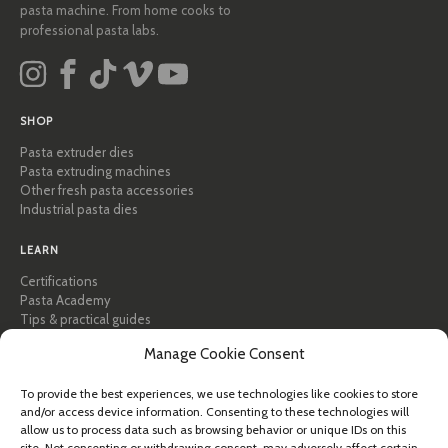
pasta machine. From home cooks to
professional pasta labs.
SHOP
Pasta extruder dies
Pasta extruding machines
Other fresh pasta accessories
Industrial pasta dies
LEARN
Certifications
Pasta Academy
Tips & practical guides
Recipes
Manage Cookie Consent
Professional & B2B
About Pastidea
To provide the best experiences, we use technologies like cookies to store
and/or access device information. Consenting to these technologies will
HELP
allow us to process data such as browsing behavior or unique IDs on this
FAQ & Support
site. Not consenting or withdrawing consent, may adversely affect certain