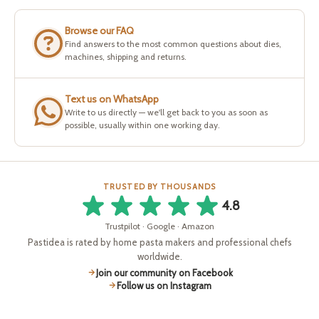
Browse our FAQ
Find answers to the most common questions about dies,
machines, shipping and returns.
Text us on WhatsApp
Write to us directly — we'll get back to you as soon as
possible, usually within one working day.
TRUSTED BY THOUSANDS
4.8
Trustpilot · Google · Amazon
Pastidea is rated by home pasta makers and professional chefs
worldwide.
Join our community on Facebook
Follow us on Instagram