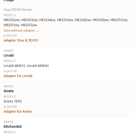
Viva / 5000 Series
HR2332/xx, HR2333/xx, HR2334/xx, HR2335/xx, HR2342/xx, HR2345/xx, HR2370/xx,
HR2371/xx, HR2372/xx
Dies without adapter →
Adapter Viva & 5000
Unold
Unold 68801, Unold 68860
Adapter for Unold
Ariete
Ariete 1950
Adapter for Ariete
KitchenAid