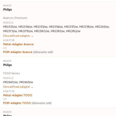
Philips
Avance / Premium
HR2353/xx, HR2354/xx, HR2355/xx, HR2356/xx, HR2357/xx, HR2358/xx, HR2365/xx,
HR2375/xx, HR2378/xx, HR2380/xx, HR2381/xx, HR2382/xx
Dies without adapter →
Metal-Adapter Avance
OR
POM-Adapter Avance
(dishwasher safe)
Philips
7000 Series
HR2660/xx, HR2665/xx
Dies without adapter →
Metal-Adapter 7000
OR
POM-Adapter 7000
(dishwasher safe)
Philips