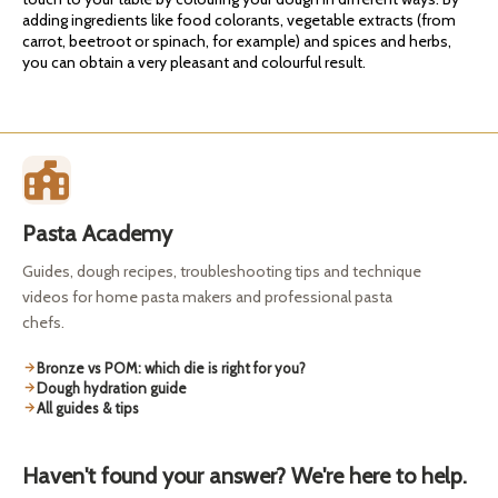
adding ingredients like food colorants, vegetable extracts (from
carrot, beetroot or spinach, for example) and spices and herbs,
you can obtain a very pleasant and colourful result.
Pasta Academy
Guides, dough recipes, troubleshooting tips and technique
videos for home pasta makers and professional pasta
chefs.
Bronze vs POM: which die is right for you?
Dough hydration guide
All guides & tips
Haven't found your answer? We're here to help.