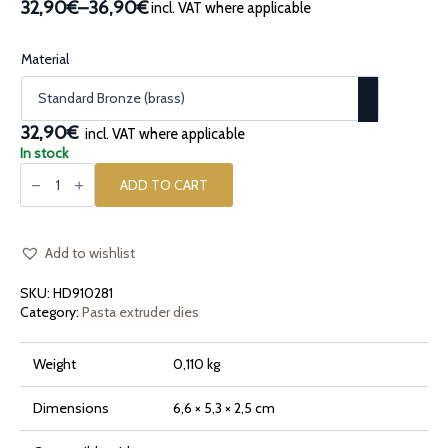
32,90€
–
36,90€
incl. VAT where applicable
Price
range:
32,90€
Material
through
36,90€
32,90€
incl. VAT where applicable
In stock
Bronze
pasta
ADD TO CART
die
Friggitelli
quantity
Add to wishlist
SKU:
HD910281
Category:
Pasta extruder dies
Weight
0,110 kg
Dimensions
6,6 × 5,3 × 2,5 cm