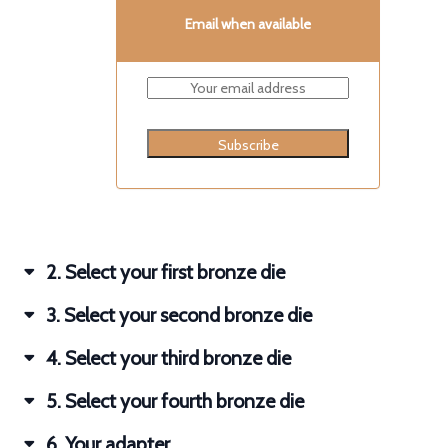
Email when available
Subscribe
2
Select your first bronze die
3
Select your second bronze die
4
Select your third bronze die
5
Select your fourth bronze die
6
Your adapter