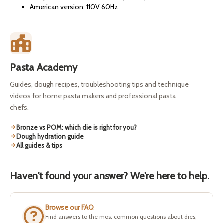
American version: 110V 60Hz
Pasta Academy
Guides, dough recipes, troubleshooting tips and technique
videos for home pasta makers and professional pasta
chefs.
Bronze vs POM: which die is right for you?
Dough hydration guide
All guides & tips
Haven't found your answer? We're here to help.
Browse our FAQ
Find answers to the most common questions about dies,