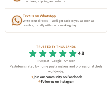
machines, shipping and returns.
Text us on WhatsApp
Write to us directly — we'll get back to you as soon as
possible, usually within one working day.
TRUSTED BY THOUSANDS
4.8
Trustpilot · Google · Amazon
Pastidea is rated by home pasta makers and professional chefs
worldwide.
Join our community on Facebook
Follow us on Instagram