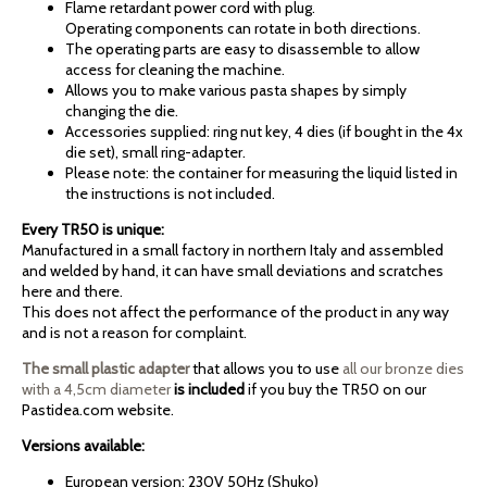
Flame retardant power cord with plug.
Operating components can rotate in both directions.
The operating parts are easy to disassemble to allow
access for cleaning the machine.
Allows you to make various pasta shapes by simply
changing the die.
Accessories supplied: ring nut key, 4 dies (if bought in the 4x
die set), small ring-adapter.
Please note: the container for measuring the liquid listed in
the instructions is not included.
Every TR50 is unique:
Manufactured in a small factory in northern Italy and assembled
and welded by hand, it can have small deviations and scratches
here and there.
This does not affect the performance of the product in any way
and is not a reason for complaint.
The small plastic adapter
that allows you to use
all our bronze dies
with a 4,5cm diameter
is included
if you buy the TR50 on our
Pastidea.com website.
Versions available:
European version: 230V 50Hz (Shuko)