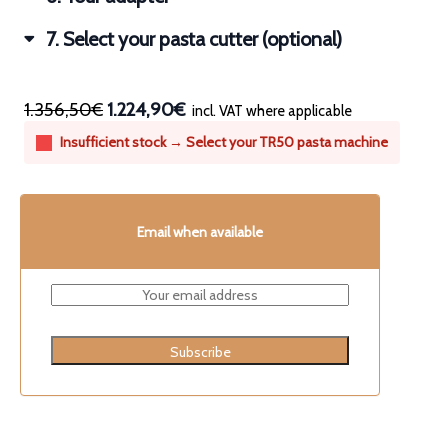
7
Select your pasta cutter (optional)
1.356,50€
1.224,90€
incl. VAT where applicable
Insufficient stock → Select your TR50 pasta machine
Email when available
Subscribe