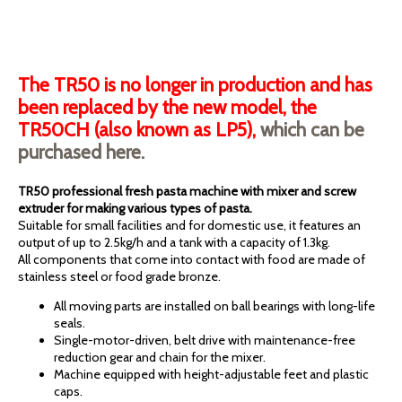
The TR50 is no longer in production and has
been replaced by the new model, the
TR50CH (also known as LP5),
which can be
purchased here.
TR50 professional fresh pasta machine with mixer and screw
extruder for making various types of pasta.
Suitable for small facilities and for domestic use, it features an
output of up to 2.5kg/h and a tank with a capacity of 1.3kg.
All components that come into contact with food are made of
stainless steel or food grade bronze.
All moving parts are installed on ball bearings with long-life
seals.
Single-motor-driven, belt drive with maintenance-free
reduction gear and chain for the mixer.
Machine equipped with height-adjustable feet and plastic
caps.