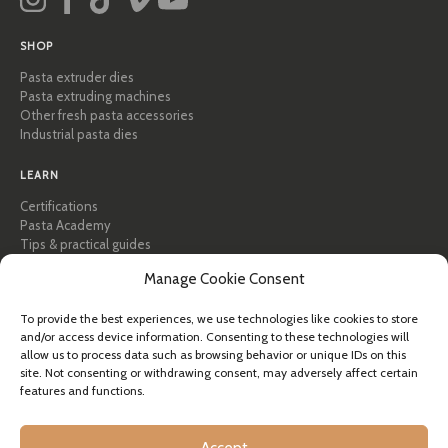
SHOP
Pasta extruder dies
Pasta extruding machines
Other fresh pasta accessories
Industrial pasta dies
LEARN
Certifications
Pasta Academy
Tips & practical guides
Recipes
Manage Cookie Consent
Professional & B2B
About Pastidea
To provide the best experiences, we use technologies like cookies to store
and/or access device information. Consenting to these technologies will
HELP
allow us to process data such as browsing behavior or unique IDs on this
FAQ & Support
site. Not consenting or withdrawing consent, may adversely affect certain
features and functions.
Contact us
Newsletter
Shipping info
Accept