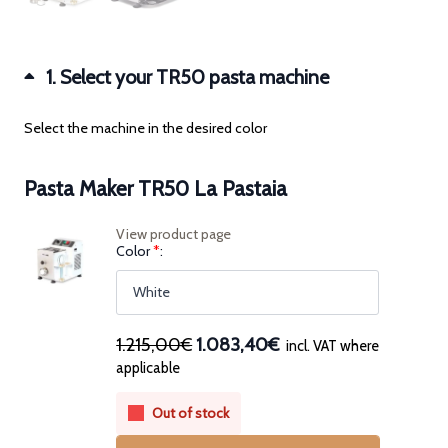
1
Select your TR50 pasta machine
Select the machine in the desired color
Pasta Maker TR50 La Pastaia
View product page
(for
Color
*
Pasta
Maker
TR50
La
Pastaia)
Original
Current
1.215,00€
1.083,40€
incl. VAT where
price
price
applicable
was:
is:
1.215,00€.
1.083,40€.
Out of stock