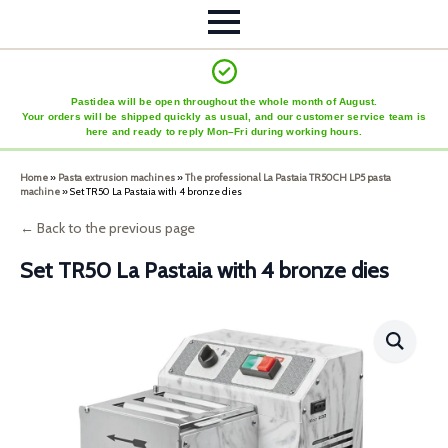
Pastidea will be open throughout the whole month of August.
Your orders will be shipped quickly as usual, and our customer service team is
here and ready to reply Mon–Fri during working hours.
Home
»
Pasta extrusion machines
»
The professional La Pastaia TR50CH LP5 pasta
machine
»
Set TR50 La Pastaia with 4 bronze dies
← Back to the previous page
Set TR50 La Pastaia with 4 bronze dies