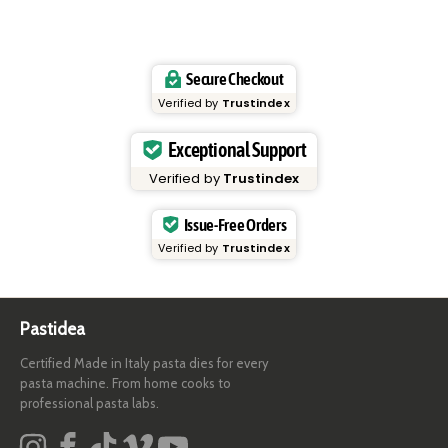
Secure Checkout
Verified by
Trustindex
Exceptional Support
Verified by
Trustindex
Issue-Free Orders
Verified by
Trustindex
Pastidea
Certified Made in Italy pasta dies for every
pasta machine. From home cooks to
professional pasta labs.