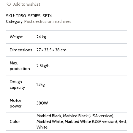
Add to wishlist
SKU:
TR50-SERIES-SET4
Category:
Pasta extrusion machines
Weight
24 kg
Dimensions
27 × 33,5 × 38 cm
Max.
2.5kg/h
production
Dough
1.3kg
capacity
Motor
380W
power
Marbled Black, Marbled Black (USA version),
Color
Marbled White, Marbled White (USA version), Red,
White