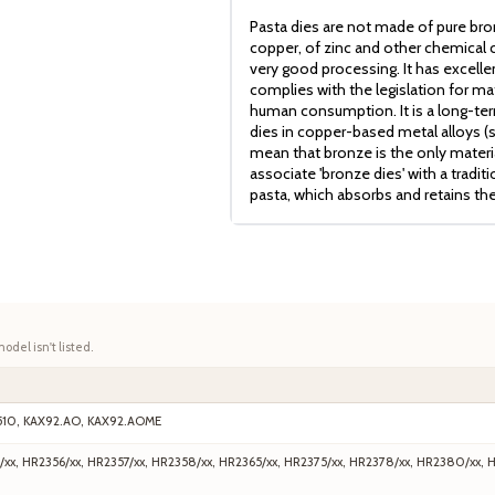
Pasta dies are not made of pure bro
copper, of zinc and other chemical c
very good processing. It has excell
complies with the legislation for mat
human consumption. It is a long-term
dies in copper-based metal alloys (
mean that bronze is the only mater
associate 'bronze dies' with a tradit
pasta, which absorbs and retains th
model isn't listed.
510, KAX92.AO, KAX92.AOME
/xx, HR2356/xx, HR2357/xx, HR2358/xx, HR2365/xx, HR2375/xx, HR2378/xx, HR2380/xx, 