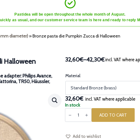
Pastidea will be open throughout the whole month of August.
quickly as usual, and our customer service team is here and ready to reply 
45mm diameter)
»
Bronze pasta die Pumpkin Zucca di Halloween
32,60€
–
42,30€
incl. VAT where ap
di Halloween
Price
range:
32,60€
Material
e adapter: Philips Avance,
Fattorina, TR50, Häussler,
through
42,30€
32,60€
incl. VAT where applicable
In stock
Bronze
pasta
ADD TO CART
die
Pumpkin
Zucca
di
Halloween
Add to wishlist