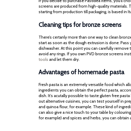
If you decide to purchase Pastidea items, you’ll cho
screens are produced from high-quality materials. Th
starting from production till packaging, is based in It
Cleaning tips for bronze screens
There’s certanly more than one way to clean bronze 
start as soon as the dough extrusion is done. Pass
dishwasher. At this point you can carefully remove t
avoid any rings. If you own PVD bronze screens ins
tools
and let them dry.
Advantages of homemade pasta
Fresh pasta is an extremely versatile food which al
ingredients you can obtain the perfect pasta, accor
dish. It’s acutally possible to taste gluten free pasta
out alternative cuisines, you can test yourself in p
and quinoa flour, for example. These kind of ingred
can also give a nice touch to your table by colourin
for example) and spices and herbs, you can obtain a 