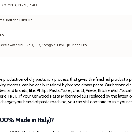
F 2.5, MPF 4, PF25E, PF40E
ma, Bottene LilloDue
EX5
staia Avancini TR50, LP5, Korngold TR50, JB Prince LP5
the production of dry pasta, is a process that gives the finished product a
cy creams, can be easily retained by bronze drawn pasta. Our bronze dies 
els and brands, like: Philips Pasta Maker, Unold, Ariete, KitchenAid, Mar
ssler e TR50. If your Kenwood Pasta Maker model is replaced by the latest 
 change your brand of pasta machine, you can still continue to use your co
100% Made in Italy)?