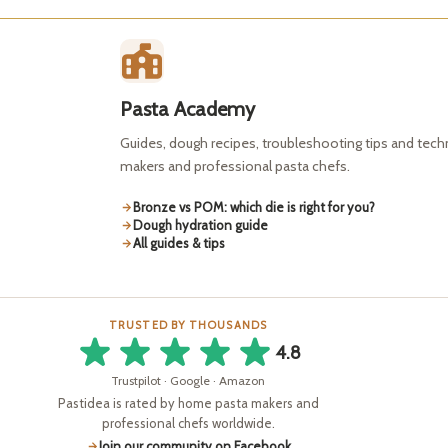
Pasta Academy
Guides, dough recipes, troubleshooting tips and tec
makers and professional pasta chefs.
Bronze vs POM: which die is right for you?
Dough hydration guide
All guides & tips
TRUSTED BY THOUSANDS
4.8
Trustpilot · Google · Amazon
Pastidea is rated by home pasta makers and
professional chefs worldwide.
Join our community on Facebook