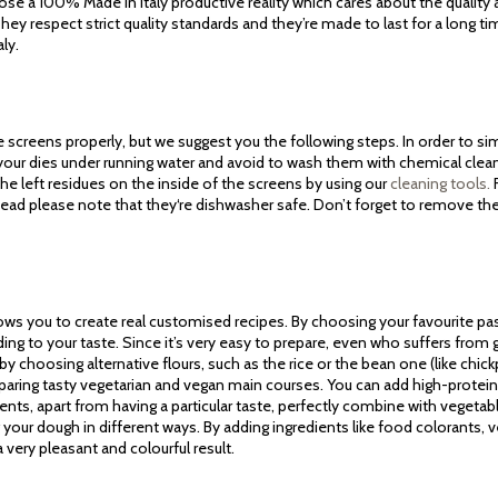
ose a 100% Made in Italy productive reality which cares about the quality
ey respect strict quality standards and they’re made to last for a long ti
aly.
screens properly, but we suggest you the following steps. In order to simp
 your dies under running water and avoid to wash them with chemical cle
he left residues on the inside of the screens by using our
cleaning tools.
F
tead please note that they‘re dishwasher safe. Don’t forget to remove th
lows you to create real customised recipes. By choosing your favourite pa
ding to your taste. Since it’s very easy to prepare, even who suffers fro
 by choosing alternative flours, such as the rice or the bean one (like chickpe
reparing tasty vegetarian and vegan main courses. You can add high-protein 
ients, apart from having a particular taste, perfectly combine with vegeta
g your dough in different ways. By adding ingredients like food colorants, 
very pleasant and colourful result.