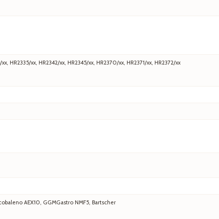
/xx, HR2335/xx, HR2342/xx, HR2345/xx, HR2370/xx, HR2371/xx, HR2372/xx
 Arcobaleno AEX10, GGMGastro NMF5, Bartscher