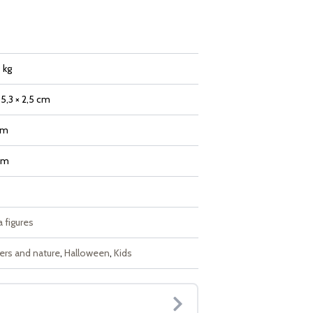
 kg
 5,3 × 2,5 cm
mm
mm
 figures
ers and nature
,
Halloween
,
Kids