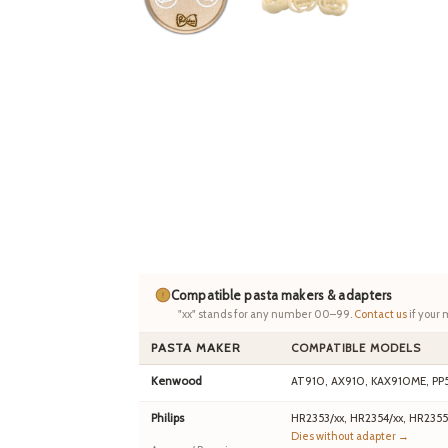
Compatible pasta makers & adapters
"xx" stands for any number 00–99.
Contact us
if your 
PASTA MAKER
COMPATIBLE MODELS
Kenwood
AT910, AX910, KAX910ME, PP
Philips
HR2353/xx, HR2354/xx, HR2355
Dies without adapter →