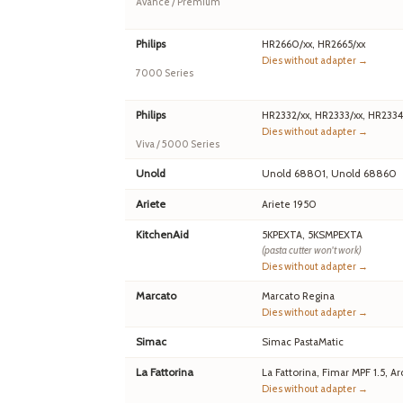
Avance / Premium
Philips
HR2660/xx, HR2665/xx
Dies without adapter →
7000 Series
Philips
HR2332/xx, HR2333/xx, HR2334
Dies without adapter →
Viva / 5000 Series
Unold
Unold 68801, Unold 68860
Ariete
Ariete 1950
KitchenAid
5KPEXTA, 5KSMPEXTA
(pasta cutter won't work)
Dies without adapter →
Marcato
Marcato Regina
Dies without adapter →
Simac
Simac PastaMatic
La Fattorina
La Fattorina, Fimar MPF 1.5,
Dies without adapter →