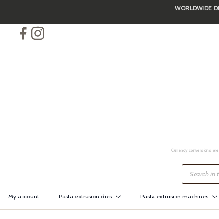
WORLDWIDE DEL
Skip
to
main
content
Currency conversions are 
Products
search
My account
Pasta extrusion dies
Pasta extrusion machines