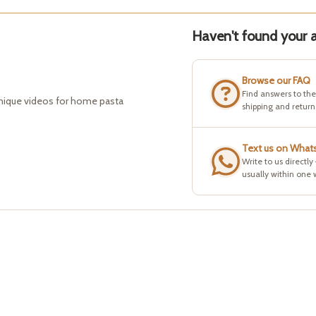
Haven't found your a
Browse our FAQ
Find answers to th
hnique videos for home pasta
shipping and return
Text us on What
Write to us directly
usually within one 