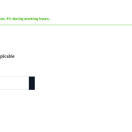
Mon–Fri during working hours.
plicable