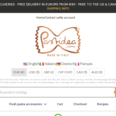
IVERIES · FREE DELIVERY IN EUROPE FROM €89 · FREE TO THE US & CA
SHIPPING INFO
Home
Contact us
My account
MADE IN ITALY
English
Italiano
Deutsch
Français
EUR (€)
USD ($)
GBP (£)
CHF (CHF)
CAD ($)
AUD ($)
for reference only. Payments are processed in Euro (€), the store's official currency, and the checkout page will displa
The final amount in your currency may vary depending on the exchange rate applied by your bank or credit card provider
Fresh pasta accessories
Cart
Checkout
Recipes