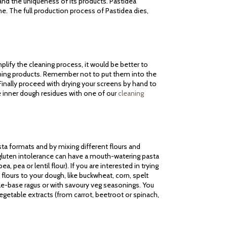
 and the uniqueness of its products. Pastidea
me. The full production process of Pastidea dies,
lify the cleaning process, it would be better to
aning products. Remember not to put them into the
inally proceed with drying your screens by hand to
e inner dough residues with one of our
cleaning
sta formats and by mixing different flours and
m gluten intolerance can have a mouth-watering pasta
a, pea or lentil flour). If you are interested in trying
flours to your dough, like buckwheat, corn, spelt
ble-base ragus or with savoury veg seasonings. You
vegetable extracts (from carrot, beetroot or spinach,