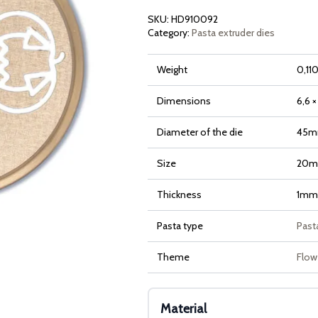
quantity
SKU:
HD910092
Category:
Pasta extruder dies
Weight
0,110
Dimensions
6,6 ×
Diameter of the die
45
Size
20
Thickness
1mm
Pasta type
Pasta
Theme
Flow
Material