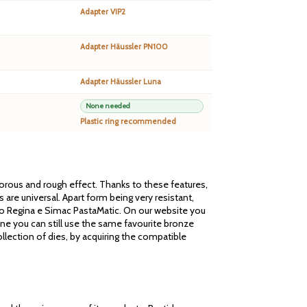
Adapter VIP2
Adapter Häussler PN100
Adapter Häussler Luna
None needed
Plastic ring recommended
 porous and rough effect. Thanks to these features,
are universal. Apart form being very resistant,
cato Regina e Simac PastaMatic. On our website you
one you can still use the same favourite bronze
llection of dies, by acquiring the compatible