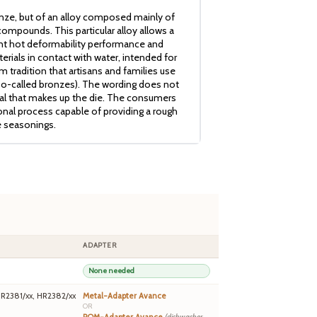
nze, but of an alloy composed mainly of
ompounds. This particular alloy allows a
ent hot deformability performance and
erials in contact with water, intended for
 tradition that artisans and families use
so-called bronzes). The wording does not
ial that makes up the die. The consumers
ional process capable of providing a rough
e seasonings.
ADAPTER
None needed
HR2381/xx, HR2382/xx
Metal-Adapter Avance
OR