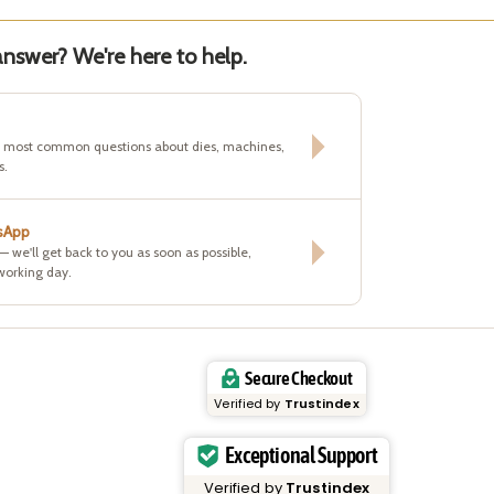
nswer? We're here to help.
e most common questions about dies, machines,
s.
sApp
 — we'll get back to you as soon as possible,
working day.
Secure Checkout
Verified by
Trustindex
Exceptional Support
Verified by
Trustindex