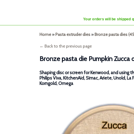
Your orders will be shipped 
Home
»
Pasta extruder dies
»
Bronze pasta dies (
← Back to the previous page
Bronze pasta die Pumpkin Zucca 
Shaping disc or screen for Kenwood, and using th
Philips Viva, KitchenAid, Simac, Ariete, Unold, La 
Korngold, Omega