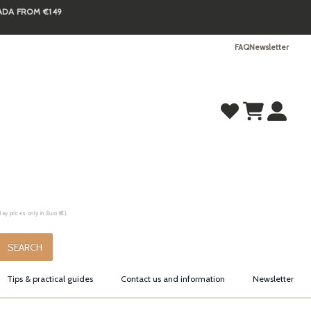
NADA FROM €149
FAQ
Newsletter
y prices only in Euro (€).
.
SEARCH
Tips & practical guides
Contact us and information
Newsletter