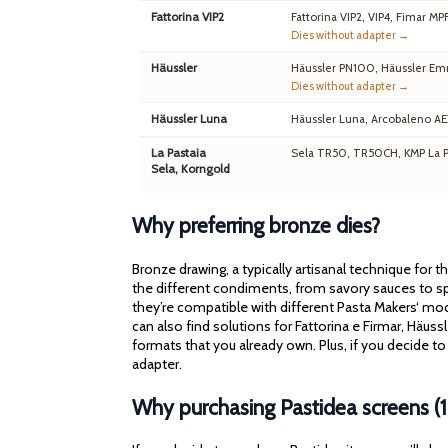
Fattorina VIP2
Fattorina VIP2, VIP4, Fimar MP
Dies without adapter →
Häussler
Häussler PN100, Häussler Em
Dies without adapter →
Häussler Luna
Häussler Luna, Arcobaleno A
La Pastaia
Sela TR50, TR50CH, KMP La Pa
Sela, Korngold
Why preferring bronze dies?
Bronze drawing, a typically artisanal technique for 
the different condiments, from savory sauces to spi
they’re compatible with different Pasta Makers‘ mod
can also find solutions for Fattorina e Firmar, Häu
formats that you already own. Plus, if you decide to
adapter.
Why purchasing Pastidea screens (