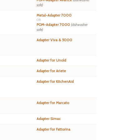
POM-Adapter Avance
(dishwasher
safe)
Metal-Adapter 7000
OR
POM-Adapter 7000
(dishwasher
safe)
Adapter Viva & 5000
Adapter for Unold
Adapter for Ariete
Adapter for KitchenAid
Adapter for Marcato
Adapter Simac
Adapter for Fattorina