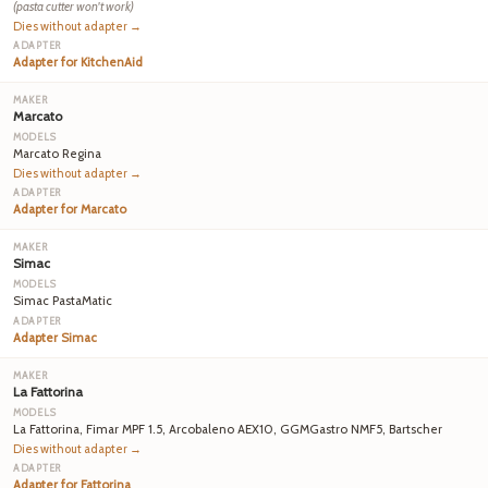
(pasta cutter won't work)
Dies without adapter →
Adapter for KitchenAid
Marcato
Marcato Regina
Dies without adapter →
Adapter for Marcato
Simac
Simac PastaMatic
Adapter Simac
La Fattorina
La Fattorina, Fimar MPF 1.5, Arcobaleno AEX10, GGMGastro NMF5, Bartscher
Dies without adapter →
Adapter for Fattorina