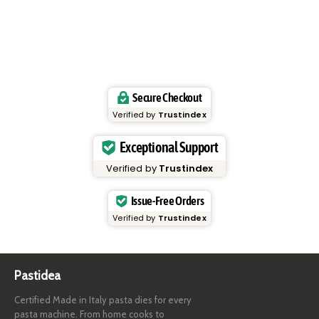
Secure Checkout
Verified by
Trustindex
Exceptional Support
Verified by
Trustindex
Issue-Free Orders
Verified by
Trustindex
Pastidea
Certified Made in Italy pasta dies for every
pasta machine. From home cooks to