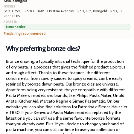
Sela, Korngold
Sela TR50, TR50CH, KMP La Pastaia Avancini TR50, LP5, Korngold TR50, JB
Prince LP5
None needed
Plastic ring recommended
Why preferring bronze dies?
Bronze drawing, a typically artisanal technique for the production
of dry pasta, is a process that gives the finished product a porous
and rough effect. Thanks to these features, the different
condiments, from savory sauces to spicy creams, can be easily
retained by bronze drawn pasta. Our bronze dies are universal.
Apart form being very resistant, they’re compatible with different
Pasta Makers‘ models and brands, like: Philips Pasta Maker, Unold,
Ariete, KitchenAid, Marcato Regina e Simac PastaMatic. On our
website you can also find solutions for Fattorina e Firmar, Häussler
e TR50. If your Kenwood Pasta Maker model is replaced by the
latest one you can still use the same favourite bronze formats
that you already own. Plus, if you decide to change your brand of
pasta machine, you can still continue to use your collection of