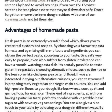
by using our
cleaning tools.
Finally proceed with drying your
screens by hand to avoid any rings. If you own PVD bronze
screens instead please note that they‘re dishwasher safe. Don’t
forget to remove the inner dough residues with one of our
cleaning tools
and let them dry.
Advantages of homemade pasta
Fresh pasta is an extremely versatile food which allows you to
create real customised recipes. By choosing your favourite pasta
formats and by mixing different flours and ingredients you can
obtain the perfect pasta, according to your taste. Since it’s very
easy to prepare, even who suffers from gluten intolerance can
have a mouth-watering pasta dish. It’s acutally possible to taste
gluten free pasta by choosing alternative flours, such as the rice or
the bean one (like chickpea, pea or lentil flour). If you are
interested in trying out alternative cuisines, you can test yourself
in preparing tasty vegetarian and vegan main courses. You can add
high-protein flours to your dough, like buckwheat, corn, spelt and
quinoa flour, for example. These kind of ingredients, apart from
having a particular taste, perfectly combine with vegetable-base
ragus or with savoury veg seasonings. You can also give a nice
touch to your table by colouring your dough in different ways. By