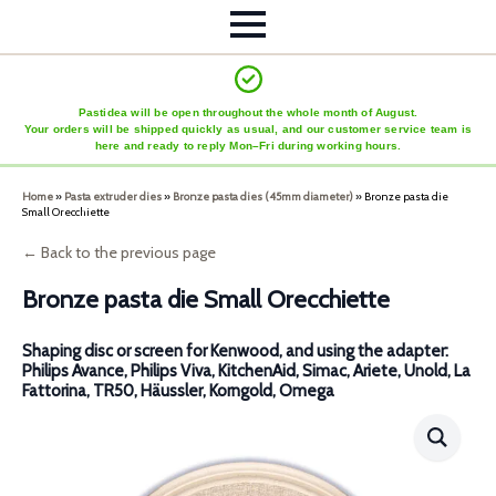
Pastidea will be open throughout the whole month of August.
Your orders will be shipped quickly as usual, and our customer service team is
here and ready to reply Mon–Fri during working hours.
Home
»
Pasta extruder dies
»
Bronze pasta dies (45mm diameter)
»
Bronze pasta die
Small Orecchiette
← Back to the previous page
Bronze pasta die Small Orecchiette
Shaping disc or screen for Kenwood, and using the adapter:
Philips Avance, Philips Viva, KitchenAid, Simac, Ariete, Unold, La
Fattorina, TR50, Häussler, Korngold, Omega