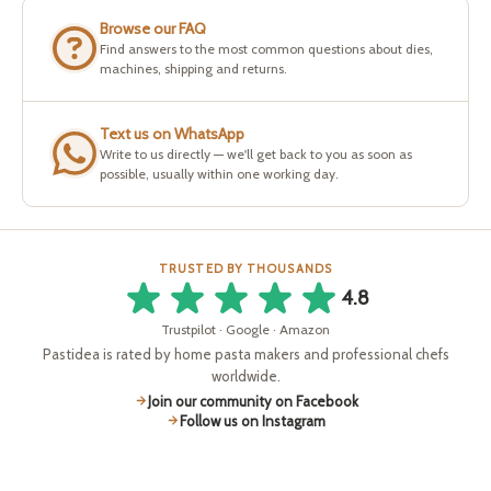
Browse our FAQ
Find answers to the most common questions about dies,
machines, shipping and returns.
Text us on WhatsApp
Write to us directly — we'll get back to you as soon as
possible, usually within one working day.
TRUSTED BY THOUSANDS
4.8
Trustpilot · Google · Amazon
Pastidea is rated by home pasta makers and professional chefs
worldwide.
Join our community on Facebook
Follow us on Instagram