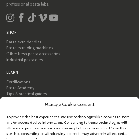
professional pasta labs.
SHOP
Pasta extruder dies
Pasta extruding machines
Other fresh pasta accessories
Industrial pasta dies
LEARN
Certifications
Pasta Academy
Tips & practical guides
Recipes
Manage Cookie Consent
Professional & B2B
About Pastidea
To provide the best experiences, we use technologies like cookies to store
and/or access device information. Consenting to these technologies will
HELP
allow us to process data such as browsing behavior or unique IDs on this
FAQ & Support
site. Not consenting or withdrawing consent, may adversely affect certain