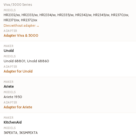
Viva / 5000 Series
HR2332/xx, HR2333/xx, HR2334/xx, HR2335/xx, HR2342/xx, HR2345/xx, HR2370/xx,
HR2371/xx, HR2372/xx
Dies without adapter →
Adapter Viva & 5000
Unold
Unold 68801, Unold 68860
Adapter for Unold
Ariete
Ariete 1950
Adapter for Ariete
KitchenAid
5KPEXTA, 5KSMPEXTA