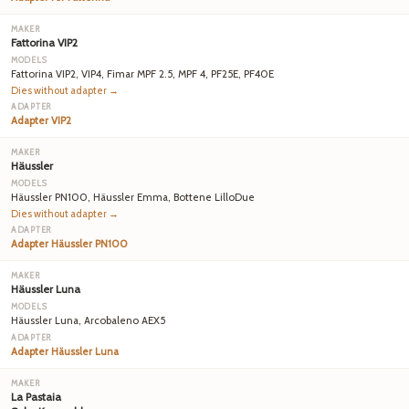
Fattorina VIP2
Fattorina VIP2, VIP4, Fimar MPF 2.5, MPF 4, PF25E, PF40E
Dies without adapter →
Adapter VIP2
Häussler
Häussler PN100, Häussler Emma, Bottene LilloDue
Dies without adapter →
Adapter Häussler PN100
Häussler Luna
Häussler Luna, Arcobaleno AEX5
Adapter Häussler Luna
La Pastaia