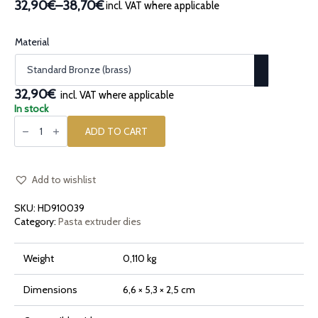
32,90€
–
38,70€
incl. VAT where applicable
Price
range:
32,90€
Material
through
38,70€
32,90€
incl. VAT where applicable
In stock
Bronze
pasta
ADD TO CART
die
Small
Orecchiette
quantity
Add to wishlist
SKU:
HD910039
Category:
Pasta extruder dies
Weight
0,110 kg
Dimensions
6,6 × 5,3 × 2,5 cm