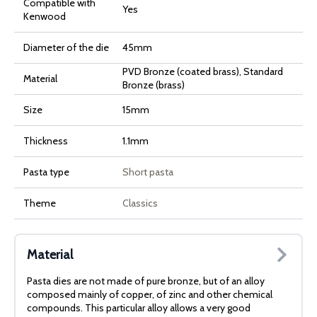
Compatible with
Yes
Kenwood
Diameter of the die
45mm
PVD Bronze (coated brass), Standard
Material
Bronze (brass)
Size
15mm
Thickness
1.1mm
Pasta type
Short pasta
Theme
Classics
Material
Pasta dies are not made of pure bronze, but of an alloy
composed mainly of copper, of zinc and other chemical
compounds. This particular alloy allows a very good