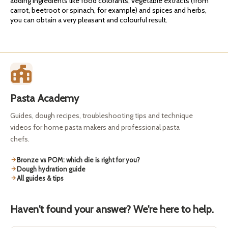
adding ingredients like food colorants, vegetable extracts (from
carrot, beetroot or spinach, for example) and spices and herbs,
you can obtain a very pleasant and colourful result.
Pasta Academy
Guides, dough recipes, troubleshooting tips and technique
videos for home pasta makers and professional pasta
chefs.
Bronze vs POM: which die is right for you?
Dough hydration guide
All guides & tips
Haven't found your answer? We're here to help.