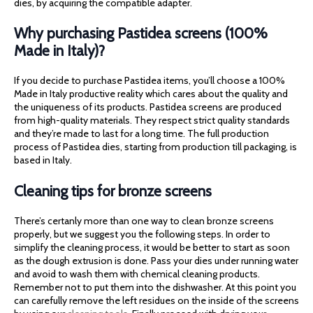
dies, by acquiring the compatible adapter.
Why purchasing Pastidea screens (100%
Made in Italy)?
If you decide to purchase Pastidea items, you’ll choose a 100%
Made in Italy productive reality which cares about the quality and
the uniqueness of its products. Pastidea screens are produced
from high-quality materials. They respect strict quality standards
and they’re made to last for a long time. The full production
process of Pastidea dies, starting from production till packaging, is
based in Italy.
Cleaning tips for bronze screens
There’s certanly more than one way to clean bronze screens
properly, but we suggest you the following steps. In order to
simplify the cleaning process, it would be better to start as soon
as the dough extrusion is done. Pass your dies under running water
and avoid to wash them with chemical cleaning products.
Remember not to put them into the dishwasher. At this point you
can carefully remove the left residues on the inside of the screens