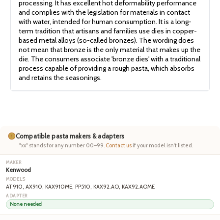
processing. It has excellent hot deformability performance
and complies with the legislation for materials in contact
with water, intended for human consumption. It is a long-
term tradition that artisans and families use dies in copper-
based metal alloys (so-called bronzes). The wording does
not mean that bronze is the only material that makes up the
die. The consumers associate 'bronze dies' with a traditional
process capable of providing a rough pasta, which absorbs
and retains the seasonings.
Compatible pasta makers & adapters
"xx" stands for any number 00–99.
Contact us
if your model isn't listed.
Kenwood
AT910, AX910, KAX910ME, PP510, KAX92.AO, KAX92.AOME
None needed