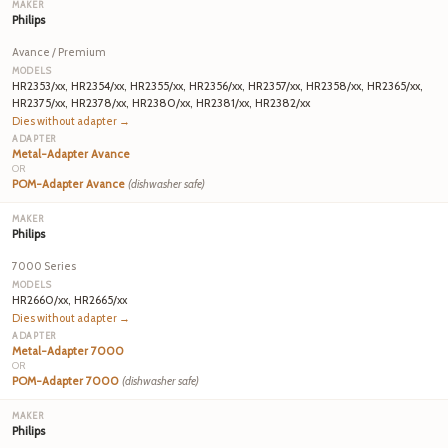
Philips
Avance / Premium
HR2353/xx, HR2354/xx, HR2355/xx, HR2356/xx, HR2357/xx, HR2358/xx, HR2365/xx,
HR2375/xx, HR2378/xx, HR2380/xx, HR2381/xx, HR2382/xx
Dies without adapter →
Metal-Adapter Avance
OR
POM-Adapter Avance
(dishwasher safe)
Philips
7000 Series
HR2660/xx, HR2665/xx
Dies without adapter →
Metal-Adapter 7000
OR
POM-Adapter 7000
(dishwasher safe)
Philips