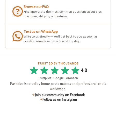
Browse our FAQ
Find answers to the most common questions about dies,
machines, shipping and returns.
Text us on WhatsApp
Write to us directly — we'll get back to you as soon as
possible, usually within one working day.
TRUSTED BY THOUSANDS
4.8
Trustpilot · Google · Amazon
Pastidea is rated by home pasta makers and professional chefs
worldwide.
Join our community on Facebook
Follow us on Instagram