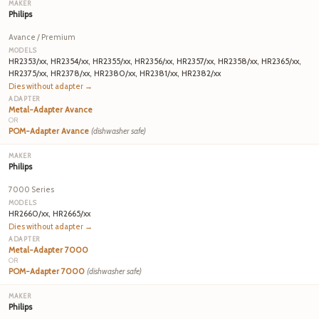
Philips
Avance / Premium
HR2353/xx, HR2354/xx, HR2355/xx, HR2356/xx, HR2357/xx, HR2358/xx, HR2365/xx,
HR2375/xx, HR2378/xx, HR2380/xx, HR2381/xx, HR2382/xx
Dies without adapter →
Metal-Adapter Avance
OR
POM-Adapter Avance
(dishwasher safe)
Philips
7000 Series
HR2660/xx, HR2665/xx
Dies without adapter →
Metal-Adapter 7000
OR
POM-Adapter 7000
(dishwasher safe)
Philips