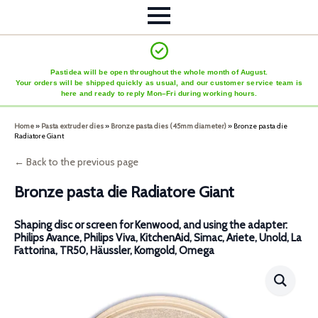
Pastidea will be open throughout the whole month of August.
Your orders will be shipped quickly as usual, and our customer service team is
here and ready to reply Mon–Fri during working hours.
Home
»
Pasta extruder dies
»
Bronze pasta dies (45mm diameter)
»
Bronze pasta die
Radiatore Giant
← Back to the previous page
Bronze pasta die Radiatore Giant
Shaping disc or screen for Kenwood, and using the adapter:
Philips Avance, Philips Viva, KitchenAid, Simac, Ariete, Unold, La
Fattorina, TR50, Häussler, Korngold, Omega