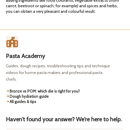
adding ingredients like food colorants, vegetable extracts (from
carrot, beetroot or spinach, for example) and spices and herbs,
you can obtain a very pleasant and colourful result.
Pasta Academy
Guides, dough recipes, troubleshooting tips and technique
videos for home pasta makers and professional pasta
chefs.
Bronze vs POM: which die is right for you?
Dough hydration guide
All guides & tips
Haven't found your answer? We're here to help.