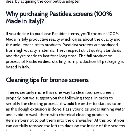
dies, by acquiring the compatible adapter.
Why purchasing Pastidea screens (100%
Made in Italy)?
If you decide to purchase Pastidea items, you’ll choose a 100%
Made in Italy productive reality which cares about the quality and
the uniqueness of its products. Pastidea screens are produced
from high-quality materials. They respect strict quality standards
and they’re made to last for a long time. The full production
process of Pastidea dies, starting from production till packaging, is
based in Italy.
Cleaning tips for bronze screens
There’s certanly more than one way to clean bronze screens
properly, but we suggest you the following steps. In order to
simplify the cleaning process, it would be better to start as soon
as the dough extrusion is done. Pass your dies under running water
and avoid to wash them with chemical cleaning products.
Remember not to put them into the dishwasher. At this point you
can carefully remove the left residues on the inside of the screens