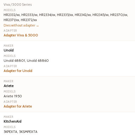
Viva / 5000 Series
HR2332/xx, HR2333/xx, HR2334/xx, HR2335/xx, HR2342/xx, HR2345/xx, HR2370/xx,
HR2371/xx, HR2372/xx
Dies without adapter →
Adapter Viva & 5000
Unold
Unold 68801, Unold 68860
Adapter for Unold
Ariete
Ariete 1950
Adapter for Ariete
KitchenAid
5KPEXTA, 5KSMPEXTA