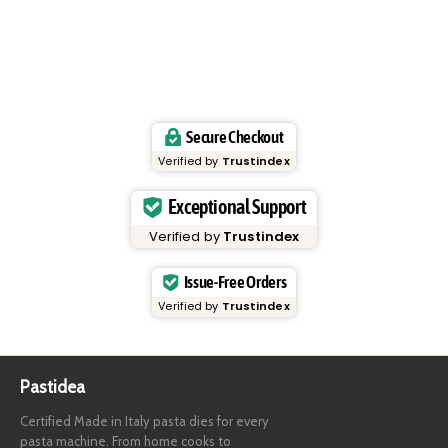
Secure Checkout
Verified by
Trustindex
Exceptional Support
Verified by
Trustindex
Issue-Free Orders
Verified by
Trustindex
Pastidea
Certified Made in Italy pasta dies for every
pasta machine. From home cooks to