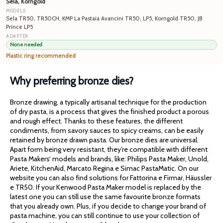
Sela, Korngold
Sela TR50, TR50CH, KMP La Pastaia Avancini TR50, LP5, Korngold TR50, JB
Prince LP5
None needed
Plastic ring recommended
Why preferring bronze dies?
Bronze drawing, a typically artisanal technique for the production
of dry pasta, is a process that gives the finished product a porous
and rough effect. Thanks to these features, the different
condiments, from savory sauces to spicy creams, can be easily
retained by bronze drawn pasta. Our bronze dies are universal.
Apart form being very resistant, they’re compatible with different
Pasta Makers‘ models and brands, like: Philips Pasta Maker, Unold,
Ariete, KitchenAid, Marcato Regina e Simac PastaMatic. On our
website you can also find solutions for Fattorina e Firmar, Häussler
e TR50. If your Kenwood Pasta Maker model is replaced by the
latest one you can still use the same favourite bronze formats
that you already own. Plus, if you decide to change your brand of
pasta machine, you can still continue to use your collection of