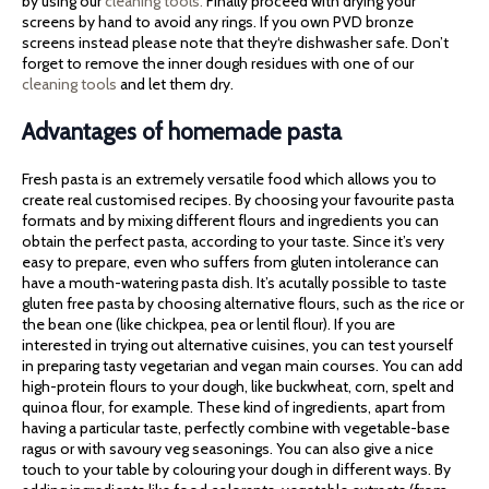
by using our
cleaning tools.
Finally proceed with drying your
screens by hand to avoid any rings. If you own PVD bronze
screens instead please note that they‘re dishwasher safe. Don’t
forget to remove the inner dough residues with one of our
cleaning tools
and let them dry.
Advantages of homemade pasta
Fresh pasta is an extremely versatile food which allows you to
create real customised recipes. By choosing your favourite pasta
formats and by mixing different flours and ingredients you can
obtain the perfect pasta, according to your taste. Since it’s very
easy to prepare, even who suffers from gluten intolerance can
have a mouth-watering pasta dish. It’s acutally possible to taste
gluten free pasta by choosing alternative flours, such as the rice or
the bean one (like chickpea, pea or lentil flour). If you are
interested in trying out alternative cuisines, you can test yourself
in preparing tasty vegetarian and vegan main courses. You can add
high-protein flours to your dough, like buckwheat, corn, spelt and
quinoa flour, for example. These kind of ingredients, apart from
having a particular taste, perfectly combine with vegetable-base
ragus or with savoury veg seasonings. You can also give a nice
touch to your table by colouring your dough in different ways. By