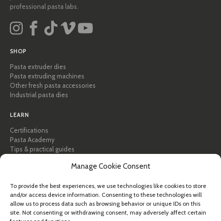
professional pasta labs.
SHOP
Pasta extruder dies
Pasta extruding machines
Other fresh pasta accessories
Industrial pasta dies
LEARN
Certifications
Pasta Academy
Tips & practical guides
Recipes
Manage Cookie Consent
Professional & B2B
About Pastidea
To provide the best experiences, we use technologies like cookies to store
and/or access device information. Consenting to these technologies will
HELP
allow us to process data such as browsing behavior or unique IDs on this
FAQ & Support
site. Not consenting or withdrawing consent, may adversely affect certain