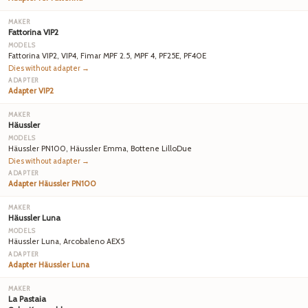
Fattorina VIP2
Fattorina VIP2, VIP4, Fimar MPF 2.5, MPF 4, PF25E, PF40E
Dies without adapter →
Adapter VIP2
Häussler
Häussler PN100, Häussler Emma, Bottene LilloDue
Dies without adapter →
Adapter Häussler PN100
Häussler Luna
Häussler Luna, Arcobaleno AEX5
Adapter Häussler Luna
La Pastaia