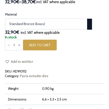
32,90€
–
38,70€
incl. VAT where applicable
Price
range:
32,90€
Material
through
38,70€
32,90€
incl. VAT where applicable
In stock
Bronze
pasta
ADD TO CART
die
Radiatore
Giant
quantity
Add to wishlist
SKU:
HD910112
Category:
Pasta extruder dies
Weight
0,110 kg
Dimensions
6,6 × 5,3 × 2,5 cm