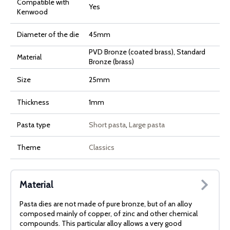
Compatible with
Yes
Kenwood
Diameter of the die
45mm
PVD Bronze (coated brass), Standard
Material
Bronze (brass)
Size
25mm
Thickness
1mm
Pasta type
Short pasta
,
Large pasta
Theme
Classics
Material
Pasta dies are not made of pure bronze, but of an alloy
composed mainly of copper, of zinc and other chemical
compounds. This particular alloy allows a very good