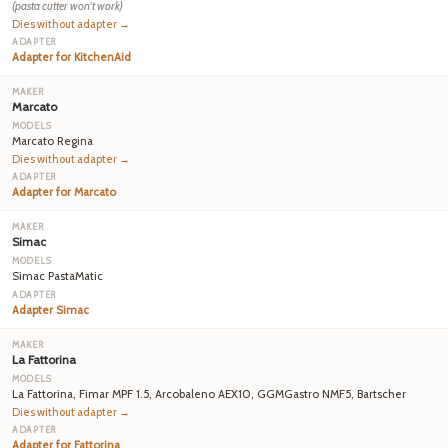
(pasta cutter won't work)
Dies without adapter →
Adapter for KitchenAid
Marcato
Marcato Regina
Dies without adapter →
Adapter for Marcato
Simac
Simac PastaMatic
Adapter Simac
La Fattorina
La Fattorina, Fimar MPF 1.5, Arcobaleno AEX10, GGMGastro NMF5, Bartscher
Dies without adapter →
Adapter for Fattorina