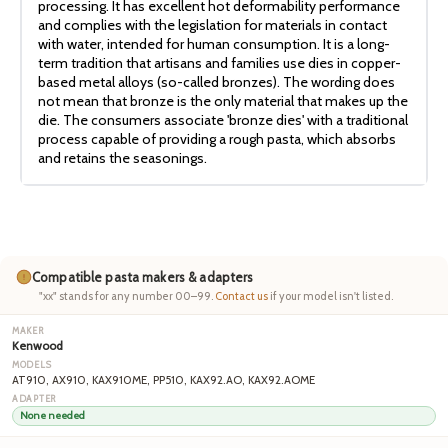
processing. It has excellent hot deformability performance
and complies with the legislation for materials in contact
with water, intended for human consumption. It is a long-
term tradition that artisans and families use dies in copper-
based metal alloys (so-called bronzes). The wording does
not mean that bronze is the only material that makes up the
die. The consumers associate 'bronze dies' with a traditional
process capable of providing a rough pasta, which absorbs
and retains the seasonings.
Compatible pasta makers & adapters
"xx" stands for any number 00–99.
Contact us
if your model isn't listed.
Kenwood
AT910, AX910, KAX910ME, PP510, KAX92.AO, KAX92.AOME
None needed