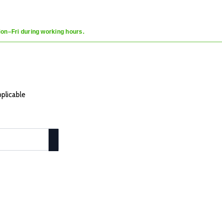
Mon–Fri during working hours.
pplicable