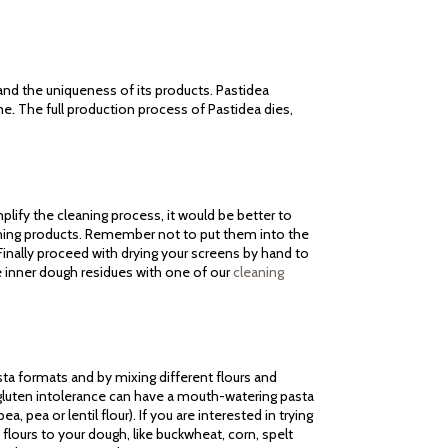
 and the uniqueness of its products. Pastidea
me. The full production process of Pastidea dies,
lify the cleaning process, it would be better to
aning products. Remember not to put them into the
inally proceed with drying your screens by hand to
e inner dough residues with one of our
cleaning
sta formats and by mixing different flours and
m gluten intolerance can have a mouth-watering pasta
a, pea or lentil flour). If you are interested in trying
flours to your dough, like buckwheat, corn, spelt