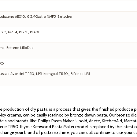
 Arcobaleno AEX10, GGMGastro NMF5, Bartscher
F 2.5, MPF 4, PF25E, PF40E
ma, Bottene LilloDue
EX5
staia Avancini TR50, LP5, Korngold TR50, JB Prince LP5
the production of dry pasta, is a process that gives the finished product a
cy creams, can be easily retained by bronze drawn pasta. Our bronze dies 
els and brands, like: Philips Pasta Maker, Unold, Ariete, KitchenAid, Mar
ssler e TR50. If your Kenwood Pasta Maker model is replaced by the latest 
 change your brand of pasta machine, you can still continue to use your co