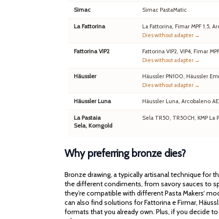
Simac
Simac PastaMatic
La Fattorina
La Fattorina, Fimar MPF 1.5,
Dies without adapter →
Fattorina VIP2
Fattorina VIP2, VIP4, Fimar MP
Dies without adapter →
Häussler
Häussler PN100, Häussler Em
Dies without adapter →
Häussler Luna
Häussler Luna, Arcobaleno A
La Pastaia
Sela TR50, TR50CH, KMP La Pa
Sela, Korngold
Why preferring bronze dies?
Bronze drawing, a typically artisanal technique for 
the different condiments, from savory sauces to spi
they’re compatible with different Pasta Makers‘ mod
can also find solutions for Fattorina e Firmar, Häu
formats that you already own. Plus, if you decide to