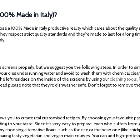
100% Made in Italy)?
ose a 100% Made in Italy productive reality which cares about the quality
ey respect strict quality standards and they’re made to last for a long ti
aly.
screens properly, but we suggest you the following steps. In order to simp
 your dies under running water and avoid to wash them with chemical cle
he left residues on the inside of the screens by using our
cleaning tools.
F
tead please note that they‘re dishwasher safe. Don’t forget to remove th
lows you to create real customised recipes. By choosing your favourite pa
ding to your taste. Since it’s very easy to prepare, even who suffers fro
 by choosing alternative flours, such as the rice or the bean one (like chickpe
reparing tasty vegetarian and vegan main courses. You can add high-protein 