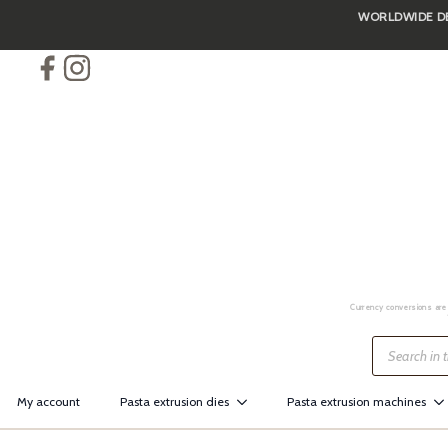
WORLDWIDE DEL
Skip
to
main
content
Currency conversions are 
Products
search
My account
Pasta extrusion dies
Pasta extrusion machines