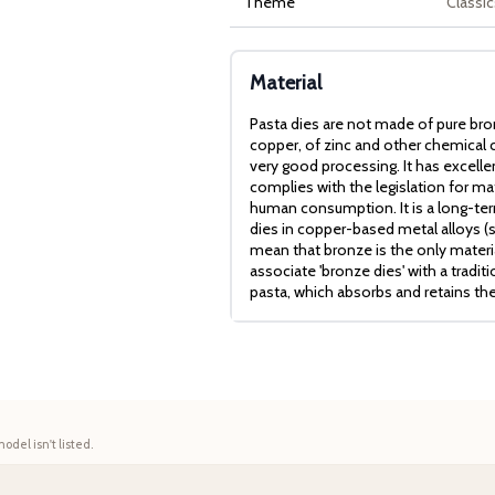
Theme
Classic
Material
Pasta dies are not made of pure bro
copper, of zinc and other chemical c
very good processing. It has excell
complies with the legislation for mat
human consumption. It is a long-term
dies in copper-based metal alloys (
mean that bronze is the only mater
associate 'bronze dies' with a tradit
pasta, which absorbs and retains th
model isn't listed.