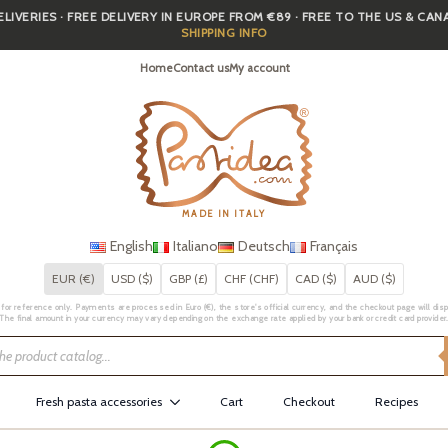
IVERIES · FREE DELIVERY IN EUROPE FROM €89 · FREE TO THE US & CA
SHIPPING INFO
Home
Contact us
My account
MADE IN ITALY
English
Italiano
Deutsch
Français
EUR (€)
USD ($)
GBP (£)
CHF (CHF)
CAD ($)
AUD ($)
for reference only. Payments are processed in Euro (€), the store's official currency, and the checkout page will displa
The final amount in your currency may vary depending on the exchange rate applied by your bank or credit card provider
Fresh pasta accessories
Cart
Checkout
Recipes