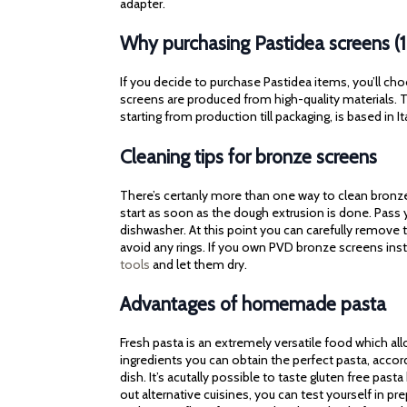
adapter.
Why purchasing Pastidea screens (
If you decide to purchase Pastidea items, you’ll cho
screens are produced from high-quality materials. Th
starting from production till packaging, is based in It
Cleaning tips for bronze screens
There’s certanly more than one way to clean bronze 
start as soon as the dough extrusion is done. Pass
dishwasher. At this point you can carefully remove t
avoid any rings. If you own PVD bronze screens ins
tools
and let them dry.
Advantages of homemade pasta
Fresh pasta is an extremely versatile food which al
ingredients you can obtain the perfect pasta, accor
dish. It’s acutally possible to taste gluten free pasta
out alternative cuisines, you can test yourself in p