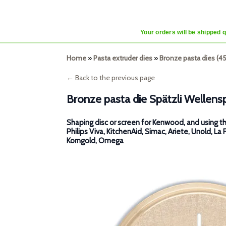
Your orders will be shipped 
Home
»
Pasta extruder dies
»
Bronze pasta dies (
← Back to the previous page
Bronze pasta die Spätzli Wellens
Shaping disc or screen for Kenwood, and using th
Philips Viva, KitchenAid, Simac, Ariete, Unold, La 
Korngold, Omega