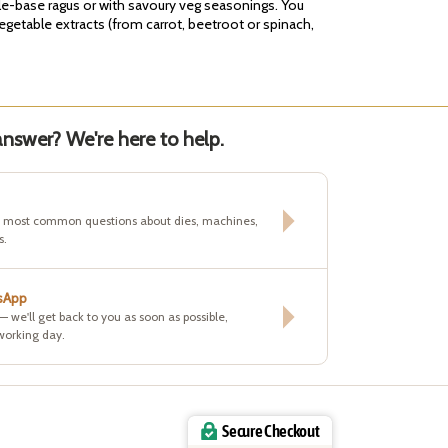
ble-base ragus or with savoury veg seasonings. You
vegetable extracts (from carrot, beetroot or spinach,
nswer? We're here to help.
e most common questions about dies, machines,
s.
sApp
 — we'll get back to you as soon as possible,
working day.
Secure Checkout