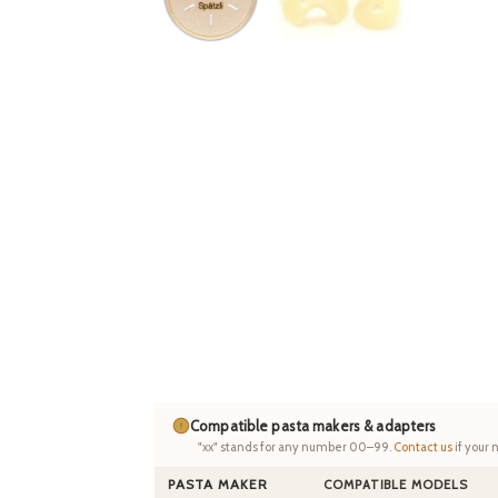
Compatible pasta makers & adapters
"xx" stands for any number 00–99.
Contact us
if your 
PASTA MAKER
COMPATIBLE MODELS