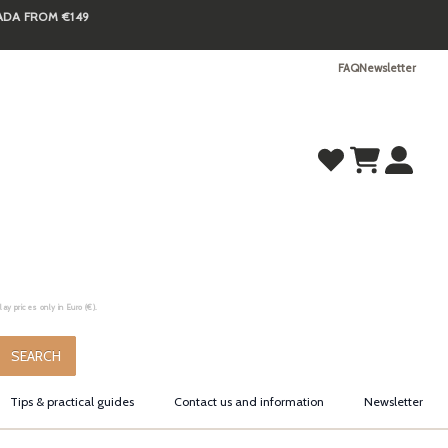
NADA FROM €149
FAQ
Newsletter
y prices only in Euro (€).
.
SEARCH
Tips & practical guides
Contact us and information
Newsletter