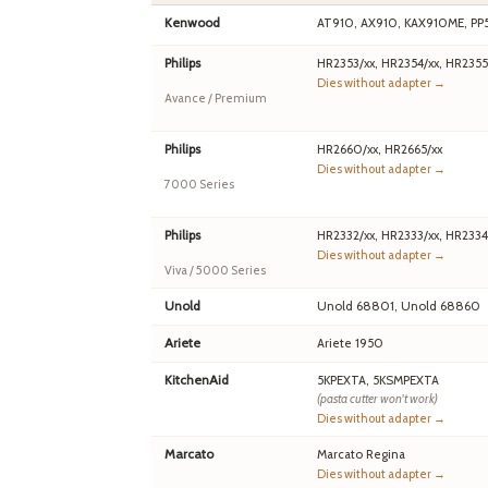
Kenwood
AT910, AX910, KAX910ME, PP
Philips
HR2353/xx, HR2354/xx, HR2355
Dies without adapter →
Avance / Premium
Philips
HR2660/xx, HR2665/xx
Dies without adapter →
7000 Series
Philips
HR2332/xx, HR2333/xx, HR2334
Dies without adapter →
Viva / 5000 Series
Unold
Unold 68801, Unold 68860
Ariete
Ariete 1950
KitchenAid
5KPEXTA, 5KSMPEXTA
(pasta cutter won't work)
Dies without adapter →
Marcato
Marcato Regina
Dies without adapter →