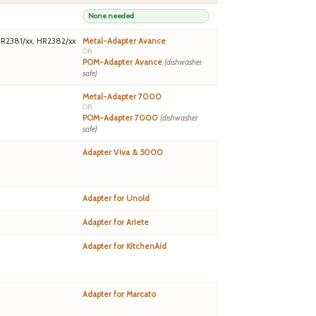
None needed
HR2381/xx, HR2382/xx
Metal-Adapter Avance
OR
POM-Adapter Avance
(dishwasher
safe)
Metal-Adapter 7000
OR
POM-Adapter 7000
(dishwasher
safe)
Adapter Viva & 5000
Adapter for Unold
Adapter for Ariete
Adapter for KitchenAid
Adapter for Marcato