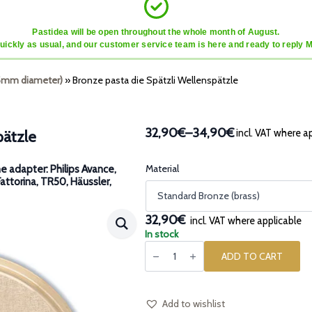
Pastidea will be open throughout the whole month of August.
quickly as usual, and our customer service team is here and ready to reply 
45mm diameter)
»
Bronze pasta die Spätzli Wellenspätzle
32,90€
–
34,90€
incl. VAT where a
pätzle
Price
range:
32,90€
Material
e adapter: Philips Avance,
Fattorina, TR50, Häussler,
through
34,90€
32,90€
incl. VAT where applicable
In stock
Bronze
pasta
ADD TO CART
die
Spätzli
Wellenspätzle
quantity
Add to wishlist