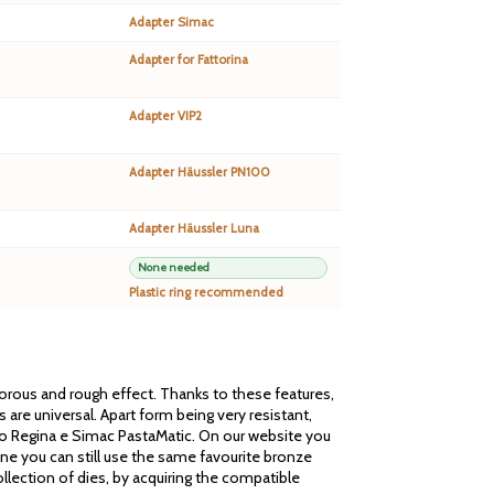
Adapter Simac
Adapter for Fattorina
Adapter VIP2
Adapter Häussler PN100
Adapter Häussler Luna
None needed
Plastic ring recommended
 porous and rough effect. Thanks to these features,
are universal. Apart form being very resistant,
cato Regina e Simac PastaMatic. On our website you
one you can still use the same favourite bronze
llection of dies, by acquiring the compatible