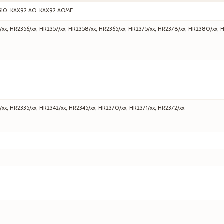
510, KAX92.AO, KAX92.AOME
/xx, HR2356/xx, HR2357/xx, HR2358/xx, HR2365/xx, HR2375/xx, HR2378/xx, HR2380/xx, 
/xx, HR2335/xx, HR2342/xx, HR2345/xx, HR2370/xx, HR2371/xx, HR2372/xx