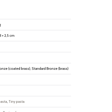
g
,3 × 2,5 cm
onze (coated brass), Standard Bronze (brass)
pasta
,
Tiny pasta