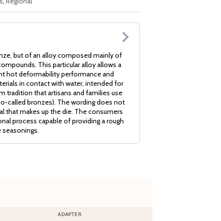
s
,
Regional
nze, but of an alloy composed mainly of
ompounds. This particular alloy allows a
ent hot deformability performance and
erials in contact with water, intended for
 tradition that artisans and families use
so-called bronzes). The wording does not
ial that makes up the die. The consumers
ional process capable of providing a rough
e seasonings.
ADAPTER