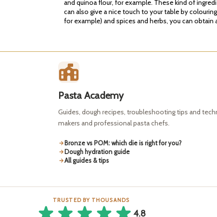
and quinoa flour, for example. These kind of ingred
can also give a nice touch to your table by colourin
for example) and spices and herbs, you can obtain a 
Pasta Academy
Guides, dough recipes, troubleshooting tips and tec
makers and professional pasta chefs.
Bronze vs POM: which die is right for you?
Dough hydration guide
All guides & tips
TRUSTED BY THOUSANDS
4.8