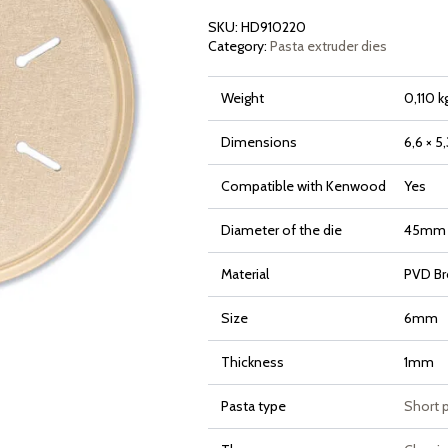
SKU:
HD910220
Category:
Pasta extruder dies
Weight
0,110 k
Dimensions
6,6 × 5
Compatible with Kenwood
Yes
Diameter of the die
45mm
Material
PVD Br
Size
6mm
Thickness
1mm
Pasta type
Short 