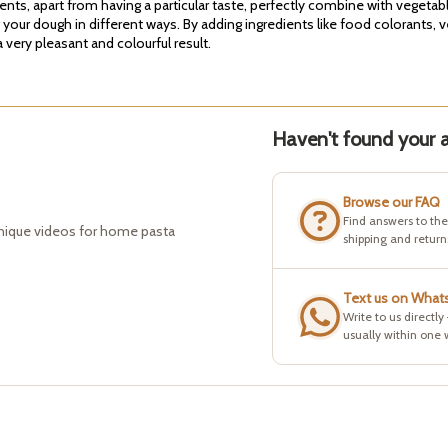
ients, apart from having a particular taste, perfectly combine with vegeta
g your dough in different ways. By adding ingredients like food colorants, 
very pleasant and colourful result.
Haven't found your a
Browse our FAQ
Find answers to th
hnique videos for home pasta
shipping and return
Text us on What
Write to us directly
usually within one 