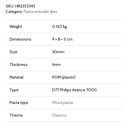
Avance
SKU:
HR2355345
and
7000
Category:
Pasta extruder dies
Series
quantity
Weight
0,150 kg
Dimensions
9 × 8 × 5 cm
Size
30mm
Thickness
1mm
Material
POM (plastic)
Type
D77 Philips Avance 7000
Pasta type
Short pasta
Theme
Classics