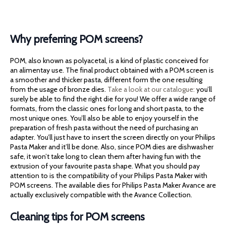
Why preferring POM screens?
POM, also known as polyacetal, is a kind of plastic conceived for
an alimentay use. The final product obtained with a POM screen is
a smoother and thicker pasta, different form the one resulting
from the usage of bronze dies.
Take a look at our catalogue:
you’ll
surely be able to find the right die for you! We offer a wide range of
formats, from the classic ones for long and short pasta, to the
most unique ones. You’ll also be able to enjoy yourself in the
preparation of fresh pasta without the need of purchasing an
adapter. You’ll just have to insert the screen directly on your Philips
Pasta Maker and it’ll be done. Also, since POM dies are dishwasher
safe, it won’t take long to clean them after having fun with the
extrusion of your favourite pasta shape. What you should pay
attention to is the compatibility of your Philips Pasta Maker with
POM screens. The available dies for Philips Pasta Maker Avance are
actually exclusively compatible with the Avance Collection.
Cleaning tips for POM screens