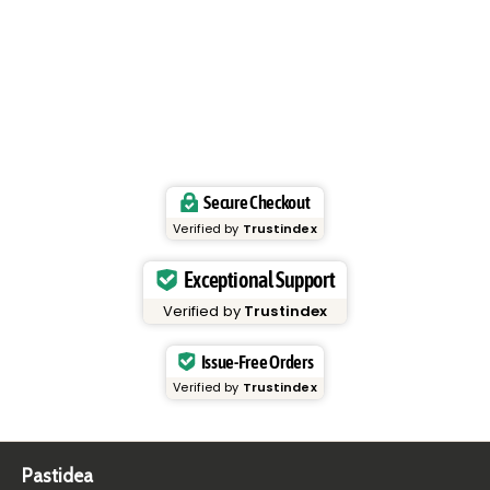
Secure Checkout
Verified by
Trustindex
Exceptional Support
Verified by
Trustindex
Issue-Free Orders
Verified by
Trustindex
Pastidea