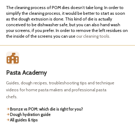
The cleaning process of POM dies doesn’t take long. In order to
simplify the cleaning process, it would be better to start as soon
as the dough extrusion is done. This kind of die is actually
conceived to be dishwasher safe, but you can also hand wash
your screens, if you prefer. In order to remove the left residues on
the inside of the screens you can use
our cleaning tools.
Pasta Academy
Guides, dough recipes, troubleshooting tips and technique
videos for home pasta makers and professional pasta
chefs.
Bronze vs POM: which die is right for you?
Dough hydration guide
All guides & tips