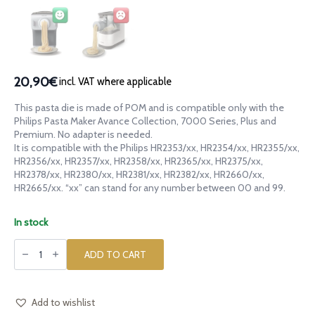
20,90€
incl. VAT where applicable
This pasta die is made of POM and is compatible only with the
Philips Pasta Maker Avance Collection, 7000 Series, Plus and
Premium. No adapter is needed.
It is compatible with the Philips HR2353/xx, HR2354/xx, HR2355/xx,
HR2356/xx, HR2357/xx, HR2358/xx, HR2365/xx, HR2375/xx,
HR2378/xx, HR2380/xx, HR2381/xx, HR2382/xx, HR2660/xx,
HR2665/xx. “xx” can stand for any number between 00 and 99.
In stock
POM
die
ADD TO CART
Shavings
Trucioli
for
Philips
Pasta
Add to wishlist
Maker