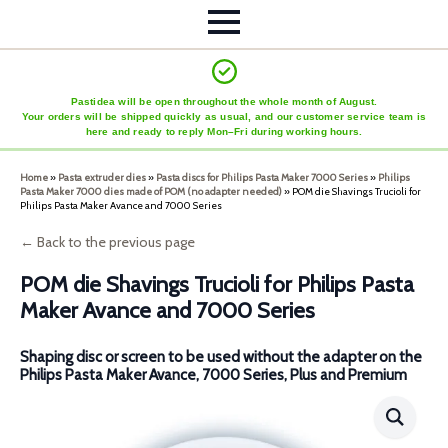
Pastidea will be open throughout the whole month of August.
Your orders will be shipped quickly as usual, and our customer service team is
here and ready to reply Mon–Fri during working hours.
Home
»
Pasta extruder dies
»
Pasta discs for Philips Pasta Maker 7000 Series
»
Philips
Pasta Maker 7000 dies made of POM (no adapter needed)
»
POM die Shavings Trucioli for
Philips Pasta Maker Avance and 7000 Series
← Back to the previous page
POM die Shavings Trucioli for Philips Pasta
Maker Avance and 7000 Series
Shaping disc or screen to be used without the adapter on the
Philips Pasta Maker Avance, 7000 Series, Plus and Premium