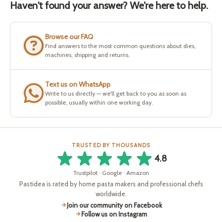
Haven't found your answer? We're here to help.
Browse our FAQ
Find answers to the most common questions about dies,
machines, shipping and returns.
Text us on WhatsApp
Write to us directly — we'll get back to you as soon as
possible, usually within one working day.
TRUSTED BY THOUSANDS
4.8
Trustpilot · Google · Amazon
Pastidea is rated by home pasta makers and professional chefs
worldwide.
Join our community on Facebook
Follow us on Instagram