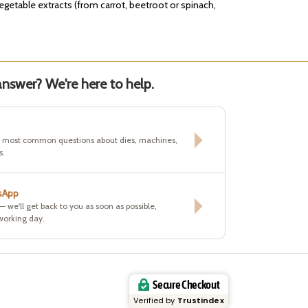
vegetable extracts (from carrot, beetroot or spinach,
nswer? We're here to help.
e most common questions about dies, machines,
s.
sApp
 — we'll get back to you as soon as possible,
working day.
Secure Checkout
Verified by
Trustindex