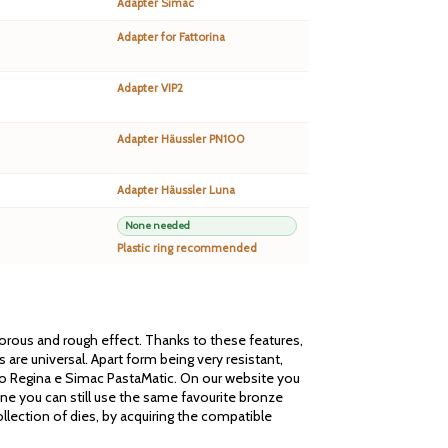
Adapter Simac
Adapter for Fattorina
Adapter VIP2
Adapter Häussler PN100
Adapter Häussler Luna
None needed
Plastic ring recommended
 porous and rough effect. Thanks to these features,
are universal. Apart form being very resistant,
cato Regina e Simac PastaMatic. On our website you
one you can still use the same favourite bronze
llection of dies, by acquiring the compatible