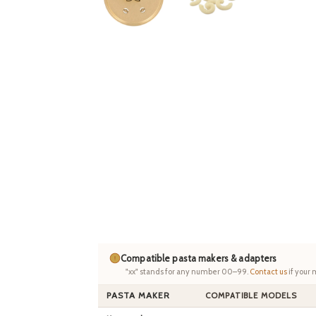
Compatible pasta makers & adapters
"xx" stands for any number 00–99.
Contact us
if your 
PASTA MAKER
COMPATIBLE MODELS