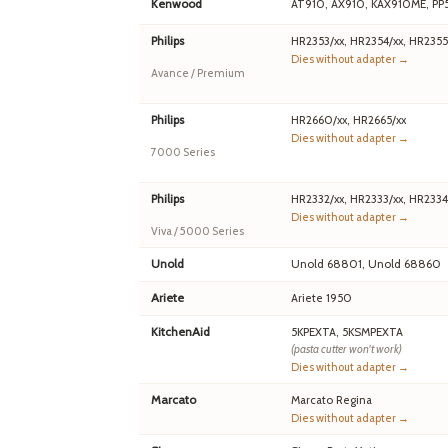
Kenwood
AT910, AX910, KAX910ME, PP
Philips
HR2353/xx, HR2354/xx, HR2355
Dies without adapter →
Avance / Premium
Philips
HR2660/xx, HR2665/xx
Dies without adapter →
7000 Series
Philips
HR2332/xx, HR2333/xx, HR2334
Dies without adapter →
Viva / 5000 Series
Unold
Unold 68801, Unold 68860
Ariete
Ariete 1950
KitchenAid
5KPEXTA, 5KSMPEXTA
(pasta cutter won't work)
Dies without adapter →
Marcato
Marcato Regina
Dies without adapter →