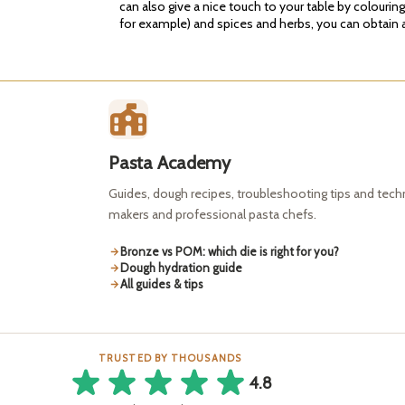
can also give a nice touch to your table by colourin
for example) and spices and herbs, you can obtain a 
Pasta Academy
Guides, dough recipes, troubleshooting tips and tec
makers and professional pasta chefs.
Bronze vs POM: which die is right for you?
Dough hydration guide
All guides & tips
TRUSTED BY THOUSANDS
4.8