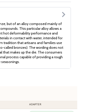
nze, but of an alloy composed mainly of
ompounds. This particular alloy allows a
ent hot deformability performance and
erials in contact with water, intended for
 tradition that artisans and families use
so-called bronzes). The wording does not
ial that makes up the die. The consumers
ional process capable of providing a rough
e seasonings.
ADAPTER