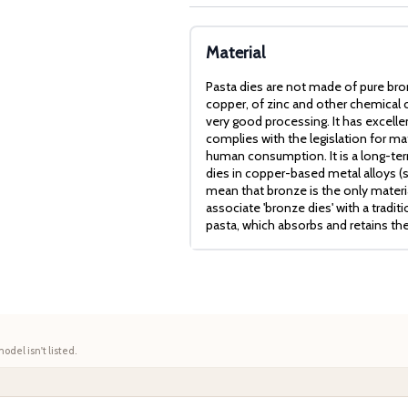
Material
Pasta dies are not made of pure bro
copper, of zinc and other chemical c
very good processing. It has excell
complies with the legislation for mat
human consumption. It is a long-term
dies in copper-based metal alloys (
mean that bronze is the only mater
associate 'bronze dies' with a tradit
pasta, which absorbs and retains th
model isn't listed.