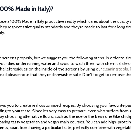
100% Made in Italy)?
ose a 100% Made in Italy productive reality which cares about the quality
ey respect strict quality standards and they’re made to last for a long ti
aly.
screens properly, but we suggest you the following steps. In order to simp
 your dies under running water and avoid to wash them with chemical cle
he left residues on the inside of the screens by using our
cleaning tools.
F
tead please note that they‘re dishwasher safe. Don’t forget to remove th
lows you to create real customised recipes. By choosing your favourite pa
ding to your taste. Since it’s very easy to prepare, even who suffers fro
 by choosing alternative flours, such as the rice or the bean one (like chickpe
reparing tasty vegetarian and vegan main courses. You can add high-protein 
ients, apart from having a particular taste, perfectly combine with vegeta