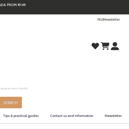
NADA FROM €149
FAQ
Newsletter
y prices only in Euro (€).
.
SEARCH
Tips & practical guides
Contact us and information
Newsletter