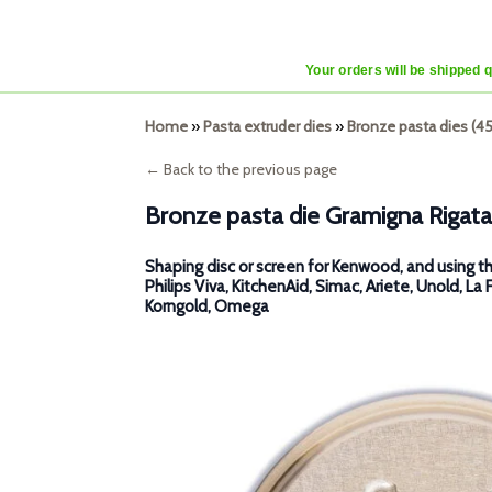
Your orders will be shipped 
Home
»
Pasta extruder dies
»
Bronze pasta dies (
← Back to the previous page
Bronze pasta die Gramigna Rigata
Shaping disc or screen for Kenwood, and using th
Philips Viva, KitchenAid, Simac, Ariete, Unold, La 
Korngold, Omega