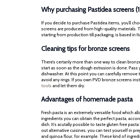
Why purchasing Pastidea screens (
If you decide to purchase Pastidea items, you’ll cho
screens are produced from high-quality materials. Th
starting from production till packaging, is based in It
Cleaning tips for bronze screens
There’s certanly more than one way to clean bronze 
start as soon as the dough extrusion is done. Pass
dishwasher. At this point you can carefully remove t
avoid any rings. If you own PVD bronze screens ins
tools
and let them dry.
Advantages of homemade pasta
Fresh pasta is an extremely versatile food which al
ingredients you can obtain the perfect pasta, accor
dish. It’s acutally possible to taste gluten free pasta
out alternative cuisines, you can test yourself in p
and quinoa flour, for example. These kind of ingred