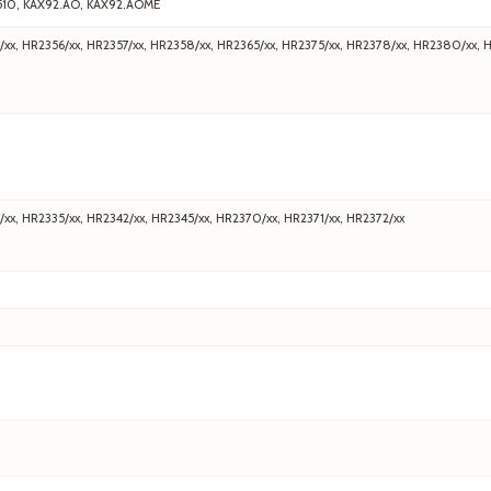
510, KAX92.AO, KAX92.AOME
/xx, HR2356/xx, HR2357/xx, HR2358/xx, HR2365/xx, HR2375/xx, HR2378/xx, HR2380/xx, 
/xx, HR2335/xx, HR2342/xx, HR2345/xx, HR2370/xx, HR2371/xx, HR2372/xx