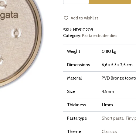
die
Gramigna
Rigata
quantity
Add to wishlist
SKU:
HD910209
Category:
Pasta extruder dies
Weight
0,110 kg
Dimensions
6,6 × 5,3 × 2,5 cm
Material
PVD Bronze (coate
Size
4.1mm
Thickness
1.1mm
Pasta type
Short pasta
,
Tiny 
Theme
Classics