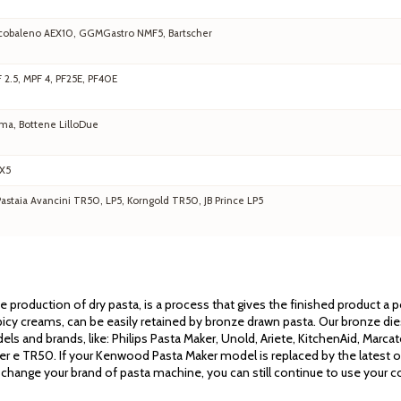
 Arcobaleno AEX10, GGMGastro NMF5, Bartscher
F 2.5, MPF 4, PF25E, PF40E
ma, Bottene LilloDue
EX5
staia Avancini TR50, LP5, Korngold TR50, JB Prince LP5
the production of dry pasta, is a process that gives the finished product a
cy creams, can be easily retained by bronze drawn pasta. Our bronze dies 
els and brands, like: Philips Pasta Maker, Unold, Ariete, KitchenAid, Mar
ssler e TR50. If your Kenwood Pasta Maker model is replaced by the latest 
 change your brand of pasta machine, you can still continue to use your co