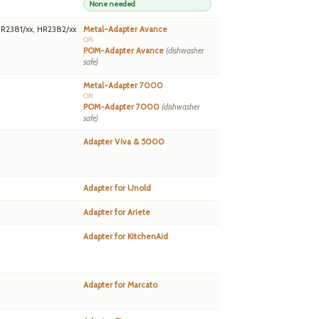
None needed
HR2381/xx, HR2382/xx
Metal-Adapter Avance
OR
POM-Adapter Avance
(dishwasher
safe)
Metal-Adapter 7000
OR
POM-Adapter 7000
(dishwasher
safe)
Adapter Viva & 5000
Adapter for Unold
Adapter for Ariete
Adapter for KitchenAid
Adapter for Marcato