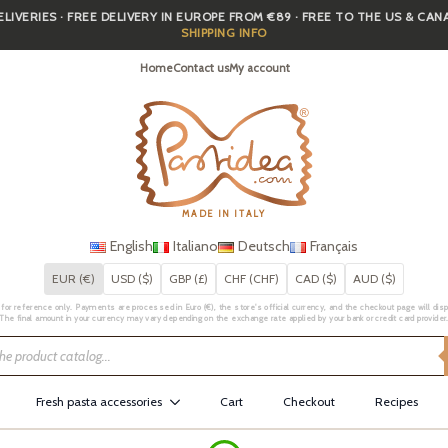
IVERIES · FREE DELIVERY IN EUROPE FROM €89 · FREE TO THE US & CA
SHIPPING INFO
Home
Contact us
My account
MADE IN ITALY
English
Italiano
Deutsch
Français
EUR (€)
USD ($)
GBP (£)
CHF (CHF)
CAD ($)
AUD ($)
for reference only. Payments are processed in Euro (€), the store's official currency, and the checkout page will displa
The final amount in your currency may vary depending on the exchange rate applied by your bank or credit card provider
Fresh pasta accessories
Cart
Checkout
Recipes