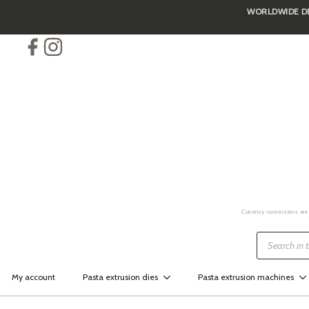
WORLDWIDE DEL
Skip
to
main
content
Currency conversions are 
Products
search
My account
Pasta extrusion dies
Pasta extrusion machines