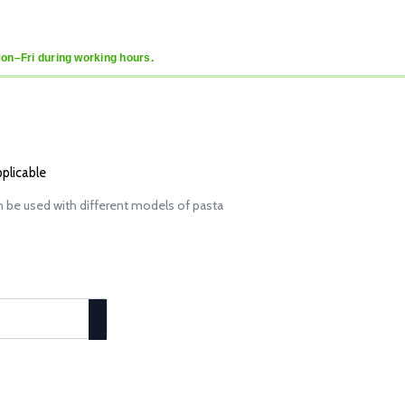
Mon–Fri during working hours.
pplicable
 be used with different models of pasta