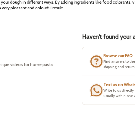
g your dough in different ways. By adding ingredients like food colorants, 
very pleasant and colourful result.
Haven't found your a
Browse our FAQ
Find answers to th
hnique videos for home pasta
shipping and return
Text us on What
Write to us directly
usually within one 