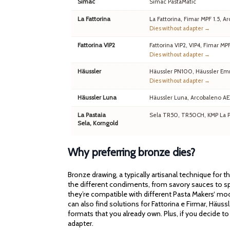
Simac
Simac PastaMatic
La Fattorina
La Fattorina, Fimar MPF 1.5,
Dies without adapter →
Fattorina VIP2
Fattorina VIP2, VIP4, Fimar MP
Dies without adapter →
Häussler
Häussler PN100, Häussler Em
Dies without adapter →
Häussler Luna
Häussler Luna, Arcobaleno A
La Pastaia
Sela TR50, TR50CH, KMP La Pa
Sela, Korngold
Why preferring bronze dies?
Bronze drawing, a typically artisanal technique for 
the different condiments, from savory sauces to spi
they’re compatible with different Pasta Makers‘ mod
can also find solutions for Fattorina e Firmar, Häu
formats that you already own. Plus, if you decide to
adapter.