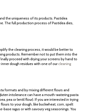
 and the uniqueness of its products. Pastidea
me. The full production process of Pastidea dies,
lify the cleaning process, it would be better to
aning products. Remember not to put them into the
inally proceed with drying your screens by hand to
e inner dough residues with one of our
cleaning
sta formats and by mixing different flours and
m gluten intolerance can have a mouth-watering pasta
a, pea or lentil flour). If you are interested in trying
flours to your dough, like buckwheat, corn, spelt
ble-base ragus or with savoury veg seasonings. You