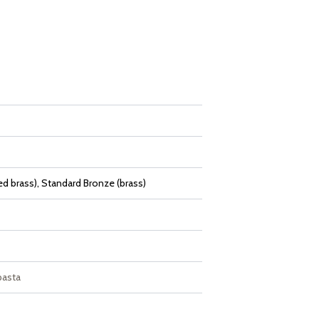
d brass), Standard Bronze (brass)
pasta