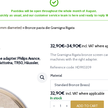
Pastidea will be open throughout the whole month of August.
quickly as usual, and our customer service team is here and ready to reply 
45mm diameter)
»
Bronze pasta die Gramigna Rigata
32,90€
–
34,90€
incl. VAT where a
Price
range:
The Gramigna Rigata bronze screen can
32,90€
e adapter: Philips Avance,
machines with the right adapter.
Fattorina, TR50, Häussler,
through
Reference code: HD910209
34,90€
Material
32,90€
incl. VAT where applicable
In stock
Bronze
pasta
ADD TO CART