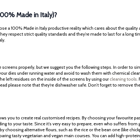
100% Made in Italy)?
ose a 100% Made in Italy productive reality which cares about the quality
ey respect strict quality standards and they’re made to last for a long ti
aly.
screens properly, but we suggest you the following steps. In order to simp
 your dies under running water and avoid to wash them with chemical cle
he left residues on the inside of the screens by using our
cleaning tools.
F
tead please note that they‘re dishwasher safe. Don’t forget to remove th
lows you to create real customised recipes. By choosing your favourite pa
ding to your taste. Since it’s very easy to prepare, even who suffers fro
 by choosing alternative flours, such as the rice or the bean one (like chickpe
reparing tasty vegetarian and vegan main courses. You can add high-protein 