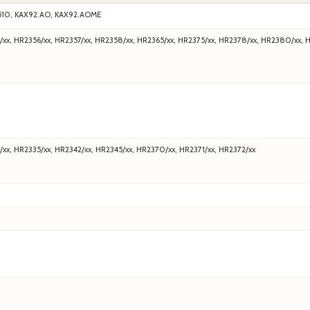
510, KAX92.AO, KAX92.AOME
/xx, HR2356/xx, HR2357/xx, HR2358/xx, HR2365/xx, HR2375/xx, HR2378/xx, HR2380/xx, 
/xx, HR2335/xx, HR2342/xx, HR2345/xx, HR2370/xx, HR2371/xx, HR2372/xx