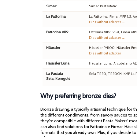
Simac
Simac PastaMatic
La Fattorina
La Fattorina, Fimar MPF 1.5,
Dies without adapter →
Fattorina VIP2
Fattorina VIP2, VIP4, Fimar MP
Dies without adapter →
Häussler
Häussler PN100, Häussler Em
Dies without adapter →
Häussler Luna
Häussler Luna, Arcobaleno A
La Pastaia
Sela TR50, TR50CH, KMP La Pa
Sela, Korngold
Why preferring bronze dies?
Bronze drawing, a typically artisanal technique for 
the different condiments, from savory sauces to spi
they’re compatible with different Pasta Makers‘ mod
can also find solutions for Fattorina e Firmar, Häu
formats that you already own. Plus, if you decide to