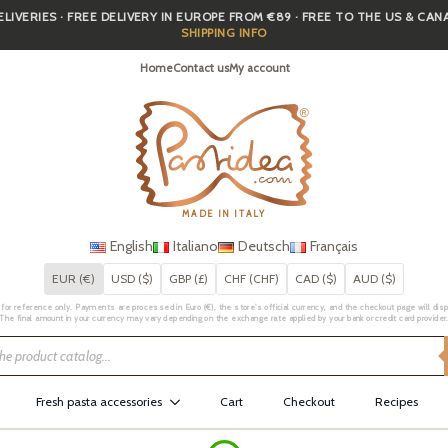
IVERIES · FREE DELIVERY IN EUROPE FROM €89 · FREE TO THE US & CA
SHIPPING INFO
Home
Contact us
My account
MADE IN ITALY
English
Italiano
Deutsch
Français
EUR (€)
USD ($)
GBP (£)
CHF (CHF)
CAD ($)
AUD ($)
for reference only. Payments are processed in Euro (€), the store's official currency, and the checkout page will displa
The final amount in your currency may vary depending on the exchange rate applied by your bank or credit card provider
Fresh pasta accessories
Cart
Checkout
Recipes