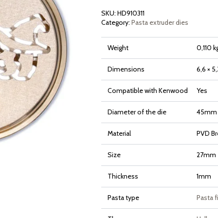
SKU:
HD910311
Category:
Pasta extruder dies
Weight
0,110 k
Dimensions
6,6 × 5
Compatible with Kenwood
Yes
Diameter of the die
45mm
Material
PVD Br
Size
27mm
Thickness
1mm
Pasta type
Pasta f