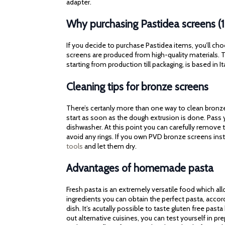
adapter.
Why purchasing Pastidea screens (
If you decide to purchase Pastidea items, you’ll cho
screens are produced from high-quality materials. Th
starting from production till packaging, is based in It
Cleaning tips for bronze screens
There’s certanly more than one way to clean bronze 
start as soon as the dough extrusion is done. Pass
dishwasher. At this point you can carefully remove t
avoid any rings. If you own PVD bronze screens ins
tools
and let them dry.
Advantages of homemade pasta
Fresh pasta is an extremely versatile food which al
ingredients you can obtain the perfect pasta, accor
dish. It’s acutally possible to taste gluten free pasta
out alternative cuisines, you can test yourself in p