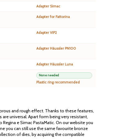
Adapter Simac
Adapter for Fattorina
Adapter VIP2
Adapter Häussler PN100
Adapter Häussler Luna
None needed
Plastic ring recommended
 porous and rough effect. Thanks to these features,
are universal. Apart form being very resistant,
cato Regina e Simac PastaMatic. On our website you
one you can still use the same favourite bronze
llection of dies, by acquiring the compatible