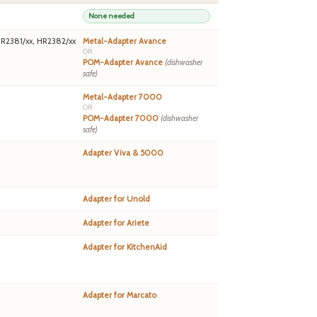
None needed
HR2381/xx, HR2382/xx
Metal-Adapter Avance
OR
POM-Adapter Avance
(dishwasher
safe)
Metal-Adapter 7000
OR
POM-Adapter 7000
(dishwasher
safe)
Adapter Viva & 5000
Adapter for Unold
Adapter for Ariete
Adapter for KitchenAid
Adapter for Marcato