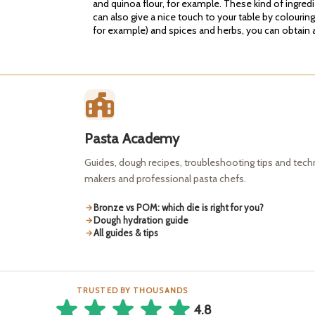
and quinoa flour, for example. These kind of ingred
can also give a nice touch to your table by colourin
for example) and spices and herbs, you can obtain a 
Pasta Academy
Guides, dough recipes, troubleshooting tips and tec
makers and professional pasta chefs.
Bronze vs POM: which die is right for you?
Dough hydration guide
All guides & tips
TRUSTED BY THOUSANDS
4.8