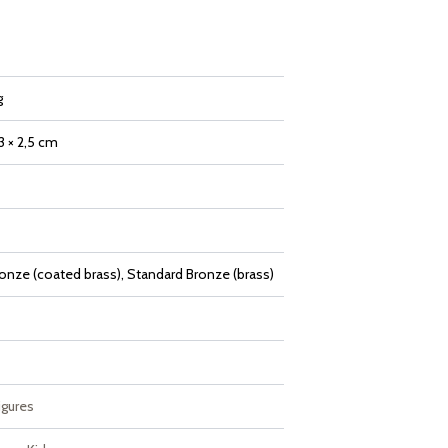
g
,3 × 2,5 cm
onze (coated brass), Standard Bronze (brass)
igures