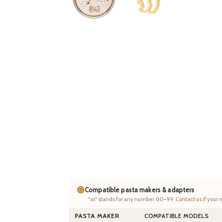
Compatible pasta makers & adapters
"xx" stands for any number 00–99.
Contact us
if your 
PASTA MAKER
COMPATIBLE MODELS