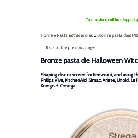
Your orders will be shipped 
Home
»
Pasta extruder dies
»
Bronze pasta dies (
← Back to the previous page
Bronze pasta die Halloween Witc
Shaping disc or screen for Kenwood, and using th
Philips Viva, KitchenAid, Simac, Ariete, Unold, La 
Korngold, Omega