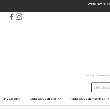
WORLDWIDE DEL
Skip
to
main
content
Currency conversions are 
Products
search
My account
Pasta extrusion dies
Pasta extrusion machines