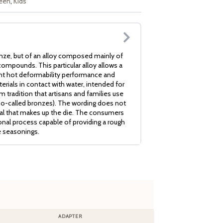
een
,
Kids
nze, but of an alloy composed mainly of
ompounds. This particular alloy allows a
ent hot deformability performance and
erials in contact with water, intended for
 tradition that artisans and families use
so-called bronzes). The wording does not
ial that makes up the die. The consumers
ional process capable of providing a rough
e seasonings.
ADAPTER