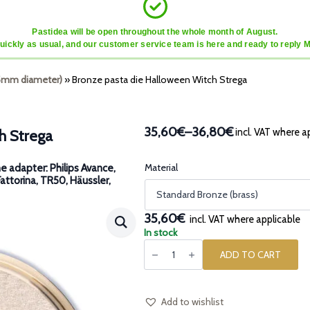
Pastidea will be open throughout the whole month of August.
quickly as usual, and our customer service team is here and ready to reply 
45mm diameter)
»
Bronze pasta die Halloween Witch Strega
35,60€
–
36,80€
incl. VAT where a
h Strega
Price
range:
35,60€
Material
e adapter: Philips Avance,
Fattorina, TR50, Häussler,
through
36,80€
35,60€
incl. VAT where applicable
In stock
Bronze
pasta
ADD TO CART
die
Halloween
Witch
Strega
quantity
Add to wishlist