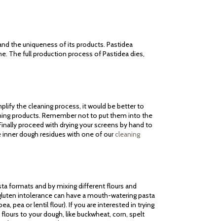
 and the uniqueness of its products. Pastidea
me. The full production process of Pastidea dies,
lify the cleaning process, it would be better to
aning products. Remember not to put them into the
inally proceed with drying your screens by hand to
e inner dough residues with one of our
cleaning
sta formats and by mixing different flours and
m gluten intolerance can have a mouth-watering pasta
a, pea or lentil flour). If you are interested in trying
flours to your dough, like buckwheat, corn, spelt