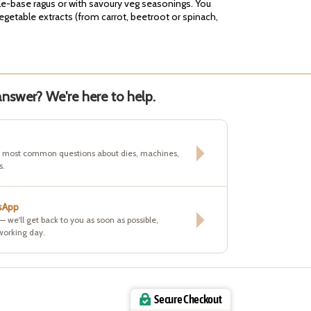
ble-base ragus or with savoury veg seasonings. You
vegetable extracts (from carrot, beetroot or spinach,
nswer? We're here to help.
e most common questions about dies, machines,
s.
sApp
 — we'll get back to you as soon as possible,
working day.
Secure Checkout