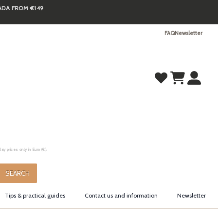
NADA FROM €149
FAQ
Newsletter
y prices only in Euro (€).
.
SEARCH
Tips & practical guides
Contact us and information
Newsletter