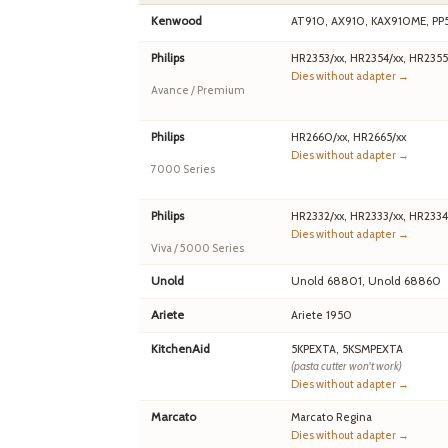
Kenwood
AT910, AX910, KAX910ME, PP
Philips
HR2353/xx, HR2354/xx, HR2355
Dies without adapter →
Avance / Premium
Philips
HR2660/xx, HR2665/xx
Dies without adapter →
7000 Series
Philips
HR2332/xx, HR2333/xx, HR2334
Dies without adapter →
Viva / 5000 Series
Unold
Unold 68801, Unold 68860
Ariete
Ariete 1950
KitchenAid
5KPEXTA, 5KSMPEXTA
(pasta cutter won't work)
Dies without adapter →
Marcato
Marcato Regina
Dies without adapter →