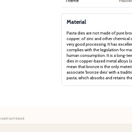
Theme
Hallow
Material
Pasta dies are not made of pure bro
copper, of zinc and other chemical c
very good processing. It has excell
complies with the legislation for mat
human consumption. It is a long-term
dies in copper-based metal alloys (
mean that bronze is the only mater
associate 'bronze dies' with a tradit
pasta, which absorbs and retains th
model isn't listed.