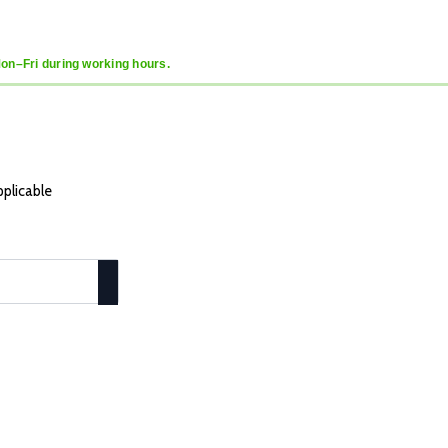
Mon–Fri during working hours.
pplicable