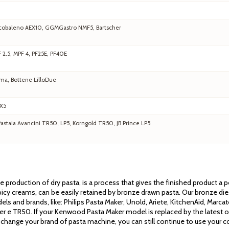
 Arcobaleno AEX10, GGMGastro NMF5, Bartscher
F 2.5, MPF 4, PF25E, PF40E
ma, Bottene LilloDue
EX5
staia Avancini TR50, LP5, Korngold TR50, JB Prince LP5
the production of dry pasta, is a process that gives the finished product a
cy creams, can be easily retained by bronze drawn pasta. Our bronze dies 
els and brands, like: Philips Pasta Maker, Unold, Ariete, KitchenAid, Mar
ssler e TR50. If your Kenwood Pasta Maker model is replaced by the latest 
 change your brand of pasta machine, you can still continue to use your co