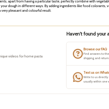
ients, apart from having a particular taste, perfectly combine with vegeta
g your dough in different ways. By adding ingredients like food colorants, 
very pleasant and colourful result.
Haven't found your a
Browse our FAQ
Find answers to th
hnique videos for home pasta
shipping and return
Text us on What
Write to us directly
usually within one 