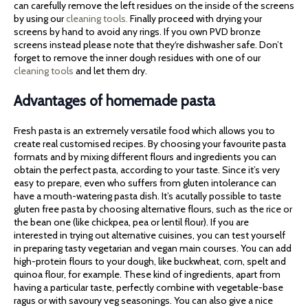
can carefully remove the left residues on the inside of the screens
by using our
cleaning tools.
Finally proceed with drying your
screens by hand to avoid any rings. If you own PVD bronze
screens instead please note that they‘re dishwasher safe. Don’t
forget to remove the inner dough residues with one of our
cleaning tools
and let them dry.
Advantages of homemade pasta
Fresh pasta is an extremely versatile food which allows you to
create real customised recipes. By choosing your favourite pasta
formats and by mixing different flours and ingredients you can
obtain the perfect pasta, according to your taste. Since it’s very
easy to prepare, even who suffers from gluten intolerance can
have a mouth-watering pasta dish. It’s acutally possible to taste
gluten free pasta by choosing alternative flours, such as the rice or
the bean one (like chickpea, pea or lentil flour). If you are
interested in trying out alternative cuisines, you can test yourself
in preparing tasty vegetarian and vegan main courses. You can add
high-protein flours to your dough, like buckwheat, corn, spelt and
quinoa flour, for example. These kind of ingredients, apart from
having a particular taste, perfectly combine with vegetable-base
ragus or with savoury veg seasonings. You can also give a nice