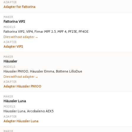
Adapter for Fattorina
Fattorina VIP2
Fattorina VIP2, VIP4, Fimar MPF 2.5, MPF 4, PF25E, PF40E
Dies without adapter →
Adapter VIP2
Häussler
Häussler PN100, Häussler Emma, Bottene LilloDue
Dies without adapter →
Adapter Häussler PN100
Häussler Luna
Häussler Luna, Arcobaleno AEX5
Adapter Häussler Luna