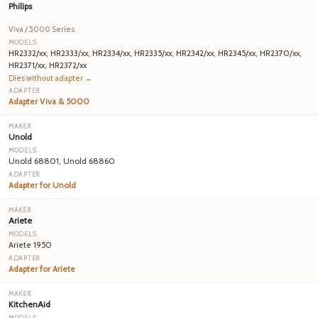
Philips
Viva / 5000 Series
HR2332/xx, HR2333/xx, HR2334/xx, HR2335/xx, HR2342/xx, HR2345/xx, HR2370/xx,
HR2371/xx, HR2372/xx
Dies without adapter →
Adapter Viva & 5000
Unold
Unold 68801, Unold 68860
Adapter for Unold
Ariete
Ariete 1950
Adapter for Ariete
KitchenAid