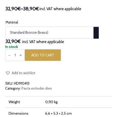
32,90€
–
38,90€
incl. VAT where applicable
Price
range:
32,90€
Material
through
38,90€
32,90€
incl. VAT where applicable
In stock
Bronze
pasta
ADD TO CART
die
Autumn
Frenzy
Frenesia
Autunnale
Add to wishlist
quantity
SKU:
HD910413
Category:
Pasta extruder dies
Weight
0,110 kg
Dimensions
6,6 × 5,3 × 2,5 cm