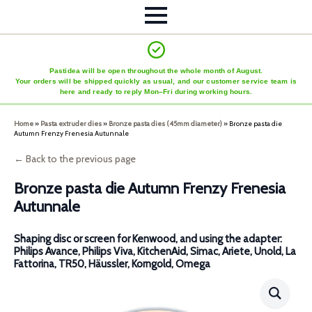
Pastidea will be open throughout the whole month of August.
Your orders will be shipped quickly as usual, and our customer service team is
here and ready to reply Mon–Fri during working hours.
Home
»
Pasta extruder dies
»
Bronze pasta dies (45mm diameter)
»
Bronze pasta die
Autumn Frenzy Frenesia Autunnale
← Back to the previous page
Bronze pasta die Autumn Frenzy Frenesia
Autunnale
Shaping disc or screen for Kenwood, and using the adapter:
Philips Avance, Philips Viva, KitchenAid, Simac, Ariete, Unold, La
Fattorina, TR50, Häussler, Korngold, Omega