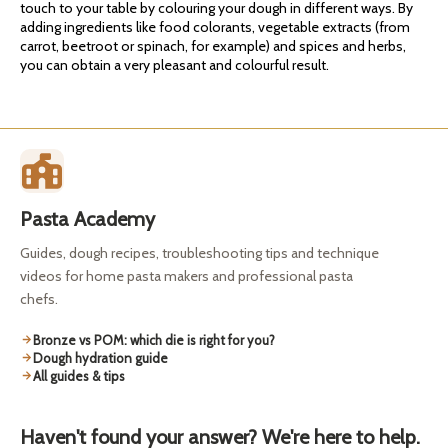
touch to your table by colouring your dough in different ways. By
adding ingredients like food colorants, vegetable extracts (from
carrot, beetroot or spinach, for example) and spices and herbs,
you can obtain a very pleasant and colourful result.
Pasta Academy
Guides, dough recipes, troubleshooting tips and technique
videos for home pasta makers and professional pasta
chefs.
Bronze vs POM: which die is right for you?
Dough hydration guide
All guides & tips
Haven't found your answer? We're here to help.