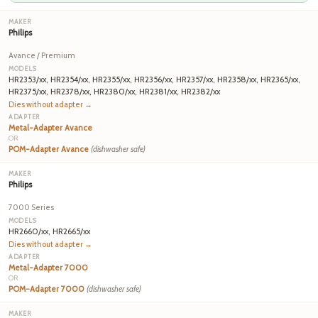
Philips
Avance / Premium
HR2353/xx, HR2354/xx, HR2355/xx, HR2356/xx, HR2357/xx, HR2358/xx, HR2365/xx,
HR2375/xx, HR2378/xx, HR2380/xx, HR2381/xx, HR2382/xx
Dies without adapter →
Metal-Adapter Avance
OR
POM-Adapter Avance
(dishwasher safe)
Philips
7000 Series
HR2660/xx, HR2665/xx
Dies without adapter →
Metal-Adapter 7000
OR
POM-Adapter 7000
(dishwasher safe)