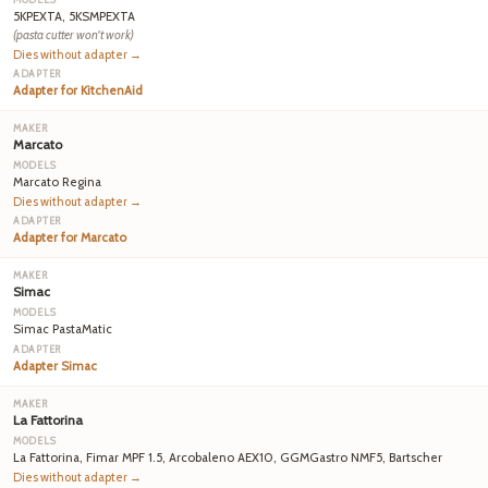
5KPEXTA, 5KSMPEXTA
(pasta cutter won't work)
Dies without adapter →
Adapter for KitchenAid
Marcato
Marcato Regina
Dies without adapter →
Adapter for Marcato
Simac
Simac PastaMatic
Adapter Simac
La Fattorina
La Fattorina, Fimar MPF 1.5, Arcobaleno AEX10, GGMGastro NMF5, Bartscher
Dies without adapter →