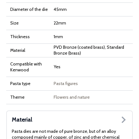
Diameter of the die
45mm
Size
22mm
Thickness
1mm
PVD Bronze (coated brass), Standard
Material
Bronze (brass)
Compatible with
Yes
Kenwood
Pasta type
Pasta figures
Theme
Flowers and nature
Material
Pasta dies are not made of pure bronze, but of an alloy
composed mainly of copper, of zinc and other chemical