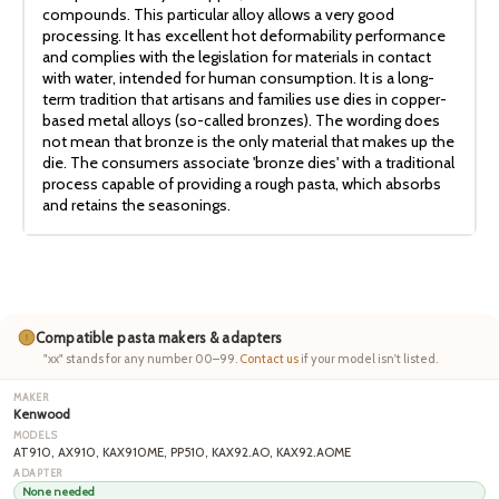
compounds. This particular alloy allows a very good
processing. It has excellent hot deformability performance
and complies with the legislation for materials in contact
with water, intended for human consumption. It is a long-
term tradition that artisans and families use dies in copper-
based metal alloys (so-called bronzes). The wording does
not mean that bronze is the only material that makes up the
die. The consumers associate 'bronze dies' with a traditional
process capable of providing a rough pasta, which absorbs
and retains the seasonings.
Compatible pasta makers & adapters
"xx" stands for any number 00–99.
Contact us
if your model isn't listed.
Kenwood
AT910, AX910, KAX910ME, PP510, KAX92.AO, KAX92.AOME
None needed