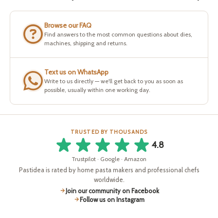
Browse our FAQ
Find answers to the most common questions about dies,
machines, shipping and returns.
Text us on WhatsApp
Write to us directly — we'll get back to you as soon as
possible, usually within one working day.
TRUSTED BY THOUSANDS
4.8
Trustpilot · Google · Amazon
Pastidea is rated by home pasta makers and professional chefs
worldwide.
Join our community on Facebook
Follow us on Instagram