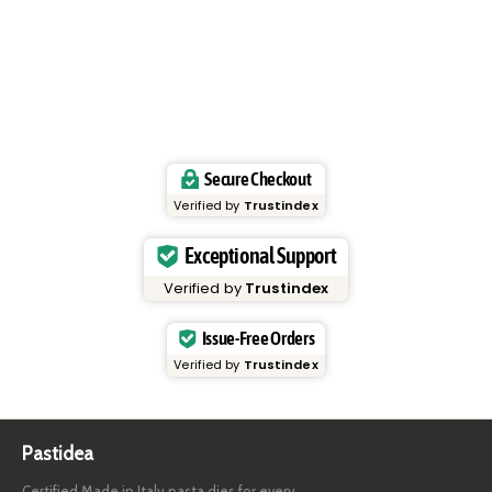
Secure Checkout
Verified by
Trustindex
Exceptional Support
Verified by
Trustindex
Issue-Free Orders
Verified by
Trustindex
Pastidea
Certified Made in Italy pasta dies for every