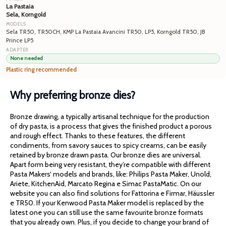
La Pastaia
Sela, Korngold
Sela TR50, TR50CH, KMP La Pastaia Avancini TR50, LP5, Korngold TR50, JB
Prince LP5
None needed
Plastic ring recommended
Why preferring bronze dies?
Bronze drawing, a typically artisanal technique for the production
of dry pasta, is a process that gives the finished product a porous
and rough effect. Thanks to these features, the different
condiments, from savory sauces to spicy creams, can be easily
retained by bronze drawn pasta. Our bronze dies are universal.
Apart form being very resistant, they’re compatible with different
Pasta Makers‘ models and brands, like: Philips Pasta Maker, Unold,
Ariete, KitchenAid, Marcato Regina e Simac PastaMatic. On our
website you can also find solutions for Fattorina e Firmar, Häussler
e TR50. If your Kenwood Pasta Maker model is replaced by the
latest one you can still use the same favourite bronze formats
that you already own. Plus, if you decide to change your brand of