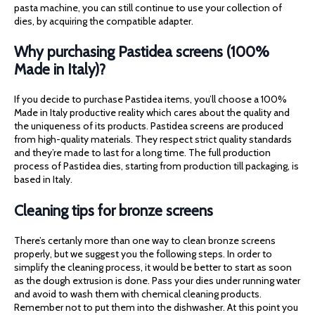
pasta machine, you can still continue to use your collection of
dies, by acquiring the compatible adapter.
Why purchasing Pastidea screens (100%
Made in Italy)?
If you decide to purchase Pastidea items, you’ll choose a 100%
Made in Italy productive reality which cares about the quality and
the uniqueness of its products. Pastidea screens are produced
from high-quality materials. They respect strict quality standards
and they’re made to last for a long time. The full production
process of Pastidea dies, starting from production till packaging, is
based in Italy.
Cleaning tips for bronze screens
There’s certanly more than one way to clean bronze screens
properly, but we suggest you the following steps. In order to
simplify the cleaning process, it would be better to start as soon
as the dough extrusion is done. Pass your dies under running water
and avoid to wash them with chemical cleaning products.
Remember not to put them into the dishwasher. At this point you