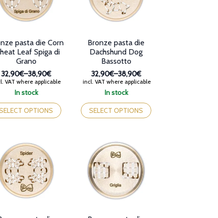
nze pasta die Corn
Bronze pasta die
eat Leaf Spiga di
Dachshund Dog
Grano
Bassotto
32,90€
–
38,90€
32,90€
–
38,90€
Price
Price
l. VAT where applicable
incl. VAT where applicable
range:
range:
In stock
In stock
32,90€
32,90€
is
This
through
through
oduct
product
SELECT OPTIONS
SELECT OPTIONS
38,90€
38,90€
s
has
tiple
multiple
iants.
variants.
e
The
tions
options
y
may
be
osen
chosen
on
e
the
oduct
product