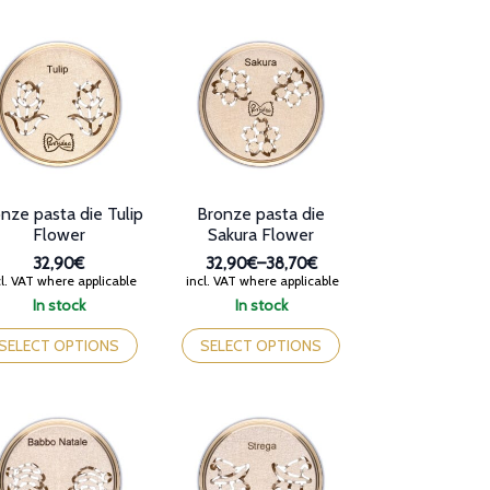
iants.
variants.
e
The
tions
options
y
may
be
osen
chosen
on
e
the
oduct
product
ge
page
nze pasta die Tulip
Bronze pasta die
Flower
Sakura Flower
32,90€
32,90€
–
38,70€
Price
l. VAT where applicable
incl. VAT where applicable
range:
In stock
In stock
32,90€
is
This
through
oduct
product
SELECT OPTIONS
SELECT OPTIONS
38,70€
s
has
tiple
multiple
iants.
variants.
e
The
tions
options
y
may
be