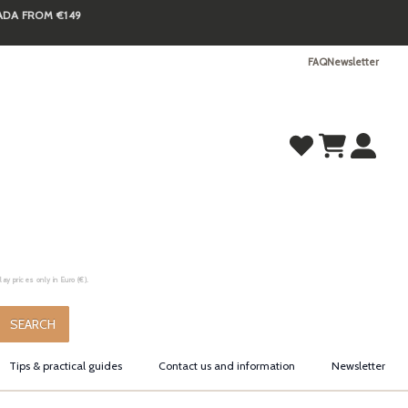
NADA FROM €149
FAQ
Newsletter
y prices only in Euro (€).
.
SEARCH
Tips & practical guides
Contact us and information
Newsletter