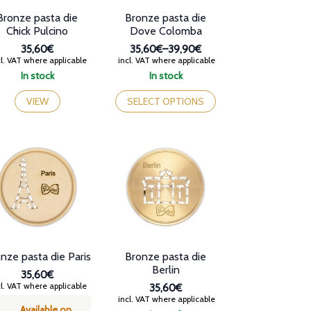
page
Bronze pasta die
Bronze pasta die
Chick Pulcino
Dove Colomba
35,60€
35,60€
–
39,90€
Price
l. VAT where applicable
incl. VAT where applicable
range:
In stock
In stock
35,60€
This
through
product
VIEW
SELECT OPTIONS
39,90€
has
multiple
variants.
The
options
may
be
chosen
on
the
product
nze pasta die Paris
Bronze pasta die
page
Berlin
35,60€
l. VAT where applicable
35,60€
incl. VAT where applicable
Available on