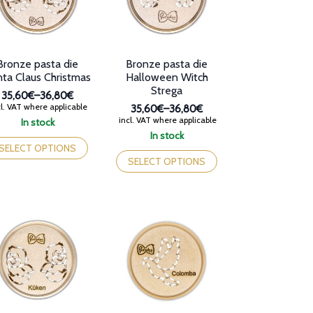
osen
chosen
on
e
the
oduct
product
Bronze pasta die
Bronze pasta die
ge
page
ta Claus Christmas
Halloween Witch
Strega
35,60€
–
36,80€
Price
l. VAT where applicable
35,60€
–
36,80€
range:
Price
incl. VAT where applicable
In stock
35,60€
range:
is
In stock
through
35,60€
oduct
This
SELECT OPTIONS
36,80€
through
s
product
SELECT OPTIONS
36,80€
tiple
has
iants.
multiple
e
variants.
tions
The
y
options
may
osen
be
chosen
e
on
oduct
the
ge
product