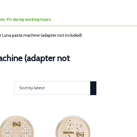
Mon–Fri during working hours.
er Luna pasta machine (adapter not included)
machine (adapter not