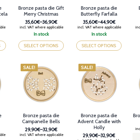
e
Bronze pasta die Gift
Bronze pasta die
tela
Merry Christmas
Butterfly Farfalla
35,60€
–
36,90€
35,60€
–
44,90€
Price
Price
able
incl. VAT where applicable
incl. VAT where applicable
inc
range:
range:
In stock
In stock
35,60€
35,60€
This
This
through
through
product
product
S
SELECT OPTIONS
SELECT OPTIONS
36,90€
44,90€
has
has
multiple
multiple
variants.
variants.
SALE!
SALE!
The
The
options
options
may
may
be
be
chosen
chosen
on
on
the
the
product
product
e
Bronze pasta die
Bronze pasta die
Bro
page
page
Campanelle Bells
Advent Candle with
Holly
inc
29,90€
–
32,90€
Price
able
incl. VAT where applicable
29,90€
–
32,90€
range: