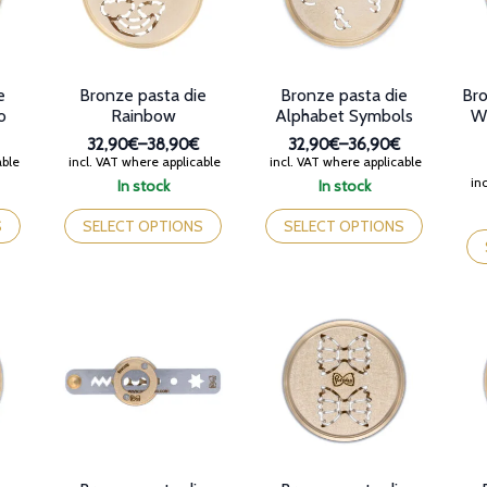
Bronze pasta die
e
Bronze pasta die
Bro
Rainbow
o
Alphabet Symbols
Wh
32,90€
–
38,90€
32,90€
–
36,90€
Price
Price
incl. VAT where applicable
able
incl. VAT where applicable
range:
range:
inc
In stock
In stock
32,90€
32,90€
This
This
through
through
product
product
Th
SELECT OPTIONS
S
SELECT OPTIONS
38,90€
36,90€
has
has
pr
multiple
multiple
ha
variants.
variants.
mul
The
The
var
options
options
Th
may
may
op
be
be
ma
chosen
chosen
be
on
on
ch
the
the
on
product
product
th
page
page
pr