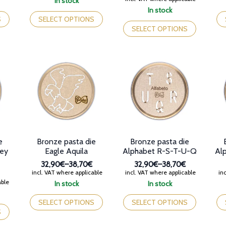
In stock
32,90€
range:
This
Th
In stock
through
32,90€
product
This
pr
S
SELECT OPTIONS
38,70€
through
has
product
ha
SELECT OPTIONS
38,70€
multiple
has
mul
variants.
multiple
var
The
variants.
Th
options
The
op
may
options
ma
be
may
be
chosen
be
ch
on
chosen
on
the
on
th
product
the
pr
page
product
pa
e
Bronze pasta die
Bronze pasta die
page
key
Eagle Aquila
Alphabet R-S-T-U-Q
Al
32,90€
–
38,70€
32,90€
–
38,70€
Price
Price
incl. VAT where applicable
incl. VAT where applicable
inc
range:
range:
able
In stock
In stock
32,90€
32,90€
This
This
Th
through
through
product
product
pr
SELECT OPTIONS
SELECT OPTIONS
38,70€
38,70€
has
has
ha
S
multiple
multiple
mul