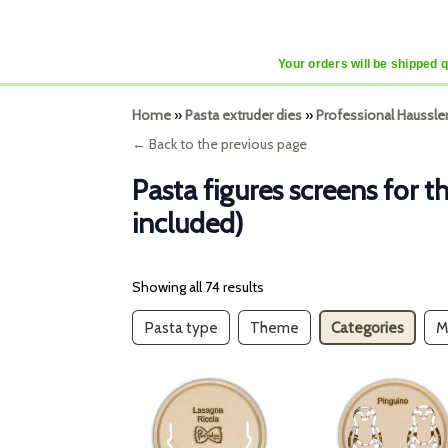
Your orders will be shipped 
Home
»
Pasta extruder dies
»
Professional Haussle
← Back to the previous page
Pasta figures screens for 
included)
Showing all 74 results
Pasta type
Theme
Categories
M