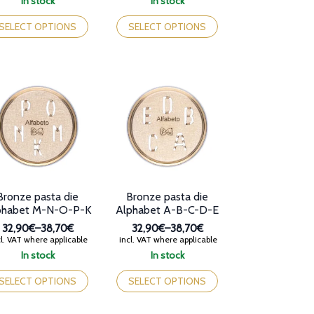
In stock
In stock
32,90€
32,90€
is
This
through
through
oduct
product
SELECT OPTIONS
SELECT OPTIONS
38,70€
38,70€
s
has
tiple
multiple
iants.
variants.
e
The
tions
options
y
may
be
osen
chosen
on
e
the
oduct
product
ge
page
Bronze pasta die
Bronze pasta die
phabet M-N-O-P-K
Alphabet A-B-C-D-E
32,90€
–
38,70€
32,90€
–
38,70€
Price
Price
l. VAT where applicable
incl. VAT where applicable
range:
range:
In stock
In stock
32,90€
32,90€
is
This
through
through
oduct
product
SELECT OPTIONS
SELECT OPTIONS
38,70€
38,70€
s
has
tiple
multiple