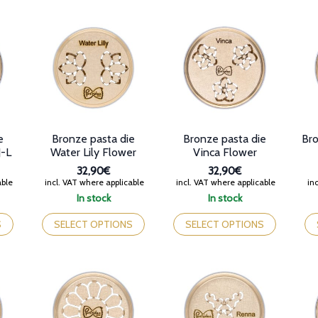
variants.
variants.
var
The
The
Th
options
options
op
may
may
ma
be
be
be
chosen
chosen
ch
on
on
on
the
the
th
product
product
pr
page
page
pa
e
Bronze pasta die
Bronze pasta die
Bro
J-L
Water Lily Flower
Vinca Flower
32,90€
32,90€
able
incl. VAT where applicable
incl. VAT where applicable
inc
In stock
In stock
This
This
Th
product
product
pr
S
SELECT OPTIONS
SELECT OPTIONS
has
has
ha
multiple
multiple
mul
variants.
variants.
var
The
The
Th
options
options
op
may
may
ma
be
be
be