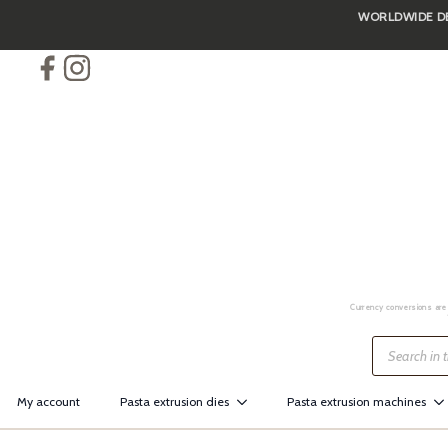
WORLDWIDE DEL
Skip
to
main
content
Currency conversions are 
Products
search
My account
Pasta extrusion dies
Pasta extrusion machines