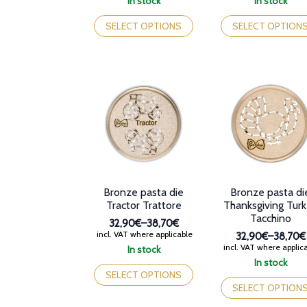
In stock
In stock
32,90€
32,90€
This
This
through
through
product
product
SELECT OPTIONS
SELECT OPTION
38,70€
38,70€
has
has
multiple
multiple
variants.
variants.
The
The
options
options
may
may
be
be
chosen
chosen
on
on
the
the
product
product
page
page
Bronze pasta die
Bronze pasta di
Tractor Trattore
Thanksgiving Tur
Tacchino
32,90€
–
38,70€
Price
incl. VAT where applicable
32,90€
–
38,70€
range:
Price
incl. VAT where applic
In stock
32,90€
range:
This
In stock
through
32,90€
product
This
SELECT OPTIONS
38,70€
through
has
product
SELECT OPTION
38,70€
multiple
has