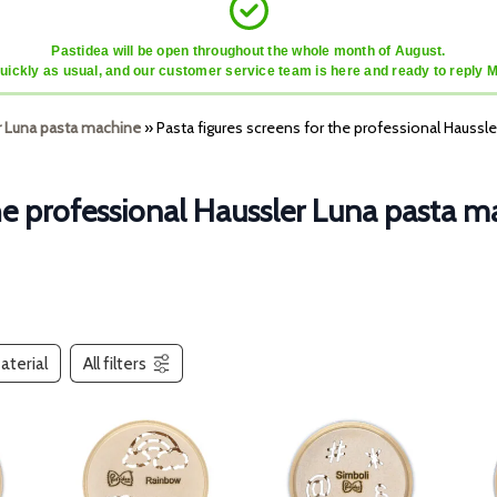
Pastidea will be open throughout the whole month of August.
quickly as usual, and our customer service team is here and ready to reply 
r Luna pasta machine
»
Pasta figures screens for the professional Haussl
the professional Haussler Luna pasta 
aterial
All filters