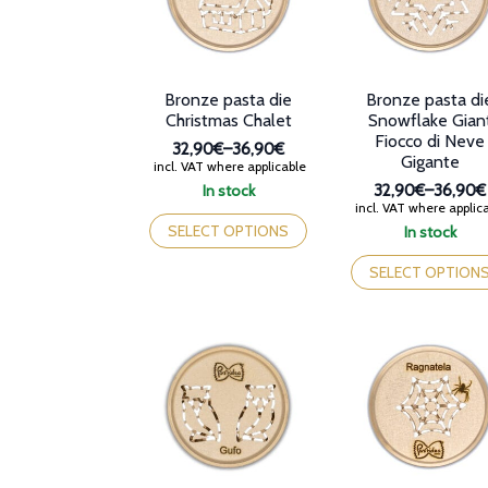
chosen
chosen
on
on
the
the
product
product
Bronze pasta die
Bronze pasta di
page
page
Christmas Chalet
Snowflake Gian
Fiocco di Neve
32,90€
–
36,90€
Gigante
Price
incl. VAT where applicable
range:
In stock
32,90€
–
36,90€
32,90€
Price
This
incl. VAT where applic
through
range:
product
SELECT OPTIONS
In stock
36,90€
32,90€
has
This
through
multiple
product
SELECT OPTION
36,90€
variants.
has
The
multiple
options
variants.
may
The
be
options
chosen
may
on
be
the
chosen
product
on
page
the