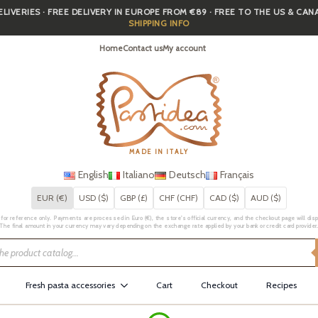
IVERIES · FREE DELIVERY IN EUROPE FROM €89 · FREE TO THE US & CA
SHIPPING INFO
Home
Contact us
My account
MADE IN ITALY
English
Italiano
Deutsch
Français
EUR (€)
USD ($)
GBP (£)
CHF (CHF)
CAD ($)
AUD ($)
for reference only. Payments are processed in Euro (€), the store's official currency, and the checkout page will displa
The final amount in your currency may vary depending on the exchange rate applied by your bank or credit card provider
Fresh pasta accessories
Cart
Checkout
Recipes