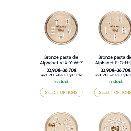
variants.
multiple
The
variants.
options
The
may
options
be
may
chosen
be
on
chosen
the
on
product
the
page
product
Bronze pasta die
Bronze pasta di
page
Alphabet V-X-Y-W-Z
Alphabet F-G-H-
32,90€
–
38,70€
32,90€
–
38,70€
Price
Price
incl. VAT where applicable
incl. VAT where applic
range:
range:
In stock
In stock
32,90€
32,90€
This
This
through
through
product
product
SELECT OPTIONS
SELECT OPTION
38,70€
38,70€
has
has
multiple
multiple
variants.
variants.
The
The
options
options
may
may
be
be