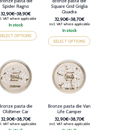
Bronze pasta die
Bronze pasta die
ge
page
Spider Ragno
Square Grid Griglia
Quadra
32,90€
–
38,90€
Price
l. VAT where applicable
32,90€
–
38,70€
range:
Price
incl. VAT where applicable
In stock
32,90€
range:
is
In stock
through
32,90€
oduct
This
SELECT OPTIONS
38,90€
through
s
product
SELECT OPTIONS
38,70€
tiple
has
iants.
multiple
e
variants.
tions
The
y
options
may
osen
be
chosen
e
on
oduct
the
ge
product
Bronze pasta die
Bronze pasta die Van
page
Oldtimer Car
Life Camper
32,90€
–
38,70€
32,90€
–
38,70€
Price
Price
l. VAT where applicable
incl. VAT where applicable
range:
range: