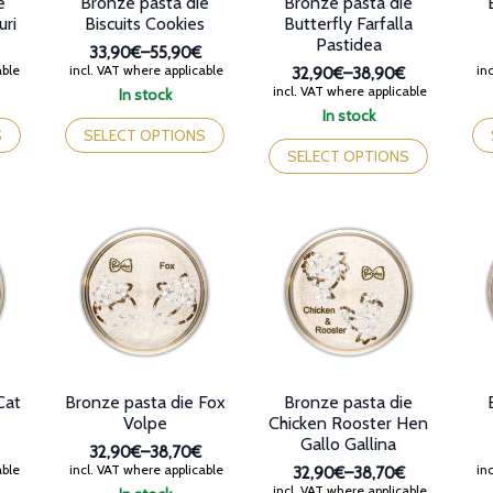
e
Bronze pasta die
Bronze pasta die
pa
uri
Biscuits Cookies
Butterfly Farfalla
Pastidea
33,90€
–
55,90€
Price
able
incl. VAT where applicable
inc
32,90€
–
38,90€
range:
Price
incl. VAT where applicable
In stock
33,90€
range:
This
Th
In stock
through
32,90€
product
This
pr
S
SELECT OPTIONS
55,90€
through
has
product
ha
SELECT OPTIONS
38,90€
multiple
has
mul
variants.
multiple
var
The
variants.
Th
options
The
op
may
options
ma
be
may
be
chosen
be
ch
on
chosen
on
the
on
th
product
the
pr
page
product
pa
Cat
Bronze pasta die Fox
Bronze pasta die
page
Volpe
Chicken Rooster Hen
Gallo Gallina
32,90€
–
38,70€
Price
able
incl. VAT where applicable
inc
32,90€
–
38,70€
range:
Price
incl. VAT where applicable