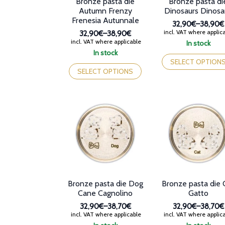
Bronze pasta die
Bronze pasta di
page
Autumn Frenzy
Dinosaurs Dinosa
Frenesia Autunnale
32,90€
–
38,90€
Price
incl. VAT where applic
32,90€
–
38,90€
range:
Price
incl. VAT where applicable
In stock
32,90€
range:
This
In stock
through
32,90€
This
product
SELECT OPTION
38,90€
through
product
has
SELECT OPTIONS
38,90€
has
multiple
multiple
variants.
variants.
The
The
options
options
may
may
be
be
chosen
chosen
on
on
the
the
product
product
page
Bronze pasta die Dog
Bronze pasta die 
page
Cane Cagnolino
Gatto
32,90€
–
38,70€
32,90€
–
38,70€
Price
Price
incl. VAT where applicable
incl. VAT where applic
range:
range: