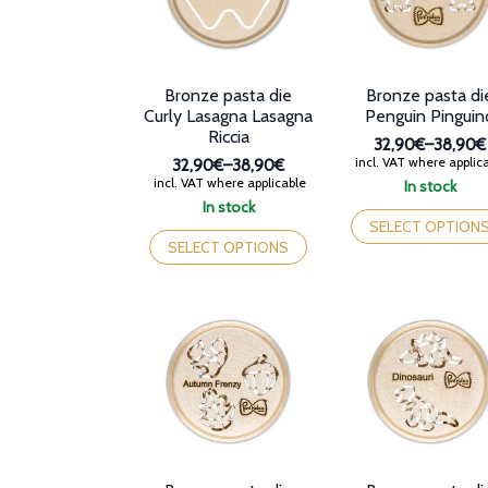
Bronze pasta die
Bronze pasta di
Curly Lasagna Lasagna
Penguin Pinguin
Riccia
32,90€
–
38,90€
Price
incl. VAT where applic
32,90€
–
38,90€
range:
Price
incl. VAT where applicable
In stock
32,90€
range:
This
In stock
through
32,90€
This
product
SELECT OPTION
38,90€
through
product
has
SELECT OPTIONS
38,90€
has
multiple
multiple
variants.
variants.
The
The
options
options
may
may
be
be
chosen
chosen
on
on
the
the
product
product
page