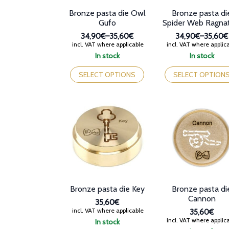
product
Bronze pasta die Owl
Bronze pasta di
page
Gufo
Spider Web Ragna
34,90€
–
35,60€
34,90€
–
35,60€
Price
Price
incl. VAT where applicable
incl. VAT where applic
range:
range:
In stock
In stock
34,90€
34,90€
This
This
through
through
product
product
SELECT OPTIONS
SELECT OPTION
35,60€
35,60€
has
has
multiple
multiple
variants.
variants.
The
The
options
options
may
may
be
be
chosen
chosen
on
on
the
the
product
product
Bronze pasta die Key
Bronze pasta di
page
page
Cannon
35,60€
incl. VAT where applicable
35,60€
incl. VAT where applic
In stock