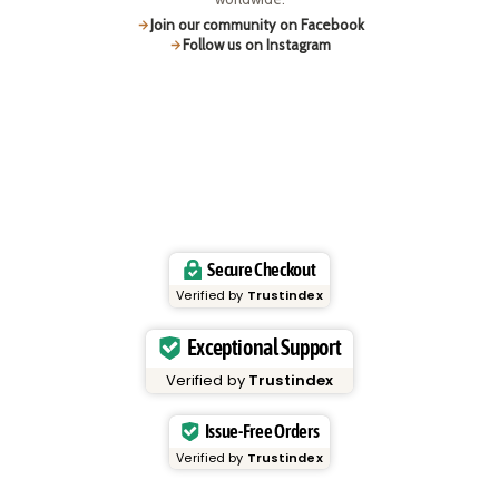
Join our community on Facebook
Follow us on Instagram
Secure Checkout
Verified by
Trustindex
Exceptional Support
Verified by
Trustindex
Issue-Free Orders
Verified by
Trustindex