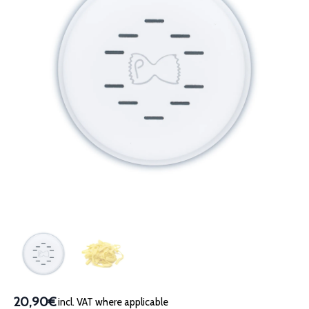
20,90€
incl. VAT where applicable