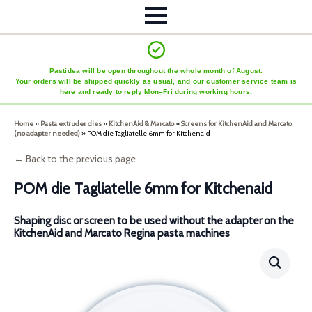
Pastidea will be open throughout the whole month of August.
Your orders will be shipped quickly as usual, and our customer service team is
here and ready to reply Mon–Fri during working hours.
Home
»
Pasta extruder dies
»
KitchenAid & Marcato
»
Screens for KitchenAid and Marcato
(no adapter needed)
»
POM die Tagliatelle 6mm for Kitchenaid
← Back to the previous page
POM die Tagliatelle 6mm for Kitchenaid
Shaping disc or screen to be used without the adapter on the
KitchenAid and Marcato Regina pasta machines