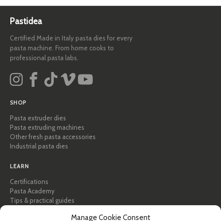
Pastidea
Certified Made in Italy pasta dies for every
pasta machine. From home cooks to
professional pasta labs.
SHOP
Pasta extruder dies
Pasta extruding machines
Other fresh pasta accessories
Industrial pasta dies
LEARN
Certifications
Pasta Academy
Tips & practical guides
Recipes
Manage Cookie Consent
Professional & B2B