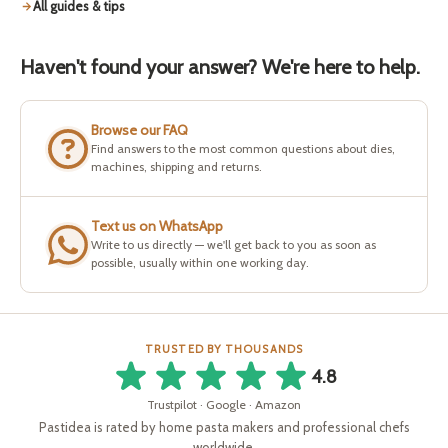
All guides & tips
Haven't found your answer? We're here to help.
Browse our FAQ
Find answers to the most common questions about dies,
machines, shipping and returns.
Text us on WhatsApp
Write to us directly — we'll get back to you as soon as
possible, usually within one working day.
TRUSTED BY THOUSANDS
4.8
Trustpilot · Google · Amazon
Pastidea is rated by home pasta makers and professional chefs
worldwide.