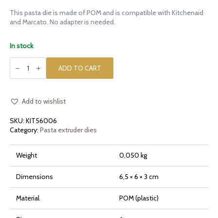
This pasta die is made of POM and is compatible with Kitchenaid
and Marcato. No adapter is needed.
In stock
POM
die
ADD TO CART
Tagliatelle
6mm
for
Kitchenaid
quantity
Add to wishlist
SKU:
KIT56006
Category:
Pasta extruder dies
Weight
0,050 kg
Dimensions
6,5 × 6 × 3 cm
Material
POM (plastic)