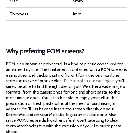
Size
6mm
Thickness
1mm
Why preferring POM screens?
POM, also known as polyacetal, is a kind of plastic conceived for
an alimentary use. The final product obtained with a POM screen is
a smoother and thicker pasta, different form the one resulting
from the usage of bronze dies.
Take a look at our catalogue:
you’ll
surely be able to find the right die for you! We offer a wide range of
formats, from the classic ones for long and short pasta, to the
most unique ones. You’ll also be able to enjoy yourself in the
preparation of fresh pasta without the need of purchasing an
adapter. You’ll just have to insert the screen directly on your
KitchenAid and on your Marcato Regina and it’ll be done. Also,
since POM dies are dishwasher safe, it won’t take long to clean
them after having fun with the extrusion of your favourite pasta
shape.