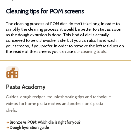
Cleaning tips for POM screens
The cleaning process of POM dies doesn’t take long. In order to
simplify the cleaning process, it would be better to start as soon
as the dough extrusion is done. This kind of die is actually
conceived to be dishwasher safe, but you can also hand wash
your screens, if you prefer. In order to remove the left residues on
the inside of the screens you can use
our cleaning tools.
Pasta Academy
Guides, dough recipes, troubleshooting tips and technique
videos for home pasta makers and professional pasta
chefs.
Bronze vs POM: which die is right for you?
Dough hydration guide