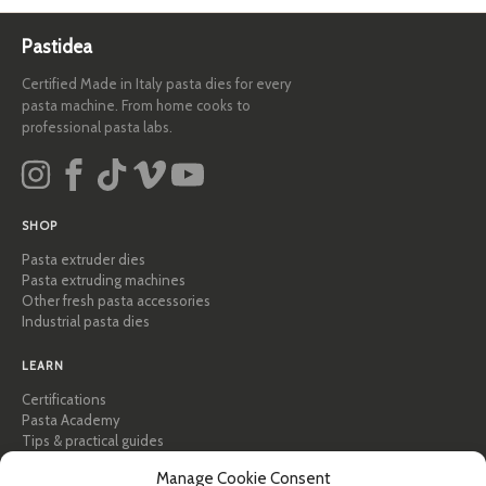
Pastidea
Certified Made in Italy pasta dies for every
pasta machine. From home cooks to
professional pasta labs.
SHOP
Pasta extruder dies
Pasta extruding machines
Other fresh pasta accessories
Industrial pasta dies
LEARN
Certifications
Pasta Academy
Tips & practical guides
Recipes
Manage Cookie Consent
Professional & B2B