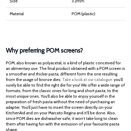
Size
3.2mm
Material
POM (plastic)
Why preferring POM screens?
POM, also known as polyacetal, is a kind of plastic conceived for
an alimentary use. The final product obtained with a POM screen is
a smoother and thicker pasta, different form the one resulting
from the usage of bronze dies.
Take a look at our catalogue:
you’ll
surely be able to find the right die for you! We offer a wide range of
formats, from the classic ones for long and short pasta, to the
most unique ones. You’ll also be able to enjoy yourself in the
preparation of fresh pasta without the need of purchasing an
adapter. You’ll just have to insert the screen directly on your
KitchenAid and on your Marcato Regina and it’ll be done. Also,
since POM dies are dishwasher safe, it won’t take long to clean
them after having fun with the extrusion of your favourite pasta
shape.