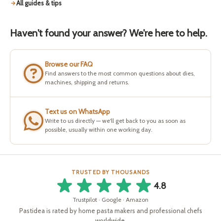
All guides & tips
Haven't found your answer? We're here to help.
Browse our FAQ
Find answers to the most common questions about dies,
machines, shipping and returns.
Text us on WhatsApp
Write to us directly — we'll get back to you as soon as
possible, usually within one working day.
TRUSTED BY THOUSANDS
4.8
Trustpilot · Google · Amazon
Pastidea is rated by home pasta makers and professional chefs
worldwide.