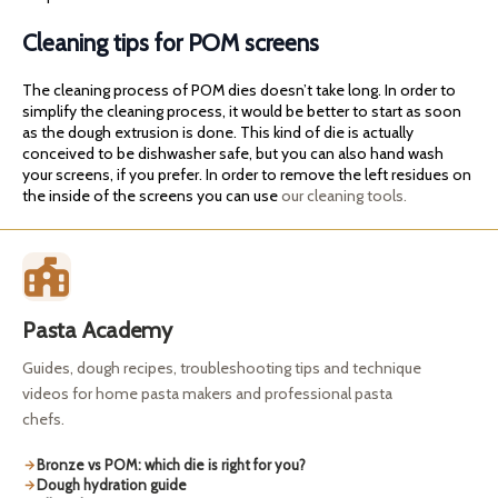
Cleaning tips for POM screens
The cleaning process of POM dies doesn’t take long. In order to
simplify the cleaning process, it would be better to start as soon
as the dough extrusion is done. This kind of die is actually
conceived to be dishwasher safe, but you can also hand wash
your screens, if you prefer. In order to remove the left residues on
the inside of the screens you can use
our cleaning tools.
Pasta Academy
Guides, dough recipes, troubleshooting tips and technique
videos for home pasta makers and professional pasta
chefs.
Bronze vs POM: which die is right for you?
Dough hydration guide