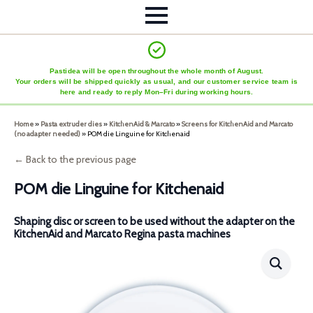
Pastidea will be open throughout the whole month of August.
Your orders will be shipped quickly as usual, and our customer service team is
here and ready to reply Mon–Fri during working hours.
Home
»
Pasta extruder dies
»
KitchenAid & Marcato
»
Screens for KitchenAid and Marcato
(no adapter needed)
»
POM die Linguine for Kitchenaid
← Back to the previous page
POM die Linguine for Kitchenaid
Shaping disc or screen to be used without the adapter on the
KitchenAid and Marcato Regina pasta machines