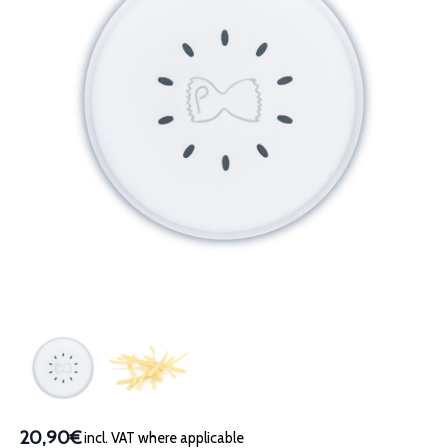
20,90€
incl. VAT where applicable