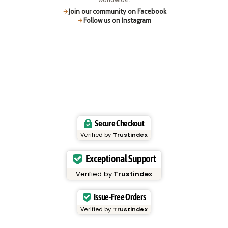
Join our community on Facebook
Follow us on Instagram
Secure Checkout
Verified by
Trustindex
Exceptional Support
Verified by
Trustindex
Issue-Free Orders
Verified by
Trustindex