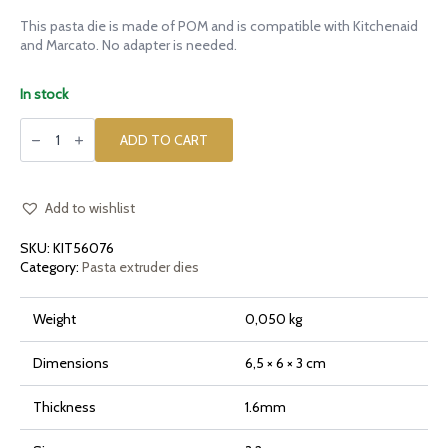
This pasta die is made of POM and is compatible with Kitchenaid
and Marcato. No adapter is needed.
In stock
POM
die
ADD TO CART
Linguine
for
Kitchenaid
quantity
Add to wishlist
SKU:
KIT56076
Category:
Pasta extruder dies
Weight
0,050 kg
Dimensions
6,5 × 6 × 3 cm
Thickness
1.6mm