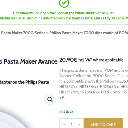
Pastidea will be open throughout the whole month of August.
quickly as usual, and our customer service team is here and ready to reply 
ps Pasta Maker 7000 Series
»
Philips Pasta Maker 7000 dies made of POM
20,90€
incl. VAT where applicable
ps Pasta Maker Avance
This pasta die is made of POM and is c
Avance Collection, 7000 Series, Plus 
It is compatible with the Philips HR23
dapter on the Philips Pasta
HR2357/xx, HR2358/xx, HR2365/xx, HR2
HR2382/xx, HR2660/xx, HR2665/xx. “xx
99.
In stock
POM
die
ADD TO CART