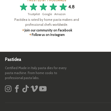
TRUSTED BY THOUSANDS
4.8
Trustpilot · Google · Amazon
Pastidea is rated by home pasta makers and
professional chefs worldwide.
Join our community on Facebook
Follow us on Instagram
Pastidea
Certified Made in Italy pasta dies for every
pasta machine. From home cooks to
professional pasta labs.