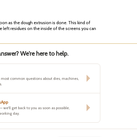
soon as the dough extrusion is done. This kind of
e left residues on the inside of the screens you can
nswer? We're here to help.
e most common questions about dies, machines,
s.
sApp
 — we'll get back to you as soon as possible,
working day.