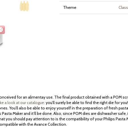
Theme
Class
 conceived for an alimentay use. The final product obtained with a POM sc
ke a look at our catalogue:
you’ll surely be able to find the right die for y
es. You’ll also be able to enjoy yourself in the preparation of fresh past
ps Pasta Maker and it’ll be done. Also, since POM dies are dishwasher safe, 
at you should pay attention to is the compatibility of your Philips Pasta
 compatible with the Avance Collection.