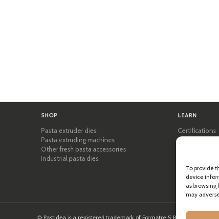
SHOP
LEARN
Pasta extruder dies
Certifications
Pasta extruding machines
Pasta Academ
Other fresh pasta accessories
Tips & practic
Industrial pasta dies
Recipes
Professional 
To provide t
About Pastid
device infor
as browsing 
may adversel
© Pastidea is a registered trademark of Formatre S.R.L.