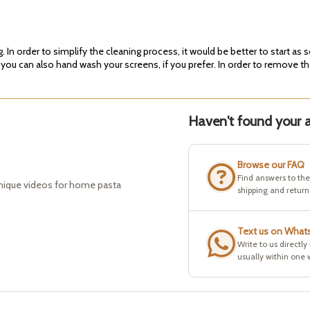
In order to simplify the cleaning process, it would be better to start as 
 you can also hand wash your screens, if you prefer. In order to remove th
Haven't found your a
Browse our FAQ
Find answers to th
hnique videos for home pasta
shipping and return
Text us on What
Write to us directly
usually within one 