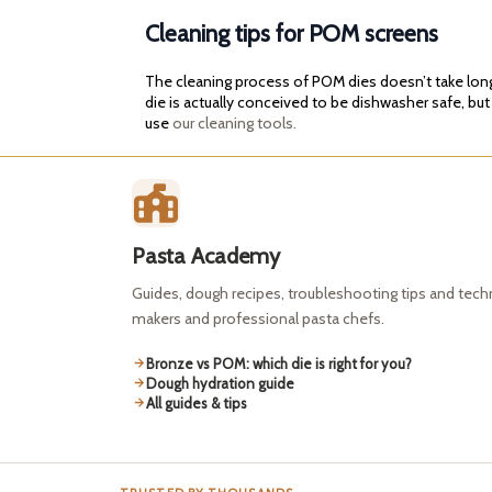
Cleaning tips for POM screens
The cleaning process of POM dies doesn’t take long. 
die is actually conceived to be dishwasher safe, but
use
our cleaning tools.
Pasta Academy
Guides, dough recipes, troubleshooting tips and tec
makers and professional pasta chefs.
Bronze vs POM: which die is right for you?
Dough hydration guide
All guides & tips