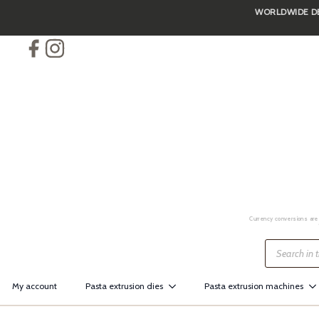
WORLDWIDE DEL
Skip
to
main
content
Currency conversions are 
Products
search
My account
Pasta extrusion dies
Pasta extrusion machines