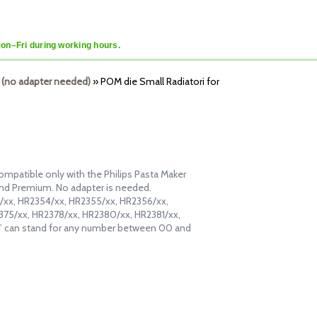
Mon–Fri during working hours.
 (no adapter needed)
»
POM die Small Radiatori for
ompatible only with the Philips Pasta Maker
and Premium. No adapter is needed.
53/xx, HR2354/xx, HR2355/xx, HR2356/xx,
375/xx, HR2378/xx, HR2380/xx, HR2381/xx,
” can stand for any number between 00 and