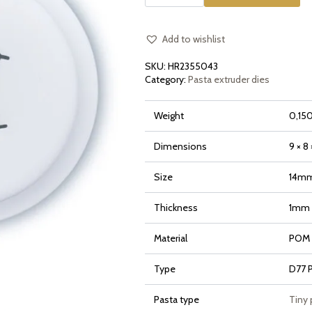
Small
Radiatori
for
Philips
Pasta
Add to wishlist
Maker
Avance
SKU:
HR2355043
and
7000
Category:
Pasta extruder dies
Series
quantity
Weight
0,150
Dimensions
9 × 8
Size
14m
Thickness
1mm
Material
POM (
Type
D77 
Pasta type
Tiny 