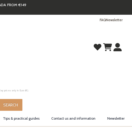
NADA FROM €149
FAQ
Newsletter
y prices only in Euro (€).
.
SEARCH
Tips & practical guides
Contact us and information
Newsletter