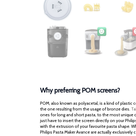
Why preferring POM screens?
POM, also known as polyacetal, is a kind of plastic
the one resulting from the usage of bronze dies.
Ta
ones for long and short pasta, to the most unique on
just have to insert the screen directly on your Phili
with the extrusion of your favourite pasta shape. Wh
Philips Pasta Maker Avance are actually exclusively