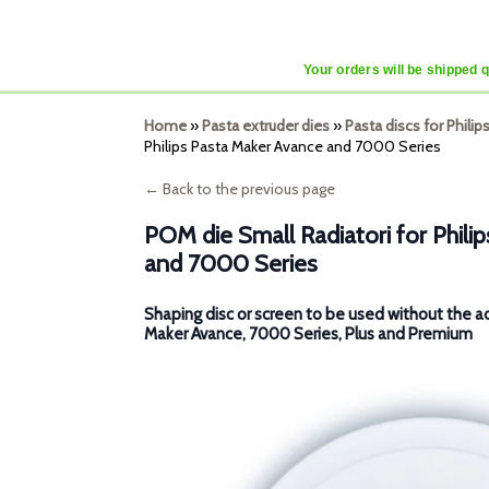
Your orders will be shipped 
Home
»
Pasta extruder dies
»
Pasta discs for Phili
Philips Pasta Maker Avance and 7000 Series
← Back to the previous page
POM die Small Radiatori for Phili
and 7000 Series
Shaping disc or screen to be used without the a
Maker Avance, 7000 Series, Plus and Premium