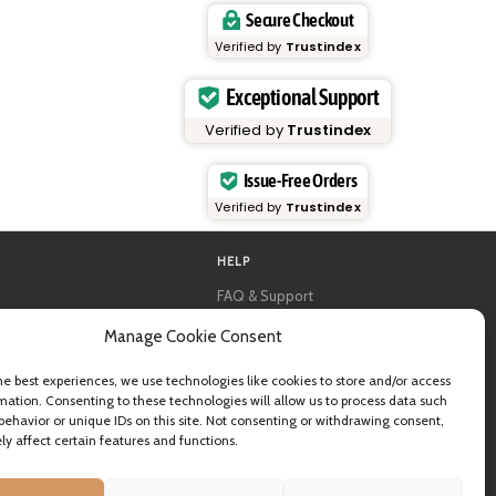
Secure Checkout
Verified by
Trustindex
Exceptional Support
Verified by
Trustindex
Issue-Free Orders
Verified by
Trustindex
HELP
FAQ & Support
y
Contact us
Manage Cookie Consent
al guides
Newsletter
Shipping info
& B2B
Returns
he best experiences, we use technologies like cookies to store and/or access
ea
mation. Consenting to these technologies will allow us to process data such
behavior or unique IDs on this site. Not consenting or withdrawing consent,
y affect certain features and functions.