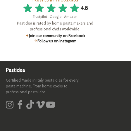
TRUSTED BY THOUSANDS
4.8
Trustpilot · Google · Amazon
Pastidea is rated by home pasta makers and
professional chefs worldwide.
Join our community on Facebook
Follow us on Instagram
Pastidea
Certified Made in Italy pasta dies for every
pasta machine. From home cooks to
professional pasta labs.