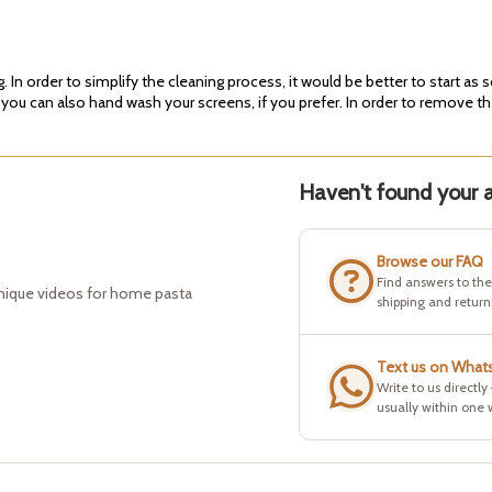
In order to simplify the cleaning process, it would be better to start as 
 you can also hand wash your screens, if you prefer. In order to remove th
Haven't found your a
Browse our FAQ
Find answers to th
hnique videos for home pasta
shipping and return
Text us on What
Write to us directly
usually within one 