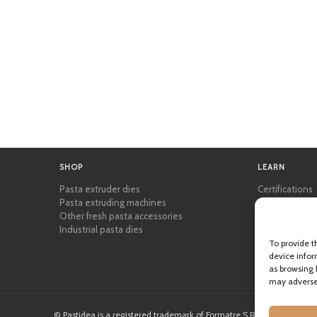
SHOP
LEARN
Pasta extruder dies
Certifications
Pasta extruding machines
Pasta Academ
Other fresh pasta accessories
Tips & practic
Industrial pasta dies
Recipes
Professional 
To provide t
About Pastid
device infor
as browsing 
may adversel
© Pastidea is a registered trademark of Formatre S.R.L.