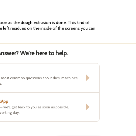
soon as the dough extrusion is done. This kind of
e left residues on the inside of the screens you can
nswer? We're here to help.
e most common questions about dies, machines,
s.
sApp
 — we'll get back to you as soon as possible,
working day.