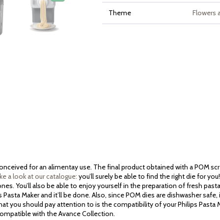
Theme
Flowers 
 conceived for an alimentay use. The final product obtained with a POM sc
ke a look at our catalogue:
you’ll surely be able to find the right die for y
es. You’ll also be able to enjoy yourself in the preparation of fresh past
ps Pasta Maker and it’ll be done. Also, since POM dies are dishwasher safe, 
at you should pay attention to is the compatibility of your Philips Pasta
 compatible with the Avance Collection.