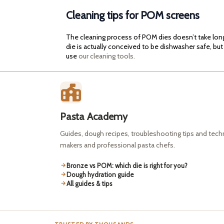
Cleaning tips for POM screens
The cleaning process of POM dies doesn’t take long. 
die is actually conceived to be dishwasher safe, but
use
our cleaning tools.
Pasta Academy
Guides, dough recipes, troubleshooting tips and tec
makers and professional pasta chefs.
Bronze vs POM: which die is right for you?
Dough hydration guide
All guides & tips