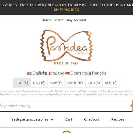
IVERIES · FREE DELIVERY IN EUROPE FROM €89 · FREE TO THE US & CA
SHIPPING INFO
Home
Contact us
My account
MADE IN ITALY
English
Italiano
Deutsch
Français
EUR (€)
USD ($)
GBP (£)
CHF (CHF)
CAD ($)
AUD ($)
for reference only. Payments are processed in Euro (€), the store's official currency, and the checkout page will displa
The final amount in your currency may vary depending on the exchange rate applied by your bank or credit card provider
Fresh pasta accessories
Cart
Checkout
Recipes