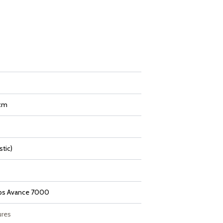
 cm
stic)
ips Avance 7000
ures