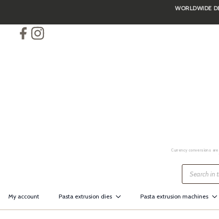
WORLDWIDE DEL
Skip
to
main
content
Currency conversions are 
Products
search
My account
Pasta extrusion dies
Pasta extrusion machines