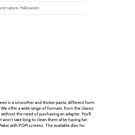
and nature
,
Halloween
reen is a smoother and thicker pasta, different form
ou! We offer a wide range of formats, from the classic
a without the need of purchasing an adapter. You’ll
it won’t take long to clean them after having fun
 Maker with POM screens. The available dies for