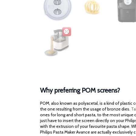
Why preferring POM screens?
POM, also known as polyacetal, is a kind of plastic
the one resulting from the usage of bronze dies.
Ta
ones for long and short pasta, to the most unique on
just have to insert the screen directly on your Phili
with the extrusion of your favourite pasta shape. Wh
Philips Pasta Maker Avance are actually exclusively