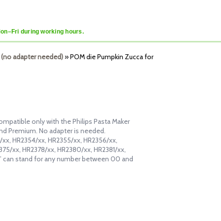
Mon–Fri during working hours.
 (no adapter needed)
»
POM die Pumpkin Zucca for
ompatible only with the Philips Pasta Maker
and Premium. No adapter is needed.
53/xx, HR2354/xx, HR2355/xx, HR2356/xx,
375/xx, HR2378/xx, HR2380/xx, HR2381/xx,
” can stand for any number between 00 and