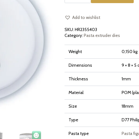
Pumpkin
Zucca
for
Philips
Pasta
Add to wishlist
Maker
Avance
SKU:
HR2355403
and
7000
Category:
Pasta extruder dies
Series
quantity
Weight
0,150 kg
Dimensions
9 × 8 × 5
Thickness
1mm
Material
POM (pla
Size
18mm
Type
D77 Phil
Pasta type
Pasta fig