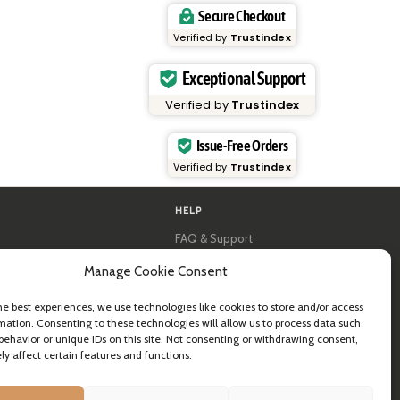
Secure Checkout
Verified by
Trustindex
Exceptional Support
Verified by
Trustindex
Issue-Free Orders
Verified by
Trustindex
HELP
FAQ & Support
y
Contact us
Manage Cookie Consent
al guides
Newsletter
Shipping info
& B2B
Returns
he best experiences, we use technologies like cookies to store and/or access
ea
mation. Consenting to these technologies will allow us to process data such
behavior or unique IDs on this site. Not consenting or withdrawing consent,
y affect certain features and functions.