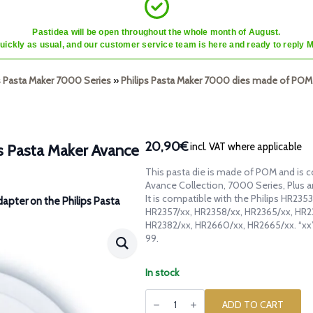
Pastidea will be open throughout the whole month of August.
quickly as usual, and our customer service team is here and ready to reply 
ps Pasta Maker 7000 Series
»
Philips Pasta Maker 7000 dies made of POM
20,90€
incl. VAT where applicable
ps Pasta Maker Avance
This pasta die is made of POM and is c
Avance Collection, 7000 Series, Plus 
It is compatible with the Philips HR23
dapter on the Philips Pasta
HR2357/xx, HR2358/xx, HR2365/xx, HR2
HR2382/xx, HR2660/xx, HR2665/xx. “xx
99.
In stock
POM
die
ADD TO CART