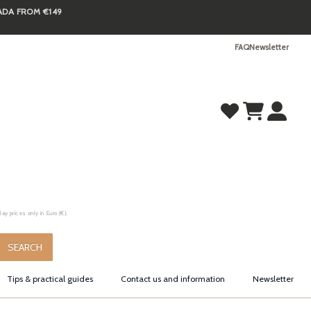
NADA FROM €149
FAQ
Newsletter
y prices only in Euro (€).
.
SEARCH
Tips & practical guides
Contact us and information
Newsletter