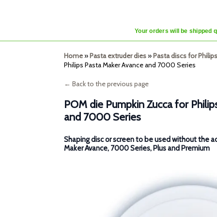
Your orders will be shipped 
Home
»
Pasta extruder dies
»
Pasta discs for Phili
Philips Pasta Maker Avance and 7000 Series
← Back to the previous page
POM die Pumpkin Zucca for Phili
and 7000 Series
Shaping disc or screen to be used without the a
Maker Avance, 7000 Series, Plus and Premium