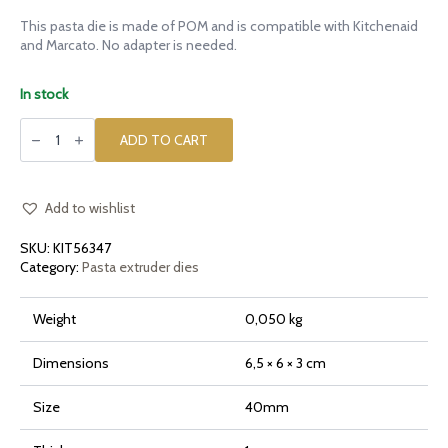
This pasta die is made of POM and is compatible with Kitchenaid
and Marcato. No adapter is needed.
In stock
POM
die
ADD TO CART
Lotus
Flower
Giant
for
Kitchenaid
Add to wishlist
quantity
SKU:
KIT56347
Category:
Pasta extruder dies
Weight
0,050 kg
Dimensions
6,5 × 6 × 3 cm
Size
40mm