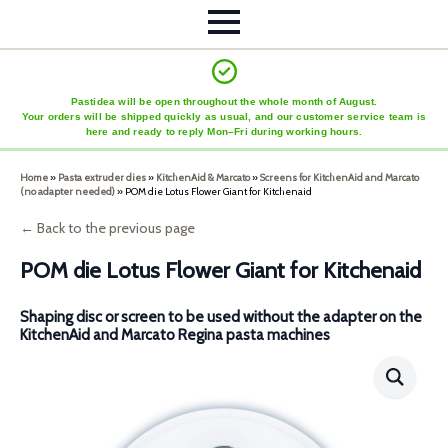
Pastidea will be open throughout the whole month of August.
Your orders will be shipped quickly as usual, and our customer service team is
here and ready to reply Mon–Fri during working hours.
Home
»
Pasta extruder dies
»
KitchenAid & Marcato
»
Screens for KitchenAid and Marcato
(no adapter needed)
»
POM die Lotus Flower Giant for Kitchenaid
← Back to the previous page
POM die Lotus Flower Giant for Kitchenaid
Shaping disc or screen to be used without the adapter on the
KitchenAid and Marcato Regina pasta machines