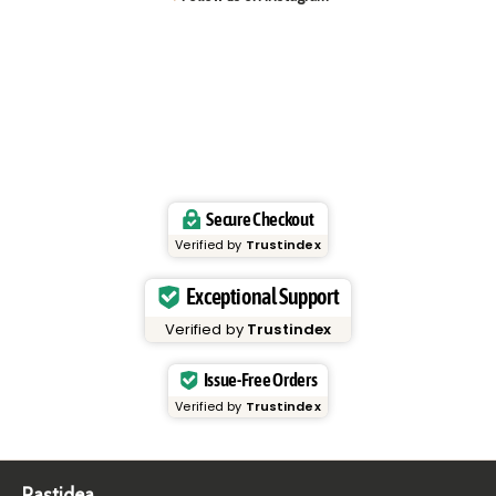
Secure Checkout
Verified by
Trustindex
Exceptional Support
Verified by
Trustindex
Issue-Free Orders
Verified by
Trustindex
Pastidea