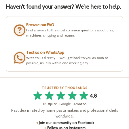
Haven't found your answer? We're here to help.
Browse our FAQ
Find answers to the most common questions about dies,
machines, shipping and returns.
Text us on WhatsApp
Write to us directly — we'll get back to you as soon as
possible, usually within one working day.
TRUSTED BY THOUSANDS
4.8
Trustpilot · Google · Amazon
Pastidea is rated by home pasta makers and professional chefs
worldwide.
Join our community on Facebook
Follow us on Instagram