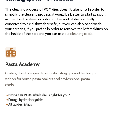
The cleaning process of POM dies doesn’t take long. In order to
simplify the cleaning process, it would be better to start as soon
as the dough extrusion is done. This kind of die is actually
conceived to be dishwasher safe, but you can also hand wash
your screens, if you prefer. In order to remove the left residues on
the inside of the screens you can use
our cleaning tools.
Pasta Academy
Guides, dough recipes, troubleshooting tips and technique
videos for home pasta makers and professional pasta
chefs.
Bronze vs POM: which die is right for you?
Dough hydration guide
All guides & tips