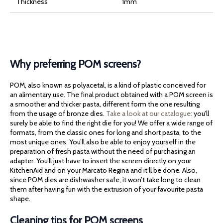
Thickness
1mm
Why preferring POM screens?
POM, also known as polyacetal, is a kind of plastic conceived for
an alimentary use. The final product obtained with a POM screen is
a smoother and thicker pasta, different form the one resulting
from the usage of bronze dies.
Take a look at our catalogue:
you’ll
surely be able to find the right die for you! We offer a wide range of
formats, from the classic ones for long and short pasta, to the
most unique ones. You’ll also be able to enjoy yourself in the
preparation of fresh pasta without the need of purchasing an
adapter. You’ll just have to insert the screen directly on your
KitchenAid and on your Marcato Regina and it’ll be done. Also,
since POM dies are dishwasher safe, it won’t take long to clean
them after having fun with the extrusion of your favourite pasta
shape.
Cleaning tips for POM screens