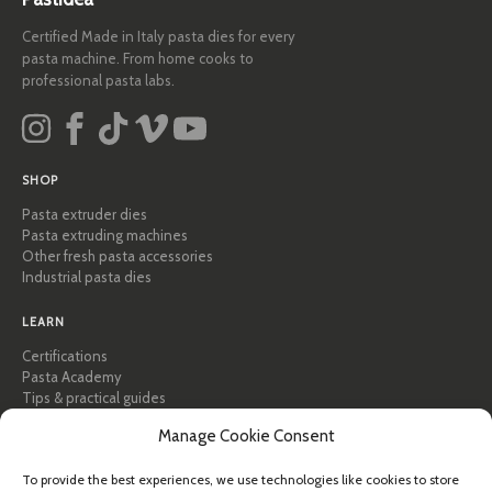
Certified Made in Italy pasta dies for every
pasta machine. From home cooks to
professional pasta labs.
SHOP
Pasta extruder dies
Pasta extruding machines
Other fresh pasta accessories
Industrial pasta dies
LEARN
Certifications
Pasta Academy
Tips & practical guides
Recipes
Manage Cookie Consent
Professional & B2B
About Pastidea
To provide the best experiences, we use technologies like cookies to store