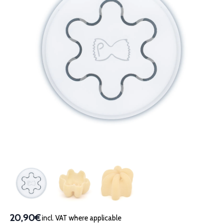
20,90€
incl. VAT where applicable