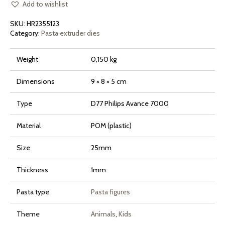
Caprone
Add to wishlist
for
Philips
SKU:
HR2355123
Pasta
Maker
Category:
Pasta extruder dies
Avance
and
7000
Weight
0,150 kg
Series
quantity
Dimensions
9 × 8 × 5 cm
Type
D77 Philips Avance 7000
Material
POM (plastic)
Size
25mm
Thickness
1mm
Pasta type
Pasta figures
Theme
Animals
,
Kids