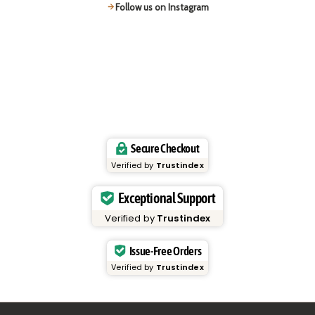
Follow us on Instagram
Secure Checkout
Verified by
Trustindex
Exceptional Support
Verified by
Trustindex
Issue-Free Orders
Verified by
Trustindex