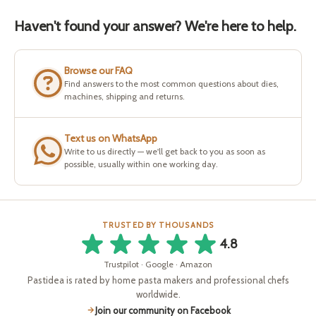
Haven't found your answer? We're here to help.
Browse our FAQ
Find answers to the most common questions about dies,
machines, shipping and returns.
Text us on WhatsApp
Write to us directly — we'll get back to you as soon as
possible, usually within one working day.
TRUSTED BY THOUSANDS
4.8
Trustpilot · Google · Amazon
Pastidea is rated by home pasta makers and professional chefs
worldwide.
Join our community on Facebook