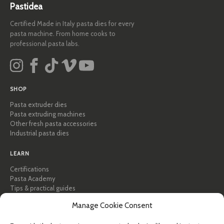
Pastidea
Certified Made in Italy pasta dies for every
pasta machine. From home cooks to
professional pasta labs.
SHOP
Pasta extruder dies
Pasta extruding machines
Other fresh pasta accessories
Industrial pasta dies
LEARN
Certifications
Pasta Academy
Tips & practical guides
Recipes
Manage Cookie Consent
Professional & B2B
About Pastidea