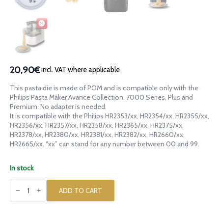
20,90€
incl. VAT where applicable
This pasta die is made of POM and is compatible only with the
Philips Pasta Maker Avance Collection, 7000 Series, Plus and
Premium. No adapter is needed.
It is compatible with the Philips HR2353/xx, HR2354/xx, HR2355/xx,
HR2356/xx, HR2357/xx, HR2358/xx, HR2365/xx, HR2375/xx,
HR2378/xx, HR2380/xx, HR2381/xx, HR2382/xx, HR2660/xx,
HR2665/xx. “xx” can stand for any number between 00 and 99.
In stock
POM
die
ADD TO CART
Goat
Billy
Goat
Capra