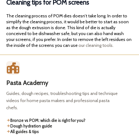
Cleaning tips for POM screens
The cleaning process of POM dies doesn’t take long. In order to
simplify the cleaning process, it would be better to start as soon
as the dough extrusion is done. This kind of die is actually
conceived to be dishwasher safe, but you can also hand wash
your screens, if you prefer. In order to remove the left residues on
the inside of the screens you can use
our cleaning tools.
Pasta Academy
Guides, dough recipes, troubleshooting tips and technique
videos for home pasta makers and professional pasta
chefs.
Bronze vs POM: which die is right for you?
Dough hydration guide
All guides & tips