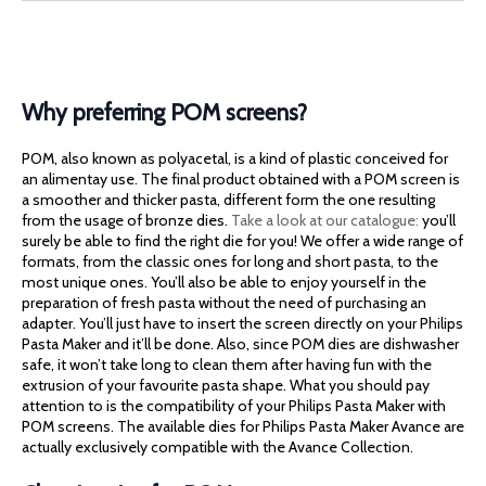
Why preferring POM screens?
POM, also known as polyacetal, is a kind of plastic conceived for
an alimentay use. The final product obtained with a POM screen is
a smoother and thicker pasta, different form the one resulting
from the usage of bronze dies.
Take a look at our catalogue:
you’ll
surely be able to find the right die for you! We offer a wide range of
formats, from the classic ones for long and short pasta, to the
most unique ones. You’ll also be able to enjoy yourself in the
preparation of fresh pasta without the need of purchasing an
adapter. You’ll just have to insert the screen directly on your Philips
Pasta Maker and it’ll be done. Also, since POM dies are dishwasher
safe, it won’t take long to clean them after having fun with the
extrusion of your favourite pasta shape. What you should pay
attention to is the compatibility of your Philips Pasta Maker with
POM screens. The available dies for Philips Pasta Maker Avance are
actually exclusively compatible with the Avance Collection.