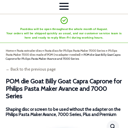
Pastidea will be open throughout the whole month of August.
Your orders will be shipped quickly as usual, and our customer service team is
here and ready to reply Mon–Fri during working hours.
Home
»
Pasta extruder dies
»
Pasta discs for Philips Pasta Maker 7000 Series
»
Philips
Pasta Maker 7000 dies made of POM (no adapter needed)
»
POM die Goat Billy Goat Capra
Caprone for Philips Pasta Maker Avance and 7000 Series
← Back to the previous page
POM die Goat Billy Goat Capra Caprone for
Philips Pasta Maker Avance and 7000
Series
Shaping disc or screen to be used without the adapter on the
Philips Pasta Maker Avance, 7000 Series, Plus and Premium