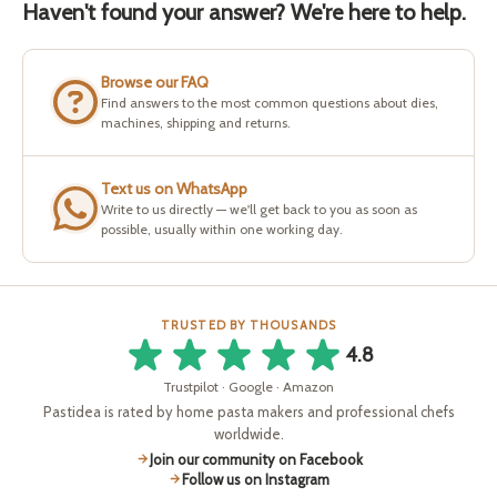
Haven't found your answer? We're here to help.
Browse our FAQ
Find answers to the most common questions about dies,
machines, shipping and returns.
Text us on WhatsApp
Write to us directly — we'll get back to you as soon as
possible, usually within one working day.
TRUSTED BY THOUSANDS
4.8
Trustpilot · Google · Amazon
Pastidea is rated by home pasta makers and professional chefs
worldwide.
Join our community on Facebook
Follow us on Instagram