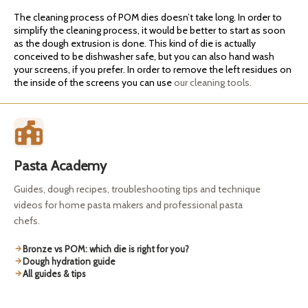
The cleaning process of POM dies doesn’t take long. In order to
simplify the cleaning process, it would be better to start as soon
as the dough extrusion is done. This kind of die is actually
conceived to be dishwasher safe, but you can also hand wash
your screens, if you prefer. In order to remove the left residues on
the inside of the screens you can use
our cleaning tools.
Pasta Academy
Guides, dough recipes, troubleshooting tips and technique
videos for home pasta makers and professional pasta
chefs.
Bronze vs POM: which die is right for you?
Dough hydration guide
All guides & tips