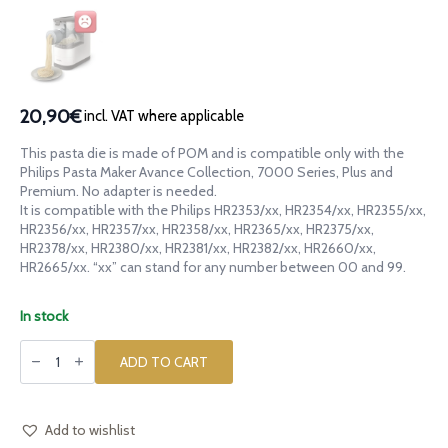
20,90€
incl. VAT where applicable
This pasta die is made of POM and is compatible only with the
Philips Pasta Maker Avance Collection, 7000 Series, Plus and
Premium. No adapter is needed.
It is compatible with the Philips HR2353/xx, HR2354/xx, HR2355/xx,
HR2356/xx, HR2357/xx, HR2358/xx, HR2365/xx, HR2375/xx,
HR2378/xx, HR2380/xx, HR2381/xx, HR2382/xx, HR2660/xx,
HR2665/xx. “xx” can stand for any number between 00 and 99.
In stock
POM
die
ADD TO CART
Dog
for
Philips
Pasta
Maker
Add to wishlist
Avance