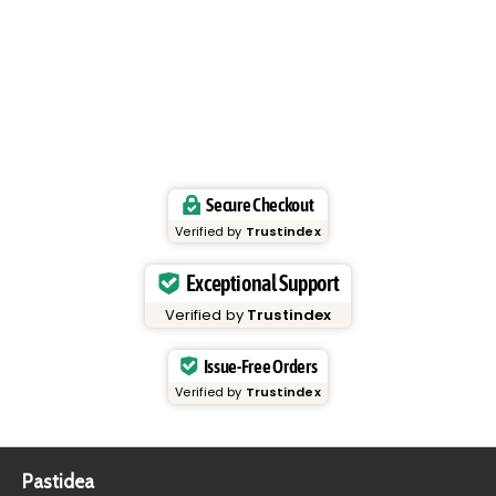
Secure Checkout
Verified by
Trustindex
Exceptional Support
Verified by
Trustindex
Issue-Free Orders
Verified by
Trustindex
Pastidea