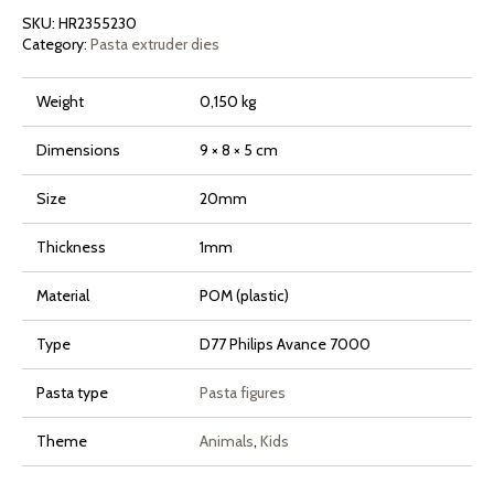
and
SKU:
HR2355230
7000
Series
Category:
Pasta extruder dies
quantity
Weight
0,150 kg
Dimensions
9 × 8 × 5 cm
Size
20mm
Thickness
1mm
Material
POM (plastic)
Type
D77 Philips Avance 7000
Pasta type
Pasta figures
Theme
Animals
,
Kids