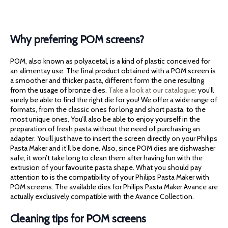
Why preferring POM screens?
POM, also known as polyacetal, is a kind of plastic conceived for
an alimentay use. The final product obtained with a POM screen is
a smoother and thicker pasta, different form the one resulting
from the usage of bronze dies.
Take a look at our catalogue:
you’ll
surely be able to find the right die for you! We offer a wide range of
formats, from the classic ones for long and short pasta, to the
most unique ones. You’ll also be able to enjoy yourself in the
preparation of fresh pasta without the need of purchasing an
adapter. You’ll just have to insert the screen directly on your Philips
Pasta Maker and it’ll be done. Also, since POM dies are dishwasher
safe, it won’t take long to clean them after having fun with the
extrusion of your favourite pasta shape. What you should pay
attention to is the compatibility of your Philips Pasta Maker with
POM screens. The available dies for Philips Pasta Maker Avance are
actually exclusively compatible with the Avance Collection.
Cleaning tips for POM screens