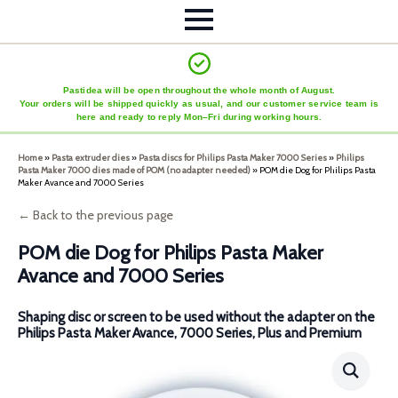
Pastidea will be open throughout the whole month of August.
Your orders will be shipped quickly as usual, and our customer service team is
here and ready to reply Mon–Fri during working hours.
Home
»
Pasta extruder dies
»
Pasta discs for Philips Pasta Maker 7000 Series
»
Philips
Pasta Maker 7000 dies made of POM (no adapter needed)
»
POM die Dog for Philips Pasta
Maker Avance and 7000 Series
← Back to the previous page
POM die Dog for Philips Pasta Maker
Avance and 7000 Series
Shaping disc or screen to be used without the adapter on the
Philips Pasta Maker Avance, 7000 Series, Plus and Premium