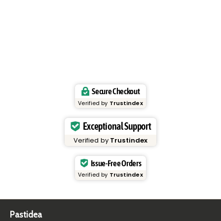
Secure Checkout
Verified by
Trustindex
Exceptional Support
Verified by
Trustindex
Issue-Free Orders
Verified by
Trustindex
Pastidea