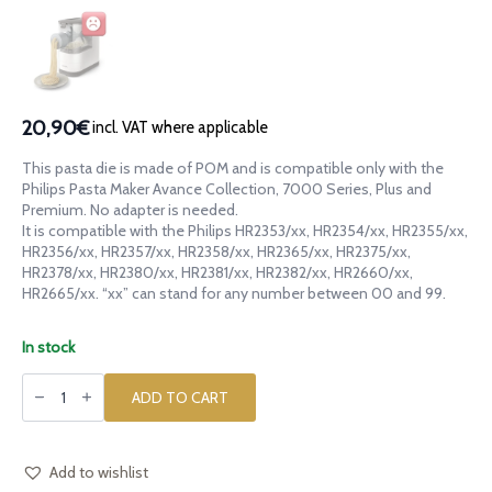
20,90€
incl. VAT where applicable
This pasta die is made of POM and is compatible only with the
Philips Pasta Maker Avance Collection, 7000 Series, Plus and
Premium. No adapter is needed.
It is compatible with the Philips HR2353/xx, HR2354/xx, HR2355/xx,
HR2356/xx, HR2357/xx, HR2358/xx, HR2365/xx, HR2375/xx,
HR2378/xx, HR2380/xx, HR2381/xx, HR2382/xx, HR2660/xx,
HR2665/xx. “xx” can stand for any number between 00 and 99.
In stock
POM
die
ADD TO CART
Creste
di
Gallo
Ridged
for
Add to wishlist
Philips