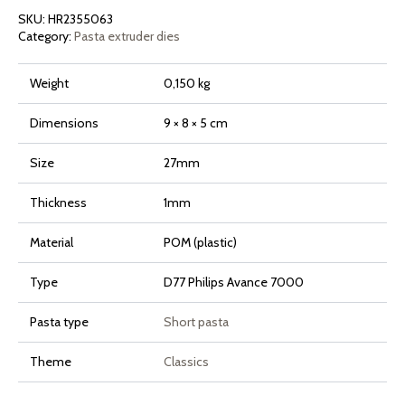
Pasta
SKU:
HR2355063
Maker
Avance
Category:
Pasta extruder dies
and
7000
Series
Weight
0,150 kg
quantity
Dimensions
9 × 8 × 5 cm
Size
27mm
Thickness
1mm
Material
POM (plastic)
Type
D77 Philips Avance 7000
Pasta type
Short pasta
Theme
Classics