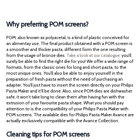
Why preferring POM screens?
POM, also known as polyacetal, is a kind of plastic conceived for
an alimentay use. The final product obtained with a POM screen is
a smoother and thicker pasta, different form the one resulting
from the usage of bronze dies.
Take a look at our catalogue:
you’ll
surely be able to find the right die for you! We offer a wide range of
formats, from the classic ones for long and short pasta, to the
most unique ones. You’ll also be able to enjoy yourself in the
preparation of fresh pasta without the need of purchasing an
adapter. You’ll just have to insert the screen directly on your Philips
Pasta Maker and it’ll be done. Also, since POM dies are dishwasher
safe, it won’t take long to clean them after having fun with the
extrusion of your favourite pasta shape. What you should pay
attention to is the compatibility of your Philips Pasta Maker with
POM screens. The available dies for Philips Pasta Maker Avance are
actually exclusively compatible with the Avance Collection.
Cleaning tips for POM screens