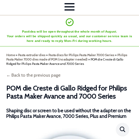
Pastidea will be open throughout the whole month of August.
Your orders will be shipped quickly as usual, and our customer service team is
here and ready to reply Mon–Fri during working hours.
Home
»
Pasta extruder dies
»
Pasta discs for Philips Pasta Maker 7000 Series
»
Philips
Pasta Maker 7000 dies made of POM (no adapter needed)
»
POM die Creste di Gallo
Ridged for Philips Pasta Maker Avance and 7000 Series
← Back to the previous page
POM die Creste di Gallo Ridged for Philips
Pasta Maker Avance and 7000 Series
Shaping disc or screen to be used without the adapter on the
Philips Pasta Maker Avance, 7000 Series, Plus and Premium