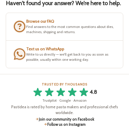
Haven't found your answer? We're here to help.
Browse our FAQ
Find answers to the most common questions about dies,
machines, shipping and returns.
Text us on WhatsApp
Write to us directly — we'll get back to you as soon as
possible, usually within one working day.
TRUSTED BY THOUSANDS
4.8
Trustpilot · Google · Amazon
Pastidea is rated by home pasta makers and professional chefs
worldwide.
Join our community on Facebook
Follow us on Instagram