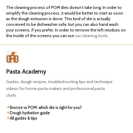
The cleaning process of POM dies doesn’t take long. In order to
simplify the cleaning process, it would be better to start as soon
as the dough extrusion is done. This kind of die is actually
conceived to be dishwasher safe, but you can also hand wash
your screens, if you prefer. In order to remove the left residues on
the inside of the screens you can use
our cleaning tools.
Pasta Academy
Guides, dough recipes, troubleshooting tips and technique
videos for home pasta makers and professional pasta
chefs.
Bronze vs POM: which die is right for you?
Dough hydration guide
All guides & tips