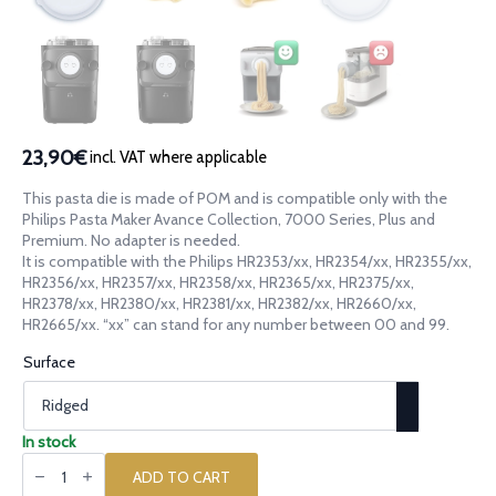
23,90€
incl. VAT where applicable
This pasta die is made of POM and is compatible only with the
Philips Pasta Maker Avance Collection, 7000 Series, Plus and
Premium. No adapter is needed.
It is compatible with the Philips HR2353/xx, HR2354/xx, HR2355/xx,
HR2356/xx, HR2357/xx, HR2358/xx, HR2365/xx, HR2375/xx,
HR2378/xx, HR2380/xx, HR2381/xx, HR2382/xx, HR2660/xx,
HR2665/xx. “xx” can stand for any number between 00 and 99.
Surface
In stock
POM
die
ADD TO CART
Canestrino