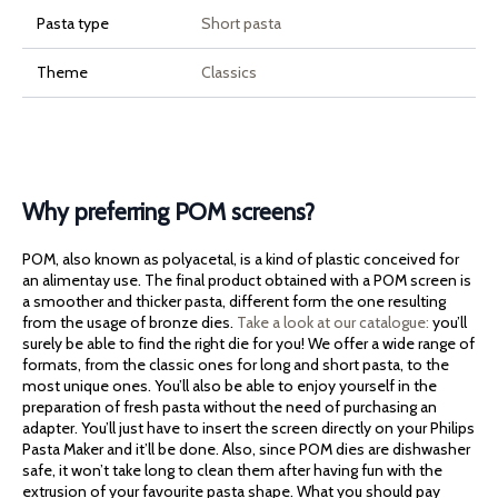
Pasta type
Short pasta
Theme
Classics
Why preferring POM screens?
POM, also known as polyacetal, is a kind of plastic conceived for
an alimentay use. The final product obtained with a POM screen is
a smoother and thicker pasta, different form the one resulting
from the usage of bronze dies.
Take a look at our catalogue:
you’ll
surely be able to find the right die for you! We offer a wide range of
formats, from the classic ones for long and short pasta, to the
most unique ones. You’ll also be able to enjoy yourself in the
preparation of fresh pasta without the need of purchasing an
adapter. You’ll just have to insert the screen directly on your Philips
Pasta Maker and it’ll be done. Also, since POM dies are dishwasher
safe, it won’t take long to clean them after having fun with the
extrusion of your favourite pasta shape. What you should pay