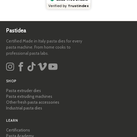
Verified by
Trustindex
Pastidea
Certified Made in Italy pasta dies for every
pasta machine. From home cooks to
professional pasta labs.
SHOP
Pasta extruder dies
Pasta extruding machines
Other fresh pasta accessories
Industrial pasta dies
LEARN
Certifications
Pasta Academy