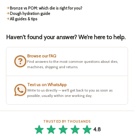
Bronze vs POM: which die is right for you?
Dough hydration guide
All guides & tips
Haven't found your answer? We're here to help.
Browse our FAQ
Find answers to the most common questions about dies,
machines, shipping and returns.
Text us on WhatsApp
Write to us directly — we'll get back to you as soon as
possible, usually within one working day.
TRUSTED BY THOUSANDS
4.8