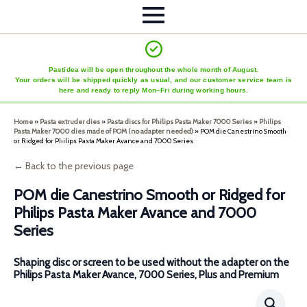
Pastidea will be open throughout the whole month of August.
Your orders will be shipped quickly as usual, and our customer service team is
here and ready to reply Mon–Fri during working hours.
Home
»
Pasta extruder dies
»
Pasta discs for Philips Pasta Maker 7000 Series
»
Philips
Pasta Maker 7000 dies made of POM (no adapter needed)
»
POM die Canestrino Smooth
or Ridged for Philips Pasta Maker Avance and 7000 Series
← Back to the previous page
POM die Canestrino Smooth or Ridged for
Philips Pasta Maker Avance and 7000
Series
Shaping disc or screen to be used without the adapter on the
Philips Pasta Maker Avance, 7000 Series, Plus and Premium