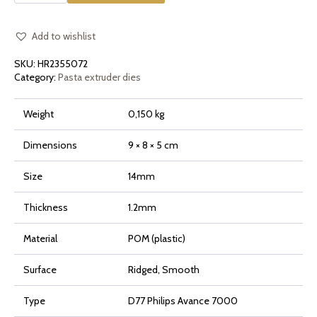
Smooth
or
Ridged
for
Add to wishlist
Philips
Pasta
SKU:
HR2355072
Maker
Avance
Category:
Pasta extruder dies
and
7000
Series
Weight
0,150 kg
quantity
Dimensions
9 × 8 × 5 cm
Size
14mm
Thickness
1.2mm
Material
POM (plastic)
Surface
Ridged, Smooth
Type
D77 Philips Avance 7000