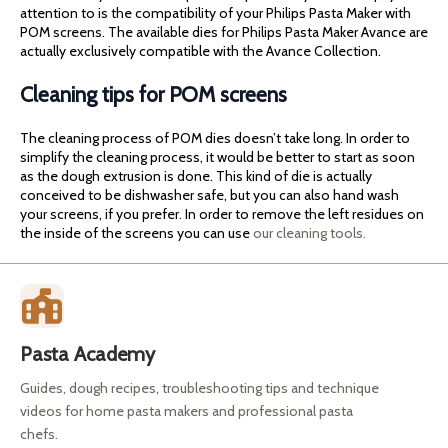
attention to is the compatibility of your Philips Pasta Maker with
POM screens. The available dies for Philips Pasta Maker Avance are
actually exclusively compatible with the Avance Collection.
Cleaning tips for POM screens
The cleaning process of POM dies doesn’t take long. In order to
simplify the cleaning process, it would be better to start as soon
as the dough extrusion is done. This kind of die is actually
conceived to be dishwasher safe, but you can also hand wash
your screens, if you prefer. In order to remove the left residues on
the inside of the screens you can use
our cleaning tools.
Pasta Academy
Guides, dough recipes, troubleshooting tips and technique
videos for home pasta makers and professional pasta
chefs.