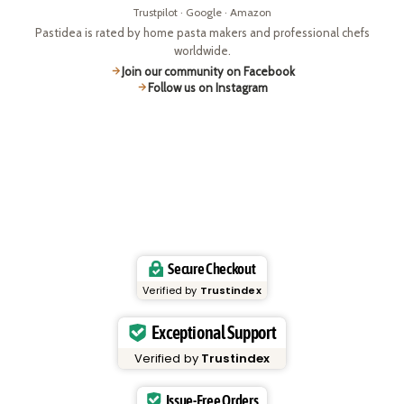
Trustpilot · Google · Amazon
Pastidea is rated by home pasta makers and professional chefs
worldwide.
Join our community on Facebook
Follow us on Instagram
Secure Checkout
Verified by
Trustindex
Exceptional Support
Verified by
Trustindex
Issue-Free Orders