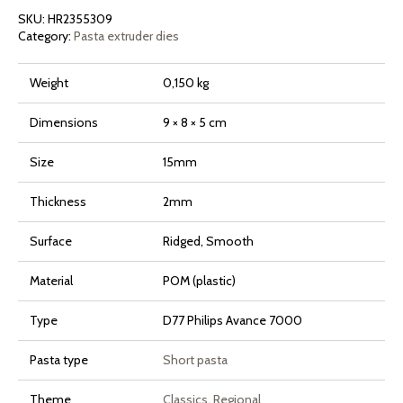
Avance
SKU:
HR2355309
and
7000
Category:
Pasta extruder dies
Series
quantity
Weight
0,150 kg
Dimensions
9 × 8 × 5 cm
Size
15mm
Thickness
2mm
Surface
Ridged, Smooth
Material
POM (plastic)
Type
D77 Philips Avance 7000
Pasta type
Short pasta
Theme
Classics
,
Regional