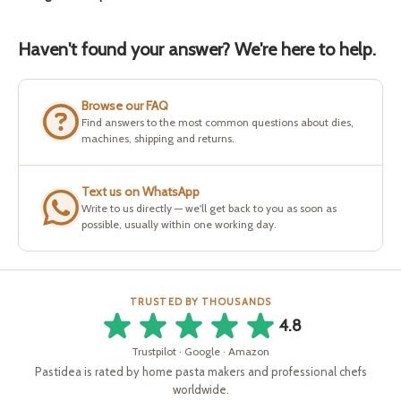
Haven't found your answer? We're here to help.
Browse our FAQ
Find answers to the most common questions about dies,
machines, shipping and returns.
Text us on WhatsApp
Write to us directly — we'll get back to you as soon as
possible, usually within one working day.
TRUSTED BY THOUSANDS
4.8
Trustpilot · Google · Amazon
Pastidea is rated by home pasta makers and professional chefs
worldwide.