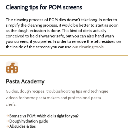
Cleaning tips for POM screens
The cleaning process of POM dies doesn’t take long. In order to
simplify the cleaning process, it would be better to start as soon
as the dough extrusion is done. This kind of die is actually
conceived to be dishwasher safe, but you can also hand wash
your screens, if you prefer. In order to remove the left residues on
the inside of the screens you can use
our cleaning tools.
Pasta Academy
Guides, dough recipes, troubleshooting tips and technique
videos for home pasta makers and professional pasta
chefs.
Bronze vs POM: which die is right for you?
Dough hydration guide
All guides & tips