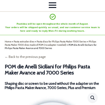
Pastidea will be open throughout the whole month of August.
Your orders will be shipped quickly as usual, and our customer service team is
here and ready to reply Mon–Fri during working hours.
Home
»
Pasta extruder dies
»
Pasta discs for Philips Pasta Maker 7000 Series
»
Philips
Pasta Maker 7000 dies made of POM (no adapter needed)
»
POM die Anelli Siciliani for
Philips Pasta Maker Avance and 7000 Series
← Back to the previous page
POM die Anelli Siciliani for Philips Pasta
Maker Avance and 7000 Series
Shaping disc or screen to be used without the adapter on the
Philips Pasta Maker Avance, 7000 Series, Plus and Premium