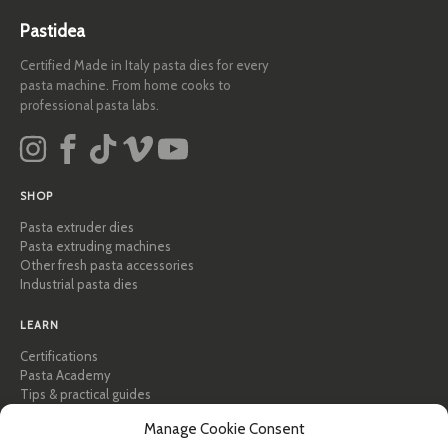
Pastidea
Certified Made in Italy pasta dies for every
pasta machine. From home cooks to
professional pasta labs.
SHOP
Pasta extruder dies
Pasta extruding machines
Other fresh pasta accessories
Industrial pasta dies
LEARN
Certifications
Pasta Academy
Tips & practical guides
Recipes
Manage Cookie Consent
Professional & B2B