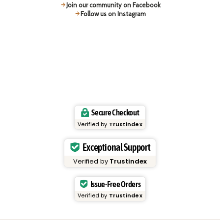
Join our community on Facebook
Follow us on Instagram
Secure Checkout
Verified by
Trustindex
Exceptional Support
Verified by
Trustindex
Issue-Free Orders
Verified by
Trustindex