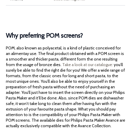
Why preferring POM screens?
POM, also known as polyacetal, is a kind of plastic conceived for
an alimentay use. The final product obtained with a POM screen is
a smoother and thicker pasta, different form the one resulting
from the usage of bronze dies.
Take a look at our catalogue:
you’ll
surely be able to find the right die for you! We offer a wide range of
formats, from the classic ones for long and short pasta, to the
most unique ones. You’ll also be able to enjoy yourself in the
preparation of fresh pasta without the need of purchasing an
adapter. You’ll just have to insert the screen directly on your Philips
Pasta Maker and it’ll be done. Also, since POM dies are dishwasher
safe, it won’t take long to clean them after having fun with the
extrusion of your favourite pasta shape. What you should pay
attention to is the compatibility of your Philips Pasta Maker with
POM screens. The available dies for Philips Pasta Maker Avance are
actually exclusively compatible with the Avance Collection.