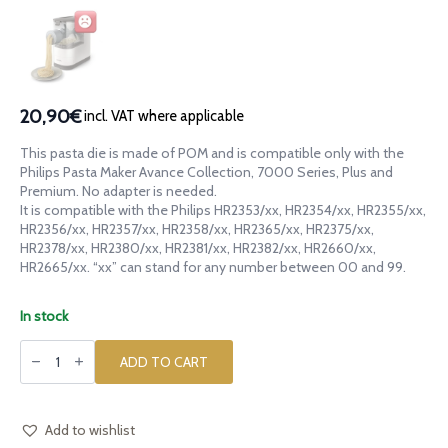
20,90€
incl. VAT where applicable
This pasta die is made of POM and is compatible only with the
Philips Pasta Maker Avance Collection, 7000 Series, Plus and
Premium. No adapter is needed.
It is compatible with the Philips HR2353/xx, HR2354/xx, HR2355/xx,
HR2356/xx, HR2357/xx, HR2358/xx, HR2365/xx, HR2375/xx,
HR2378/xx, HR2380/xx, HR2381/xx, HR2382/xx, HR2660/xx,
HR2665/xx. “xx” can stand for any number between 00 and 99.
In stock
POM
die
ADD TO CART
Anelli
Siciliani
for
Philips
Pasta
Add to wishlist
Maker