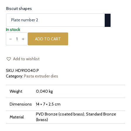
Biscuit shapes
In stock
Plates
for
ADD TO CART
the
biscuits
screen
quantity
Add to wishlist
SKU:
HD910040.P
Category:
Pasta extruder dies
Weight
0,040 kg
Dimensions
14 × 7 × 2,5 cm
PVD Bronze (coated brass), Standard Bronze
Material
(brass)