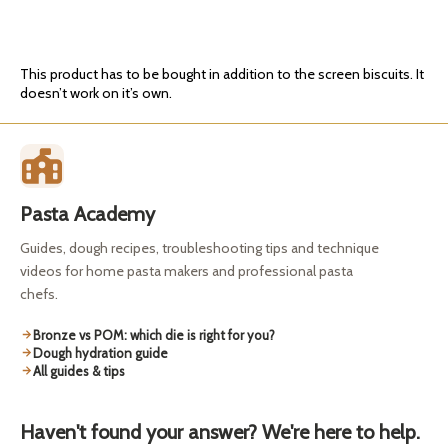
This product has to be bought in addition to the screen biscuits. It
doesn’t work on it’s own.
Pasta Academy
Guides, dough recipes, troubleshooting tips and technique
videos for home pasta makers and professional pasta
chefs.
Bronze vs POM: which die is right for you?
Dough hydration guide
All guides & tips
Haven't found your answer? We're here to help.