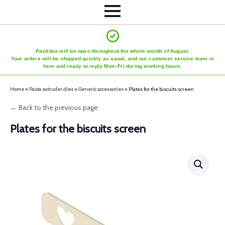
Pastidea will be open throughout the whole month of August.
Your orders will be shipped quickly as usual, and our customer service team is
here and ready to reply Mon–Fri during working hours.
Home
»
Pasta extruder dies
»
Generic accessories
»
Plates for the biscuits screen
← Back to the previous page
Plates for the biscuits screen