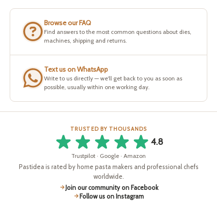
Browse our FAQ
Find answers to the most common questions about dies,
machines, shipping and returns.
Text us on WhatsApp
Write to us directly — we'll get back to you as soon as
possible, usually within one working day.
TRUSTED BY THOUSANDS
4.8
Trustpilot · Google · Amazon
Pastidea is rated by home pasta makers and professional chefs
worldwide.
Join our community on Facebook
Follow us on Instagram