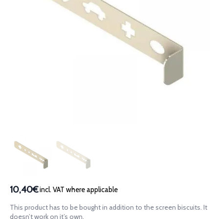
10,40€
incl. VAT where applicable
This product has to be bought in addition to the screen biscuits. It
doesn’t work on it’s own.