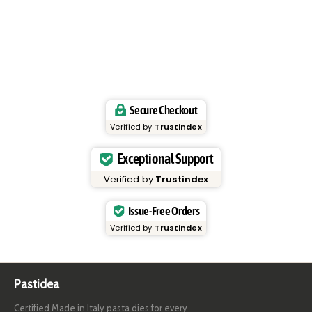
Secure Checkout
Verified by
Trustindex
Exceptional Support
Verified by
Trustindex
Issue-Free Orders
Verified by
Trustindex
Pastidea
Certified Made in Italy pasta dies for every