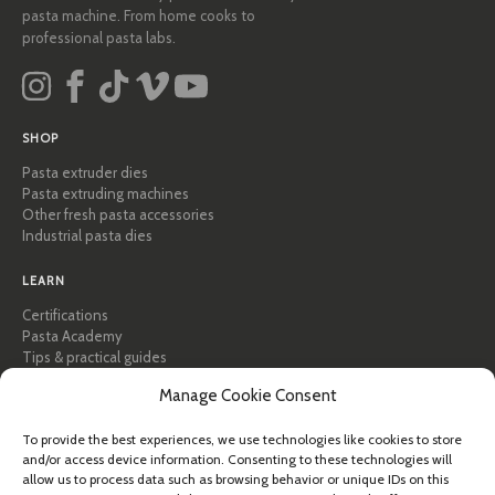
pasta machine. From home cooks to
professional pasta labs.
SHOP
Pasta extruder dies
Pasta extruding machines
Other fresh pasta accessories
Industrial pasta dies
LEARN
Certifications
Pasta Academy
Tips & practical guides
Recipes
Manage Cookie Consent
Professional & B2B
About Pastidea
To provide the best experiences, we use technologies like cookies to store
and/or access device information. Consenting to these technologies will
HELP
allow us to process data such as browsing behavior or unique IDs on this