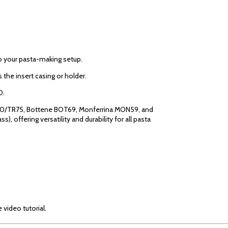
to your pasta-making setup.
 the insert casing or holder.
0.
TR70/TR75, Bottene BOT69, Monferrina MON59, and
 offering versatility and durability for all pasta
video tutorial.