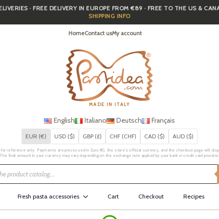
IVERIES · FREE DELIVERY IN EUROPE FROM €89 · FREE TO THE US & CA
SHIPPING INFO
Home
Contact us
My account
MADE IN ITALY
English
Italiano
Deutsch
Français
EUR (€)
USD ($)
GBP (£)
CHF (CHF)
CAD ($)
AUD ($)
for reference only. Payments are processed in Euro (€), the store's official currency, and the checkout page will displa
The final amount in your currency may vary depending on the exchange rate applied by your bank or credit card provider
Fresh pasta accessories
Cart
Checkout
Recipes