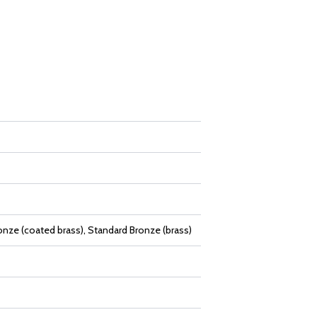
onze (coated brass), Standard Bronze (brass)