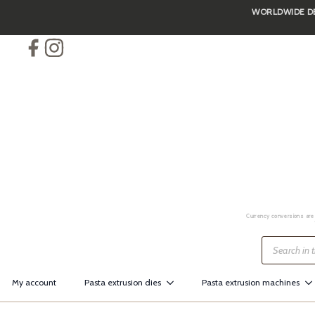
WORLDWIDE DEL
Skip
to
main
content
Currency conversions are 
Products
search
My account
Pasta extrusion dies
Pasta extrusion machines