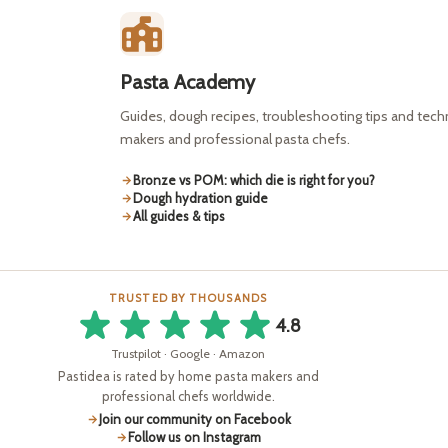
Pasta Academy
Guides, dough recipes, troubleshooting tips and tec
makers and professional pasta chefs.
Bronze vs POM: which die is right for you?
Dough hydration guide
All guides & tips
TRUSTED BY THOUSANDS
4.8
Trustpilot · Google · Amazon
Pastidea is rated by home pasta makers and
professional chefs worldwide.
Join our community on Facebook
Follow us on Instagram