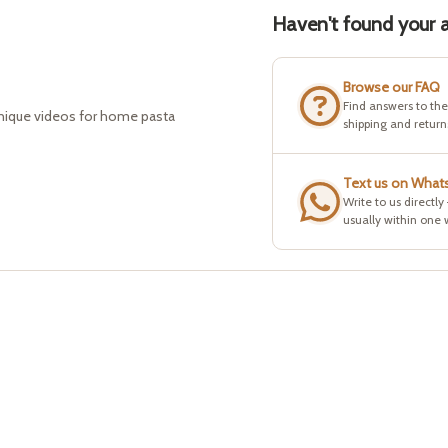
Haven't found your a
Browse our FAQ
Find answers to th
hnique videos for home pasta
shipping and return
Text us on What
Write to us directly
usually within one 