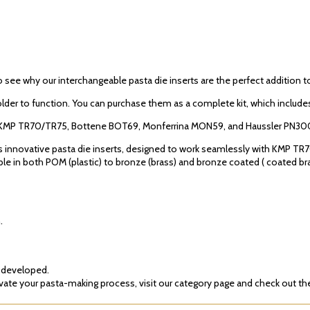
o see why our interchangeable pasta die inserts are the perfect addition 
older to function. You can purchase them as a complete kit, which includes
del KMP TR70/TR75, Bottene BOT69, Monferrina MON59, and Haussler PN30
’s innovative pasta die inserts, designed to work seamlessly with KMP 
 in both POM (plastic) to bronze (brass) and bronze coated ( coated brass),
.
g developed.
te your pasta-making process, visit our category page and check out the 