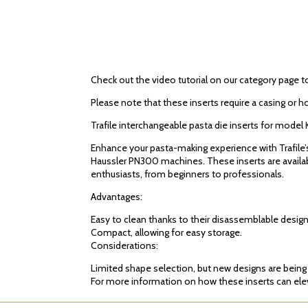
Check out the video tutorial on our category page t
Please note that these inserts require a casing or h
Trafile interchangeable pasta die inserts for mo
Enhance your pasta-making experience with Trafile
Haussler PN300 machines. These inserts are available
enthusiasts, from beginners to professionals.
Advantages:
Easy to clean thanks to their disassemblable design
Compact, allowing for easy storage.
Considerations:
Limited shape selection, but new designs are bein
For more information on how these inserts can eleva