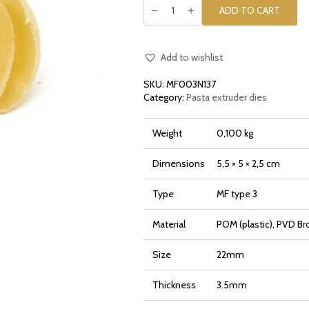
die
ADD TO CART
insert
[type
3]
Canestrino
Smooth
Add to wishlist
quantity
SKU:
MF003N137
Category:
Pasta extruder dies
Weight
0,100 kg
Dimensions
5,5 × 5 × 2,5 cm
Type
MF type 3
Material
POM (plastic), PVD Br
Size
22mm
Thickness
3.5mm