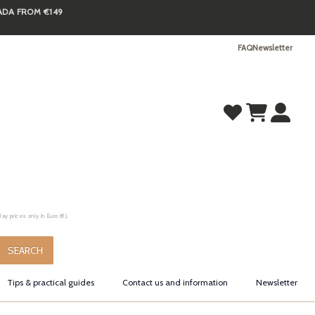
NADA FROM €149
FAQ
Newsletter
y prices only in Euro (€).
.
SEARCH
Tips & practical guides
Contact us and information
Newsletter