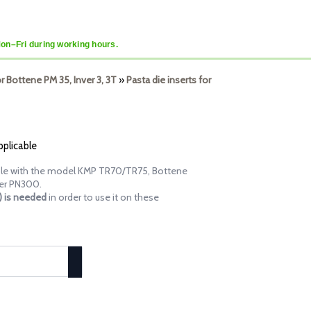
Mon–Fri during working hours.
or Bottene PM 35, Inver 3, 3T
»
Pasta die inserts for
pplicable
tible with the model KMP TR70/TR75, Bottene
er PN300.
d) is needed
in order to use it on these