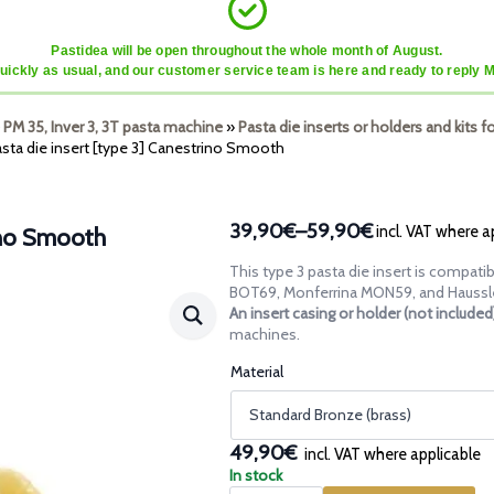
Pastidea will be open throughout the whole month of August.
quickly as usual, and our customer service team is here and ready to reply 
 PM 35, Inver 3, 3T pasta machine
»
Pasta die inserts or holders and kits f
sta die insert [type 3] Canestrino Smooth
39,90€
–
59,90€
incl. VAT where a
rino Smooth
Price
range:
This type 3 pasta die insert is compa
39,90€
BOT69, Monferrina MON59, and Haussl
through
An insert casing or holder (not include
machines.
59,90€
Material
49,90€
incl. VAT where applicable
In stock
Pasta