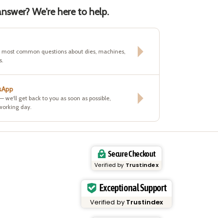
nswer? We're here to help.
e most common questions about dies, machines,
s.
sApp
 — we'll get back to you as soon as possible,
working day.
Secure Checkout
Verified by
Trustindex
Exceptional Support
Verified by
Trustindex