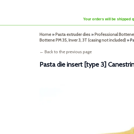
Your orders will be shipped 
Home
»
Pasta extruder dies
»
Professional Bottene
Bottene PM 35, Inver 3, 3T (casing not included)
»
Pa
← Back to the previous page
Pasta die insert [type 3] Canest