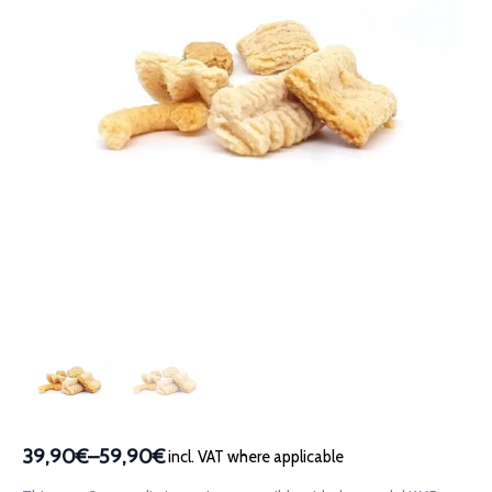
39,90€
–
59,90€
incl. VAT where applicable
Price
range: