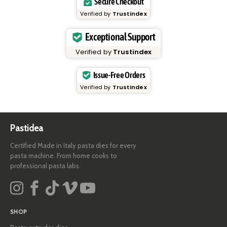
Secure Checkout
Verified by
Trustindex
Exceptional Support
Verified by
Trustindex
Issue-Free Orders
Verified by
Trustindex
Pastidea
Certified Made in Italy pasta dies for every
pasta machine. From home cooks to
professional pasta labs.
SHOP