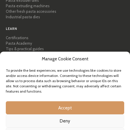
Pasta extruder dies
Pasta extruding machines
Other fresh pasta accessories
Industrial pasta dies
LEARN
Certifications
Pasta Academy
Tips & practical guides
Recipes
Manage Cookie Consent
Professional & B2B
About Pastidea
To provide the best experiences, we use technologies like cookies to store
and/or access device information. Consenting to these technologies will
HELP
allow us to process data such as browsing behavior or unique IDs on this
FAQ & Support
site. Not consenting or withdrawing consent, may adversely affect certain
features and functions.
Contact us
Newsletter
Shipping info
Accept
Returns
Deny