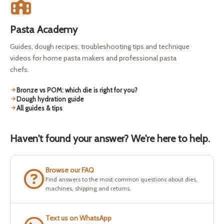
Pasta Academy
Guides, dough recipes, troubleshooting tips and technique
videos for home pasta makers and professional pasta
chefs.
Bronze vs POM: which die is right for you?
Dough hydration guide
All guides & tips
Haven't found your answer? We're here to help.
Browse our FAQ
Find answers to the most common questions about dies,
machines, shipping and returns.
Text us on WhatsApp