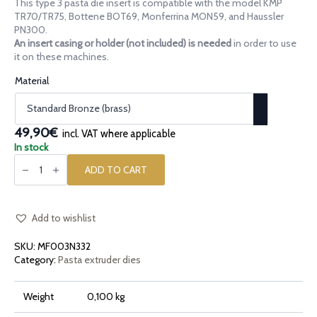
This type 3 pasta die insert is compatible with the model KMP
39,90€
TR70/TR75, Bottene BOT69, Monferrina MON59, and Haussler
through
PN300.
An insert casing or holder (not included) is needed
in order to use
59,90€
it on these machines.
Material
49,90€
incl. VAT where applicable
In stock
Pasta
die
ADD TO CART
insert
[type
3]
Biscotti
Cookies
Add to wishlist
quantity
SKU:
MF003N332
Category:
Pasta extruder dies
Weight
0,100 kg