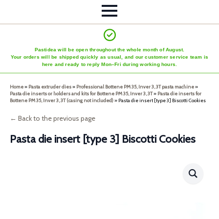
Pastidea will be open throughout the whole month of August.
Your orders will be shipped quickly as usual, and our customer service team is
here and ready to reply Mon–Fri during working hours.
Home
»
Pasta extruder dies
»
Professional Bottene PM 35, Inver 3, 3T pasta machine
»
Pasta die inserts or holders and kits for Bottene PM 35, Inver 3, 3T
»
Pasta die inserts for
Bottene PM 35, Inver 3, 3T (casing not included)
»
Pasta die insert [type 3] Biscotti Cookies
← Back to the previous page
Pasta die insert [type 3] Biscotti Cookies