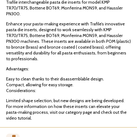
Trafile interchangeable pasta die inserts for model KMP
TR70/TR75, Bottene BOT69, Monferrina MON59, and Haussler
PN300.
Enhance your pasta-making experience with Trafile’s innovative
pasta die inserts, designed to work seamlessly with KMP
TR70/TR75, Bottene BOT69, Monferrina MON59, and Haussler
PN300 machines. These inserts are available in both POM (plastic)
to bronze (brass) and bronze coated ( coated brass), offering
versatility and durability for all pasta enthusiasts, from beginners
to professionals.
Advantages:
Easy to clean thanks to their disassemblable design.
Compact, allowing for easy storage.
Considerations:
Limited shape selection, but new designs are being developed.
For more information on how these inserts can elevate your
pasta-making process, visit our category page and check out the
video tutorial.