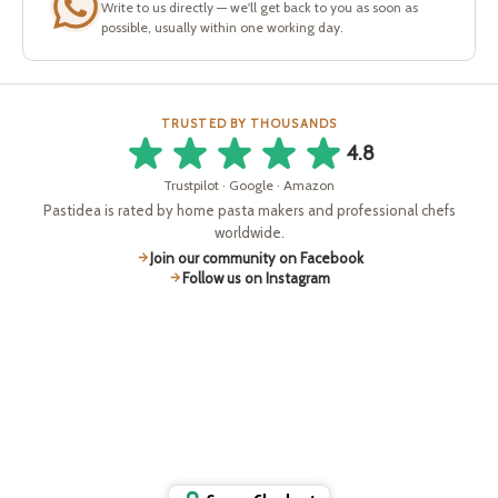
Write to us directly — we'll get back to you as soon as
possible, usually within one working day.
TRUSTED BY THOUSANDS
4.8
Trustpilot · Google · Amazon
Pastidea is rated by home pasta makers and professional chefs
worldwide.
Join our community on Facebook
Follow us on Instagram