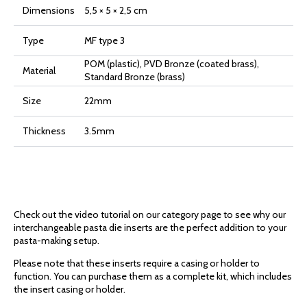
Dimensions
5,5 × 5 × 2,5 cm
Type
MF type 3
POM (plastic), PVD Bronze (coated brass),
Material
Standard Bronze (brass)
Size
22mm
Thickness
3.5mm
Check out the video tutorial on our category page to see why our
interchangeable pasta die inserts are the perfect addition to your
pasta-making setup.
Please note that these inserts require a casing or holder to
function. You can purchase them as a complete kit, which includes
the insert casing or holder.