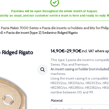
Pastidea will be open throughout the whole month of August.
quickly as usual, and our customer service team is here and ready to reply 
ps Pasta Maker 7000 Series
»
Pasta die inserts or holders and kits for Phi
d)
»
Pasta die insert [type 2] Sedanino Ridged Rigato
14,90€
–
29,90€
incl. VAT where ap
o Ridged Rigato
Price
range:
This type 2 pasta die insert is compati
14,90€
Series, Plus and Premium.
through
An insert casing or holder (not include
machines.
29,90€
Using the insert casing it is compatibl
HR2355/xx, HR2356/xx, HR2357/xx, HR2
HR2380/xx, HR2381/xx, HR2382/xx, HR26
number between 00 and 99.
Material