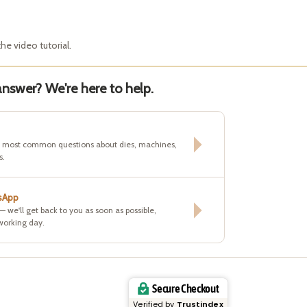
he video tutorial.
nswer? We're here to help.
e most common questions about dies, machines,
s.
sApp
 — we'll get back to you as soon as possible,
working day.
Secure Checkout
Verified by
Trustindex