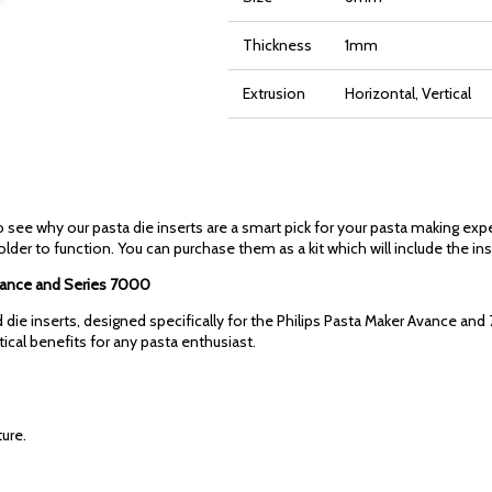
Thickness
1mm
Extrusion
Horizontal, Vertical
 see why our pasta die inserts are a smart pick for your pasta making exp
older to function. You can purchase them as a kit which will include the ins
 Avance and Series 7000
die inserts, designed specifically for the Philips Pasta Maker Avance and 
ctical benefits for any pasta enthusiast.
ure.