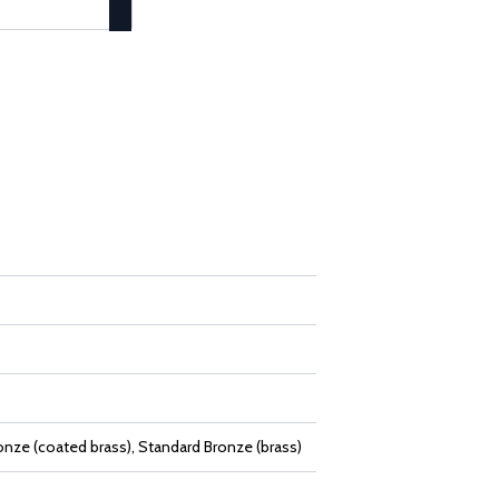
onze (coated brass), Standard Bronze (brass)