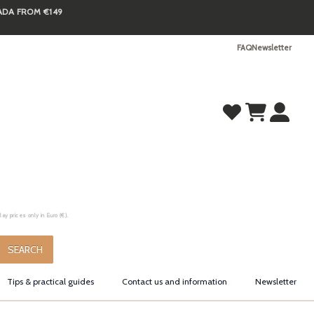
NADA FROM €149
FAQ
Newsletter
y prices only in Euro (€).
.
SEARCH
Tips & practical guides
Contact us and information
Newsletter