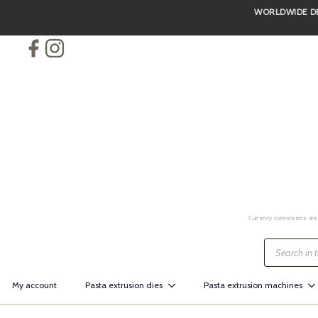
WORLDWIDE DEL
Skip
to
main
content
Currency conversions are 
Products
search
My account
Pasta extrusion dies
Pasta extrusion machines