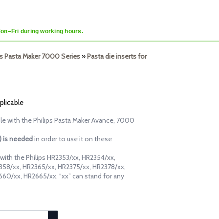
Mon–Fri during working hours.
lips Pasta Maker 7000 Series
»
Pasta die inserts for
plicable
ble with the Philips Pasta Maker Avance, 7000
d) is needed
in order to use it on these
e with the Philips HR2353/xx, HR2354/xx,
358/xx, HR2365/xx, HR2375/xx, HR2378/xx,
60/xx, HR2665/xx. “xx” can stand for any