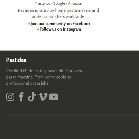
Trustpilot · Google · Amazon
Pastidea is rated by home pasta makers and
professional chefs worldwide.
Join our community on Facebook
Follow us on Instagram
Pastidea
Certified Made in Italy pasta dies for every
pasta machine. From home cooks to
professional pasta labs.