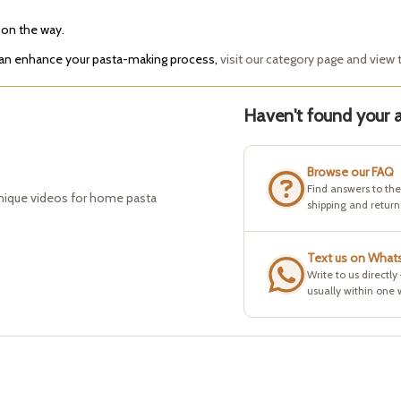
 on the way.
 can enhance your pasta-making process,
visit our category page and view t
Haven't found your a
Browse our FAQ
Find answers to th
hnique videos for home pasta
shipping and return
Text us on What
Write to us directly
usually within one 