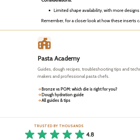
Considerations:
Limited shape availability, with more designs
Remember, for a closer look at how these inserts
Pasta Academy
Guides, dough recipes, troubleshooting tips and tec
makers and professional pasta chefs.
Bronze vs POM: which die is right for you?
Dough hydration guide
All guides & tips
TRUSTED BY THOUSANDS
4.8