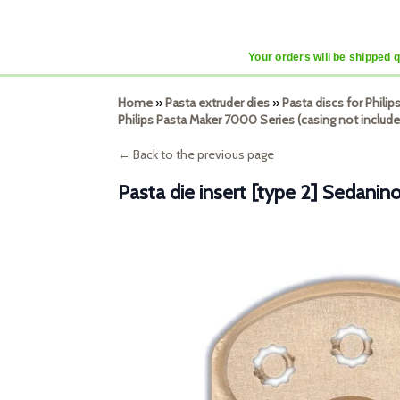
Your orders will be shipped 
Home
»
Pasta extruder dies
»
Pasta discs for Phili
Philips Pasta Maker 7000 Series (casing not include
← Back to the previous page
Pasta die insert [type 2] Sedanin