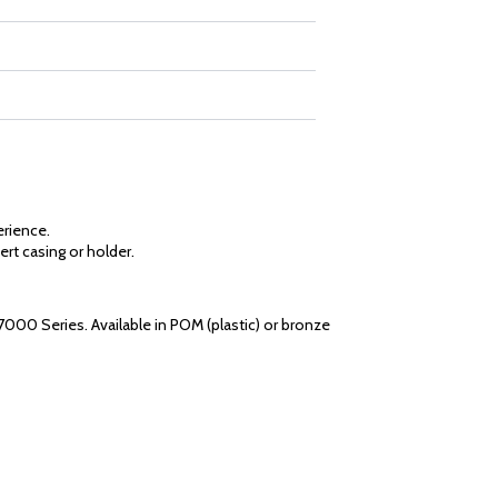
erience.
ert casing or holder.
7000 Series. Available in POM (plastic) or bronze