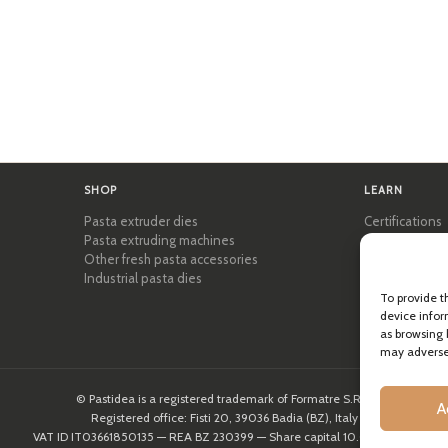
SHOP
LEARN
Pasta extruder dies
Certifications
Pasta extruding machines
Pasta Academ
Other fresh pasta accessories
Tips & practic
Industrial pasta dies
Recipes
Professional 
To provide t
device infor
About Pastid
as browsing 
may adversel
© Pastidea is a registered trademark of Formatre S.R.L.
A
Registered office: Fisti 20, 39036 Badia (BZ), Italy
VAT ID IT03661850135 — REA BZ 230399 — Share capital 10.000,00€