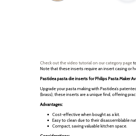
Check out the video tutorial on our category page
to
Note that these inserts require an insert casing or h
Pastidea pasta die inserts for Philips Pasta Maker
Upgrade your pasta making with Pastidea’s patented 
(brass), these inserts are a unique find, offering pra
Advantages:
Cost-effective when bought as a kit.
Easy to clean due to their disassemblable nat
Compact, saving valuable kitchen space.