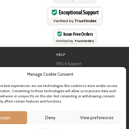
Exceptional Support
Verified by
Trustindex
Issue-Free Orders
Verified by
Trustindex
HELP
FAQ & Support
y
Contact us
Manage Cookie Consent
al guides
Newsletter
Shipping info
& B2B
Returns
he best experiences, we use technologies like cookies to store and/or access
mation. Consenting to these technologies will allow us to process data such
ea
behavior or unique IDs on this site. Not consenting or withdrawing consent,
y affect certain features and functions.
ccept
Deny
View preferences