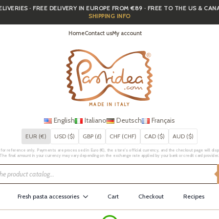
IVERIES · FREE DELIVERY IN EUROPE FROM €89 · FREE TO THE US & CA
SHIPPING INFO
Home
Contact us
My account
MADE IN ITALY
English
Italiano
Deutsch
Français
EUR (€)
USD ($)
GBP (£)
CHF (CHF)
CAD ($)
AUD ($)
for reference only. Payments are processed in Euro (€), the store's official currency, and the checkout page will displa
The final amount in your currency may vary depending on the exchange rate applied by your bank or credit card provider
Fresh pasta accessories
Cart
Checkout
Recipes