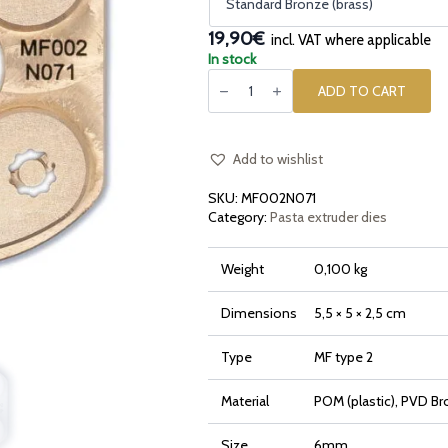
19,90€
incl. VAT where applicable
In stock
Pasta
die
ADD TO CART
insert
[type
2]
Sedanino
Ridged
Add to wishlist
Rigato
quantity
SKU:
MF002N071
Category:
Pasta extruder dies
Weight
0,100 kg
Dimensions
5,5 × 5 × 2,5 cm
Type
MF type 2
Material
POM (plastic), PVD Br
Size
6mm