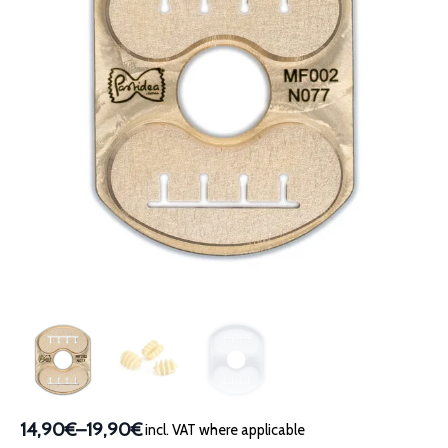
14,90€
–
19,90€
incl. VAT where applicable
Price