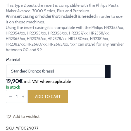
range:
This type 2 pasta die insert is compatible with the Philips Pasta
14,90€
Maker Avance, 7000 Series, Plus and Premium.
through
An insert casing or holder (not included) is needed
in order to use
it on these machines.
19,90€
Using the insert casing it is compatible with the Philips HR2353/xx,
HR2354/xx, HR2355/xx, HR2356/xx, HR2357/xx, HR2358/xx,
HR2365/xx, HR2375/xx, HR2378/xx, HR2380/xx, HR2381/xx,
HR2382/xx, HR2660/xx, HR2665/xx. “xx” can stand for any number
between 00 and 99.
Material
19,90€
incl. VAT where applicable
In stock
Pasta
die
ADD TO CART
insert
[type
2]
Radiatori
A4
Add to wishlist
quantity
SKU:
MF002N077