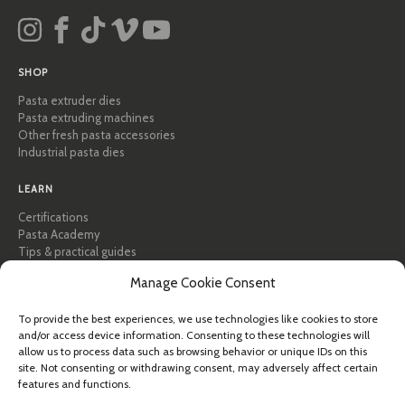
SHOP
Pasta extruder dies
Pasta extruding machines
Other fresh pasta accessories
Industrial pasta dies
LEARN
Certifications
Pasta Academy
Tips & practical guides
Recipes
Manage Cookie Consent
Professional & B2B
About Pastidea
To provide the best experiences, we use technologies like cookies to store
and/or access device information. Consenting to these technologies will
HELP
allow us to process data such as browsing behavior or unique IDs on this
FAQ & Support
site. Not consenting or withdrawing consent, may adversely affect certain
features and functions.
Contact us
Newsletter