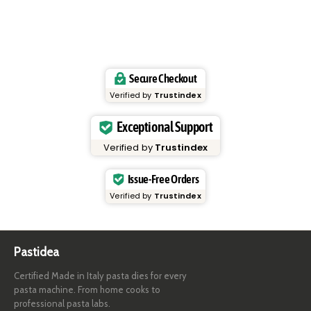
Secure Checkout
Verified by
Trustindex
Exceptional Support
Verified by
Trustindex
Issue-Free Orders
Verified by
Trustindex
Pastidea
Certified Made in Italy pasta dies for every
pasta machine. From home cooks to
professional pasta labs.