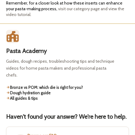
Remember, for a closer look at how these inserts can enhance
your pasta-making process,
visit our category page and view the
video tutorial.
Pasta Academy
Guides, dough recipes, troubleshooting tips and technique
videos for home pasta makers and professional pasta
chefs.
Bronze vs POM: which die is right for you?
Dough hydration guide
All guides & tips
Haven't found your answer? We're here to help.