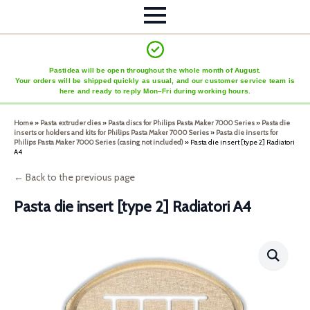
Pastidea will be open throughout the whole month of August.
Your orders will be shipped quickly as usual, and our customer service team is
here and ready to reply Mon–Fri during working hours.
Home
»
Pasta extruder dies
»
Pasta discs for Philips Pasta Maker 7000 Series
»
Pasta die
inserts or holders and kits for Philips Pasta Maker 7000 Series
»
Pasta die inserts for
Philips Pasta Maker 7000 Series (casing not included)
»
Pasta die insert [type 2] Radiatori
A4
← Back to the previous page
Pasta die insert [type 2] Radiatori A4