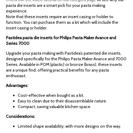
pasta die inserts are a smart pick for your pasta making
experience.
Note that these inserts require an insert casing or holder to
function. You can purchase them as a kit which will include the
insert casing or holder.
Pastidea pasta die inserts for Philips Pasta Maker Avance and
Series 7000
Upgrade your pasta making with Pastidea’s patented die inserts,
designed specifically for the Philips Pasta Maker Avance and 7000
Series. Available in POM (plastic) or bronze (brass), these inserts
are a unique find, offering practical benefits for any pasta
enthusiast.
Advantages:
Cost-effective when bought as a kit.
Easy to clean due to their disassemblable nature.
Compact, saving valuable kitchen space.
Considerations:
Limited shape availability, with more designs on the way.