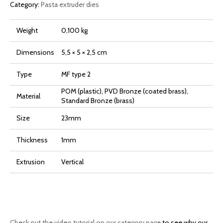
Category:
Pasta extruder dies
Weight
0,100 kg
Dimensions
5,5 × 5 × 2,5 cm
Type
MF type 2
POM (plastic), PVD Bronze (coated brass),
Material
Standard Bronze (brass)
Size
23mm
Thickness
1mm
Extrusion
Vertical
Check out the video tutorial on our category page
to see why our