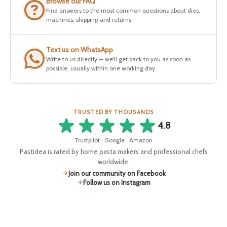
Browse our FAQ
Find answers to the most common questions about dies,
machines, shipping and returns.
Text us on WhatsApp
Write to us directly — we'll get back to you as soon as
possible, usually within one working day.
TRUSTED BY THOUSANDS
4.8
Trustpilot · Google · Amazon
Pastidea is rated by home pasta makers and professional chefs
worldwide.
Join our community on Facebook
Follow us on Instagram