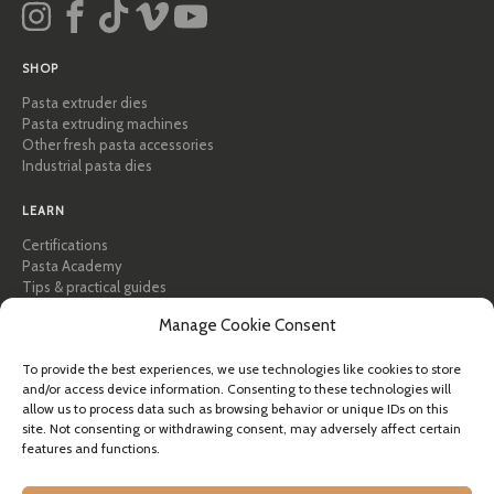
SHOP
Pasta extruder dies
Pasta extruding machines
Other fresh pasta accessories
Industrial pasta dies
LEARN
Certifications
Pasta Academy
Tips & practical guides
Recipes
Manage Cookie Consent
Professional & B2B
About Pastidea
To provide the best experiences, we use technologies like cookies to store
and/or access device information. Consenting to these technologies will
HELP
allow us to process data such as browsing behavior or unique IDs on this
FAQ & Support
site. Not consenting or withdrawing consent, may adversely affect certain
features and functions.
Contact us
Newsletter
Shipping info