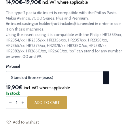
14,90€
–
19,90€
incl. VAT where applicable
Price
range:
This type 2 pasta die insert is compatible with the Philips Pasta
14,90€
Maker Avance, 7000 Series, Plus and Premium.
through
An insert casing or holder (not included) is needed
in order to use
it on these machines.
19,90€
Using the insert casing it is compatible with the Philips HR2353/xx,
HR2354/xx, HR2355/xx, HR2356/xx, HR2357/xx, HR2358/xx,
HR2365/xx, HR2375/xx, HR2378/xx, HR2380/xx, HR2381/xx,
HR2382/xx, HR2660/xx, HR2665/xx. “xx” can stand for any number
between 00 and 99.
Material
19,90€
incl. VAT where applicable
In stock
Pasta
die
ADD TO CART
insert
[type
2]
Cresta
di
Add to wishlist
Gallo