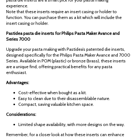
experience.
Note that these inserts require an insert casing or holder to
function. You can purchase them as a kit which will include the
insert casing or holder.
Pastidea pasta die inserts for Philips Pasta Maker Avance and
Series 7000
Upgrade your pasta making with Pastidea’s patented die inserts,
designed specifically for the Philips Pasta Maker Avance and 7000
Series. Available in POM (plastic) or bronze (brass), these inserts
are a unique find, offering practical benefits for any pasta
enthusiast.
Advantages:
Cost-effective when bought as a kit.
Easy to clean due to their disassemblable nature.
Compact, saving valuable kitchen space.
Considerations:
Limited shape availability, with more designs on the way.
Remember, for a closer look at how these inserts can enhance