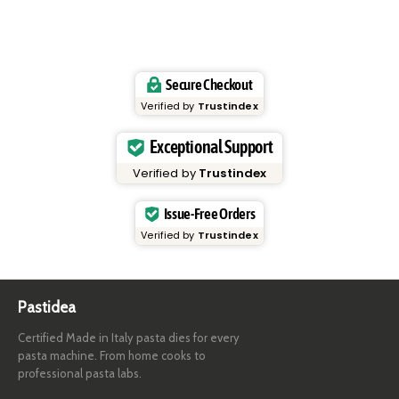
Secure Checkout
Verified by
Trustindex
Exceptional Support
Verified by
Trustindex
Issue-Free Orders
Verified by
Trustindex
Pastidea
Certified Made in Italy pasta dies for every
pasta machine. From home cooks to
professional pasta labs.