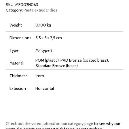
Rigata
SKU:
MF002N063
quantity
Category:
Pasta extruder dies
Weight
0,100 kg
Dimensions
5,5 × 5 × 2,5 cm
Type
MF type 2
POM (plastic), PVD Bronze (coated brass),
Material
Standard Bronze (brass)
Thickness
1mm
Extrusion
Horizontal
Check out the video tutorial on our category page
to see why our
pasta die inserts are a smart pick for your pasta making