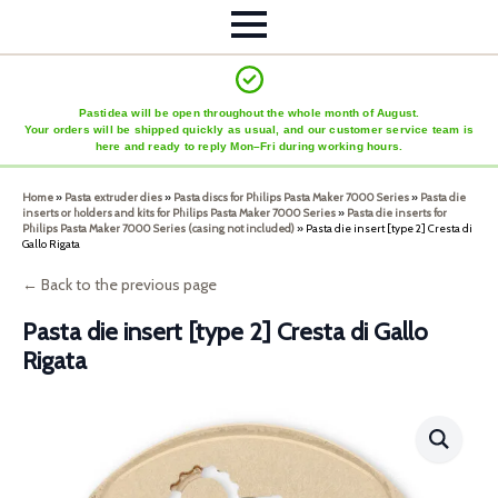
Pastidea will be open throughout the whole month of August.
Your orders will be shipped quickly as usual, and our customer service team is
here and ready to reply Mon–Fri during working hours.
Home
»
Pasta extruder dies
»
Pasta discs for Philips Pasta Maker 7000 Series
»
Pasta die
inserts or holders and kits for Philips Pasta Maker 7000 Series
»
Pasta die inserts for
Philips Pasta Maker 7000 Series (casing not included)
»
Pasta die insert [type 2] Cresta di
Gallo Rigata
← Back to the previous page
Pasta die insert [type 2] Cresta di Gallo
Rigata