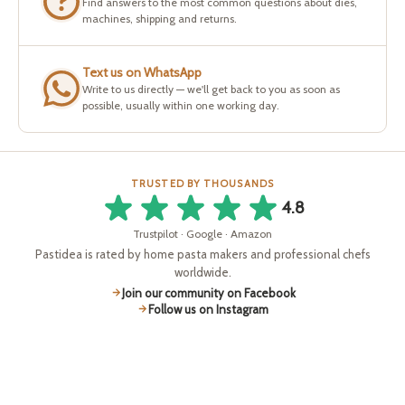
Find answers to the most common questions about dies,
machines, shipping and returns.
Text us on WhatsApp
Write to us directly — we'll get back to you as soon as
possible, usually within one working day.
TRUSTED BY THOUSANDS
4.8
Trustpilot · Google · Amazon
Pastidea is rated by home pasta makers and professional chefs
worldwide.
Join our community on Facebook
Follow us on Instagram