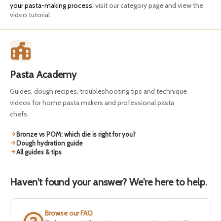
your pasta-making process,
visit our category page and view the
video tutorial.
Pasta Academy
Guides, dough recipes, troubleshooting tips and technique
videos for home pasta makers and professional pasta
chefs.
Bronze vs POM: which die is right for you?
Dough hydration guide
All guides & tips
Haven't found your answer? We're here to help.
Browse our FAQ