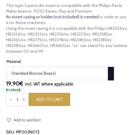
range:
This type 2 pasta die insert is compatible with the Philips Pasta
14,90€
Maker Avance, 7000 Series, Plus and Premium.
through
An insert casing or holder (not included) is needed
in order to use
it on these machines.
19,90€
Using the insert casing it is compatible with the Philips HR2353/xx,
HR2354/xx, HR2355/xx, HR2356/xx, HR2357/xx, HR2358/xx,
HR2365/xx, HR2375/xx, HR2378/xx, HR2380/xx, HR2381/xx,
HR2382/xx, HR2660/xx, HR2665/xx. “xx” can stand for any number
between 00 and 99.
Material
19,90€
incl. VAT where applicable
In stock
Pasta
die
ADD TO CART
insert
[type
2]
Canestrino
Ridged
Add to wishlist
quantity
SKU:
MF002N072