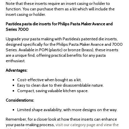
Note that these inserts require an insert casing or holder to
function. You can purchase them as a kit which will include the
insert casing or holder.
Pastidea pasta die inserts for Philips Pasta Maker Avance and
Series 7000
Upgrade your pasta making with Pastidea’s patented die inserts,
designed specifically for the Philips Pasta Maker Avance and 7000
Series. Available in POM (plastic) or bronze (brass), these inserts
are a unique find, offering practical benefits for any pasta
enthusiast.
Advantages:
Cost-effective when bought as a kit.
Easy to clean due to their disassemblable nature.
Compact, saving valuable kitchen space.
Considerations:
Limited shape availability, with more designs on the way.
Remember, for a closer look at how these inserts can enhance
your pasta-making process,
visit our category page and view the