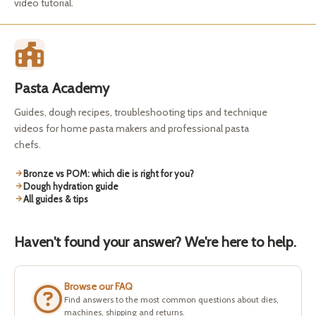
video tutorial.
Pasta Academy
Guides, dough recipes, troubleshooting tips and technique
videos for home pasta makers and professional pasta
chefs.
Bronze vs POM: which die is right for you?
Dough hydration guide
All guides & tips
Haven't found your answer? We're here to help.
Browse our FAQ
Find answers to the most common questions about dies,
machines, shipping and returns.