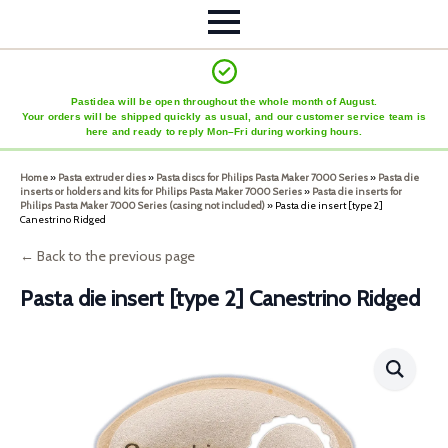
Pastidea will be open throughout the whole month of August.
Your orders will be shipped quickly as usual, and our customer service team is
here and ready to reply Mon–Fri during working hours.
Home
»
Pasta extruder dies
»
Pasta discs for Philips Pasta Maker 7000 Series
»
Pasta die
inserts or holders and kits for Philips Pasta Maker 7000 Series
»
Pasta die inserts for
Philips Pasta Maker 7000 Series (casing not included)
»
Pasta die insert [type 2]
Canestrino Ridged
← Back to the previous page
Pasta die insert [type 2] Canestrino Ridged