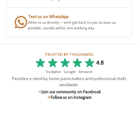
Text us on WhatsApp
Write to us directly — we'll get back to you as soon as
possible, usually within one working day.
TRUSTED BY THOUSANDS
4.8
Trustpilot · Google · Amazon
Pastidea is rated by home pasta makers and professional chefs
worldwide.
Join our community on Facebook
Follow us on Instagram