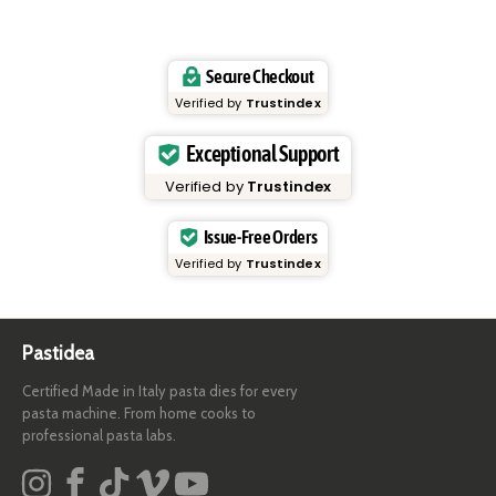
Secure Checkout
Verified by
Trustindex
Exceptional Support
Verified by
Trustindex
Issue-Free Orders
Verified by
Trustindex
Pastidea
Certified Made in Italy pasta dies for every
pasta machine. From home cooks to
professional pasta labs.