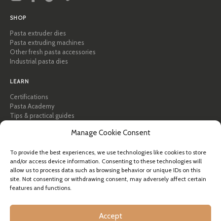
SHOP
Pasta extruder dies
Pasta extruding machines
Other fresh pasta accessories
Industrial pasta dies
LEARN
Certifications
Pasta Academy
Tips & practical guides
Recipes
Manage Cookie Consent
Professional & B2B
About Pastidea
To provide the best experiences, we use technologies like cookies to store
and/or access device information. Consenting to these technologies will
HELP
allow us to process data such as browsing behavior or unique IDs on this
FAQ & Support
site. Not consenting or withdrawing consent, may adversely affect certain
features and functions.
Contact us
Newsletter
Shipping info
Accept
Returns