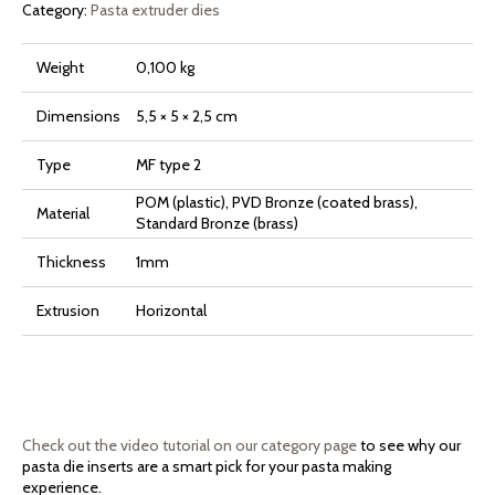
Category:
Pasta extruder dies
Weight
0,100 kg
Dimensions
5,5 × 5 × 2,5 cm
Type
MF type 2
POM (plastic), PVD Bronze (coated brass),
Material
Standard Bronze (brass)
Thickness
1mm
Extrusion
Horizontal
Check out the video tutorial on our category page
to see why our
pasta die inserts are a smart pick for your pasta making
experience.