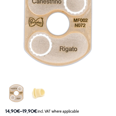
14,90€
–
19,90€
incl. VAT where applicable
Price