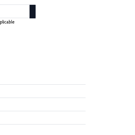
plicable