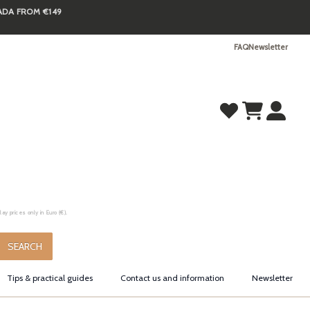
NADA FROM €149
FAQ
Newsletter
y prices only in Euro (€).
.
SEARCH
Tips & practical guides
Contact us and information
Newsletter