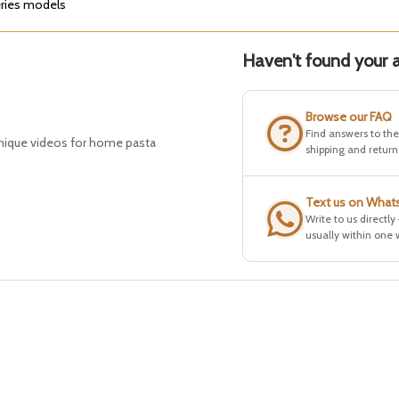
eries models
Haven't found your a
Browse our FAQ
Find answers to th
hnique videos for home pasta
shipping and return
Text us on What
Write to us directly
usually within one 