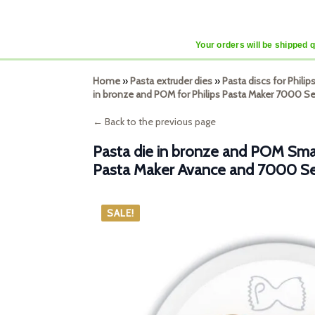
Your orders will be shipped 
Home
»
Pasta extruder dies
»
Pasta discs for Phili
in bronze and POM for Philips Pasta Maker 7000 Se
← Back to the previous page
Pasta die in bronze and POM Small
Pasta Maker Avance and 7000 Se
SALE!