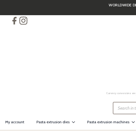
WORLDWIDE DEL
Skip
to
main
content
Currency conversions are 
Products
search
My account
Pasta extrusion dies
Pasta extrusion machines