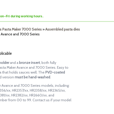
Mon–Fri during working hours.
lips Pasta Maker 7000 Series
»
Assembled pasta dies
er Avance and 7000 Series
plicable
holder
and a
bronze insert
, both fully
Pasta Maker Avance and 7000 Series. Easy to
sta that holds sauces well. The
PVD-coated
rd version
must be hand-washed
.
ker Avance and 7000 Series models, including:
356/xx, HR2357/xx, HR2358/xx, HR2365/xx,
381/xx, HR2382/xx, HR2660/xx, and
mber from 00 to 99. Contact us if your model