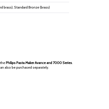
d brass), Standard Bronze (brass)
 the
Philips Pasta Maker Avance and 7000 Series
.
an also be purchased separately.