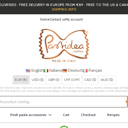
IVERIES · FREE DELIVERY IN EUROPE FROM €89 · FREE TO THE US & CA
SHIPPING INFO
Home
Contact us
My account
MADE IN ITALY
English
Italiano
Deutsch
Français
EUR (€)
USD ($)
GBP (£)
CHF (CHF)
CAD ($)
AUD ($)
for reference only. Payments are processed in Euro (€), the store's official currency, and the checkout page will displa
The final amount in your currency may vary depending on the exchange rate applied by your bank or credit card provider
Fresh pasta accessories
Cart
Checkout
Recipes