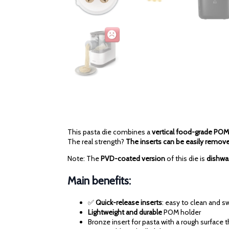
This pasta die combines a
vertical food-grade POM
The real strength?
The inserts can be easily remov
Note: The
PVD-coated version
of this die is
dishwa
Main benefits:
✅
Quick-release inserts
: easy to clean and 
Lightweight and durable
POM holder
Bronze insert for pasta with a rough surface 