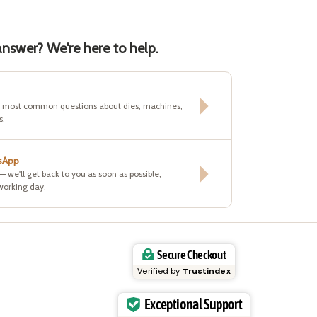
nswer? We're here to help.
e most common questions about dies, machines,
s.
sApp
 — we'll get back to you as soon as possible,
working day.
Secure Checkout
Verified by
Trustindex
Exceptional Support