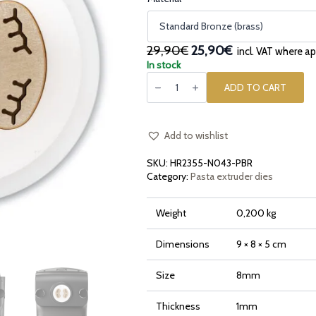
Original
Current
29,90€
25,90€
incl. VAT where ap
price
price
In stock
Pasta
was:
is:
die
ADD TO CART
29,90€.
25,90€.
in
bronze
and
POM
Small
Add to wishlist
Radiatori
for
SKU:
HR2355-N043-PBR
Philips
Pasta
Category:
Pasta extruder dies
Maker
Avance
and
Weight
0,200 kg
7000
Series
quantity
Dimensions
9 × 8 × 5 cm
Size
8mm
Thickness
1mm