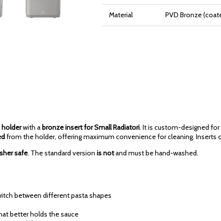
Material
PVD Bronze (coate
 holder
with a
bronze insert for Small Radiatori
. It is custom-designed for
ed
from the holder, offering maximum convenience for cleaning. Inserts c
sher safe
. The standard version
is not
and must be hand-washed.
switch between different pasta shapes
that better holds the sauce