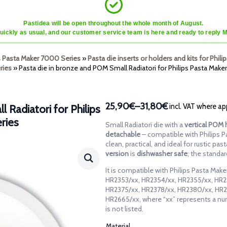
Pastidea will be open throughout the whole month of August.
quickly as usual, and our customer service team is here and ready to reply 
ps Pasta Maker 7000 Series
»
Pasta die inserts or holders and kits for Phi
ries
»
Pasta die in bronze and POM Small Radiatori for Philips Pasta Mak
25,90€
–
31,80€
incl. VAT where ap
 Radiatori for Philips
Price
ries
range:
Small Radiatori die with a
vertical POM 
25,90€
detachable
– compatible with Philips 
through
clean, practical, and ideal for rustic pa
version
is
dishwasher safe
; the standa
31,80€
It is compatible with Philips Pasta Ma
HR2353/xx, HR2354/xx, HR2355/xx, HR2
HR2375/xx, HR2378/xx, HR2380/xx, HR2
HR2665/xx, where “xx” represents a nu
is not listed.
Material