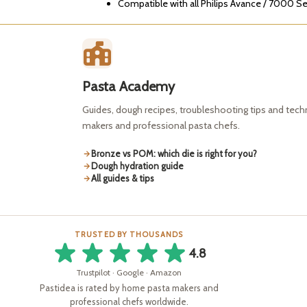
Compatible with all Philips Avance / 7000 S
Pasta Academy
Guides, dough recipes, troubleshooting tips and tec
makers and professional pasta chefs.
Bronze vs POM: which die is right for you?
Dough hydration guide
All guides & tips
TRUSTED BY THOUSANDS
4.8
Trustpilot · Google · Amazon
Pastidea is rated by home pasta makers and
professional chefs worldwide.