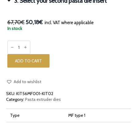
3
Select your second pasta die insert
67,70€
50,18€
incl. VAT where applicable
In stock
Kit
with
an
insert
casing
ADD TO CART
and
two
pasta
die
inserts
Add to wishlist
for
KitchenAid
SKU:
KIT56MF001-KIT02
and
Marcato
Category:
Pasta extruder dies
quantity
Type
MF type 1