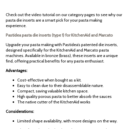
Check out the video tutorial on our category pages to see why our
pasta die inserts are a smart pick for your pasta making
experience.
Pastidea pasta die inserts (type 1) for KitchenAid and Marcato
Upgrade your pasta making with Pastidea’s patented die inserts,
designed specifically for the KitchenAid and Marcato pasta
machines. Available in bronze (brass), these inserts are a unique
find, offering practical benefits for any pasta enthusiast.
Advantages:
Cost-effective when bought as a kit.
Easy to clean due to their disassemblable nature.
Compact, saving valuable kitchen space.
High quality porous pasta to better absorb the sauces
The native cutter of the KitchenAid works
Considerations:
Limited shape availability, with more designs on the way.