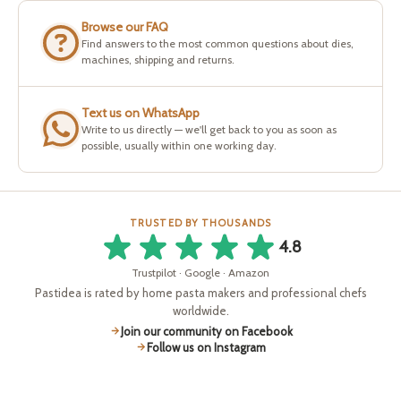
Browse our FAQ
Find answers to the most common questions about dies,
machines, shipping and returns.
Text us on WhatsApp
Write to us directly — we'll get back to you as soon as
possible, usually within one working day.
TRUSTED BY THOUSANDS
4.8
Trustpilot · Google · Amazon
Pastidea is rated by home pasta makers and professional chefs
worldwide.
Join our community on Facebook
Follow us on Instagram