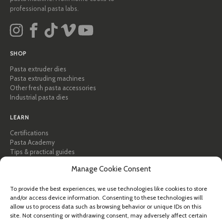
professional pasta labs.
SHOP
Pasta extruder dies
Pasta extruding machines
Other fresh pasta accessories
Industrial pasta dies
LEARN
Certifications
Pasta Academy
Tips & practical guides
Recipes
Manage Cookie Consent
Professional & B2B
About Pastidea
To provide the best experiences, we use technologies like cookies to store
and/or access device information. Consenting to these technologies will
HELP
allow us to process data such as browsing behavior or unique IDs on this
FAQ & Support
site. Not consenting or withdrawing consent, may adversely affect certain