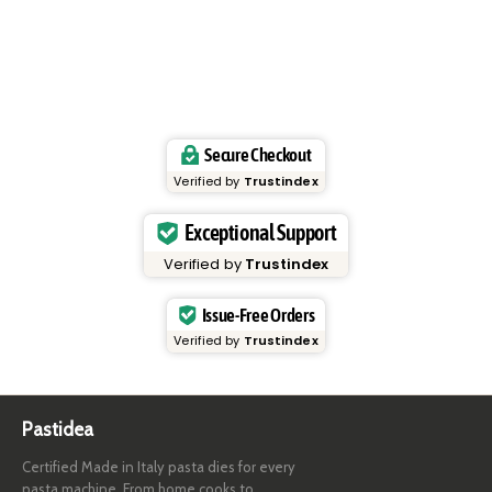
Secure Checkout
Verified by
Trustindex
Exceptional Support
Verified by
Trustindex
Issue-Free Orders
Verified by
Trustindex
Pastidea
Certified Made in Italy pasta dies for every
pasta machine. From home cooks to