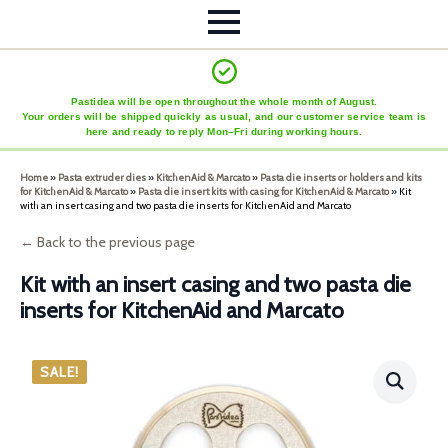
Pastidea will be open throughout the whole month of August.
Your orders will be shipped quickly as usual, and our customer service team is
here and ready to reply Mon–Fri during working hours.
Home
»
Pasta extruder dies
»
KitchenAid & Marcato
»
Pasta die inserts or holders and kits
for KitchenAid & Marcato
»
Pasta die insert kits with casing for KitchenAid & Marcato
»
Kit
with an insert casing and two pasta die inserts for KitchenAid and Marcato
← Back to the previous page
Kit with an insert casing and two pasta die
inserts for KitchenAid and Marcato
SALE!