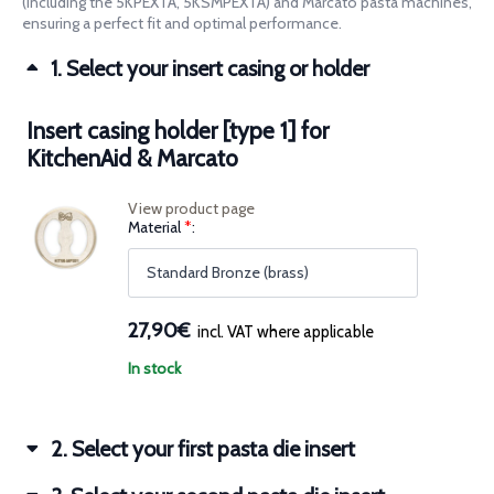
(including the 5KPEXTA, 5KSMPEXTA) and Marcato pasta machines,
86,70€Price
63,90€Price
ensuring a perfect fit and optimal performance.
range:
range:
67,70€
50,18€
1
Select your insert casing or holder
through
through
86,70€.
63,90€.
Insert casing holder [type 1] for
KitchenAid & Marcato
View product page
(for
Material
*
Insert
casing
holder
[type
1]
for
27,90€
incl. VAT where applicable
KitchenAid
&
Marcato)
In stock
2
Select your first pasta die insert