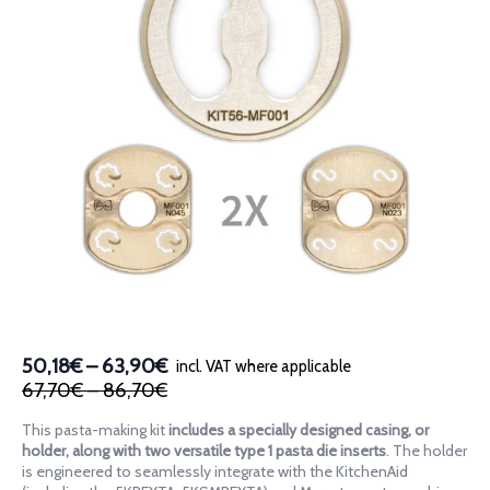
Price
50,18€
–
63,90€
incl. VAT where applicable
Original
Current
Price
range:
67,70€
–
86,70€
price
price
range:
50,18€
This pasta-making kit
includes a specially designed casing, or
was:
is:
67,70€
through
holder, along with two versatile type 1 pasta die inserts
. The holder
67,70€
50,18€
through
63,90€
is engineered to seamlessly integrate with the KitchenAid
–
–
86,70€