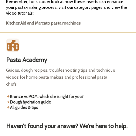
Remember, for a closer look at how these inserts can enhance
your pasta-making process, visit our category pages and view the
video tutorials:
KitchenAid and Marcato pasta machines
Pasta Academy
Guides, dough recipes, troubleshooting tips and technique
videos for home pasta makers and professional pasta
chefs.
Bronze vs POM: which die is right for you?
Dough hydration guide
All guides & tips
Haven't found your answer? We're here to help.