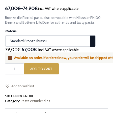
67,00€
–
74,90€
incl. VAT where applicable
Price
range:
Bronze die Riccioli pasta disc compatible with Häussler PN100,
67,00€
Emma and Bottene LilloDue for authentic and tasty pasta.
through
Material
74,90€
Original
Current
79,00€
67,00€
incl. VAT where applicable
price
price
Available on order. If ordered now, your order will be shipped wi
was:
is:
Bronze
79,00€.
67,00€.
die
ADD TO CART
Riccioli
compatible
with
Häussler
PN100,
Add to wishlist
Häussler
Emma
SKU:
PN100-N080
and
Bottene
Category:
Pasta extruder dies
LilloDue
quantity