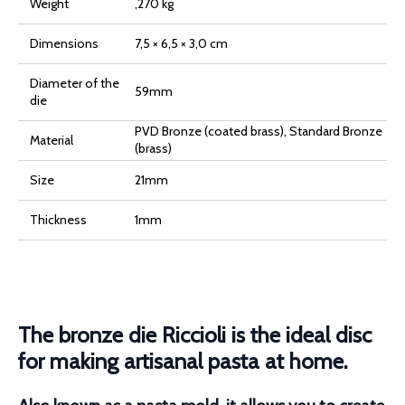
Weight
,270 kg
Dimensions
7,5 × 6,5 × 3,0 cm
Diameter of the
59mm
die
PVD Bronze (coated brass), Standard Bronze
Material
(brass)
Size
21mm
Thickness
1mm
The bronze die Riccioli is the ideal disc
for making artisanal pasta at home.