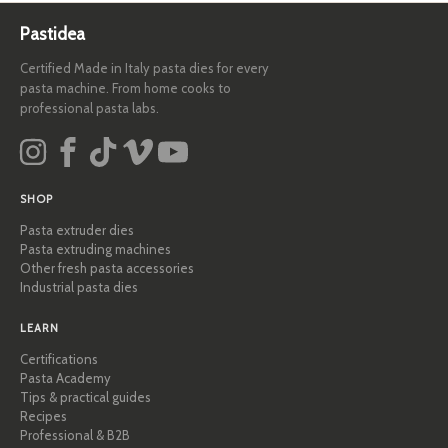
Pastidea
Certified Made in Italy pasta dies for every
pasta machine. From home cooks to
professional pasta labs.
SHOP
Pasta extruder dies
Pasta extruding machines
Other fresh pasta accessories
Industrial pasta dies
LEARN
Certifications
Pasta Academy
Tips & practical guides
Recipes
Professional & B2B