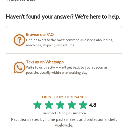
Haven't found your answer? We're here to help.
Browse our FAQ
Find answers to the most common questions about dies,
machines, shipping and returns.
Text us on WhatsApp
Write to us directly — we'll get back to you as soon as
possible, usually within one working day.
TRUSTED BY THOUSANDS
4.8
Trustpilot · Google · Amazon
Pastidea is rated by home pasta makers and professional chefs
worldwide.