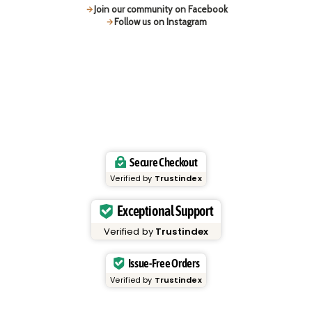
Join our community on Facebook
Follow us on Instagram
Secure Checkout
Verified by
Trustindex
Exceptional Support
Verified by
Trustindex
Issue-Free Orders
Verified by
Trustindex