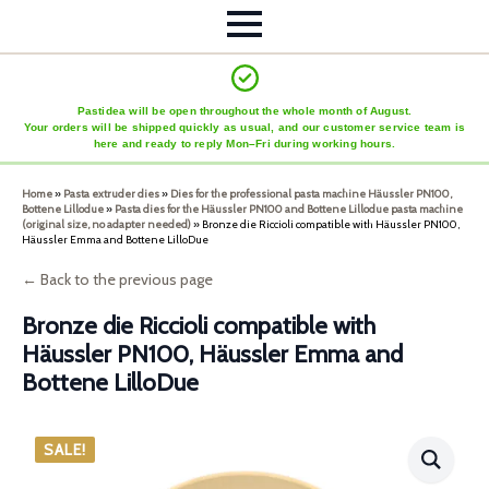
Pastidea will be open throughout the whole month of August.
Your orders will be shipped quickly as usual, and our customer service team is
here and ready to reply Mon–Fri during working hours.
Home
»
Pasta extruder dies
»
Dies for the professional pasta machine Häussler PN100,
Bottene Lillodue
»
Pasta dies for the Häussler PN100 and Bottene Lillodue pasta machine
(original size, no adapter needed)
»
Bronze die Riccioli compatible with Häussler PN100,
Häussler Emma and Bottene LilloDue
← Back to the previous page
Bronze die Riccioli compatible with
Häussler PN100, Häussler Emma and
Bottene LilloDue
SALE!