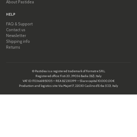
About Pastidea
HELP
FAQ & Support
Contact us
Newsletter
Shipping info
Returns
© Pastidea is a registered trademark of Formatre S.R.L.
Registered office: Fisti 20, 39036 Badia (BZ), Italy
VAT ID IT03661850135 — REA BZ 230399 — Share capital 10.000,00€
Production and logistics site: Via Majet 17, 22030 Caslino d’Erba (CO), Italy