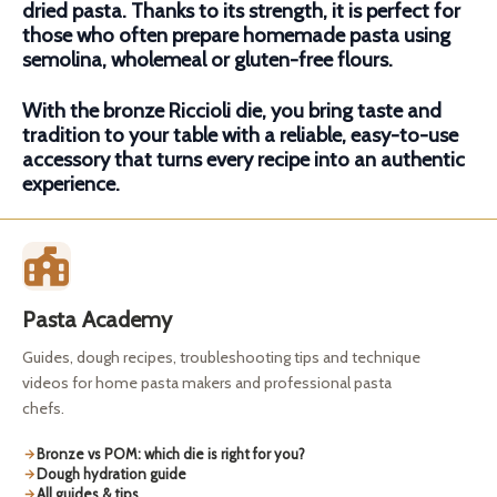
dried pasta. Thanks to its strength, it is perfect for
those who often prepare homemade pasta using
semolina, wholemeal or gluten-free flours.
With the bronze Riccioli die, you bring taste and
tradition to your table with a reliable, easy-to-use
accessory that turns every recipe into an authentic
experience.
Pasta Academy
Guides, dough recipes, troubleshooting tips and technique
videos for home pasta makers and professional pasta
chefs.
Bronze vs POM: which die is right for you?
Dough hydration guide
All guides & tips