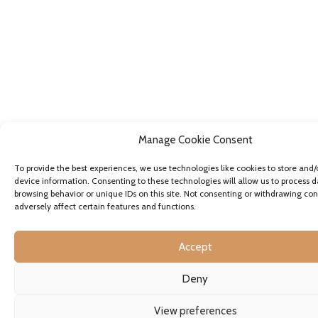
Manage Cookie Consent
To provide the best experiences, we use technologies like cookies to store and/
device information. Consenting to these technologies will allow us to process d
browsing behavior or unique IDs on this site. Not consenting or withdrawing co
adversely affect certain features and functions.
Accept
Deny
View preferences