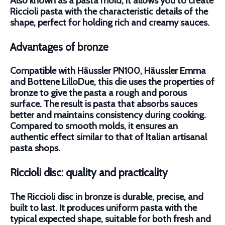
Also known as a pasta mold, it allows you to create
Riccioli pasta with the characteristic details of the
shape, perfect for holding rich and creamy sauces.
Advantages of bronze
Compatible with Häussler PN100, Häussler Emma
and Bottene LilloDue, this die uses the properties of
bronze to give the pasta a rough and porous
surface. The result is pasta that absorbs sauces
better and maintains consistency during cooking.
Compared to smooth molds, it ensures an
authentic effect similar to that of Italian artisanal
pasta shops.
Riccioli disc: quality and practicality
The Riccioli disc in bronze is durable, precise, and
built to last. It produces uniform pasta with the
typical expected shape, suitable for both fresh and