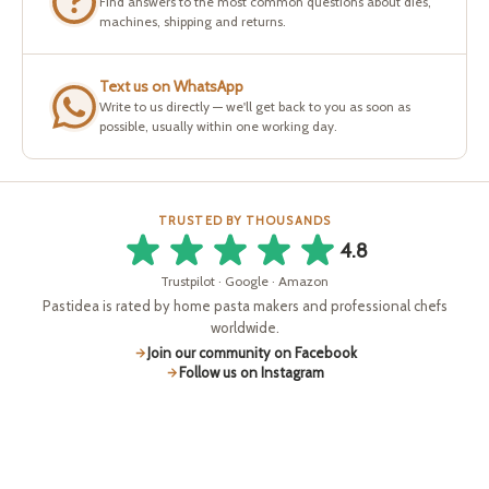
Find answers to the most common questions about dies,
machines, shipping and returns.
Text us on WhatsApp
Write to us directly — we'll get back to you as soon as
possible, usually within one working day.
TRUSTED BY THOUSANDS
4.8
Trustpilot · Google · Amazon
Pastidea is rated by home pasta makers and professional chefs
worldwide.
Join our community on Facebook
Follow us on Instagram