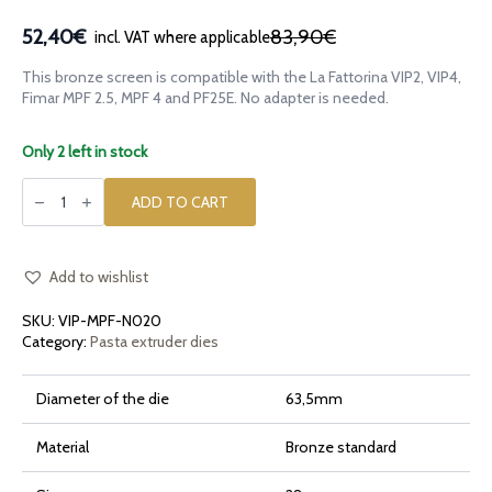
52,40€
83,90€
incl. VAT where applicable
Original
Current
price
price
This bronze screen is compatible with the La Fattorina VIP2, VIP4,
was:
is:
Fimar MPF 2.5, MPF 4 and PF25E. No adapter is needed.
83,90€.
52,40€.
Only 2 left in stock
Bronze
die
ADD TO CART
Pacchero
Ridged
Rigato
for
La
Add to wishlist
Fattorina
VIP2,
SKU:
VIP-MPF-N020
VIP4,
Fimar
Category:
Pasta extruder dies
MPF
2.5,
MPF
Diameter of the die
63,5mm
4,
PF25E
quantity
Material
Bronze standard