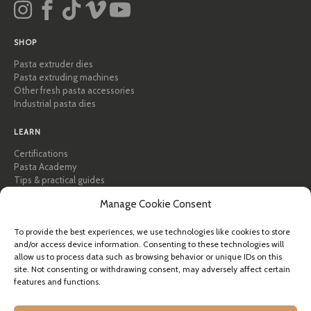
SHOP
Pasta extruder dies
Pasta extruding machines
Other fresh pasta accessories
Industrial pasta dies
LEARN
Certifications
Pasta Academy
Tips & practical guides
Recipes
Manage Cookie Consent
Professional & B2B
About Pastidea
To provide the best experiences, we use technologies like cookies to store
and/or access device information. Consenting to these technologies will
HELP
allow us to process data such as browsing behavior or unique IDs on this
site. Not consenting or withdrawing consent, may adversely affect certain
FAQ & Support
features and functions.
Contact us
Newsletter
Shipping info