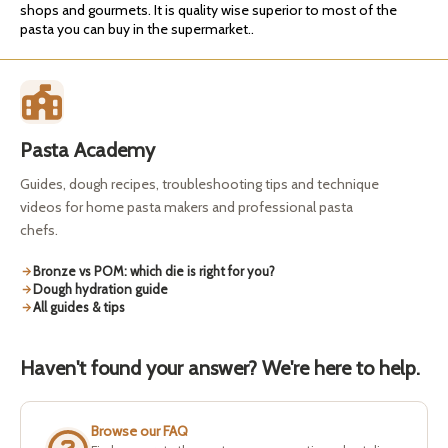
shops and gourmets. It is quality wise superior to most of the
pasta you can buy in the supermarket..
Pasta Academy
Guides, dough recipes, troubleshooting tips and technique
videos for home pasta makers and professional pasta
chefs.
Bronze vs POM: which die is right for you?
Dough hydration guide
All guides & tips
Haven't found your answer? We're here to help.
Browse our FAQ