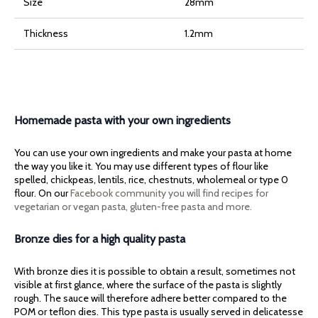
Size
28mm
Thickness
1.2mm
Homemade pasta with your own ingredients
You can use your own ingredients and make your pasta at home
the way you like it. You may use different types of flour like
spelled, chickpeas, lentils, rice, chestnuts, wholemeal or type 0
flour. On our
Facebook community
you will find recipes for
vegetarian or vegan pasta, gluten-free pasta and more.
Bronze dies for a high quality pasta
With bronze dies it is possible to obtain a result, sometimes not
visible at first glance, where the surface of the pasta is slightly
rough. The sauce will therefore adhere better compared to the
POM or teflon dies. This type pasta is usually served in delicatesse