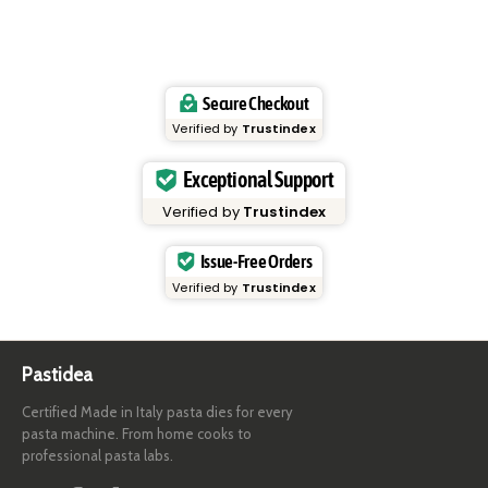
Secure Checkout
Verified by
Trustindex
Exceptional Support
Verified by
Trustindex
Issue-Free Orders
Verified by
Trustindex
Pastidea
Certified Made in Italy pasta dies for every
pasta machine. From home cooks to
professional pasta labs.