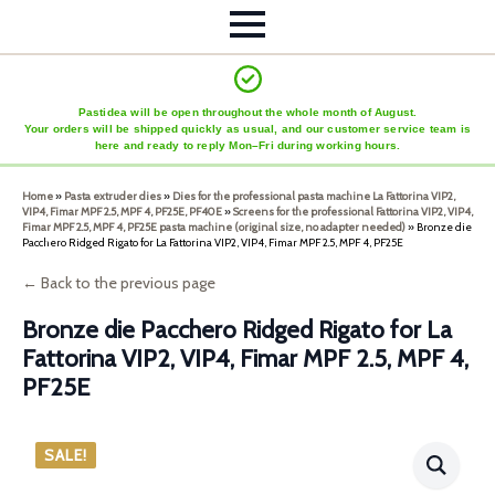
Pastidea will be open throughout the whole month of August.
Your orders will be shipped quickly as usual, and our customer service team is
here and ready to reply Mon–Fri during working hours.
Home
»
Pasta extruder dies
»
Dies for the professional pasta machine La Fattorina VIP2,
VIP4, Fimar MPF 2.5, MPF 4, PF25E, PF40E
»
Screens for the professional Fattorina VIP2, VIP4,
Fimar MPF 2.5, MPF 4, PF25E pasta machine (original size, no adapter needed)
»
Bronze die
Pacchero Ridged Rigato for La Fattorina VIP2, VIP4, Fimar MPF 2.5, MPF 4, PF25E
← Back to the previous page
Bronze die Pacchero Ridged Rigato for La
Fattorina VIP2, VIP4, Fimar MPF 2.5, MPF 4,
PF25E
SALE!