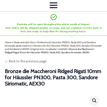
Pastidea will be open throughout the whole month of August.
Your orders will be shipped quickly as usual, and our customer service team is
here and ready to reply Mon–Fri during working hours.
Home
»
Pasta extruder dies
»
Professional Haussler PN300, Pasta 300 and Sandore
Siriomatic pasta machine
»
Screens for the Häussler PN300, Pasta 300, Sandore Siriomatic
and Arcobaleno AEX30 (original size, no adapter needed)
»
Bronze die Maccheroni
Ridged Rigati 10mm for Häussler PN300, Pasta 300, Sandore Siriomatic, AEX30
← Back to the previous page
Bronze die Maccheroni Ridged Rigati 10mm
for Häussler PN300, Pasta 300, Sandore
Siriomatic, AEX30