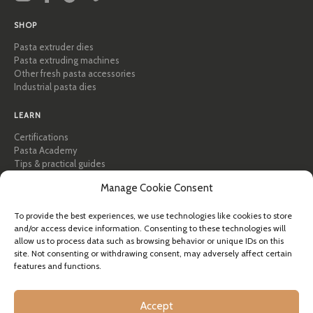
SHOP
Pasta extruder dies
Pasta extruding machines
Other fresh pasta accessories
Industrial pasta dies
LEARN
Certifications
Pasta Academy
Tips & practical guides
Recipes
Manage Cookie Consent
Professional & B2B
About Pastidea
To provide the best experiences, we use technologies like cookies to store
and/or access device information. Consenting to these technologies will
HELP
allow us to process data such as browsing behavior or unique IDs on this
site. Not consenting or withdrawing consent, may adversely affect certain
FAQ & Support
features and functions.
Contact us
Newsletter
Shipping info
Accept
Returns