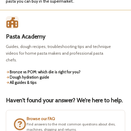
pasta you can buy in the supermarket..
Pasta Academy
Guides, dough recipes, troubleshooting tips and technique
videos for home pasta makers and professional pasta
chefs.
Bronze vs POM: which die is right for you?
Dough hydration guide
All guides & tips
Haven't found your answer? We're here to help.
Browse our FAQ
Find answers to the most common questions about dies,
machines, shipping and returns.