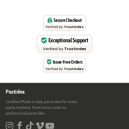
Secure Checkout
Verified by
Trustindex
Exceptional Support
Verified by
Trustindex
Issue-Free Orders
Verified by
Trustindex
Pastidea
Certified Made in Italy pasta dies for every
pasta machine. From home cooks to
professional pasta labs.