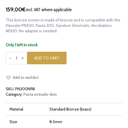
159,00€
incl. VAT where applicable
This bronze screen is made of bronze and is compatible with the
Häussler PN300, Pasta 300, Sandore Siriomatic, Arcobaleno
AEX30. No adapter is needed.
Only 1 left in stock
Bronze
die
ADD TO CART
Maccheroni
Ridged
Rigati
10mm
for
Add to wishlist
Häussler
PN300,
SKU:
PN300N118
Pasta
300,
Category:
Pasta extruder dies
Sandore
Siriomatic,
AEX30
Material
Standard Bronze (brass)
quantity
Size
8.5mm