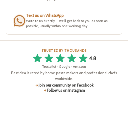
Text us on WhatsApp
Write to us directly — we'll get back to you as soon as
possible, usually within one working day.
TRUSTED BY THOUSANDS
4.8
Trustpilot · Google · Amazon
Pastidea is rated by home pasta makers and professional chefs
worldwide.
Join our community on Facebook
Follow us on Instagram