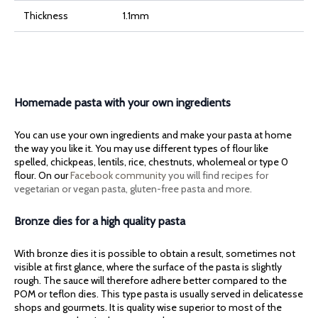
Thickness
1.1mm
Homemade pasta with your own ingredients
You can use your own ingredients and make your pasta at home
the way you like it. You may use different types of flour like
spelled, chickpeas, lentils, rice, chestnuts, wholemeal or type 0
flour. On our
Facebook community
you will find recipes for
vegetarian or vegan pasta, gluten-free pasta and more.
Bronze dies for a high quality pasta
With bronze dies it is possible to obtain a result, sometimes not
visible at first glance, where the surface of the pasta is slightly
rough. The sauce will therefore adhere better compared to the
POM or teflon dies. This type pasta is usually served in delicatesse
shops and gourmets. It is quality wise superior to most of the