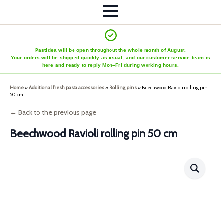
Pastidea will be open throughout the whole month of August.
Your orders will be shipped quickly as usual, and our customer service team is
here and ready to reply Mon–Fri during working hours.
Home
»
Additional fresh pasta accessories
»
Rolling pins
»
Beechwood Ravioli rolling pin
50 cm
← Back to the previous page
Beechwood Ravioli rolling pin 50 cm