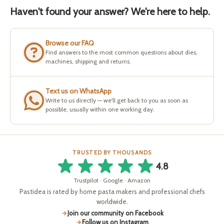
Haven't found your answer? We're here to help.
Browse our FAQ
Find answers to the most common questions about dies,
machines, shipping and returns.
Text us on WhatsApp
Write to us directly — we'll get back to you as soon as
possible, usually within one working day.
TRUSTED BY THOUSANDS
4.8
Trustpilot · Google · Amazon
Pastidea is rated by home pasta makers and professional chefs
worldwide.
Join our community on Facebook
Follow us on Instagram