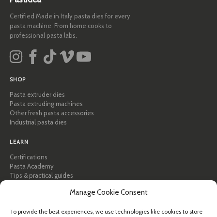
Certified Made in Italy pasta dies for every
pasta machine. From home cooks to
professional pasta labs.
SHOP
Pasta extruder dies
Pasta extruding machines
Other fresh pasta accessories
Industrial pasta dies
LEARN
Certifications
Pasta Academy
Tips & practical guides
Recipes
Manage Cookie Consent
Professional & B2B
About Pastidea
To provide the best experiences, we use technologies like cookies to store