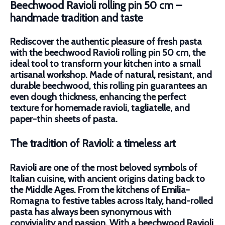
Beechwood Ravioli rolling pin 50 cm –
handmade tradition and taste
Rediscover the authentic pleasure of fresh pasta
with the
b
eechwood Ravioli rolling pin 50 cm
, the
ideal tool to transform your kitchen into a small
artisanal workshop. Made of natural, resistant, and
durable beechwood, this rolling pin guarantees an
even dough thickness, enhancing the perfect
texture for homemade ravioli, tagliatelle, and
paper-thin sheets of pasta.
The tradition of Ravioli: a timeless art
Ravioli are one of the most beloved symbols of
Italian cuisine, with ancient origins dating back to
the Middle Ages. From the kitchens of Emilia-
Romagna to festive tables across Italy, hand-rolled
pasta has always been synonymous with
conviviality and passion. With a beechwood Ravioli