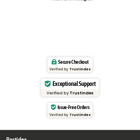
Secure Checkout
Verified by
Trustindex
Exceptional Support
Verified by
Trustindex
Issue-Free Orders
Verified by
Trustindex
Pastidea