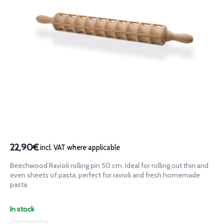
22,90€
incl. VAT where applicable
Beechwood Ravioli rolling pin 50 cm. Ideal for rolling out thin and
even sheets of pasta, perfect for ravioli and fresh homemade
pasta.
In stock