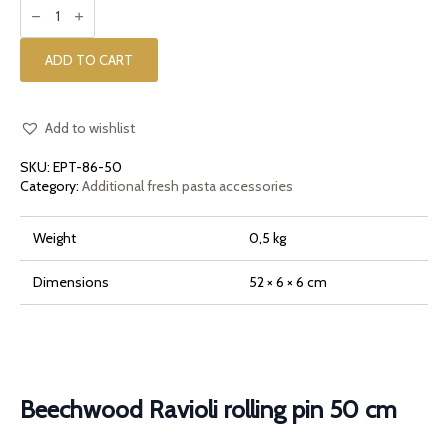
Beechwood
Ravioli
rolling
pin
50
ADD TO CART
cm
quantity
Add to wishlist
SKU:
EPT-86-50
Category:
Additional fresh pasta accessories
Weight
0,5 kg
Dimensions
52 × 6 × 6 cm
Beechwood Ravioli rolling pin 50 cm