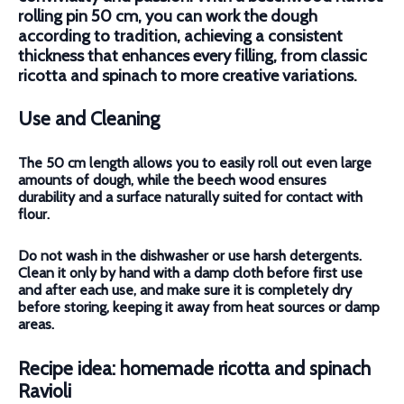
rolling pin 50 cm, you can work the dough
according to tradition, achieving a consistent
thickness that enhances every filling, from classic
ricotta and spinach to more creative variations.
Use and Cleaning
The 50 cm length allows you to easily roll out even large
amounts of dough, while the beech wood ensures
durability and a surface naturally suited for contact with
flour.
Do not wash in the dishwasher or use harsh detergents.
Clean it only by hand
with a damp cloth before first use
and after each use, and make sure it is completely dry
before storing, keeping it away from heat sources or damp
areas.
Recipe idea: homemade ricotta and spinach
Ravioli