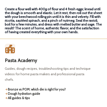
Create a flour well with 400g of flour and 4 fresh eggs; knead until
the dough is smooth and elastic. Let it rest, then roll out the sheet
with your beechwood rolling pin until it is thin and velvety. Fill with
ricotta, sautéed spinach, and a pinch of nutmeg. Seal the ravioli,
boil for a few minutes, and dress with melted butter and sage. The
result? The scent of home, authentic flavor, and the satisfaction
of having created everything with your own hands.
Pasta Academy
Guides, dough recipes, troubleshooting tips and technique
videos for home pasta makers and professional pasta
chefs.
Bronze vs POM: which die is right for you?
Dough hydration guide
All guides & tips