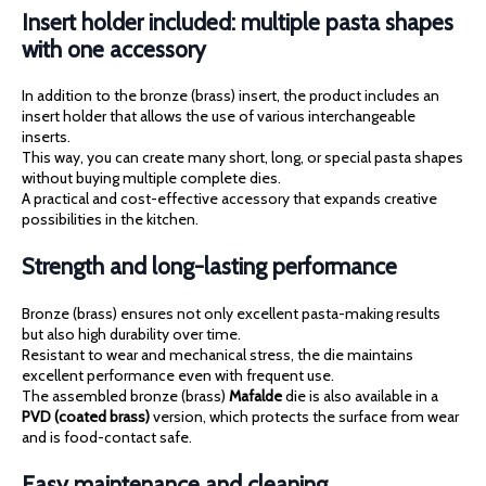
Insert holder included: multiple pasta shapes
with one accessory
In addition to the bronze (brass) insert, the product includes an
insert holder that allows the use of various interchangeable
inserts.
This way, you can create many short, long, or special pasta shapes
without buying multiple complete dies.
A practical and cost-effective accessory that expands creative
possibilities in the kitchen.
Strength and long-lasting performance
Bronze (brass) ensures not only excellent pasta-making results
but also high durability over time.
Resistant to wear and mechanical stress, the die maintains
excellent performance even with frequent use.
The assembled bronze (brass)
Mafalde
die is also available in a
PVD (coated brass)
version, which protects the surface from wear
and is food-contact safe.
Easy maintenance and cleaning