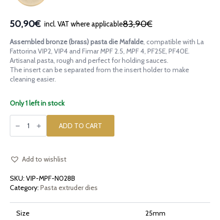
50,90€
83,90€
incl. VAT where applicable
Original
Current
price
price
Assembled bronze (brass) pasta die Mafalde
, compatible with La
was:
is:
Fattorina VIP2, VIP4 and Fimar MPF 2.5, MPF 4, PF25E, PF40E.
83,90€.
50,90€.
Artisanal pasta, rough and perfect for holding sauces.
The insert can be separated from the insert holder to make
cleaning easier.
Only 1 left in stock
Assembled
bronze
ADD TO CART
pasta
die
Mafalde
compatible
with
Add to wishlist
La
Fattorina
SKU:
VIP-MPF-N028B
VIP2,
VIP4,
Category:
Pasta extruder dies
Fimar
MPF
2.5,
Size
25mm
MPF