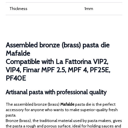
4,
PF25E,
PF40E
Thickness
1mm
quantity
Assembled bronze (brass) pasta die
Mafalde
Compatible with La Fattorina VIP2,
VIP4, Fimar MPF 2.5, MPF 4, PF25E,
PF40E
Artisanal pasta with professional quality
The assembled bronze (brass)
Mafalde
pasta die is the perfect
accessory for anyone who wants to make superior-quality fresh
pasta.
Bronze (brass), the traditional material used by pasta makers, gives
the pasta a rough and porous surface, ideal for holding sauces and