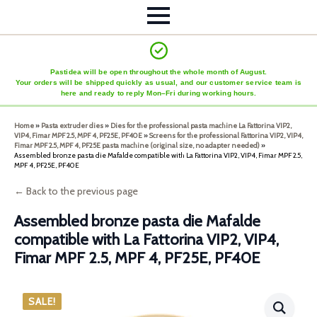
Pastidea will be open throughout the whole month of August.
Your orders will be shipped quickly as usual, and our customer service team is
here and ready to reply Mon–Fri during working hours.
Home
»
Pasta extruder dies
»
Dies for the professional pasta machine La Fattorina VIP2,
VIP4, Fimar MPF 2.5, MPF 4, PF25E, PF40E
»
Screens for the professional Fattorina VIP2, VIP4,
Fimar MPF 2.5, MPF 4, PF25E pasta machine (original size, no adapter needed)
»
Assembled bronze pasta die Mafalde compatible with La Fattorina VIP2, VIP4, Fimar MPF 2.5,
MPF 4, PF25E, PF40E
← Back to the previous page
Assembled bronze pasta die Mafalde
compatible with La Fattorina VIP2, VIP4,
Fimar MPF 2.5, MPF 4, PF25E, PF40E
SALE!