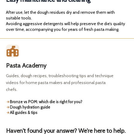
After use, let the dough residues dry and remove them with
suitable tools.
Avoiding aggressive detergents will help preserve the die’s quality
over time, accompanying you for years of fresh pasta making.
Pasta Academy
Guides, dough recipes, troubleshooting tips and technique
videos for home pasta makers and professional pasta
chefs.
Bronze vs POM: which die is right for you?
Dough hydration guide
All guides & tips
Haven't found your answer? We're here to help.