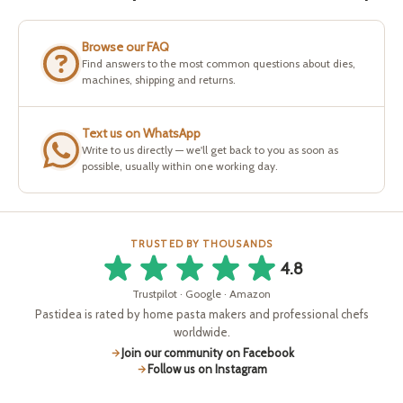
Browse our FAQ
Find answers to the most common questions about dies,
machines, shipping and returns.
Text us on WhatsApp
Write to us directly — we'll get back to you as soon as
possible, usually within one working day.
TRUSTED BY THOUSANDS
4.8
Trustpilot · Google · Amazon
Pastidea is rated by home pasta makers and professional chefs
worldwide.
Join our community on Facebook
Follow us on Instagram