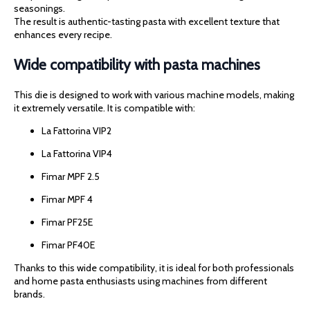
seasonings.
The result is authentic-tasting pasta with excellent texture that
enhances every recipe.
Wide compatibility with pasta machines
This die is designed to work with various machine models, making
it extremely versatile. It is compatible with:
La Fattorina VIP2
La Fattorina VIP4
Fimar MPF 2.5
Fimar MPF 4
Fimar PF25E
Fimar PF40E
Thanks to this wide compatibility, it is ideal for both professionals
and home pasta enthusiasts using machines from different
brands.