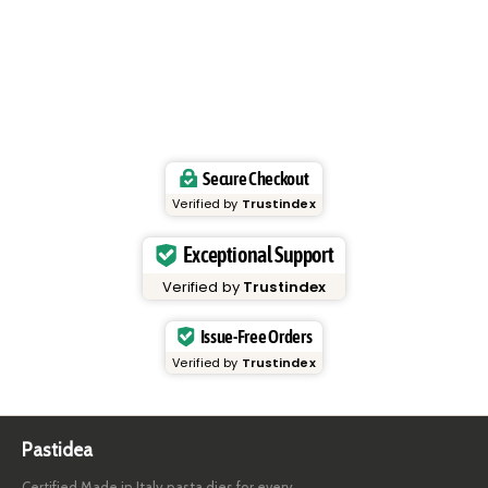
Secure Checkout
Verified by
Trustindex
Exceptional Support
Verified by
Trustindex
Issue-Free Orders
Verified by
Trustindex
Pastidea
Certified Made in Italy pasta dies for every