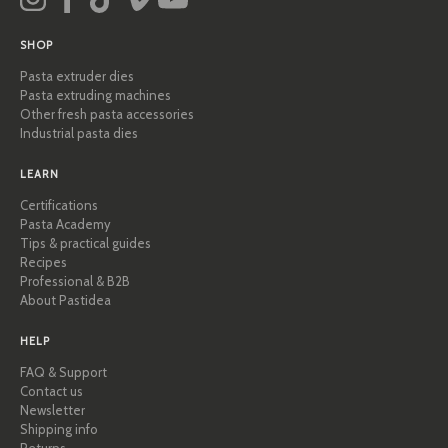
SHOP
Pasta extruder dies
Pasta extruding machines
Other fresh pasta accessories
Industrial pasta dies
LEARN
Certifications
Pasta Academy
Tips & practical guides
Recipes
Professional & B2B
About Pastidea
HELP
FAQ & Support
Contact us
Newsletter
Shipping info