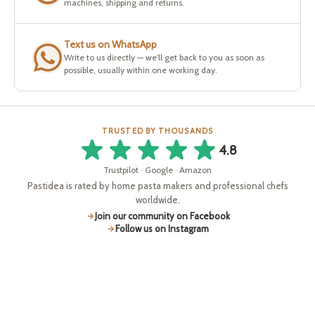
machines, shipping and returns.
Text us on WhatsApp
Write to us directly — we'll get back to you as soon as
possible, usually within one working day.
TRUSTED BY THOUSANDS
4.8
Trustpilot · Google · Amazon
Pastidea is rated by home pasta makers and professional chefs
worldwide.
Join our community on Facebook
Follow us on Instagram