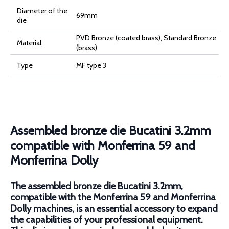
Diameter of the
69mm
die
PVD Bronze (coated brass), Standard Bronze
Material
(brass)
Type
MF type 3
Assembled bronze die Bucatini 3.2mm
compatible with Monferrina 59 and
Monferrina Dolly
The assembled bronze die Bucatini 3.2mm,
compatible with the Monferrina 59 and Monferrina
Dolly machines, is an essential accessory to expand
the capabilities of your professional equipment.