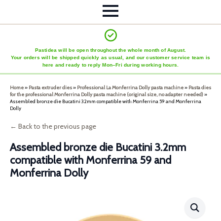
Pastidea will be open throughout the whole month of August.
Your orders will be shipped quickly as usual, and our customer service team is
here and ready to reply Mon–Fri during working hours.
Home
»
Pasta extruder dies
»
Professional La Monferrina Dolly pasta machine
»
Pasta dies
for the professional Monferrina Dolly pasta machine (original size, no adapter needed)
»
Assembled bronze die Bucatini 3.2mm compatible with Monferrina 59 and Monferrina
Dolly
← Back to the previous page
Assembled bronze die Bucatini 3.2mm
compatible with Monferrina 59 and
Monferrina Dolly