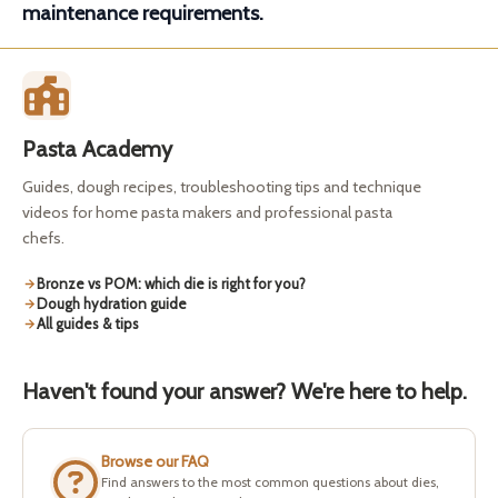
maintenance requirements.
Pasta Academy
Guides, dough recipes, troubleshooting tips and technique
videos for home pasta makers and professional pasta
chefs.
Bronze vs POM: which die is right for you?
Dough hydration guide
All guides & tips
Haven't found your answer? We're here to help.
Browse our FAQ
Find answers to the most common questions about dies,