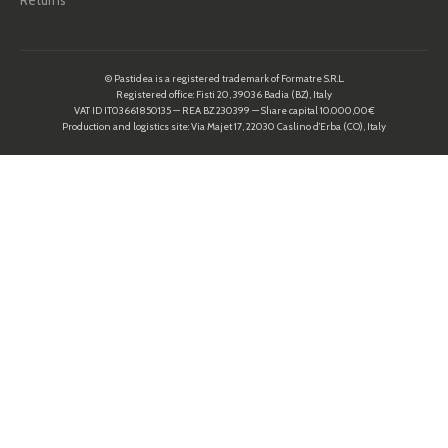
Returns
© Pastidea is a registered trademark of Formatre S.R.L.
Registered office: Fisti 20, 39036 Badia (BZ), Italy
VAT ID IT03661850135 — REA BZ 230399 — Share capital 10.000,00€
Production and logistics site: Via Majet 17, 22030 Caslino d’Erba (CO), Italy