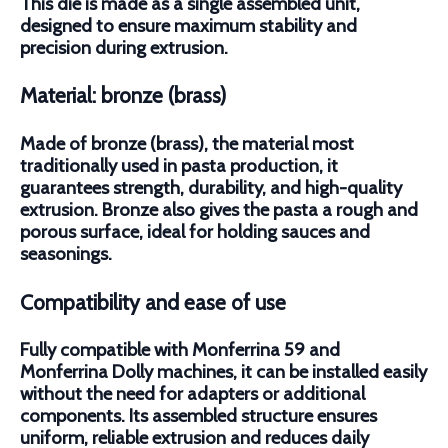
This die is made as a single assembled unit,
designed to ensure maximum stability and
precision during extrusion.
Material: bronze (brass)
Made of bronze (brass), the material most
traditionally used in pasta production, it
guarantees strength, durability, and high-quality
extrusion. Bronze also gives the pasta a rough and
porous surface, ideal for holding sauces and
seasonings.
Compatibility and ease of use
Fully compatible with Monferrina 59 and
Monferrina Dolly machines, it can be installed easily
without the need for adapters or additional
components. Its assembled structure ensures
uniform, reliable extrusion and reduces daily