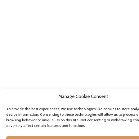
Manage Cookie Consent
To provide the best experiences, we use technologies like cookies to store and/
device information. Consenting to these technologies will allow us to process d
browsing behavior or unique IDs on this site. Not consenting or withdrawing co
adversely affect certain features and functions.