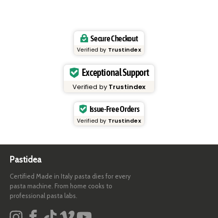
Secure Checkout
Verified by
Trustindex
Exceptional Support
Verified by
Trustindex
Issue-Free Orders
Verified by
Trustindex
Pastidea
Certified Made in Italy pasta dies for every
pasta machine. From home cooks to
professional pasta labs.