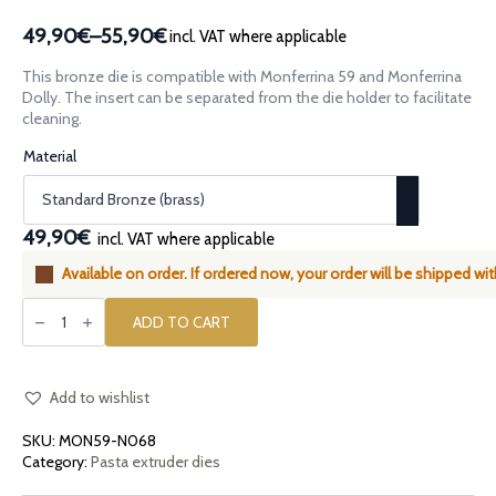
49,90€
–
55,90€
incl. VAT where applicable
Price
range:
This bronze die is compatible with Monferrina 59 and Monferrina
49,90€
Dolly. The insert can be separated from the die holder to facilitate
through
cleaning.
55,90€
Material
49,90€
incl. VAT where applicable
Available on order. If ordered now, your order will be shipped wit
Assembled
bronze
ADD TO CART
die
Bucatini
3.2mm
compatible
with
Add to wishlist
Monferrina
59
SKU:
MON59-N068
and
Monferrina
Category:
Pasta extruder dies
Dolly
quantity