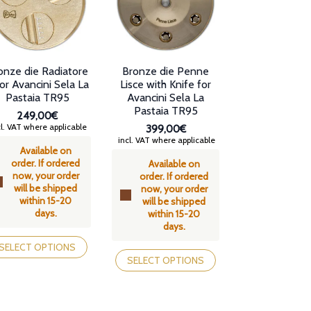
osen
be
chosen
e
on
oduct
the
ge
product
onze die Radiatore
Bronze die Penne
page
or Avancini Sela La
Lisce with Knife for
Pastaia TR95
Avancini Sela La
Pastaia TR95
249,00€
l. VAT where applicable
399,00€
incl. VAT where applicable
Available on
order. If ordered
Available on
now, your order
order. If ordered
will be shipped
now, your order
within 15-20
will be shipped
days.
within 15-20
days.
is
oduct
This
SELECT OPTIONS
s
product
SELECT OPTIONS
tiple
has
iants.
multiple
e
variants.