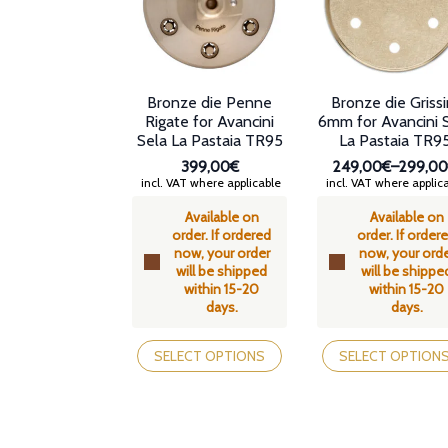
chosen
on
the
product
page
Bronze die Penne
Bronze die Grissi
Rigate for Avancini
6mm for Avancini 
Sela La Pastaia TR95
La Pastaia TR9
399,00€
249,00€
–
299,0
Price
incl. VAT where applicable
incl. VAT where applic
range:
Available on
Available on
249,00
order. If ordered
order. If order
through
now, your order
now, your ord
299,00
will be shipped
will be shippe
within 15-20
within 15-20
days.
days.
This
This
product
product
SELECT OPTIONS
SELECT OPTION
has
has
multiple
multiple
variants.
variants.
The
The