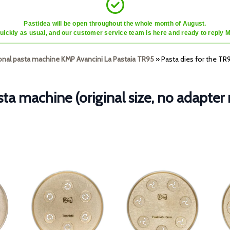
Pastidea will be open throughout the whole month of August.
quickly as usual, and our customer service team is here and ready to reply 
ional pasta machine KMP Avancini La Pastaia TR95
»
Pasta dies for the TR
sta machine (original size, no adapter