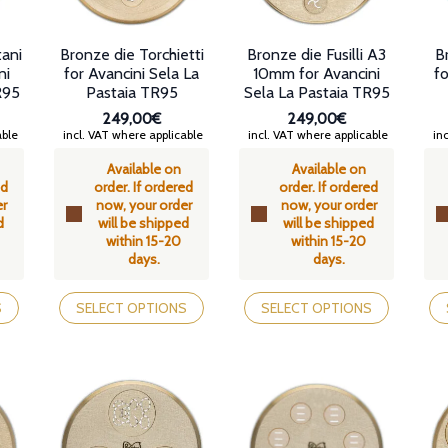
tani
Bronze die Torchietti
Bronze die Fusilli A3
B
ni
for Avancini Sela La
10mm for Avancini
fo
R95
Pastaia TR95
Sela La Pastaia TR95
249,00€
249,00€
able
incl. VAT where applicable
incl. VAT where applicable
inc
Available on
Available on
ed
order. If ordered
order. If ordered
er
now, your order
now, your order
d
will be shipped
will be shipped
within 15-20
within 15-20
days.
days.
This
This
Th
product
product
pr
S
SELECT OPTIONS
SELECT OPTIONS
has
has
ha
multiple
multiple
mul
variants.
variants.
var
The
The
Th
options
options
op
may
may
ma
be
be
be