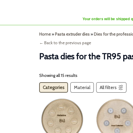
Your orders will be shipped 
Home
»
Pasta extruder dies
»
Dies for the profess
← Back to the previous page
Pasta dies for the TR95 pa
Showing all 15 results
Categories
Material
All filters