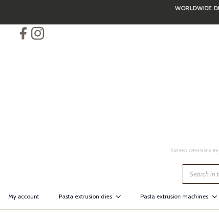
WORLDWIDE DEL
Skip
to
main
content
Currency conversions are 
Products
search
My account
Pasta extrusion dies
Pasta extrusion machines