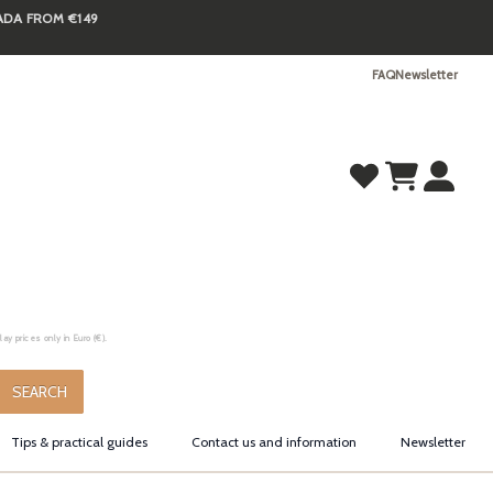
NADA FROM €149
FAQ
Newsletter
y prices only in Euro (€).
.
SEARCH
Tips & practical guides
Contact us and information
Newsletter