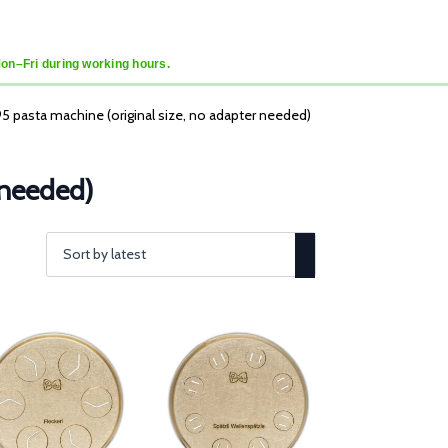
Mon–Fri during working hours.
95 pasta machine (original size, no adapter needed)
 needed)