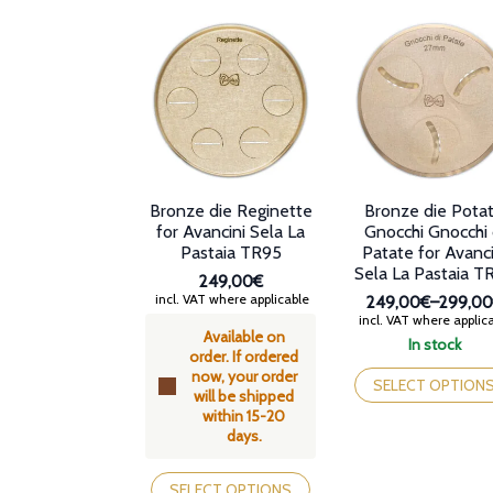
options
options
may
may
be
be
chosen
chosen
on
on
the
the
product
product
page
page
Bronze die Reginette
Bronze die Pota
for Avancini Sela La
Gnocchi Gnocchi 
Pastaia TR95
Patate for Avanci
Sela La Pastaia T
249,00€
incl. VAT where applicable
249,00€
–
299,0
Price
incl. VAT where applic
Available on
range:
In stock
order. If ordered
249,00
This
now, your order
through
product
SELECT OPTION
will be shipped
299,00
has
within 15-20
multiple
days.
variants.
This
The
product
options
SELECT OPTIONS