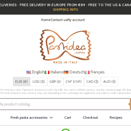
IVERIES · FREE DELIVERY IN EUROPE FROM €89 · FREE TO THE US & CA
SHIPPING INFO
Home
Contact us
My account
MADE IN ITALY
English
Italiano
Deutsch
Français
EUR (€)
USD ($)
GBP (£)
CHF (CHF)
CAD ($)
AUD ($)
for reference only. Payments are processed in Euro (€), the store's official currency, and the checkout page will displa
The final amount in your currency may vary depending on the exchange rate applied by your bank or credit card provider
Fresh pasta accessories
Cart
Checkout
Recipes