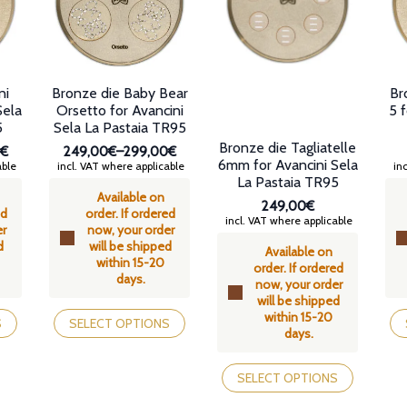
chosen
chosen
ch
on
on
on
the
the
th
product
product
pr
page
page
pa
ni
Bronze die Baby Bear
Br
Sela
Orsetto for Avancini
5 f
5
Sela La Pastaia TR95
Bronze die Tagliatelle
0€
249,00€
–
299,00€
6mm for Avancini Sela
Price
able
incl. VAT where applicable
inc
La Pastaia TR95
range:
Available on
€
249,00€
249,00€
ed
order. If ordered
through
incl. VAT where applicable
er
now, your order
€
299,00€
d
will be shipped
Available on
within 15-20
order. If ordered
days.
now, your order
will be shipped
This
Th
within 15-20
product
pr
S
SELECT OPTIONS
days.
has
ha
multiple
mul
This
variants.
var
product
SELECT OPTIONS
The
Th
has