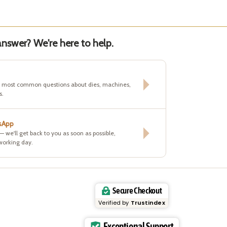
nswer? We're here to help.
e most common questions about dies, machines,
s.
sApp
 — we'll get back to you as soon as possible,
working day.
Secure Checkout
Verified by
Trustindex
Exceptional Support