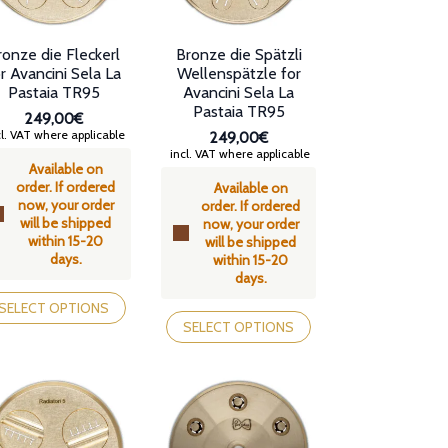
ronze die Fleckerl
Bronze die Spätzli
r Avancini Sela La
Wellenspätzle for
Pastaia TR95
Avancini Sela La
Pastaia TR95
249,00€
l. VAT where applicable
249,00€
incl. VAT where applicable
Available on
order. If ordered
Available on
now, your order
order. If ordered
will be shipped
now, your order
within 15-20
will be shipped
days.
within 15-20
days.
is
oduct
This
SELECT OPTIONS
s
product
SELECT OPTIONS
tiple
has
iants.
multiple
e
variants.
tions
The
y
options
may