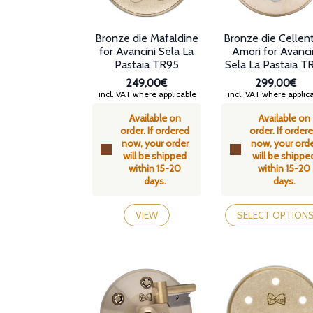
Bronze die Mafaldine
Bronze die Cellen
for Avancini Sela La
Amori for Avanci
Pastaia TR95
Sela La Pastaia T
249,00€
299,00€
incl. VAT where applicable
incl. VAT where applic
Available on
Available on
order. If ordered
order. If order
now, your order
now, your ord
will be shipped
will be shippe
within 15-20
within 15-20
days.
days.
This
product
VIEW
SELECT OPTION
has
multiple
variants.
The
options
may
be