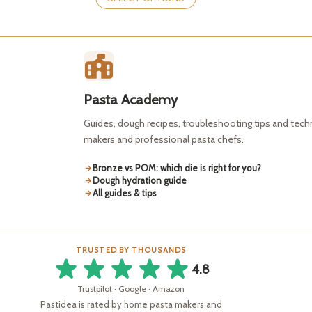
has
may
multiple
be
variants.
chosen
The
on
options
the
may
product
be
page
Pasta Academy
chosen
on
Guides, dough recipes, troubleshooting tips and tec
the
makers and professional pasta chefs.
product
page
Bronze vs POM: which die is right for you?
Dough hydration guide
All guides & tips
TRUSTED BY THOUSANDS
4.8
Trustpilot · Google · Amazon
Pastidea is rated by home pasta makers and