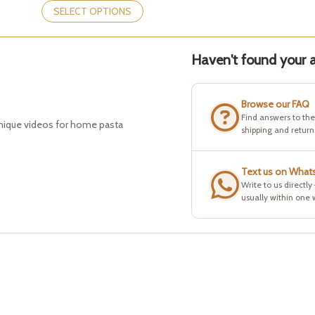
product
SELECT OPTIONS
has
multiple
variants.
Haven't found your a
The
options
may
be
Browse our FAQ
chosen
Find answers to th
hnique videos for home pasta
on
shipping and return
the
product
page
Text us on What
Write to us directly
usually within one 