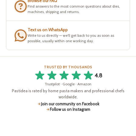
Browse our FAQ
Find answers to the most common questions about dies,
machines, shipping and returns.
Text us on WhatsApp
Write to us directly — we'll get back to you as soon as
possible, usually within one working day.
TRUSTED BY THOUSANDS
4.8
Trustpilot · Google · Amazon
Pastidea is rated by home pasta makers and professional chefs
worldwide.
Join our community on Facebook
Follow us on Instagram