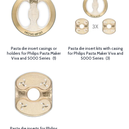
Pasta die insert casings or
Pasta die insert kits with casing
holders for Philips Pasta Maker
for Philips Pasta Maker Viva and
Viva and 5000 Series
(1)
5000 Series
(3)
Pasta die inserts for Philips