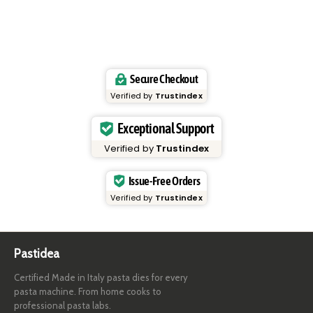
Secure Checkout
Verified by
Trustindex
Exceptional Support
Verified by
Trustindex
Issue-Free Orders
Verified by
Trustindex
Pastidea
Certified Made in Italy pasta dies for every
pasta machine. From home cooks to
professional pasta labs.