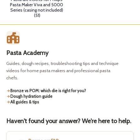
Pasta Maker Viva and 5000
Series (casing not included)
(51)
Pasta Academy
Guides, dough recipes, troubleshooting tips and technique
videos for home pasta makers and professional pasta
chefs.
Bronze vs POM: which die is right for you?
Dough hydration guide
All guides & tips
Haven't found your answer? We're here to help.