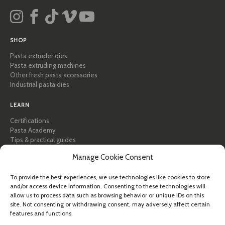
SHOP
Pasta extruder dies
Pasta extruding machines
Other fresh pasta accessories
Industrial pasta dies
LEARN
Certifications
Pasta Academy
Tips & practical guides
Recipes
Manage Cookie Consent
Professional & B2B
About Pastidea
To provide the best experiences, we use technologies like cookies to store
and/or access device information. Consenting to these technologies will
HELP
allow us to process data such as browsing behavior or unique IDs on this
site. Not consenting or withdrawing consent, may adversely affect certain
FAQ & Support
features and functions.
Contact us
Newsletter