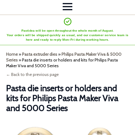
Pastidea will be open throughout the whole month of August.
Your orders will be shipped quickly as usual, and our customer service team is
here and ready to reply Mon–Fri during working hours.
Home
»
Pasta extruder dies
»
Philips Pasta Maker Viva & 5000
Series
»
Pasta die inserts or holders and kits for Philips Pasta
Maker Viva and 5000 Series
← Back to the previous page
Pasta die inserts or holders and
kits for Philips Pasta Maker Viva
and 5000 Series