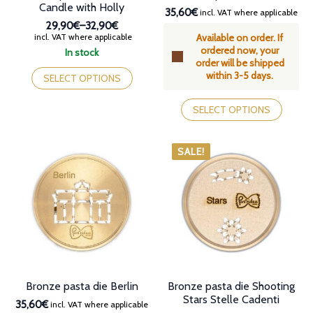
Candle with Holly
35,60€
incl. VAT where applicable
29,90€
–
32,90€
Price
incl. VAT where applicable
Available on order. If
range:
ordered now, your
In stock
29,90€
order will be shipped
This
through
within 3-5 days.
product
SELECT OPTIONS
32,90€
has
This
multiple
product
SELECT OPTIONS
variants.
has
The
multiple
options
variants.
SALE!
may
The
be
options
chosen
may
on
be
the
chosen
product
on
page
the
product
page
Bronze pasta die Berlin
Bronze pasta die Shooting
Stars Stelle Cadenti
35,60€
incl. VAT where applicable