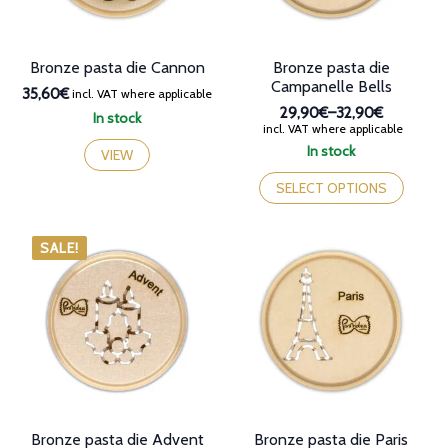
the
product
page
Bronze pasta die Cannon
Bronze pasta die
Campanelle Bells
35,60€
incl. VAT where applicable
29,90€
–
32,90€
In stock
Price
incl. VAT where applicable
range:
In stock
VIEW
29,90€
This
through
product
SELECT OPTIONS
32,90€
has
multiple
variants.
SALE!
The
options
may
be
chosen
on
the
product
page
Bronze pasta die Advent
Bronze pasta die Paris