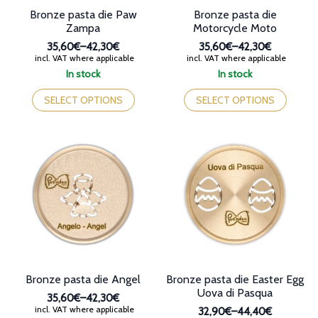
Bronze pasta die Paw
Bronze pasta die
Zampa
Motorcycle Moto
35,60€
–
42,30€
35,60€
–
42,30€
Price
Price
incl. VAT where applicable
incl. VAT where applicable
range:
range:
In stock
In stock
35,60€
35,60€
This
This
through
through
product
product
SELECT OPTIONS
SELECT OPTIONS
42,30€
42,30€
has
has
multiple
multiple
variants.
variants.
The
The
options
options
may
may
be
be
chosen
chosen
on
on
the
the
product
product
page
page
Bronze pasta die Angel
Bronze pasta die Easter Egg
Uova di Pasqua
35,60€
–
42,30€
Price
incl. VAT where applicable
32,90€
–
44,40€