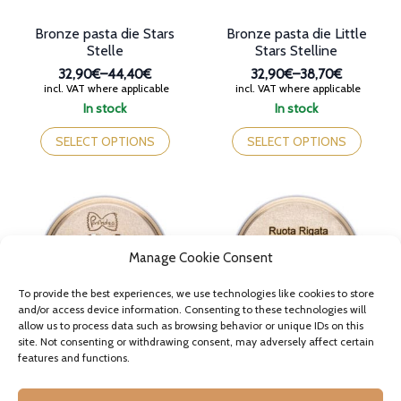
page
page
Bronze pasta die Stars
Bronze pasta die Little
Stelle
Stars Stelline
32,90€
–
44,40€
32,90€
–
38,70€
Price
Price
incl. VAT where applicable
incl. VAT where applicable
range:
range:
In stock
In stock
32,90€
32,90€
This
This
through
through
product
product
SELECT OPTIONS
SELECT OPTIONS
44,40€
38,70€
has
has
multiple
multiple
variants.
variants.
The
The
options
options
may
may
Manage Cookie Consent
be
be
chosen
chosen
on
on
To provide the best experiences, we use technologies like cookies to store
the
the
and/or access device information. Consenting to these technologies will
allow us to process data such as browsing behavior or unique IDs on this
product
product
site. Not consenting or withdrawing consent, may adversely affect certain
page
page
features and functions.
Bronze pasta die Heart
Bronze pasta die Wagon
Wheel Ruota
35,60€
–
42,30€