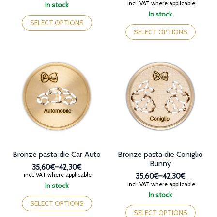
range:
Price
incl. VAT where applicable
In stock
35,60€
range:
This
In stock
through
32,90€
product
This
SELECT OPTIONS
42,30€
through
has
product
SELECT OPTIONS
44,40€
multiple
has
variants.
multiple
The
variants.
options
The
may
options
be
may
chosen
be
on
chosen
the
on
product
the
page
product
page
Bronze pasta die Car Auto
Bronze pasta die Coniglio
Bunny
35,60€
–
42,30€
Price
incl. VAT where applicable
35,60€
–
42,30€
range:
Price
incl. VAT where applicable
In stock
35,60€
range:
This
In stock
through
35,60€
product
This
SELECT OPTIONS
42,30€
through
has
product
SELECT OPTIONS