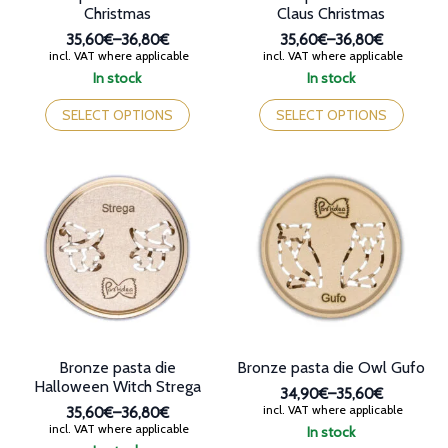
Christmas
Claus Christmas
35,60€
–
36,80€
35,60€
–
36,80€
Price
Price
incl. VAT where applicable
incl. VAT where applicable
range:
range:
In stock
In stock
35,60€
35,60€
This
This
through
through
product
product
SELECT OPTIONS
SELECT OPTIONS
36,80€
36,80€
has
has
multiple
multiple
variants.
variants.
The
The
options
options
may
may
be
be
chosen
chosen
on
on
the
the
product
product
page
page
Bronze pasta die
Bronze pasta die Owl Gufo
Halloween Witch Strega
34,90€
–
35,60€
Price
incl. VAT where applicable
35,60€
–
36,80€
range:
Price
incl. VAT where applicable
In stock
34,90€
range: