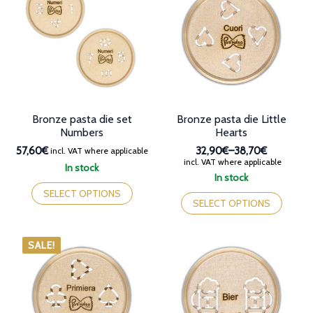
options
may
may
be
be
chosen
chosen
on
on
the
the
product
product
page
page
Bronze pasta die set
Bronze pasta die Little
Numbers
Hearts
57,60€
32,90€
–
38,70€
incl. VAT where applicable
Price
incl. VAT where applicable
In stock
range:
In stock
This
32,90€
This
product
SELECT OPTIONS
through
product
SELECT OPTIONS
has
38,70€
has
multiple
multiple
variants.
variants.
SALE!
The
The
options
options
may
may
be
be
chosen
chosen
on