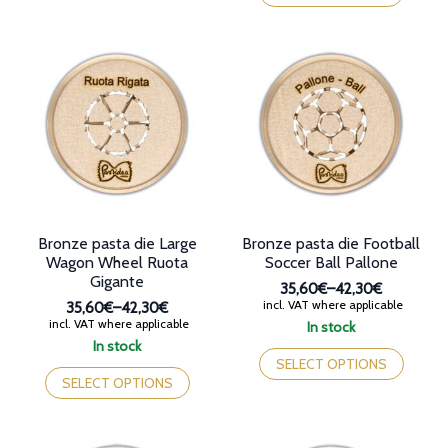
42,30€
multiple
has
variants.
multiple
The
variants.
options
The
may
options
be
may
chosen
be
on
chosen
the
on
product
the
page
product
page
Bronze pasta die Large
Bronze pasta die Football
Wagon Wheel Ruota
Soccer Ball Pallone
Gigante
35,60€
–
42,30€
Price
incl. VAT where applicable
35,60€
–
42,30€
range:
Price
incl. VAT where applicable
In stock
35,60€
range:
This
In stock
through
35,60€
This
product
SELECT OPTIONS
42,30€
through
product
has
SELECT OPTIONS
42,30€
has
multiple
multiple
variants.
variants.
The