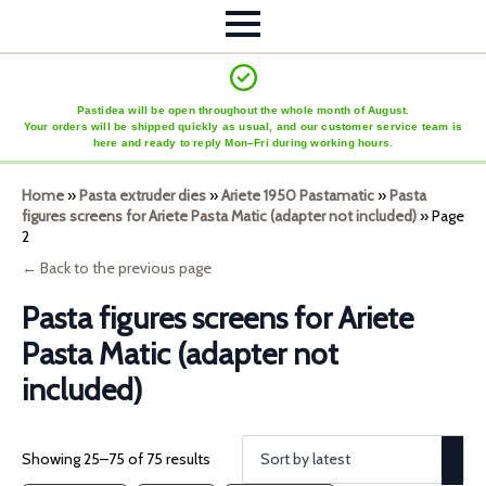
Pastidea will be open throughout the whole month of August.
Your orders will be shipped quickly as usual, and our customer service team is
here and ready to reply Mon–Fri during working hours.
Home
»
Pasta extruder dies
»
Ariete 1950 Pastamatic
»
Pasta
figures screens for Ariete Pasta Matic (adapter not included)
»
Page
2
← Back to the previous page
Pasta figures screens for Ariete
Pasta Matic (adapter not
included)
Showing 25–75 of 75 results