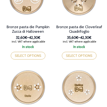
chosen
on
on
the
the
product
product
page
page
Bronze pasta die Pumpkin
Bronze pasta die Cloverleaf
Zucca di Halloween
Quadrifoglio
32,60€
–
42,30€
35,60€
–
42,30€
Price
Price
incl. VAT where applicable
incl. VAT where applicable
range:
range:
In stock
In stock
32,60€
35,60€
This
This
through
through
product
product
SELECT OPTIONS
SELECT OPTIONS
42,30€
42,30€
has
has
multiple
multiple
variants.
variants.
The
The
options
options
may
may
be
be
chosen
chosen
on
on
the
the
product
product