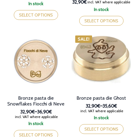
32,90€
incl. VAT where applicable
In stock
This
In stock
product
This
SELECT OPTIONS
has
product
SELECT OPTIONS
multiple
has
variants.
multiple
The
variants.
SALE!
options
The
may
options
be
may
chosen
be
on
chosen
the
on
product
the
page
product
page
Bronze pasta die
Bronze pasta die Ghost
Snowflakes Fiocchi di Neve
32,90€
–
35,60€
Price
incl. VAT where applicable
32,90€
–
36,90€
range:
Price
incl. VAT where applicable
In stock
32,90€
range:
This
In stock
through
32,90€
This
product
SELECT OPTIONS
35,60€
through
product
has
SELECT OPTIONS