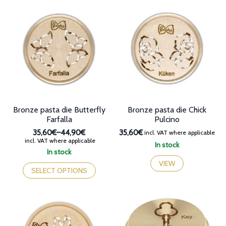
multiple
multiple
variants.
variants.
The
The
options
options
may
may
be
be
chosen
chosen
on
on
the
the
product
product
page
page
Bronze pasta die Butterfly
Bronze pasta die Chick
Farfalla
Pulcino
35,60€
–
44,90€
35,60€
incl. VAT where applicable
Price
incl. VAT where applicable
In stock
range:
In stock
35,60€
This
VIEW
through
product
SELECT OPTIONS
44,90€
has
multiple
variants.
The
options