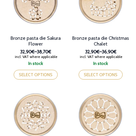
be
be
chosen
chosen
on
on
the
the
product
product
page
page
Bronze pasta die Sakura
Bronze pasta die Christmas
Flower
Chalet
32,90€
–
38,70€
32,90€
–
36,90€
Price
Price
incl. VAT where applicable
incl. VAT where applicable
range:
range:
In stock
In stock
32,90€
32,90€
This
This
through
through
product
product
SELECT OPTIONS
SELECT OPTIONS
38,70€
36,90€
has
has
multiple
multiple
variants.
variants.
The
The
options
options
may
may
be
be
chosen
chosen
on
on
the
the