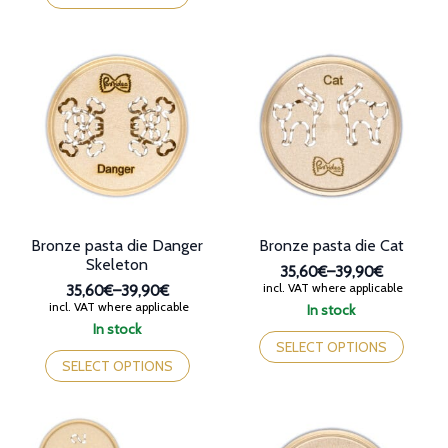
36,90€
has
multiple
multiple
variants.
variants.
The
The
options
options
may
may
be
be
chosen
chosen
on
on
the
the
product
product
page
page
Bronze pasta die Danger
Bronze pasta die Cat
Skeleton
35,60€
–
39,90€
Price
incl. VAT where applicable
35,60€
–
39,90€
range:
Price
incl. VAT where applicable
In stock
35,60€
range:
This
In stock
through
35,60€
This
product
SELECT OPTIONS
39,90€
through
product
has
SELECT OPTIONS
39,90€
has
multiple
multiple
variants.
variants.
The
The
options