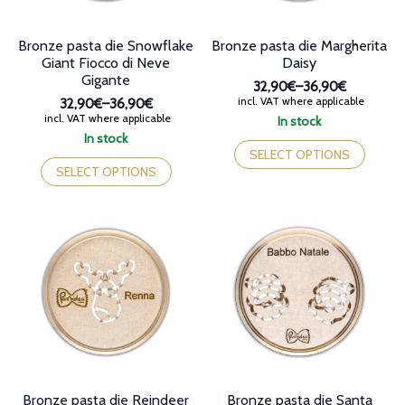
product
product
page
page
Bronze pasta die Snowflake
Bronze pasta die Margherita
Giant Fiocco di Neve
Daisy
Gigante
32,90€
–
36,90€
Price
incl. VAT where applicable
32,90€
–
36,90€
range:
Price
incl. VAT where applicable
In stock
32,90€
range:
This
In stock
through
32,90€
This
product
SELECT OPTIONS
36,90€
through
product
has
SELECT OPTIONS
36,90€
has
multiple
multiple
variants.
variants.
The
The
options
options
may
may
be
be
chosen
chosen
on
on
the
the
product
product
page
page
Bronze pasta die Reindeer
Bronze pasta die Santa