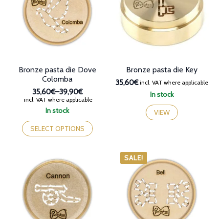
may
be
chosen
on
the
product
page
Bronze pasta die Dove
Bronze pasta die Key
Colomba
35,60€
incl. VAT where applicable
35,60€
–
39,90€
In stock
Price
incl. VAT where applicable
range:
In stock
VIEW
35,60€
This
through
product
SELECT OPTIONS
39,90€
has
multiple
variants.
SALE!
The
options
may
be
chosen
on