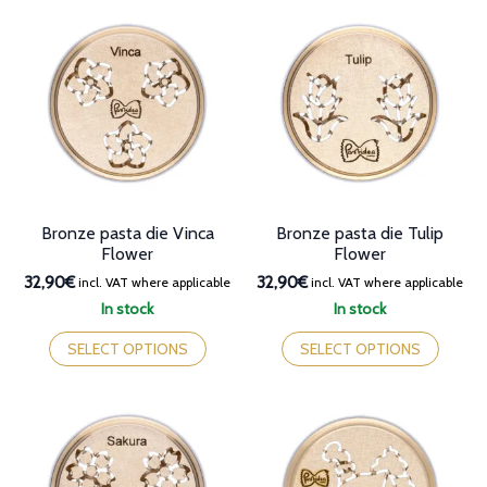
variants.
variants.
The
The
options
options
may
may
be
be
chosen
chosen
on
on
the
the
product
product
page
page
Bronze pasta die Vinca
Bronze pasta die Tulip
Flower
Flower
32,90€
32,90€
incl. VAT where applicable
incl. VAT where applicable
In stock
In stock
This
This
product
product
SELECT OPTIONS
SELECT OPTIONS
has
has
multiple
multiple
variants.
variants.
The
The
options
options
may
may