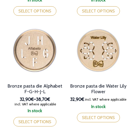
In stock
In stock
32,90€
32,90€
This
This
through
through
product
product
SELECT OPTIONS
SELECT OPTIONS
38,70€
38,70€
has
has
multiple
multiple
variants.
variants.
The
The
options
options
may
may
be
be
chosen
chosen
on
on
the
the
product
product
page
page
Bronze pasta die Alphabet
Bronze pasta die Water Lily
F-G-H-J-L
Flower
32,90€
–
38,70€
32,90€
incl. VAT where applicable
Price
incl. VAT where applicable
In stock
range:
In stock
This
32,90€
This
product
SELECT OPTIONS
through
product
SELECT OPTIONS
has
38,70€
has
multiple
multiple