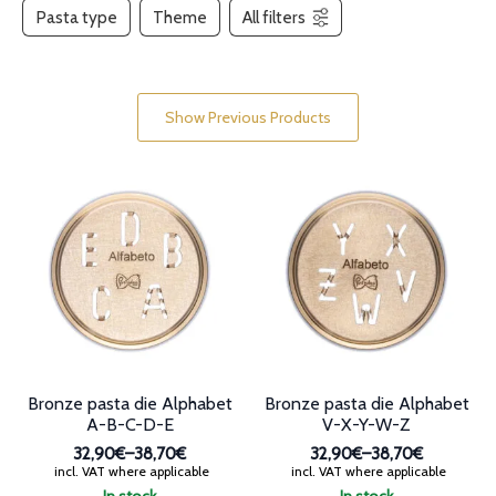
Pasta type
Theme
All filters
Show Previous Products
Bronze pasta die Alphabet
Bronze pasta die Alphabet
A-B-C-D-E
V-X-Y-W-Z
32,90€
–
38,70€
32,90€
–
38,70€
Price
Price
incl. VAT where applicable
incl. VAT where applicable
range:
range: