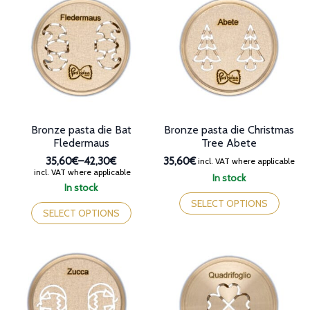
The
options
options
may
may
be
be
chosen
chosen
on
on
the
the
product
product
page
page
Bronze pasta die Bat
Bronze pasta die Christmas
Fledermaus
Tree Abete
35,60€
–
42,30€
35,60€
incl. VAT where applicable
Price
incl. VAT where applicable
In stock
range:
In stock
This
35,60€
This
product
SELECT OPTIONS
through
product
SELECT OPTIONS
has
42,30€
has
multiple
multiple
variants.
variants.
The
The
options
options
may
may
be
be
chosen