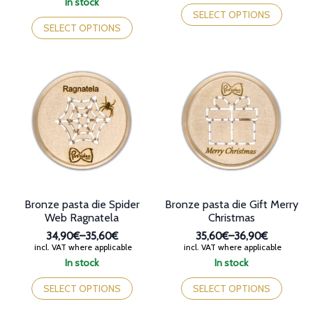
This
In stock
through
35,60€
This
product
SELECT OPTIONS
35,60€
through
product
has
SELECT OPTIONS
36,80€
has
multiple
multiple
variants.
variants.
The
The
options
options
may
may
be
be
chosen
chosen
on
on
the
the
product
product
page
page
Bronze pasta die Spider
Bronze pasta die Gift Merry
Web Ragnatela
Christmas
34,90€
–
35,60€
35,60€
–
36,90€
Price
Price
incl. VAT where applicable
incl. VAT where applicable
range:
range:
In stock
In stock
34,90€
35,60€
This
This
through
through
product
product
SELECT OPTIONS
SELECT OPTIONS
35,60€
36,90€
has
has