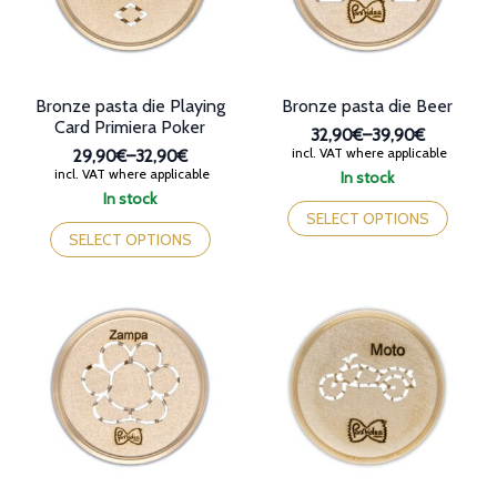
on
the
the
product
product
page
page
Bronze pasta die Playing
Bronze pasta die Beer
Card Primiera Poker
32,90€
–
39,90€
Price
incl. VAT where applicable
29,90€
–
32,90€
range:
Price
incl. VAT where applicable
In stock
32,90€
range:
This
In stock
through
29,90€
This
product
SELECT OPTIONS
39,90€
through
product
has
SELECT OPTIONS
32,90€
has
multiple
multiple
variants.
variants.
The
The
options
options
may
may
be
be
chosen
chosen
on
on
the
the
product
product
page
page