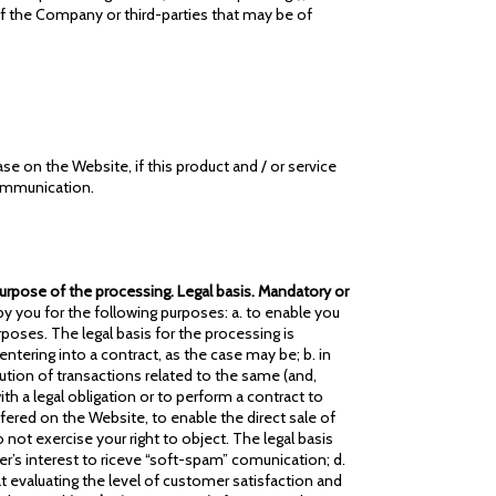
of the Company or third-parties that may be of
se on the Website, if this product and / or service
communication.
 Purpose of the processing. Legal basis. Mandatory or
 you for the following purposes: a. to enable you
poses. The legal basis for the processing is
tering into a contract, as the case may be; b. in
ution of transactions related to the same (and,
h a legal obligation or to perform a contract to
fered on the Website, to enable the direct sale of
not exercise your right to object. The legal basis
ser’s interest to riceve “soft-spam” comunication; d.
 evaluating the level of customer satisfaction and