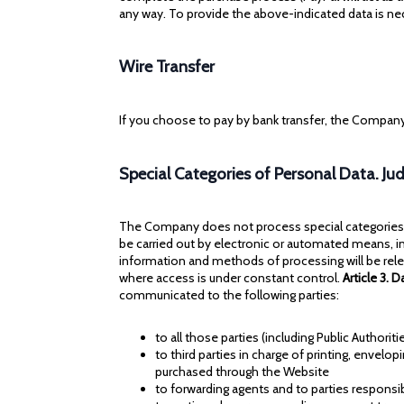
any way. To provide the above-indicated data is n
Wire Transfer
If you choose to pay by bank transfer, the Company
Special Categories of Personal Data. Jud
The Company does not process special categories of
be carried out by electronic or automated means, i
information and methods of processing will be rele
where access is under constant control.
Article 3. 
communicated to the following parties:
to all those parties (including Public Authori
to third parties in charge of printing, envelop
purchased through the Website
to forwarding agents and to parties responsib