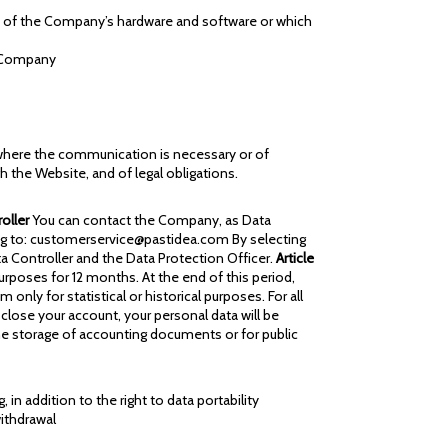
t of the Company’s hardware and software or which
e Company
), where the communication is necessary or of
gh the Website, and of legal obligations.
roller
You can contact the Company, as Data
iting to: customerservice@pastidea.com By selecting
a Controller and the Data Protection Officer.
Article
urposes for 12 months. At the end of this period,
 for statistical or historical purposes. For all
 close your account, your personal data will be
the storage of accounting documents or for public
 in addition to the right to data portability
ithdrawal