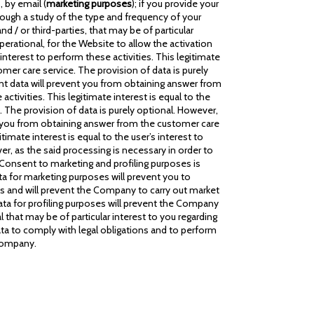
 by email (
marketing purposes
); if you provide your
rough a study of the type and frequency of your
 / or third-parties, that may be of particular
 operational, for the Website to allow the activation
terest to perform these activities. This legitimate
omer care service. The provision of data is purely
ant data will prevent you from obtaining answer from
tivities. This legitimate interest is equal to the
. The provision of data is purely optional. However,
ent you from obtaining answer from the customer care
imate interest is equal to the user’s interest to
er, as the said processing is necessary in order to
 Consent to marketing and profiling purposes is
ta for marketing purposes will prevent you to
s and will prevent the Company to carry out market
ata for profiling purposes will prevent the Company
 that may be of particular interest to you regarding
ta to comply with legal obligations and to perform
 Company.