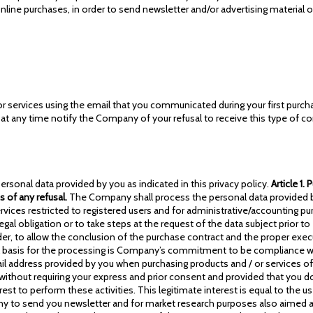
nline purchases, in order to send newsletter and/or advertising material 
r services using the email that you communicated during your first purcha
ay at any time notify the Company of your refusal to receive this type of 
ersonal data provided by you as indicated in this privacy policy.
Article 1.
 of any refusal.
The Company shall process the personal data provided by
vices restricted to registered users and for administrative/accounting pur
obligation or to take steps at the request of the data subject prior to en
er, to allow the conclusion of the purchase contract and the proper exec
egal basis for the processing is Company’s commitment to be compliance wit
mail address provided by you when purchasing products and / or services of
without requiring your express and prior consent and provided that you do 
est to perform these activities. This legitimate interest is equal to the u
any to send you newsletter and for market research purposes also aimed at