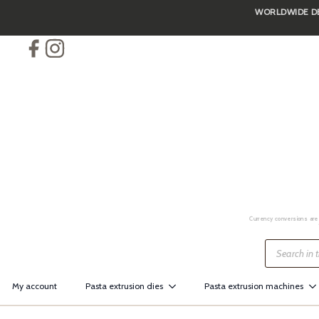
WORLDWIDE DEL
Skip
to
main
content
Currency conversions are 
Products
search
My account
Pasta extrusion dies
Pasta extrusion machines