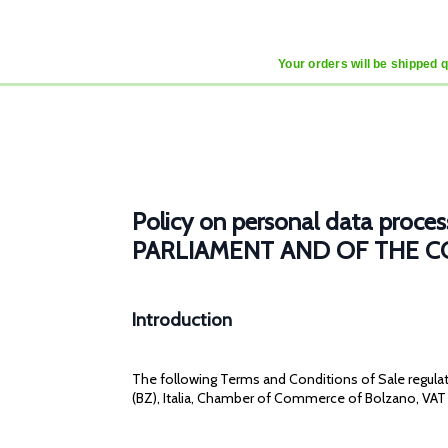
Your orders will be shipped 
Policy on personal data pr
PARLIAMENT AND OF THE COU
Introduction
The following Terms and Conditions of Sale regulate
(BZ), Italia, Chamber of Commerce of Bolzano, VAT 