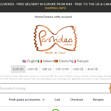
IVERIES · FREE DELIVERY IN EUROPE FROM €89 · FREE TO THE US & CA
SHIPPING INFO
Home
Contact us
My account
MADE IN ITALY
English
Italiano
Deutsch
Français
EUR (€)
USD ($)
GBP (£)
CHF (CHF)
CAD ($)
AUD ($)
for reference only. Payments are processed in Euro (€), the store's official currency, and the checkout page will displa
The final amount in your currency may vary depending on the exchange rate applied by your bank or credit card provider
Fresh pasta accessories
Cart
Checkout
Recipes