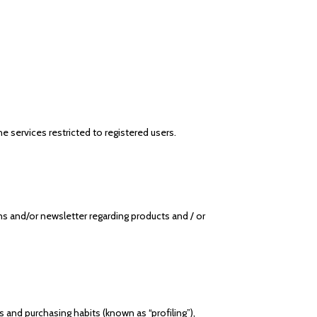
 services restricted to registered users.
 and/or newsletter regarding products and / or
 and purchasing habits (known as “profiling”),