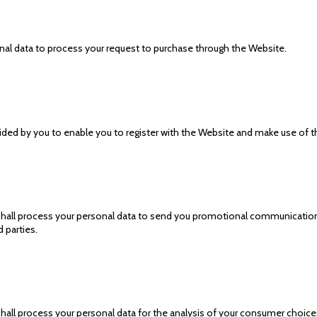
al data to process your request to purchase through the Website.
ed by you to enable you to register with the Website and make use of the
shall process your personal data to send you promotional communications
 parties.
hall process your personal data for the analysis of your consumer choices