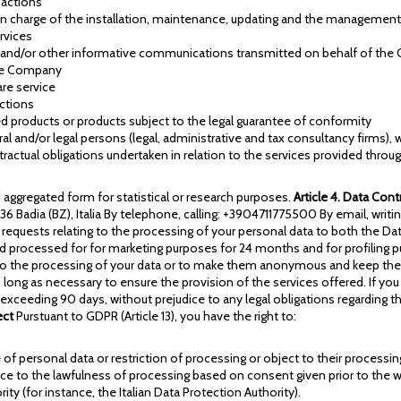
sactions
in charge of the installation, maintenance, updating and the managemen
rvices
 and/or other informative communications transmitted on behalf of th
the Company
re service
ctions
ged products or products subject to the legal guarantee of conformity
tural and/or legal persons (legal, administrative and tax consultancy firms
ntractual obligations undertaken in relation to the services provided throu
ggregated form for statistical or research purposes.
Article 4. Data Cont
9036 Badia (BZ), Italia By telephone, calling: +3904711775500 By email, wr
equests relating to the processing of your personal data to both the Dat
nd processed for for marketing purposes for 24 months and for profiling p
he processing of your data or to make them anonymous and keep them only
 long as necessary to ensure the provision of the services offered. If you
 exceeding 90 days, without prejudice to any legal obligations regarding 
ect
Purstuant to GDPR (Article 13), you have the right to:
of personal data or restriction of processing or object to their processing,
ce to the lawfulness of processing based on consent given prior to the w
ty (for instance, the Italian Data Protection Authority).