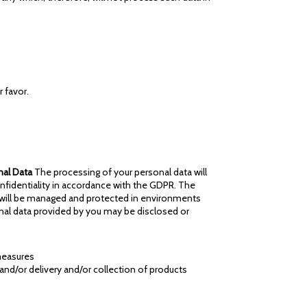
 favor.
nal Data
The processing of your personal data will
nfidentiality in accordance with the GDPR. The
a will be managed and protected in environments
onal data provided by you may be disclosed or
 measures
) and/or delivery and/or collection of products