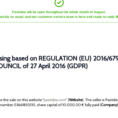
Pastidea will be open throughout the whole month of August.
quickly as usual, and our customer service team is here and ready to reply 
ocessing based on REGULATION (EU) 2016
NCIL of 27 April 2016 (GDPR)
 the sale on this website “
pastidea.com
” (
Website
). The seller is Pastid
number 03661850135, share capital of 10.000,00 € fully paid (
Company
)