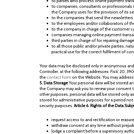
to parties who process online payment tran
to companies, consultants or professionals 
the Company uses for the provision of its se
to the companies that send the newsletters
to the employees and/or collaborators of 
to the company in charge of the customer ca
companies managing online payment transa
third parties in charge of for repairing dama
to all those public and/or private parties, na
practical use for the correct fulfilment of co
Your data may be disclosed only in anonymous and a
Controller, at the following addresses: Fisti’ 20, 3
the
contact form
on the Website. You may address r
5. Data Storage
Your personal data will be stored a
the Company may ask you to renew your consent to t
other purposes, personal data will be stored only as
stored for administrative purposes for a period not
security purposes.
Article 6. Rights of the Data Subj
request access to and rectification or erasure 
withdraw consent at any time without prejudi
lodge a complaint before a supervisory authori