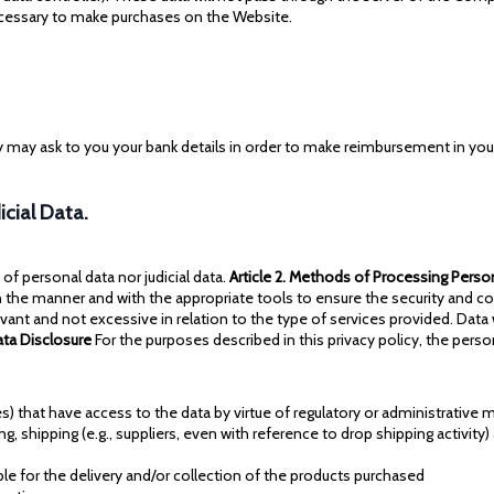
ecessary to make purchases on the Website.
 may ask to you your bank details in order to make reimbursement in your
icial Data.
 personal data nor judicial data.
Article 2. Methods of Processing Perso
n the manner and with the appropriate tools to ensure the security and co
vant and not excessive in relation to the type of services provided. Dat
Data Disclosure
For the purposes described in this privacy policy, the pers
ties) that have access to the data by virtue of regulatory or administrative
ing, shipping (e.g., suppliers, even with reference to drop shipping activity
le for the delivery and/or collection of the products purchased