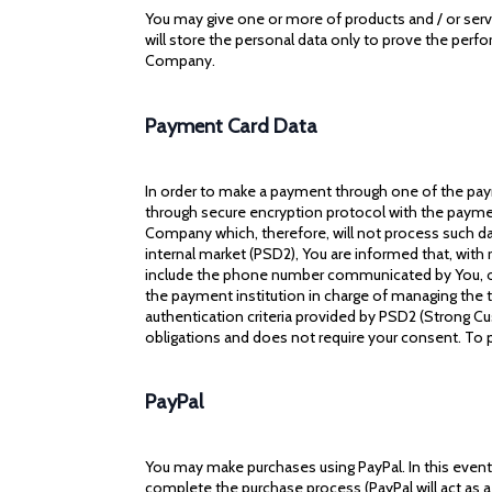
You may give one or more of products and / or servi
will store the personal data only to prove the perfo
Company.
Payment Card Data
In order to make a payment through one of the paym
through secure encryption protocol with the payment
Company which, therefore, will not process such dat
internal market (PSD2), You are informed that, wit
include the phone number communicated by You, or 
the payment institution in charge of managing the 
authentication criteria provided by PSD2 (Strong Cus
obligations and does not require your consent. To
PayPal
You may make purchases using PayPal. In this event,
complete the purchase process (PayPal will act as a