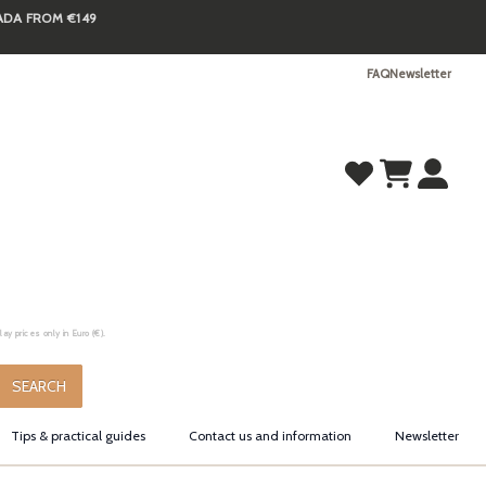
NADA FROM €149
FAQ
Newsletter
y prices only in Euro (€).
.
SEARCH
Tips & practical guides
Contact us and information
Newsletter