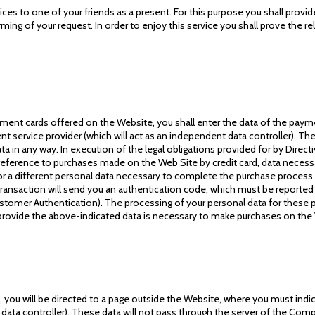
ces to one of your friends as a present. For this purpose you shall prov
rming of your request. In order to enjoy this service you shall prove the r
ent cards offered on the Website, you shall enter the data of the payme
 service provider (which will act as an independent data controller). The
a in any way. In execution of the legal obligations provided for by Direc
h reference to purchases made on the Web Site by credit card, data neces
a different personal data necessary to complete the purchase process. 
transaction will send you an authentication code, which must be reporte
tomer Authentication). The processing of your personal data for these pur
 provide the above-indicated data is necessary to make purchases on the
 you will be directed to a page outside the Website, where you must indi
 data controller). These data will not pass through the server of the Comp