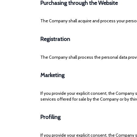
Purchasing through the Website
The Company shall acquire and process your person
Registration
The Company shall process the personal data provid
Marketing
If you provide your explicit consent, the Company 
services offered for sale by the Company or by third
Profiling
If you provide your explicit consent, the Company s