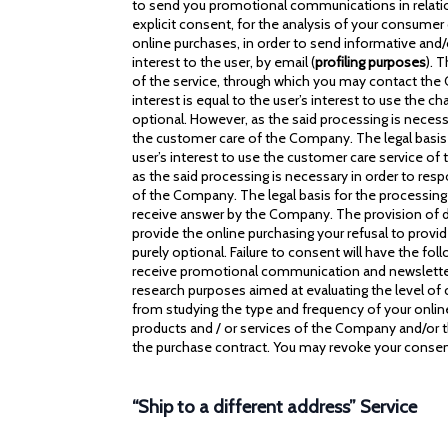
to send you promotional communications in relation 
explicit consent, for the analysis of your consumer
online purchases, in order to send informative and/o
interest to the user, by email (
profiling purposes
). 
of the service, through which you may contact the C
interest is equal to the user’s interest to use the c
optional. However, as the said processing is necess
the customer care of the Company. The legal basis f
user’s interest to use the customer care service of 
as the said processing is necessary in order to res
of the Company. The legal basis for the processing i
receive answer by the Company. The provision of data
provide the online purchasing your refusal to provi
purely optional. Failure to consent will have the f
receive promotional communication and newsletter 
research purposes aimed at evaluating the level of 
from studying the type and frequency of your online 
products and / or services of the Company and/or t
the purchase contract. You may revoke your consent
“Ship to a different address” Service