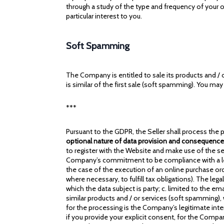
through a study of the type and frequency of your o
particular interest to you.
Soft Spamming
The Company is entitled to sale its products and / o
is similar of the first sale (soft spamming). You m
***
Pursuant to the GDPR, the Seller shall process the p
optional nature of data provision and consequences
to register with the Website and make use of the ser
Company’s commitment to be compliance with a legal 
the case of the execution of an online purchase ord
where necessary, to fulfill tax obligations). The l
which the data subject is party; c. limited to the e
similar products and / or services (soft spamming), 
for the processing is the Company’s legitimate inter
if you provide your explicit consent, for the Comp