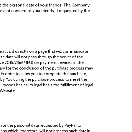
ide the personal data of your friends. The Company
elevant consent of your friends, if requested by the
nt card directly on a page that will communicate
se data will not pass through the server of the
tive 2015/2366/ (EU) on payment services in the
sary for the conclusion of the purchase process may
In order to allow you to complete the purchase,
d by You during the purchase process to meet the
poses has as its legal basis the fulfillment of legal
 Website.
cate the personal data requested by PayPal to
any which, therefore, will not process such data in