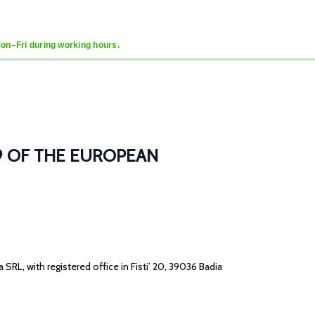
Mon–Fri during working hours.
/679 OF THE EUROPEAN
ea SRL, with registered office in Fisti’ 20, 39036 Badia