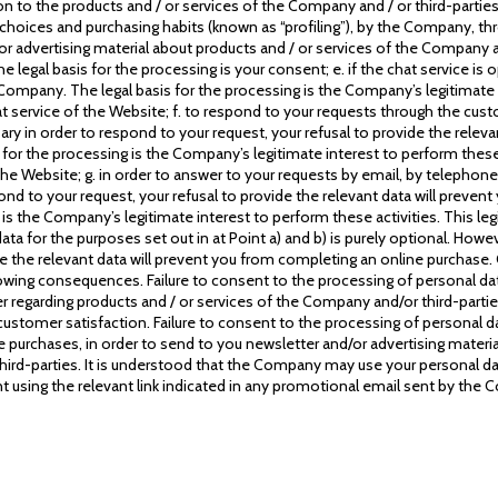
to the products and / or services of the Company and / or third-parties,
 choices and purchasing habits (known as “profiling”), by the Company, th
r advertising material about products and / or services of the Company and
The legal basis for the processing is your consent; e. if the chat service is
ompany. The legal basis for the processing is the Company’s legitimate in
hat service of the Website; f. to respond to your requests through the cust
ary in order to respond to your request, your refusal to provide the relev
or the processing is the Company’s legitimate interest to perform these ac
the Website; g. in order to answer to your requests by email, by telephone
pond to your request, your refusal to provide the relevant data will prev
s the Company’s legitimate interest to perform these activities. This legit
 for the purposes set out in at Point a) and b) is purely optional. Howev
de the relevant data will prevent you from completing an online purchase.
ollowing consequences. Failure to consent to the processing of personal da
regarding products and / or services of the Company and/or third-partie
customer satisfaction. Failure to consent to the processing of personal d
purchases, in order to send to you newsletter and/or advertising material
hird-parties. It is understood that the Company may use your personal da
 using the relevant link indicated in any promotional email sent by the